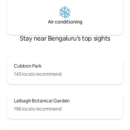
Air conditioning
Stay near Bengaluru's top sights
Cubbon Park
143 locals recommend
Lalbagh Botanical Garden
196 locals recommend