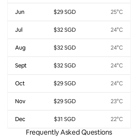
Jun
$29 SGD
25°C
Jul
$32 SGD
24°C
Aug
$32 SGD
24°C
Sept
$32 SGD
24°C
Oct
$29 SGD
24°C
Nov
$29 SGD
23°C
Dec
$31 SGD
22°C
Frequently Asked Questions