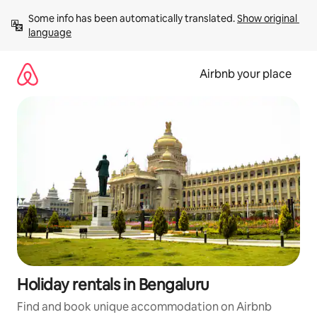
Skip
Some info has been automatically translated. 
Show original 
to
language
content
Airbnb your place
Holiday rentals in Bengaluru
Find and book unique accommodation on Airbnb