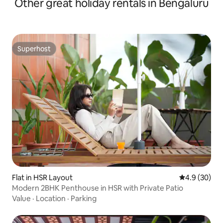
Other great holiday rentals in Bengaluru
Superhost
Superhost
Flat in HSR Layout
4.9 out of 5 
4.9 (30)
Modern 2BHK Penthouse in HSR with Private Patio
Value
·
Location
·
Parking