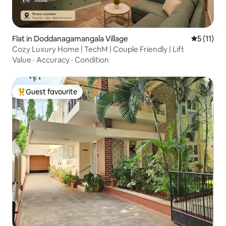
Flat in Doddanagamangala Village
5 out of 5
5 (11)
Cozy Luxury Home | TechM | Couple Friendly | Lift
Value
·
Accuracy
·
Condition
Guest favourite
Top guest favourite