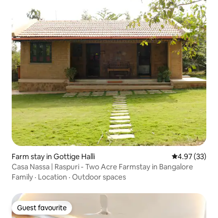
Farm stay in Gottige Halli
4.97 out of 5 
4.97 (33)
Casa Nassa | Raspuri - Two Acre Farmstay in Bangalore
Family
·
Location
·
Outdoor spaces
Guest favourite
Guest favourite