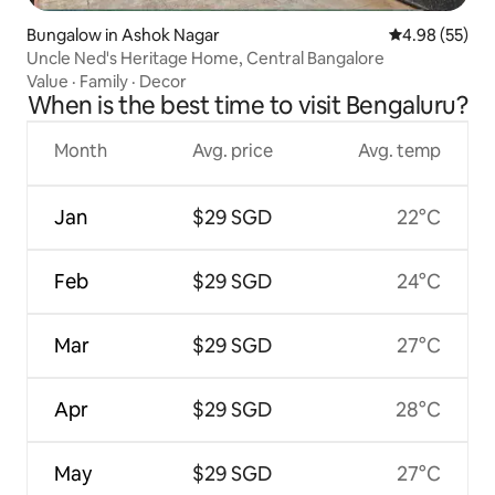
Bungalow in Ashok Nagar
4.98 out of 5 
4.98 (55)
Uncle Ned's Heritage Home, Central Bangalore
Value
·
Family
·
Decor
When is the best time to visit Bengaluru?
Month
Avg. price
Avg. temp
Jan
$29 SGD
22°C
Feb
$29 SGD
24°C
Mar
$29 SGD
27°C
Apr
$29 SGD
28°C
May
$29 SGD
27°C