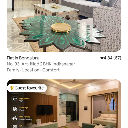
Flat in Bengaluru
4.84 out of 5 
4.84 (67)
No. 93| Art-filled 2 BHK Indiranagar
Family
·
Location
·
Comfort
Guest favourite
Top guest favourite