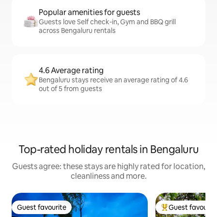
Popular amenities for guests
Guests love Self check-in, Gym and BBQ grill
across Bengaluru rentals
4.6 Average rating
Bengaluru stays receive an average rating of 4.6
out of 5 from guests
Top-rated holiday rentals in Bengaluru
Guests agree: these stays are highly rated for location,
cleanliness and more.
Guest favourite
Guest favourit
Guest favourite
Top guest favouri