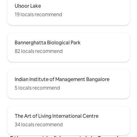
Ulsoor Lake
19 locals recommend
Bannerghatta Biological Park
82 locals recommend
Indian Institute of Management Bangalore
5 locals recommend
The Art of Living International Centre
34 locals recommend