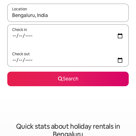
Location
When results are available, navigate with the up and down arro
Check in
Check out
Search
Quick stats about holiday rentals in
Bengaluru