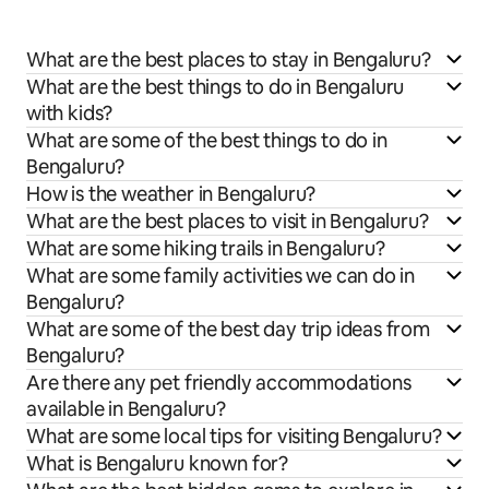
What are the best places to stay in Bengaluru?
What are the best things to do in Bengaluru
with kids?
What are some of the best things to do in
Bengaluru?
How is the weather in Bengaluru?
What are the best places to visit in Bengaluru?
What are some hiking trails in Bengaluru?
What are some family activities we can do in
Bengaluru?
What are some of the best day trip ideas from
Bengaluru?
Are there any pet friendly accommodations
available in Bengaluru?
What are some local tips for visiting Bengaluru?
What is Bengaluru known for?