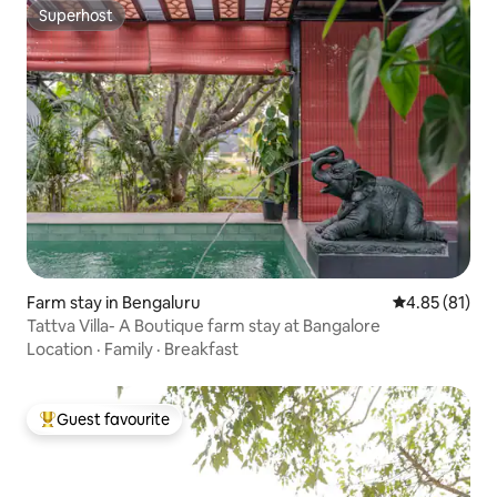
Superhost
Superhost
Farm stay in Bengaluru
4.85 out of 5
4.85 (81)
Tattva Villa- A Boutique farm stay at Bangalore
Location
·
Family
·
Breakfast
Guest favourite
Top guest favourite