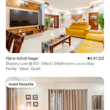
Flat in Ashok Nagar
4.91 out of 5
4.91 (22)
Stayory Luxe @ S12 - 3 Bed / 3 Bathroom Luxury Stay
Family
·
Value
·
Quiet
Guest favourite
Guest favourite