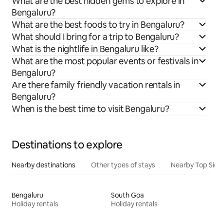
What are the best hidden gems to explore in
Bengaluru?
What are the best foods to try in Bengaluru?
What should I bring for a trip to Bengaluru?
What is the nightlife in Bengaluru like?
What are the most popular events or festivals in
Bengaluru?
Are there family friendly vacation rentals in
Bengaluru?
When is the best time to visit Bengaluru?
Destinations to explore
Nearby destinations
Other types of stays
Nearby Top Si
Bengaluru
South Goa
Holiday rentals
Holiday rentals