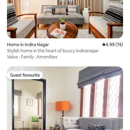
Home in Indira Nagar
4.99 out of 5 
4.99 (74)
Stylish home in the heart of buzzy Indiranagar
Value
·
Family
·
Amenities
Guest favourite
Guest favourite