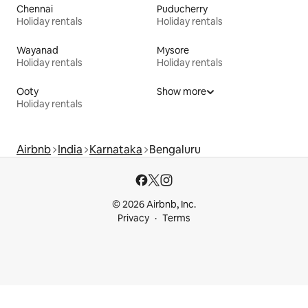
Chennai
Puducherry
Holiday rentals
Holiday rentals
Wayanad
Mysore
Holiday rentals
Holiday rentals
Ooty
Show more
Holiday rentals
Airbnb
India
Karnataka
Bengaluru
© 2026 Airbnb, Inc.
Privacy
Terms