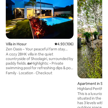
Villa in Hosur
4.93 out of 5 average rating, 10
4.93 (106)
Zen Oasis – Your peaceful farm stay
retreat
A cozy 2BHK villa in the quiet
countryside of Shoolagiri, surrounded by
paddy fields. 🏡Highlights: • Private
swimming pool for refreshing dips & pool
games • Swim deck for lunch/dinner
Family
·
Location
·
Checkout
under the stars • Scenic terrace with
countryside view • Minimalist interiors
Apartment in Ses
with natural light • Board games & dart
m
Highland Penthous
board for indoor fun • High-speed
This is a luxuriou
WiFi,smart TV,speakers & kitchen • Food
situated in the ce
delivery via Swiggy/Zomato • Perfect for
has 3 levels with p
couples, families,bachelors •Pet friendly
outdoor space. Th