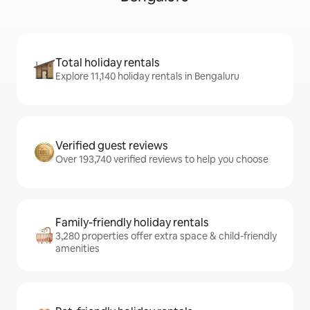
Total holiday rentals
Explore 11,140 holiday rentals in Bengaluru
Verified guest reviews
Over 193,740 verified reviews to help you choose
Family-friendly holiday rentals
3,280 properties offer extra space & child-friendly
amenities