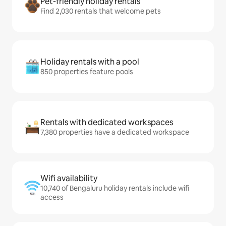
Pet-friendly holiday rentals
Find 2,030 rentals that welcome pets
Holiday rentals with a pool
850 properties feature pools
Rentals with dedicated workspaces
7,380 properties have a dedicated workspace
Wifi availability
10,740 of Bengaluru holiday rentals include wifi
access