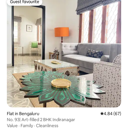
Guest favourite
Guest favourite
Flat in Bengaluru
4.84 out of 5 
4.84 (67)
No. 93| Art-filled 2 BHK Indiranagar
Value
·
Family
·
Cleanliness