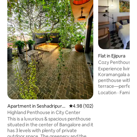
Flat in Ejipura
Cozy Penthouse wi
Koramangala
Experience living i
Koramangala at ou
penthouse with - A spacious open
terrace—perfect f
evening cocktails. - A fully equipped
Location
·
Family
·
kitchen with * Cutlery, plates and glasses
* Cooking pans * El
Apartment in Seshadripura
4.98 out of 5 average rating, 10
4.98 (102)
water kettle * Air F
m
Highland Penthouse in City Center
Toaster * Blender - Cozy interiors *
This is a luxurious & spacious penthouse
Double bed king sized * Reading 
situated in the center of Bangalore and it
Garden table and c
has 3 levels with plenty of private
Bar counter and chairs - Ide
outdoor space. The greenery and the