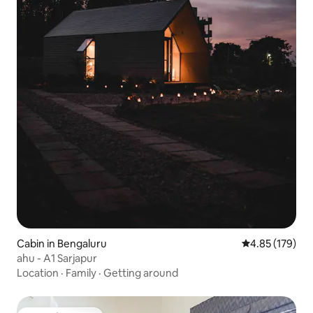
Cabin in Bengaluru
4.85 out of 5 a
4.85 (179)
ahu - A1 Sarjapur
Location
·
Family
·
Getting around