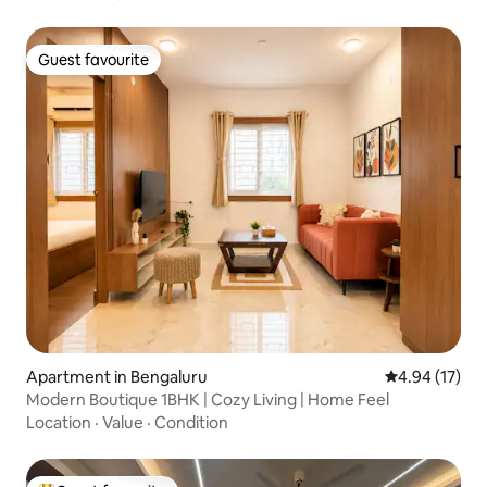
Guest favourite
Guest favourite
Apartment in Bengaluru
4.94 out of 5
4.94 (17)
Modern Boutique 1BHK | Cozy Living | Home Feel
Location
·
Value
·
Condition