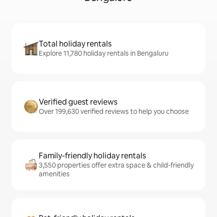
Total holiday rentals
Explore 11,780 holiday rentals in Bengaluru
Verified guest reviews
Over 199,630 verified reviews to help you choose
Family-friendly holiday rentals
3,550 properties offer extra space & child-friendly
amenities