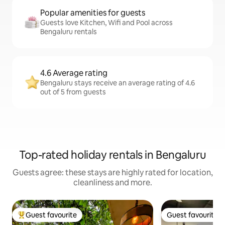
Popular amenities for guests
Guests love Kitchen, Wifi and Pool across
Bengaluru rentals
4.6 Average rating
Bengaluru stays receive an average rating of 4.6
out of 5 from guests
Top-rated holiday rentals in Bengaluru
Guests agree: these stays are highly rated for location,
cleanliness and more.
Guest favourite
Guest favourite
Top guest favourite
Guest favourite