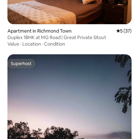
Apartment in Richmond Town
5 out of 5
5 (37)
Duplex 1BHK at MG Road | Great Private Sitout
Value
·
Location
·
Condition
Superhost
Superhost