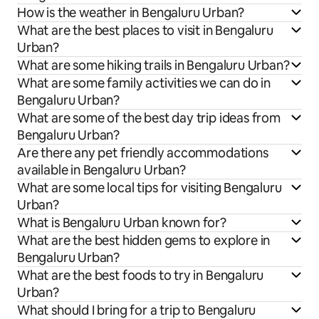
How is the weather in Bengaluru Urban?
What are the best places to visit in Bengaluru
Urban?
What are some hiking trails in Bengaluru Urban?
What are some family activities we can do in
Bengaluru Urban?
What are some of the best day trip ideas from
Bengaluru Urban?
Are there any pet friendly accommodations
available in Bengaluru Urban?
What are some local tips for visiting Bengaluru
Urban?
What is Bengaluru Urban known for?
What are the best hidden gems to explore in
Bengaluru Urban?
What are the best foods to try in Bengaluru
Urban?
What should I bring for a trip to Bengaluru