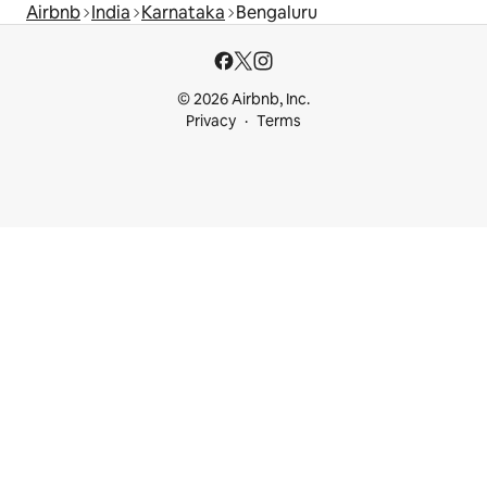
Airbnb
India
Karnataka
Bengaluru
© 2026 Airbnb, Inc.
Privacy
Terms