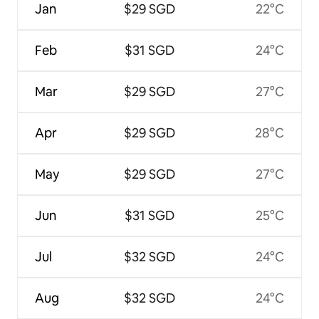
Jan
$29 SGD
22°C
Feb
$31 SGD
24°C
Mar
$29 SGD
27°C
Apr
$29 SGD
28°C
May
$29 SGD
27°C
Jun
$31 SGD
25°C
Jul
$32 SGD
24°C
Aug
$32 SGD
24°C