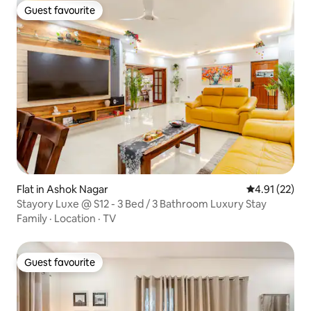
Guest favourite
Guest favourite
Flat in Ashok Nagar
4.91 out of 5
4.91 (22)
Stayory Luxe @ S12 - 3 Bed / 3 Bathroom Luxury Stay
Family
·
Location
·
TV
Guest favourite
Guest favourite