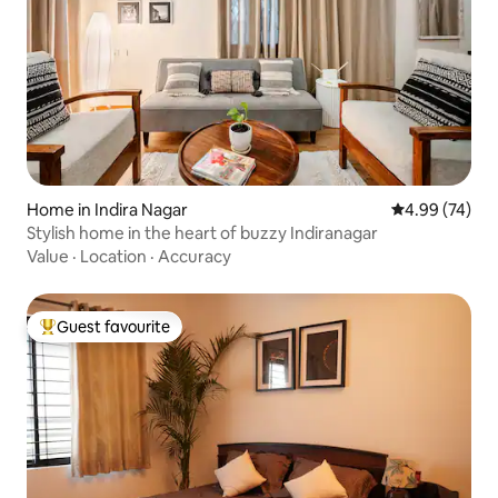
Home in Indira Nagar
4.99 out of 5 
4.99 (74)
Stylish home in the heart of buzzy Indiranagar
Value
·
Location
·
Accuracy
Guest favourite
Top guest favourite