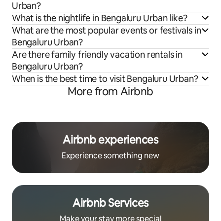
Urban?
What is the nightlife in Bengaluru Urban like?
What are the most popular events or festivals in
Bengaluru Urban?
Are there family friendly vacation rentals in
Bengaluru Urban?
When is the best time to visit Bengaluru Urban?
More from Airbnb
Airbnb experiences
Experience something new
Airbnb Services
Make your stay more special