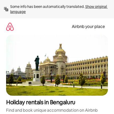
Skip
Some info has been automatically translated. 
Show original 
to
language
content
Airbnb your place
Holiday rentals in Bengaluru
Find and book unique accommodation on Airbnb