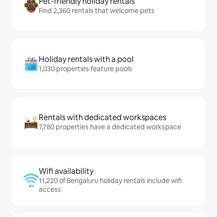
Pet-friendly holiday rentals
Find 2,360 rentals that welcome pets
Holiday rentals with a pool
1,030 properties feature pools
Rentals with dedicated workspaces
7,780 properties have a dedicated workspace
Wifi availability
11,220 of Bengaluru holiday rentals include wifi
access