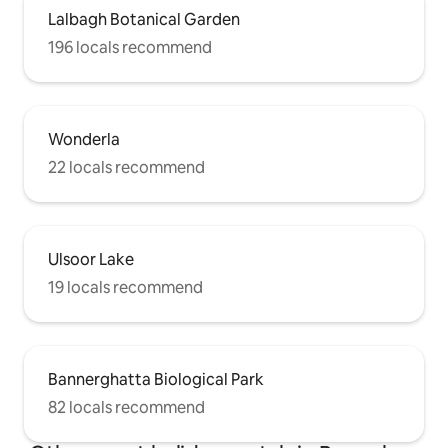
Lalbagh Botanical Garden
196 locals recommend
Wonderla
22 locals recommend
Ulsoor Lake
19 locals recommend
Bannerghatta Biological Park
82 locals recommend