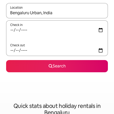
Location
When results are available, navigate with the up and down arro
Check in
Check out
Search
Quick stats about holiday rentals in
Bengaluru