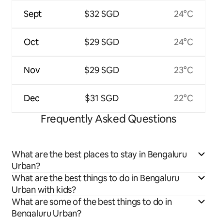
Sept
$32 SGD
24°C
Oct
$29 SGD
24°C
Nov
$29 SGD
23°C
Dec
$31 SGD
22°C
Frequently Asked Questions
What are the best places to stay in Bengaluru
Urban?
What are the best things to do in Bengaluru
Urban with kids?
What are some of the best things to do in
Bengaluru Urban?