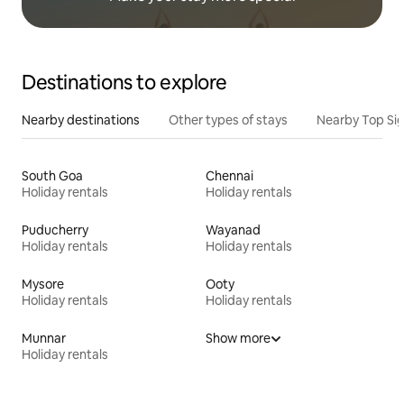
Destinations to explore
Nearby destinations
Other types of stays
Nearby Top Si
South Goa
Chennai
Holiday rentals
Holiday rentals
Puducherry
Wayanad
Holiday rentals
Holiday rentals
Mysore
Ooty
Holiday rentals
Holiday rentals
Munnar
Show more
Holiday rentals