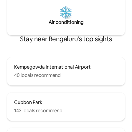
Air conditioning
Stay near Bengaluru's top sights
Kempegowda International Airport
40 locals recommend
Cubbon Park
143 locals recommend