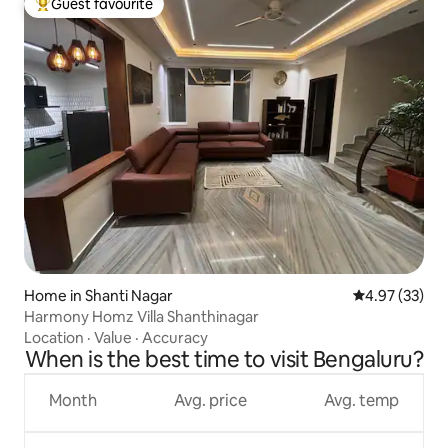
Guest favourite
Top guest favourite
Home in Shanti Nagar
4.97 out of 5 
4.97 (33)
Harmony Homz Villa Shanthinagar
Location
·
Value
·
Accuracy
When is the best time to visit Bengaluru?
Month
Avg. price
Avg. temp