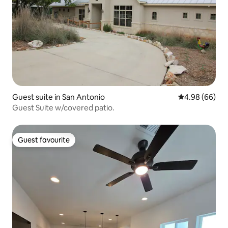
Guest suite in San Antonio
4.98 out of 5 
4.98 (66)
Guest Suite w/covered patio.
Guest favourite
Guest favourite