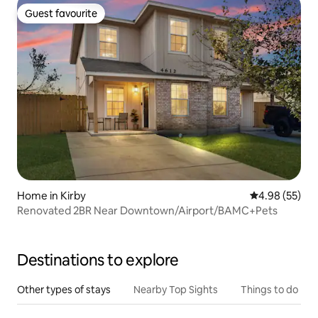
Guest favourite
Guest favourite
Home in Kirby
4.98 out of 5 
4.98 (55)
Renovated 2BR Near Downtown/Airport/BAMC+Pets
Destinations to explore
Other types of stays
Nearby Top Sights
Things to do