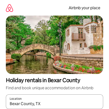
Skip
to
Airbnb your place
content
Holiday rentals in Bexar County
Find and book unique accommodation on Airbnb
Location
When results are available, navigate with the up and down arro