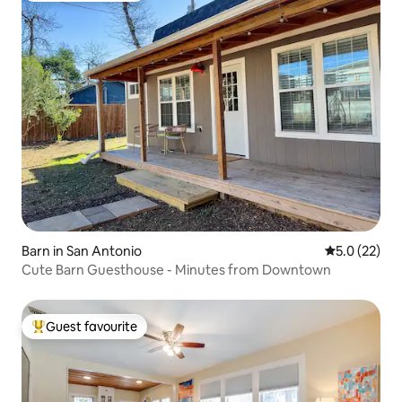
Barn in San Antonio
5.0 out of 5
5.0 (22)
Cute Barn Guesthouse - Minutes from Downtown
Guest favourite
Top guest favourite