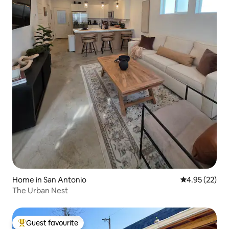
Home in San Antonio
4.95 out of 5 
4.95 (22)
The Urban Nest
Guest favourite
Top guest favourite