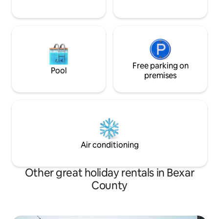
Free parking on
Pool
premises
Air conditioning
Other great holiday rentals in Bexar
County