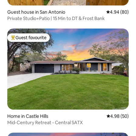
Guest house in San Antonio
4.94 out of 5 
4.94 (80)
Private Studio+Patio | 15 Min to DT & Frost Bank
Guest favourite
Top guest favourite
Home in Castle Hills
4.98 out of 5 
4.98 (50)
Mid-Century Retreat - Central SATX