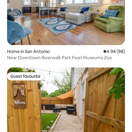
Home in San Antonio
4.94 out of 5 
4.94 (98)
Near Downtown Riverwalk Park Pearl Museums Zoo
Guest favourite
Guest favourite