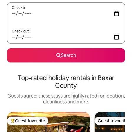
Check in
Check out
Search
Top-rated holiday rentals in Bexar
County
Guests agree: these stays are highly rated for location,
cleanliness and more.
Guest favourite
Guest favourite
Top guest favourite
Guest favourite