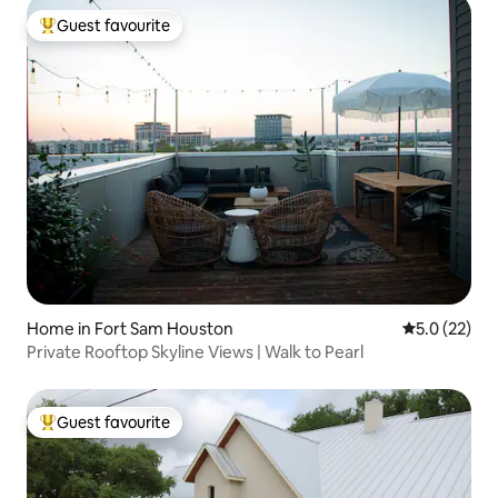
Guest favourite
Top guest favourite
Home in Fort Sam Houston
5.0 out of 5
5.0 (22)
Private Rooftop Skyline Views | Walk to Pearl
Guest favourite
Top guest favourite