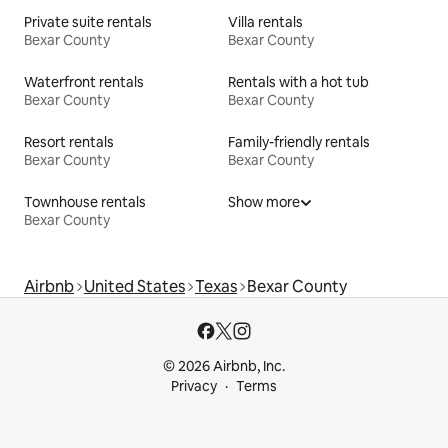
Private suite rentals
Villa rentals
Bexar County
Bexar County
Waterfront rentals
Rentals with a hot tub
Bexar County
Bexar County
Resort rentals
Family-friendly rentals
Bexar County
Bexar County
Townhouse rentals
Show more
Bexar County
Airbnb
United States
Texas
Bexar County
© 2026 Airbnb, Inc.
Privacy
Terms