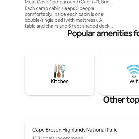
Meat Cove Campground (Cabin #1, Bring
to ⛷Cape
Own Bedding)
Each camp cabin sleeps 3 people
Highlands
comfortably. Inside each cabin is one
Highlands
double/single bed (with mattress). A
vacation 👉Golf vacation 👉Ski vacation
table and chairs and 6 foot shaded deck
👉beach 
Popular amenities f
with table outside. The cabins have solar
me for mo
power. (Small lamp and a place to charge
small devices. You must also bring all of
your own bedding (sleeping bags, pillows,
blankets, etc) and all of your own cooking
supplies (pots/pans, cups, plates,
silverware) These cabins do not have any
plumbing or heat. Hot showers and flush
toilets are below the cabin
Kitchen
Wifi
Other top
Cape Breton Highlands National Park
103 locals recommend