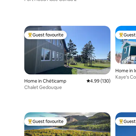
Guest favourite
Guest 
Top guest favourite
Top gues
Home in I
Kaye's Co
Home in Chéticamp
4.99 out of 5 average ra
4.99 (130)
Beach Ro
Chalet Gedouque
Guest favourite
Guest 
Top guest favourite
Top gues