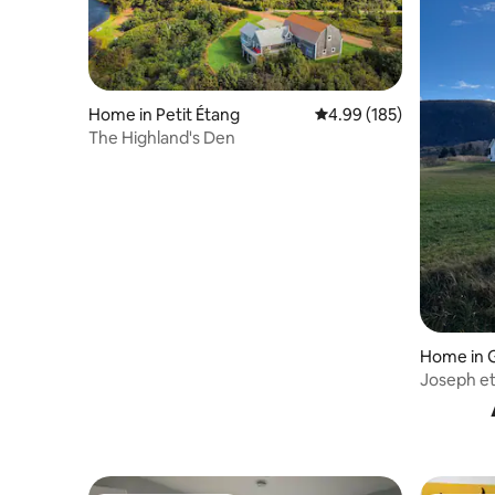
Home in Petit Étang
4.99 out of 5 average ra
4.99 (185)
The Highland's Den
Home in 
Joseph e