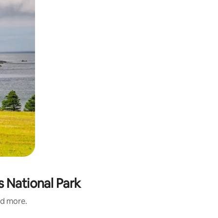
s National Park
nd more.