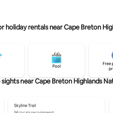
 Smokey with 🚡 gondola, ⛳
North Bay Beach Minutes to Hi
 Links Golf & 🏞Cape Breton
Links Golf and Cape Breton Hig
 National Park 👉hiking/biking
National Park
vacation Book now or message
or holiday rentals near Cape Breton Hig
re info!
Free 
Pool
pr
 sights near Cape Breton Highlands Nat
Skyline Trail
96 locals recommend