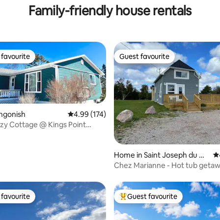
Family-friendly house rentals
favourite
Guest favourite
t favourite
Guest favourite
ngonish
4.99 out of 5 average rating, 174 reviews
4.99 (174)
zy Cottage @ Kings Point
ting, 130 reviews
ad
Home in Saint Joseph du M
4.
oine
Chez Marianne - Hot tub getaw
favourite
Guest favourite
t favourite
Top guest favourite