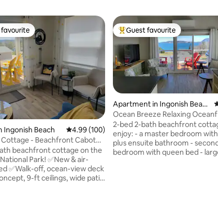
favourite
Guest favourite
t favourite
Top guest favourite
Apartment in Ingonish Beac
4
h
Ocean Breeze Relaxing Oceanf
2-bed 2-bath beachfront cottage You w
n Ingonish Beach
4.99 out of 5 average rating, 100 reviews
4.99 (100)
enjoy: - a master bedroom with
 Cottage - Beachfront Cabot
plus ensuite bathroom - secon
ath beachfront cottage on the
bedroom with queen bed - large
 National Park! ✅New & air-
room and beautiful kitchen - s
ed ✅Walk-off, ocean-view deck
bath Ten minutes drive to Ca
cept, 9-ft ceilings, wide patio
Atlantic Gondola - with year r
activities -sky, snowboarding,
queen ✅Double
snowshoeing in the winter - hik
ities in both bathrooms
summer Discover the Cabot Trail
ating, 101 reviews
on North Bay Beach! ✅Minutes
stunning landscape Property is fronting