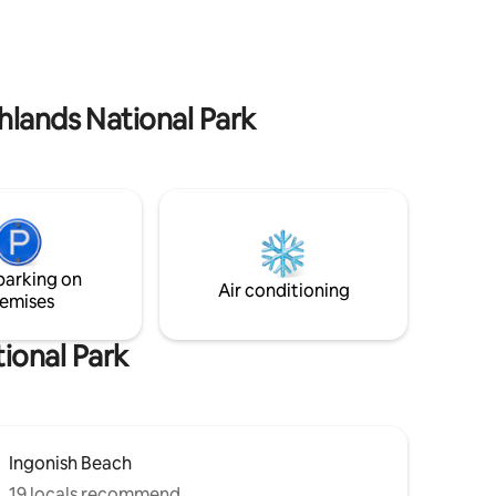
park, North Highlands Nordic cross
ghlands
country skiing and snowshoeing,
hlands
gorgeous local hiking trails, Cape Breton
Highland’s National park, whale watching,
canoeing, kayaking, and so much more.
hlands National Park
parking on
Air conditioning
emises
ional Park
Ingonish Beach
19 locals recommend