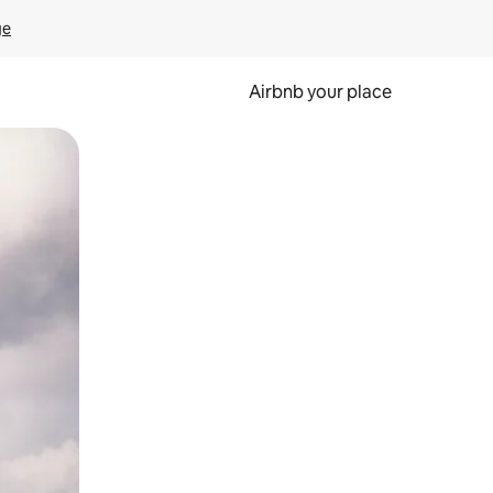
ge
Airbnb your place