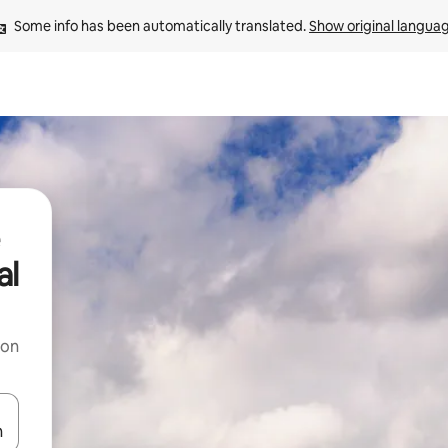
Some info has been automatically translated. 
Show original langua
al
 on
and down arrow keys or explore by touch or swipe gestures.