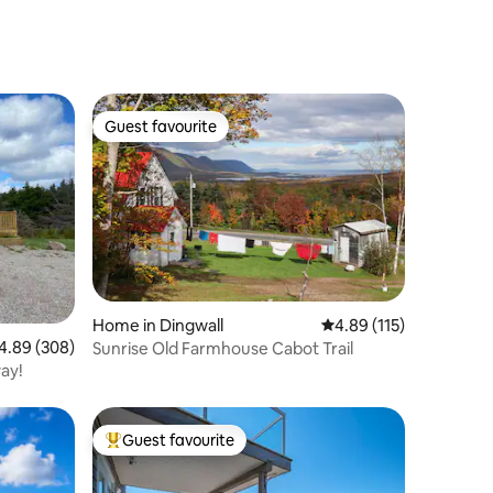
Guest favourite
Guest favourite
Home in Dingwall
4.89 out of 5 average r
4.89 (115)
89 out of 5 average rating, 308 reviews
4.89 (308)
Sunrise Old Farmhouse Cabot Trail
ay!
Guest favourite
Top guest favourite