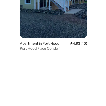
Apartment in Port Hood
4.93 out of 5 average 
4.93 (40)
Port Hood Place Condo 4