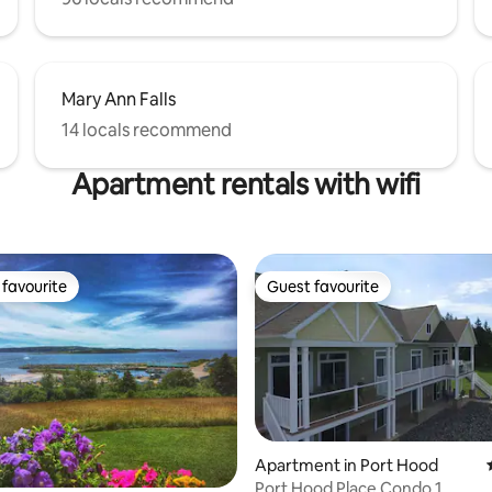
Mary Ann Falls
14 locals recommend
Apartment rentals with wifi
favourite
Guest favourite
t favourite
Guest favourite
Apartment in Port Hood
Port Hood Place Condo 1