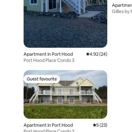
Apartmen
Gillies b
Apartment in Port Hood
4.92 out of 5 average r
4.92 (24)
Port Hood Place Condo 3
Guest favourite
Guest favourite
Apartment in Port Hood
5 out of 5 average 
5 (23)
Port Hood Place Condo 2