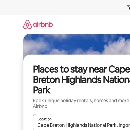
Skip
to
content
Places to stay near Cape
Breton Highlands Nation
Park
Book unique holiday rentals, homes and more
Airbnb
Location
When results are available, navigate with the up 