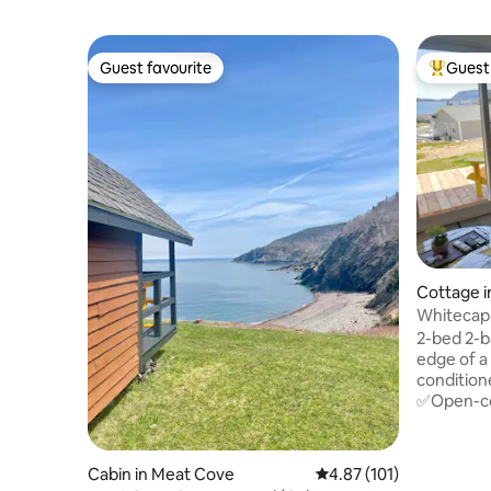
Guest favourite
Guest 
Guest favourite
Top gues
Cottage i
Whitecap
Trail
2-bed 2-b
edge of a
condition
✅Open-con
doors ✅Bedrm #1🤴king & full ensuite
✅Bedrm #2👸
sinks/van
Cabin in Meat Cove
4.87 out of 5 average r
4.87 (101)
✅Fronts 