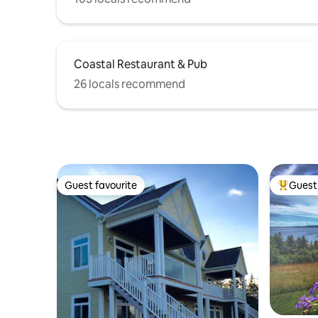
Coastal Restaurant & Pub
26 locals recommend
Guest favourite
Guest 
Guest favourite
Top gues