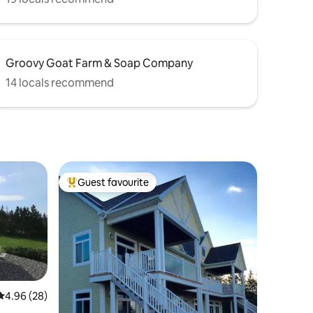
Groovy Goat Farm & Soap Company
14 locals recommend
Guest favourite
Top guest favourite
4.96 out of 5 average rating, 28 reviews
4.96 (28)