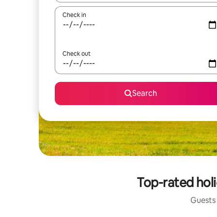
Check in
Check out
Search
Top-rated holi
Guests 