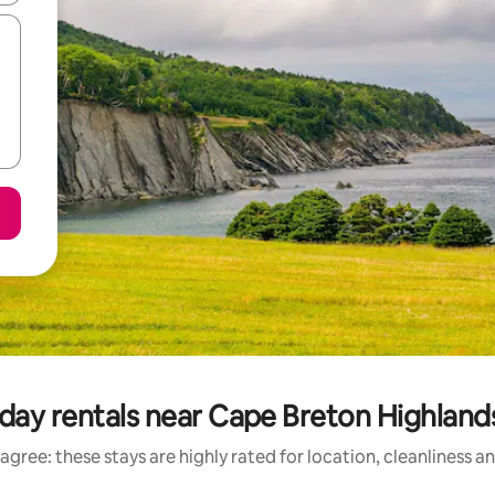
day rentals near Cape Breton Highland
agree: these stays are highly rated for location, cleanliness a