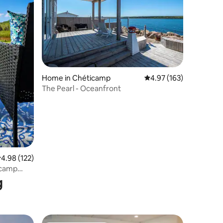
Home in Chéticamp
4.97 out of 5 average r
4.97 (163)
The Pearl - Oceanfront
.98 out of 5 average rating, 122 reviews
4.98 (122)
icamp
g