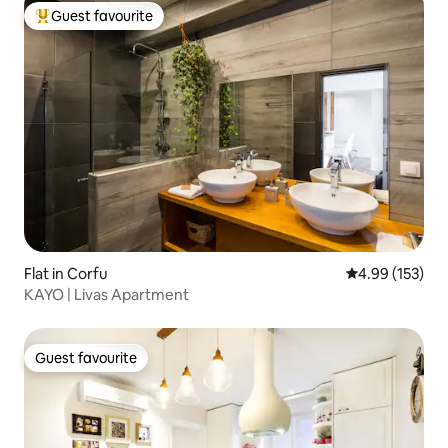
Guest favourite
Top guest favourite
Flat in Corfu
4.99 out of 5 a
4.99 (153)
KAYO | Livas Apartment
Guest favourite
Guest favourite