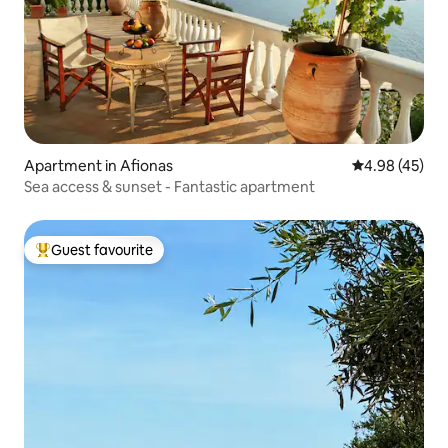
Apartment in Afionas
4.98 out of 5 
4.98 (45)
Sea access & sunset - Fantastic apartment
Guest favourite
Top guest favourite