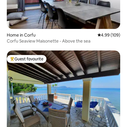
Home in Corfu
4.99 out of 5 a
4.99 (109)
Corfu Seaview Maisonette - Above the sea
Guest favourite
Top guest favourite