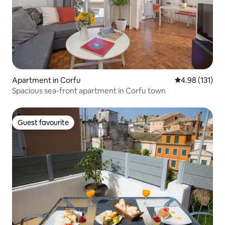
Apartment in Corfu
4.98 out of 5 
4.98 (131)
Spacious sea-front apartment in Corfu town
Guest favourite
Guest favourite