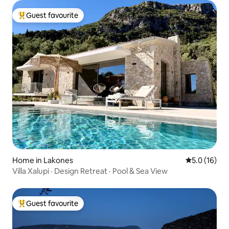
Guest favourite
Top guest favourite
Home in Lakones
5.0 out of 5
5.0 (16)
Villa Xalupi · Design Retreat · Pool & Sea View
Guest favourite
Top guest favourite