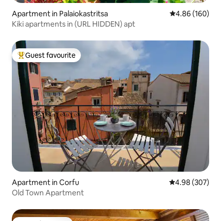
Apartment in Palaiokastritsa
4.86 out of 5 a
4.86 (160)
Kiki apartments in (URL HIDDEN) apt
Guest favourite
Top guest favourite
Apartment in Corfu
4.98 out of 5 a
4.98 (307)
Old Town Apartment