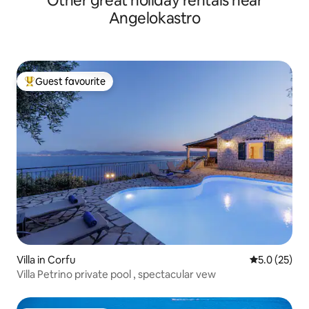
Other great holiday rentals near
Angelokastro
Guest favourite
Top guest favourite
Villa in Corfu
5.0 out of 5
5.0 (25)
Villa Petrino private pool , spectacular vew