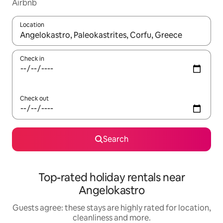
Airbnb
Location
When results are available, navigate with the up and down arro
Check in
Check out
Search
Top-rated holiday rentals near
Angelokastro
Guests agree: these stays are highly rated for location,
cleanliness and more.