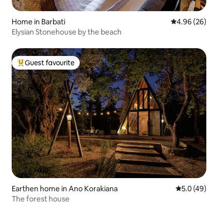
Home in Barbati
4.96 out of 5 
4.96 (26)
Elysian Stonehouse by the beach
Guest favourite
Top guest favourite
Earthen home in Ano Korakiana
5.0 out of 5
5.0 (49)
The forest house