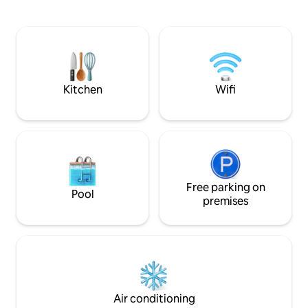
in Northeast Corfu's na
walk to closest beach 4 min drive to
located between Ba
monastery Private jacuzzi with fantastic
30 min drive from
sea view, great for relaxing nights
airport. The Villa 
with private beac
private heated poo
Kitchen
Wifi
Free parking on
Pool
premises
Air conditioning