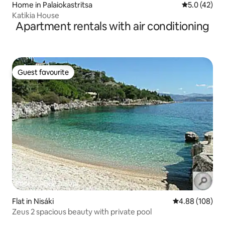
Home in Palaiokastritsa
5.0 out of 5
5.0 (42)
Katikia House
Apartment rentals with air conditioning
Guest favourite
Guest favourite
Flat in Nisáki
4.88 out of 5 a
4.88 (108)
Zeus 2 spacious beauty with private pool