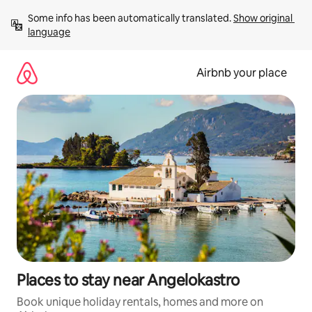
Skip
Some info has been automatically translated. 
Show original 
to
language
content
Airbnb your place
Places to stay near Angelokastro
Book unique holiday rentals, homes and more on