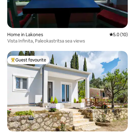
Home in Lakones
5.0 out of 5
5.0 (10)
Vista Infinita, Paleokastritsa sea views
Guest favourite
Top guest favourite