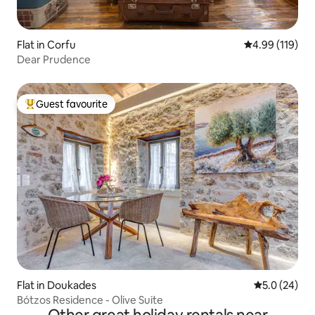
Flat in Corfu
4.99 out of 5 a
4.99 (119)
Dear Prudence
Guest favourite
Top guest favourite
Flat in Doukades
5.0 out of 5
5.0 (24)
Bótzos Residence - Olive Suite