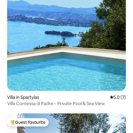
Villa in Spartylas
5.0 out of 
5.0 (7)
Villa Contessa di Padre – Private Pool & Sea View
Guest favourite
Top guest favourite