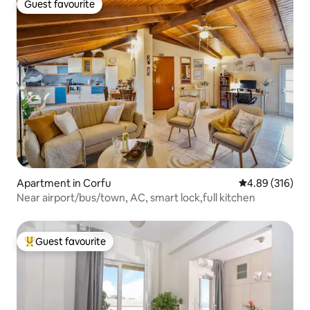
Guest favourite
Guest favourite
Apartment in Corfu
4.89 out of 5 a
4.89 (316)
Near airport/bus/town, AC, smart lock,full kitchen
Guest favourite
Top guest favourite