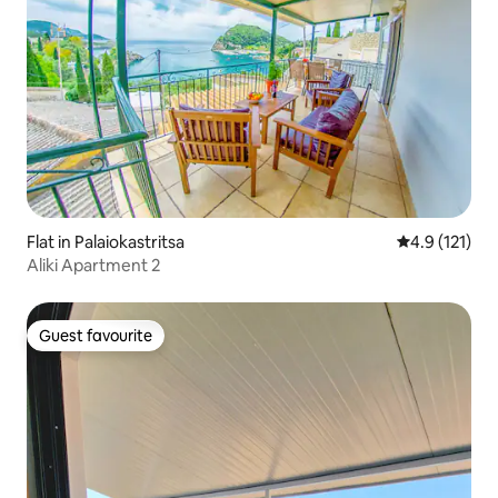
Flat in Palaiokastritsa
4.9 out of 5 
4.9 (121)
Aliki Apartment 2
Guest favourite
Guest favourite