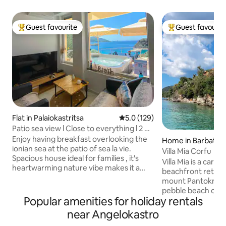
Guest favourite
Guest favourit
Top guest favourite
Top guest favouri
Flat in Palaiokastritsa
5.0 out of 5 average rating, 12
5.0 (129)
Patio sea view l Close to everything l 2 BR
+ pkg
Enjoy having breakfast overlooking the
Home in Barbati
ionian sea at the patio of sea la vie.
Villa Mia Corfu
Spacious house ideal for families , it's
Villa Mia is a caref
heartwarming nature vibe makes it a
beachfront retreat
perfect couple's getaway too.Walking
mount Pantokrator
distance to restaurants, beaches ,
pebble beach of Glyfa. With
supermarket, public transit and anything
Popular amenities for holiday rentals
view to the Ionian
else you needwithout having to rent a
town in the distanc
near Angelokastro
car. Free private parking just next to the
those wishing to e
house 2 min drive to main beach 2 min