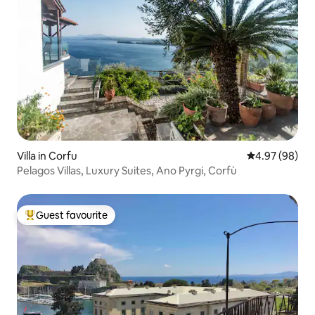
Villa in Corfu
4.97 out of 5 
4.97 (98)
Pelagos Villas, Luxury Suites, Ano Pyrgi, Corfù
Guest favourite
Top guest favourite