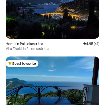
Home in Palaiokastritsa
4.95 out of 5
4.95 (41)
Villa Thekli in Paleokastritsa
Guest favourite
Top guest favourite