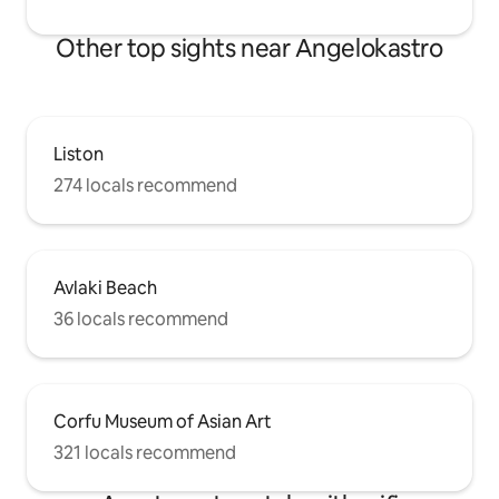
Other top sights near Angelokastro
Liston
274 locals recommend
Avlaki Beach
36 locals recommend
Corfu Museum of Asian Art
321 locals recommend