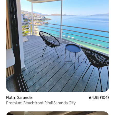
Flat in Sarandë
4.95 out of 5 a
4.95 (104)
Premium Beachfront Pirali Saranda City