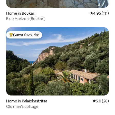
Home in Boukari
4.95 out of 5 
4.95 (111)
Blue Horizon (Boukari)
Guest favourite
Top guest favourite
Home in Palaiokastritsa
5.0 out of 5
5.0 (26)
Old man's cottage