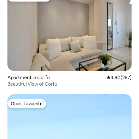
Apartment in Corfu
4.82 out of 5 a
4.82 (287)
Beautiful View of Corfu
Guest favourite
Guest favourite