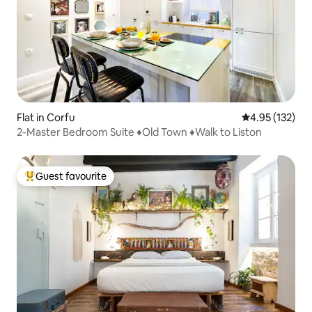
Flat in Corfu
4.95 out of 5 a
4.95 (132)
2-Master Bedroom Suite ♦Old Town ♦Walk to Liston
Guest favourite
Top guest favourite