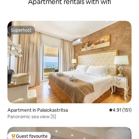
Apartment rentals with wifi
Superhost
Superhost
Apartment in Palaiokastritsa
4.91 out of 5 
4.91 (151)
Panoramic sea view [5]
Guest favourite
Top guest favourite