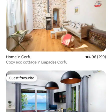
Home in Corfu
4.96 out of 5 a
4.96 (299)
Cozy eco cottage in Liapades Corfu
Guest favourite
Guest favourite