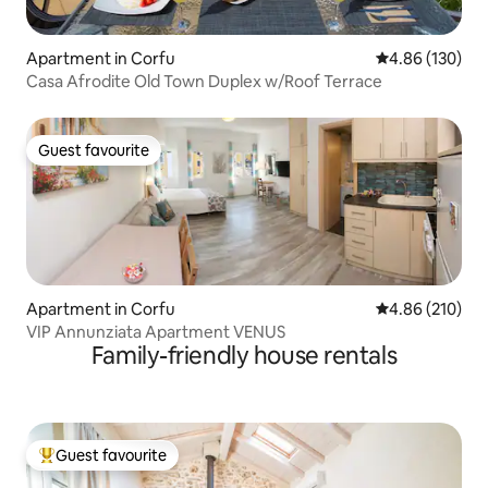
Apartment in Corfu
4.86 out of 5 a
4.86 (130)
Casa Afrodite Old Town Duplex w/Roof Terrace
Guest favourite
Guest favourite
Apartment in Corfu
4.86 out of 5 a
4.86 (210)
VIP Annunziata Apartment VENUS
Family-friendly house rentals
Guest favourite
Top guest favourite