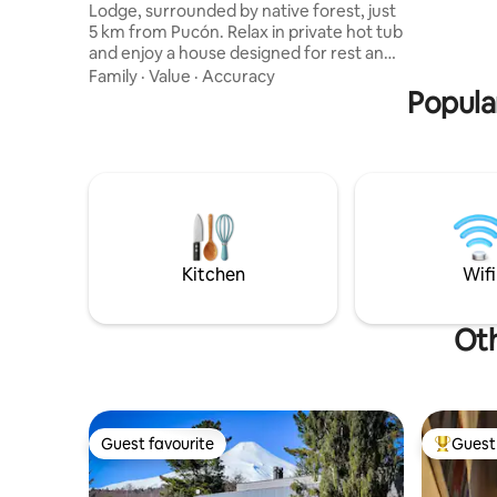
Lodge, surrounded by native forest, just
nacionales
5 km from Pucón. Relax in private hot tub
variedad 
and enjoy a house designed for rest and
actividad
relaxation, with universal access, an
Family
·
Value
·
Accuracy
adapted bathroom, a fully equipped
Popular
kitchen, high-speed Wi-Fi, and carefully
selected details such as 500-thread-
count sheets, 700-gram towels, and
quality amenities. You'll also have
independent access, a terrace with a
grill, and the privacy and tranquility of a
setting surrounded by native forest.
Kitchen
Wifi
Oth
Guest favourite
Guest 
Guest favourite
Top gues