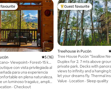
favourite
Guest favourite
t favourite
Top guest favourite
Treehouse in Pucón
4
Tree House Pucón "Swallow Nes
Pucón
5 out of 5 average rating, 16 reviews
5 (16)
Duplex deluxe
Duplex for 2. 7 mts above ground. 2 acre
lcano• Viewpoint• Forest•15 km
private park. Decks with panor
ón.
tique con vista privilegiada al
views to infinity and a hanging 
iseñada para una experiencia
let your dreams fly. Thermal ins
confortable en plena naturaleza.
double glass windows, floor he
Value
·
Location
·
Sleep quality
de un luminoso tragaluz, amplia
slow combustion fireplace. Que
echada, chimenea y opción de
ocation
·
Checkout
bed. Desk, Wi-Fi, full kitchen with fridge,
n una tinaja al aire libre. Su
induction top and all the neces
 permite estar a pocos minutos:
ating, 93 reviews
utensils to enjoy the stay. Full bath with a
Pucón, lago Villarrica, playas
shower with amazing view, towe
Negra de Caburgua, termas,
dryer, bidet!, fire pit, bbq and pa
 rutas trekking, parques