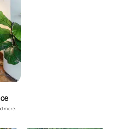
nce
nd more.