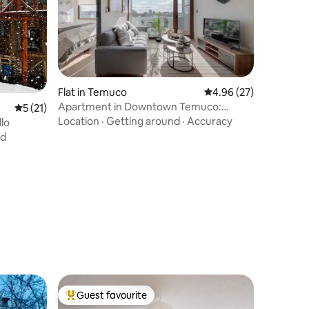
Flat in Temuco
4.96 out of 5 average 
4.96 (27)
Apartment in Downtown Temuco:
5 out of 5 average rating, 21 reviews
5 (21)
Terrace, Gym, & Parking
Location
·
Getting around
·
Accuracy
llo
nd
Guest favourite
Top guest favourite