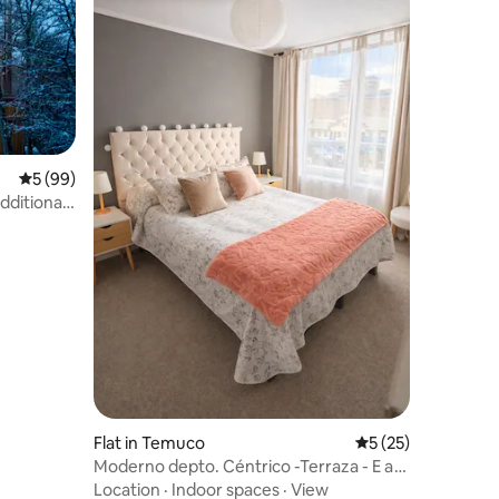
5 out of 5 average rating, 99 reviews
5 (99)
Additional
Flat in Temuco
5 out of 5 average 
5 (25)
Moderno depto. Céntrico -Terraza - E a
convenir
Location
·
Indoor spaces
·
View