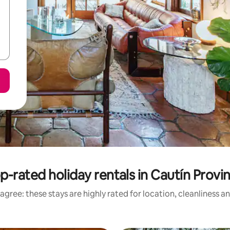
p-rated holiday rentals in Cautín Provi
agree: these stays are highly rated for location, cleanliness a