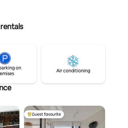
. Ran by
getting away from the city and working
remotely.
 rentals
parking on
Air conditioning
emises
ince
Guest favourite
Top guest favourite