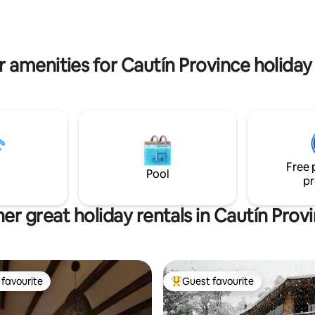
kms from Pucón on paved road
, ríos, saltos y una gran
its owners.
de atractivos naturales y
es durante todo el año.
 amenities for Cautín Province holiday
Free 
Pool
pr
er great holiday rentals in Cautín Prov
favourite
Guest favourite
t favourite
Top guest favourite