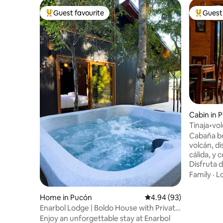
Guest favourite
Guest 
Top guest favourite
Top gues
Cabin in 
Tinaja•vo
from Puc
Cabaña bou
volcán, d
cálida, y 
Disfruta 
terraza t
Family
·
L
relajarte e
ubicación
Home in Pucón
4.94 out of 5 average r
4.94 (93)
centro de 
Enarbol Lodge | Boldo House with Private
Blanca y 
Hot Tub
Enjoy an unforgettable stay at Enarbol
volcanes,