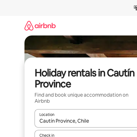
Skip
to
content
Holiday rentals in Cautín
Province
Find and book unique accommodation on
Airbnb
Location
When results are available, navigate with the up 
Check in