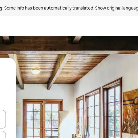
Some info has been automatically translated. 
Show original langua
and down arrow keys or explore by touch or swipe gestures.