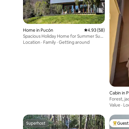
Home in Pucón
4.93 out of 5 average r
4.93 (58)
Spacious Holiday Home for Summer Sun
or Winter Ski
Location
·
Family
·
Getting around
Cabin in P
Forest, ja
Value
·
Lo
Superhost
Guest 
Superhost
Top gues