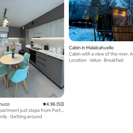
 rating, 3 reviews
Cabin in Malalcahuello
Cabin with a view of the river. 
tinaja
Location
·
Value
·
Breakfast
emuco
4.96 out of 5 average rating, 53 reviews
4.96 (53)
artment just steps from Portal
mily
·
Getting around