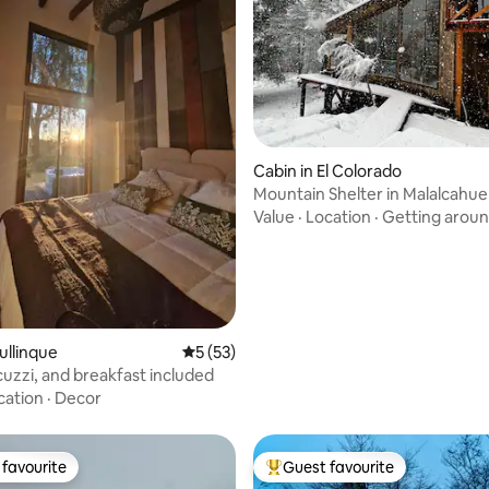
ating, 58 reviews
Cabin in El Colorado
Mountain Shelter in Malalcahue
Value
·
Location
·
Getting arou
ullinque
5 out of 5 average rating, 53 reviews
5 (53)
cuzzi, and breakfast included
cation
·
Decor
favourite
Guest favourite
t favourite
Top guest favourite