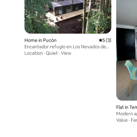
Home in Pucón
5 out of 5 average
5 (3)
Encantador refugio en Los Nevados de
Pucon
Location
·
Quiet
·
View
Flat in T
Modern ap
Temuco
Value
·
Fa