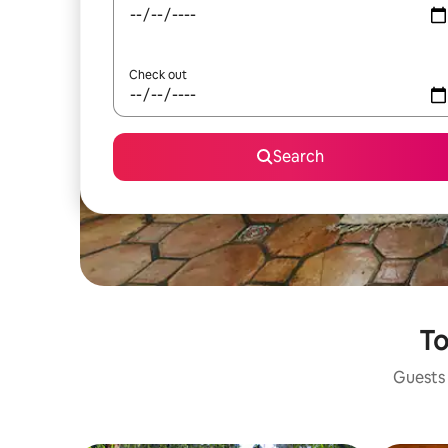
Check out
Search
To
Guests 