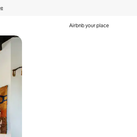
ge
Airbnb your place