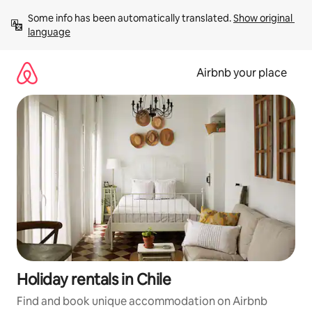
Skip
Some info has been automatically translated. 
Show original 
to
language
content
Airbnb your place
Holiday rentals in Chile
Find and book unique accommodation on Airbnb