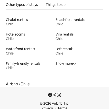
Other types of stays
Things to do
Chalet rentals
Beachfront rentals
Chile
Chile
Hotel rooms
Villa rentals
Chile
Chile
Waterfront rentals
Loft rentals
Chile
Chile
Family-friendly rentals
Show more
Chile
Airbnb
Chile
© 2026 Airbnb, Inc.
Privacy
Terms