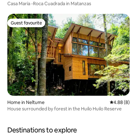
Casa María -Roca Cuadrada in Matanzas
Guest favourite
Guest favourite
Home in Neltume
4.88 out of 5
4.88 (8)
House surrounded by forest in the Huilo Huilo Reserve
Destinations to explore