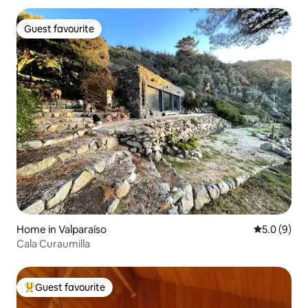
Guest favourite
Guest favourite
Home in Valparaíso
5.0 out of 
5.0 (9)
Cala Curaumilla
Guest favourite
Top guest favourite