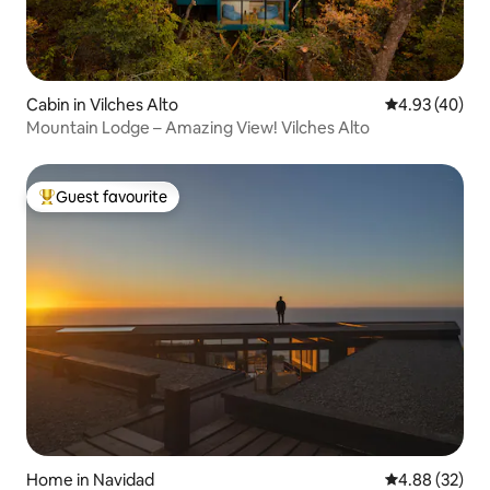
Cabin in Vilches Alto
4.93 out of 5 
4.93 (40)
Mountain Lodge – Amazing View! Vilches Alto
Guest favourite
Top guest favourite
Home in Navidad
4.88 out of 5 
4.88 (32)