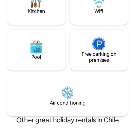
its owners.
Kitchen
Wifi
Free parking on
Pool
premises
Air conditioning
Other great holiday rentals in Chile