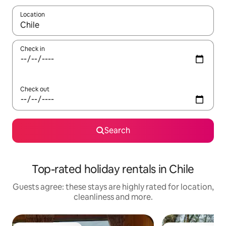
Location
When results are available, navigate with the up and down arro
Check in
Check out
Search
Top-rated holiday rentals in Chile
Guests agree: these stays are highly rated for location,
cleanliness and more.