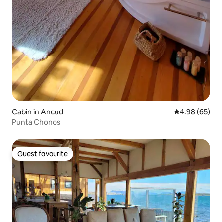
Cabin in Ancud
4.98 out of 5 
4.98 (65)
Punta Chonos
Guest favourite
Guest favourite