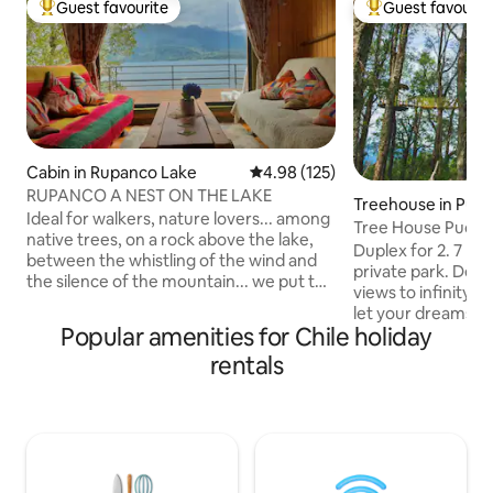
Guest favourite
Guest favourit
Top guest favourite
Top guest favouri
Cabin in Rupanco Lake
4.98 out of 5 average rating, 12
4.98 (125)
RUPANCO A NEST ON THE LAKE
Treehouse in Puc
Ideal for walkers, nature lovers... among
Tree House Pucón 
native trees, on a rock above the lake,
Duplex deluxe
Duplex for 2. 7 mts above ground. 2 acre
between the whistling of the wind and
private park. Dec
the silence of the mountain... we put this
views to infinity a
cabin that offers tranquility in a very little
let your dreams fly
frequented southern landscape. Hiking,
Popular amenities for Chile holiday
double glass windo
fishing or just leisure in a place that
slow combustion f
rentals
offers unspoiled nature. Cozy and
bed. Desk, Wi-Fi, full kitchen with fridge,
comfortable with everything you
induction top and 
need...just bring your fishing rod, your
utensils to enjoy the stay. Ful
book, your food... otherwise, I'll take
shower with amazin
care of it. There is firewood, the
dryer, bidet!, fire 
neighbor makes pancito amasado.
kms from Pucón o