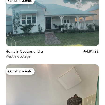
Guest favourite
Guest favourite
Home in Cootamundra
4.91 out of 5
4.91 (35)
Wattle Cottage
Guest favourite
Guest favourite