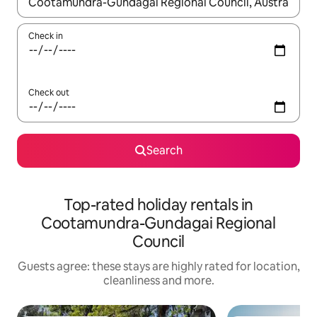
When results are available, navigate with the up and down arro
Check in
Check out
Search
Top-rated holiday rentals in
Cootamundra-Gundagai Regional
Council
Guests agree: these stays are highly rated for location,
cleanliness and more.