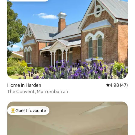
Home in Harden
4.98 out of 5 
4.98 (47)
The Convent, Murrumburrah
Guest favourite
Top guest favourite