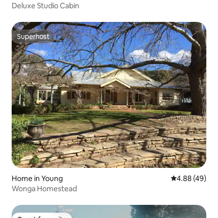
Deluxe Studio Cabin
Superhost
Superhost
Home in Young
4.88 out of 5 
4.88 (49)
Wonga Homestead