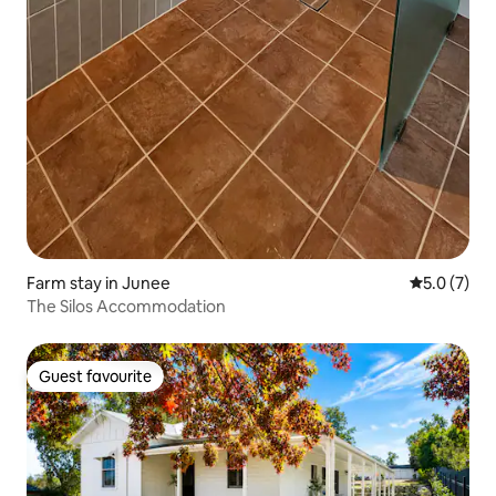
Farm stay in Junee
5.0 out of 
5.0 (7)
The Silos Accommodation
Guest favourite
Guest favourite