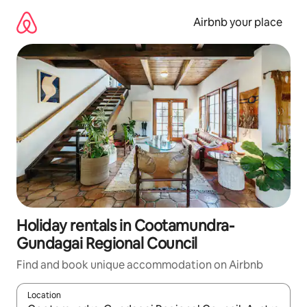
Skip
to
Airbnb your place
content
Holiday rentals in Cootamundra-
Gundagai Regional Council
Find and book unique accommodation on Airbnb
Location