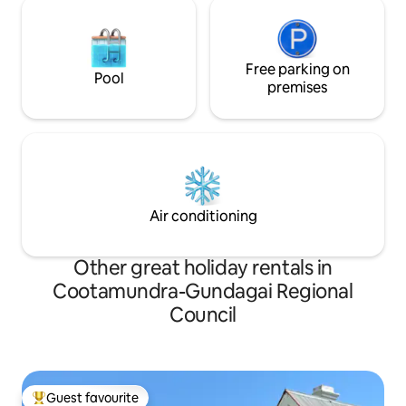
Free parking on
Pool
premises
Air conditioning
Other great holiday rentals in
Cootamundra-Gundagai Regional
Council
Guest favourite
Top guest favourite