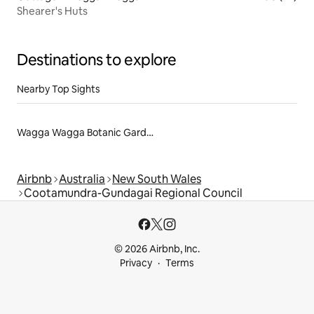
Shearer's Huts
Destinations to explore
Nearby Top Sights
Wagga Wagga Botanic Gardens
Airbnb
Australia
New South Wales
Cootamundra-Gundagai Regional Council
© 2026 Airbnb, Inc.
Privacy
Terms