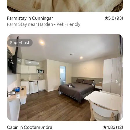
Farm stay in Cunningar
5.0 out of 5
5.0 (93)
Farm Stay near Harden - Pet Friendly
Superhost
Superhost
Cabin in Cootamundra
4.83 out of 5
4.83 (12)