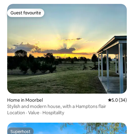
Guest favourite
Guest favourite
Home in Moorbel
5.0 out of 5
5.0 (34)
Stylish and modern house, with a Hamptons flair
Location
·
Value
·
Hospitality
Superhost