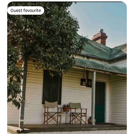
Guest favourite
Guest favourite