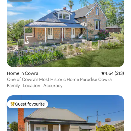
Superhost
Home in Cowra
4.64 out of 5 a
4.64 (213)
One of Cowra's Most Historic Home Paradise Cowra
Family
·
Location
·
Accuracy
Guest favourite
Top guest favourite