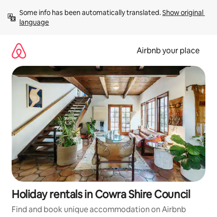
Skip
Some info has been automatically translated. 
Show original 
to
language
content
Airbnb your place
Holiday rentals in Cowra Shire Council
Find and book unique accommodation on Airbnb