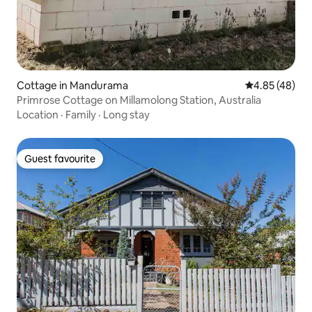
Cottage in Mandurama
4.85 out of 5 
4.85 (48)
Primrose Cottage on Millamolong Station, Australia
Location
·
Family
·
Long stay
Guest favourite
Guest favourite