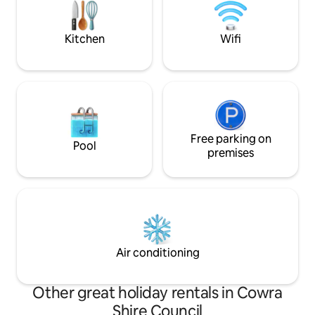
on local bike rides, or simply stroll along
tranquil retreat or
the property.
unforgettable me
Kitchen
Wifi
Free parking on
Pool
premises
Air conditioning
Other great holiday rentals in Cowra
Shire Council