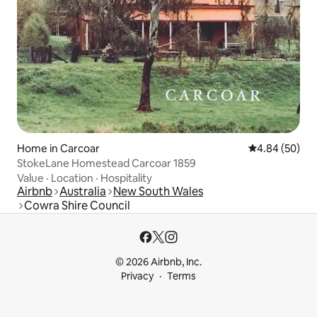
Home in Carcoar
4.84 out of 5 
4.84 (50)
StokeLane Homestead Carcoar 1859
Value
·
Location
·
Hospitality
Airbnb
Australia
New South Wales
Cowra Shire Council
© 2026 Airbnb, Inc.
Privacy
Terms