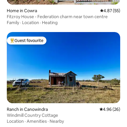
Home in Cowra
4.87 out of 5 
4.87 (55)
Fitzroy House - Federation charm near town centre
Family
·
Location
·
Heating
Guest favourite
Top guest favourite
Ranch in Canowindra
4.96 out of 5 
4.96 (26)
Windmill Country Cottage
Location
·
Amenities
·
Nearby