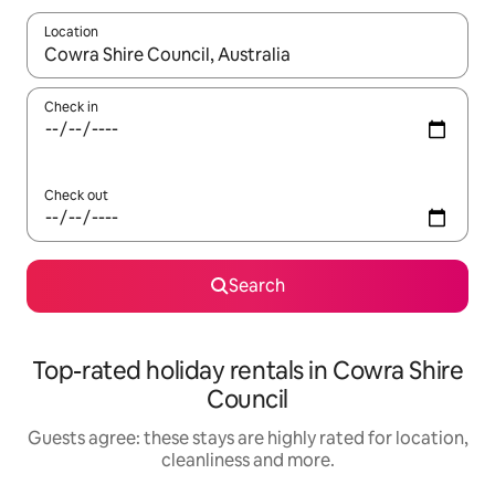
Location
When results are available, navigate with the up and down arro
Check in
Check out
Search
Top-rated holiday rentals in Cowra Shire
Council
Guests agree: these stays are highly rated for location,
cleanliness and more.