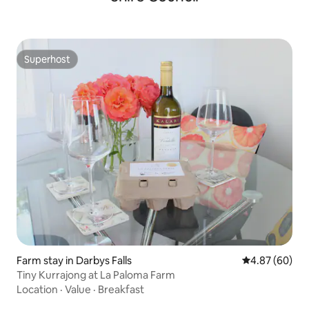
Superhost
Superhost
Farm stay in Darbys Falls
4.87 out of 5 
4.87 (60)
Tiny Kurrajong at La Paloma Farm
Location
·
Value
·
Breakfast