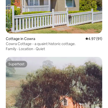
Cottage in Cowra
4.97 out of 5
4.97 (91)
Cowra Cottage - a quaint historic cottage.
Family
·
Location
·
Quiet
Superhost
Superhost