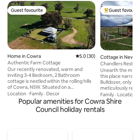
Guest favourite
Guest favourit
Guest favourite
Top guest favouri
Home in Cowra
5.0 out of 5 average rating, 3
5.0 (30)
Cottage in Neville
Authentic Farm Cottage
Chandlers Rest
Our recently renovated, warm and
Unearth the magic
inviting 3-4 Bedroom, 2 Bathroom
this place narrowl
cottage is nestled within the rolling hills
Bulldozer, only to 
of Cowra, NSW. Situated on a
meticulously resto
picturesque cattle property, this unique
Location
·
Family
·
Decor
charm. Chandlers 
Family
·
Location
·
retreat offers an authentic country
Popular amenities for Cowra Shire
on 400 acres, off
experience just 8kms from town. With
breathtaking views,
Council holiday rentals
its rustic charm and tranquil
unwind in quite se
surroundings, it is perfect for a relaxing
whispers of history
getaway. Explore the historic town of
enchantment of ne
Cowra, visit the Japanese Garden, or
find solace, luxury
discover the region's wineries, embark
unfold. Whether y