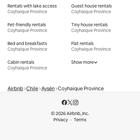
Rentals with lake access
Guest house rentals
Coyhaique Province
Coyhaique Province
Pet-friendly rentals
Tiny house rentals
Coyhaique Province
Coyhaique Province
Bed and breakfasts
Flat rentals
Coyhaique Province
Coyhaique Province
Cabin rentals
Show more
Coyhaique Province
Airbnb
Chile
Aysén
Coyhaique Province
© 2026 Airbnb, Inc.
Privacy
Terms