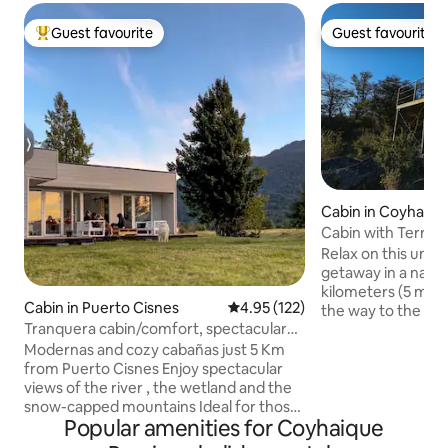
Guest favourite
Guest favourite
Top guest favourite
Guest favourite
Cabin in Coyhaiqu
Cabin with Terrace 
Aysén
Relax on this uniq
getaway in a natura
kilometers (5 mil
Cabin in Puerto Cisnes
4.95 out of 5 average rating, 12
4.95 (122)
the way to the Bal
Tranquera cabin/comfort, spectacular
Route 7. This beaut
views.
terrace is in the m
Modernas and cozy cabañas just 5 Km
where you can exp
from Puerto Cisnes Enjoy spectacular
silence and nature.
views of the river , the wetland and the
the property by a
snow-capped mountains Ideal for those
Popular amenities for Coyhaique
vehicle, and then
looking for tranquility , nature and
to the cabin. We 
comfort with the heat of a wood-