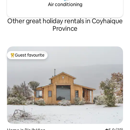
Air conditioning
Other great holiday rentals in Coyhaique
Province
Guest favourite
Top guest favourite