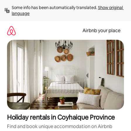
Skip
Some info has been automatically translated. 
Show original 
to
language
content
Airbnb your place
Holiday rentals in Coyhaique Province
Find and book unique accommodation on Airbnb