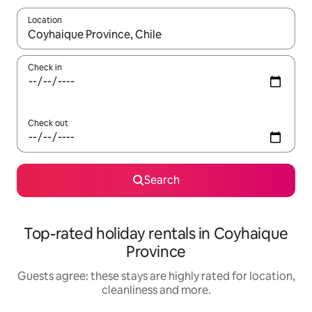
Location
When results are available, navigate with the up and down arro
Check in
Check out
Search
Top-rated holiday rentals in Coyhaique
Province
Guests agree: these stays are highly rated for location,
cleanliness and more.