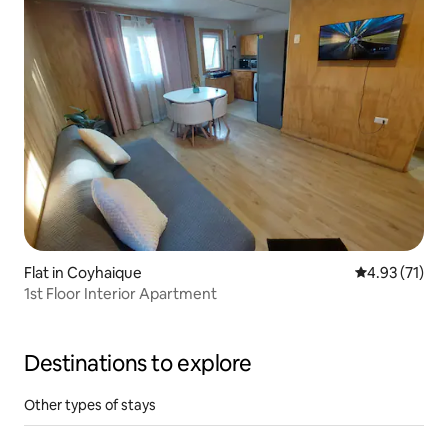
Flat in Coyhaique
4.93 out of 5
4.93 (71)
1st Floor Interior Apartment
Destinations to explore
Other types of stays