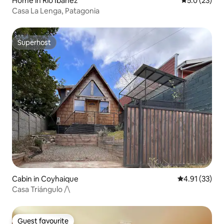
Home in Río Ibáñez
5.0 out of 5
5.0 (23)
Casa La Lenga, Patagonia
Superhost
Superhost
Cabin in Coyhaique
4.91 out of 5
4.91 (33)
Casa Triángulo /\
Guest favourite