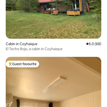
Cabin in Coyhaique
5.0 out of 5 
5.0 (68)
El Techo Rojo, a cabin in Coyhaique
Guest favourite
Top guest favourite