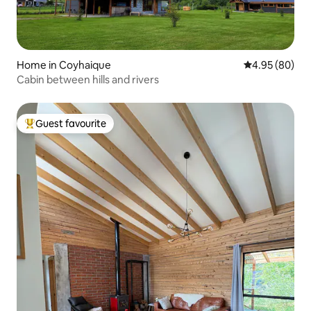
Home in Coyhaique
4.95 out of 5 
4.95 (80)
Cabin between hills and rivers
Guest favourite
Top guest favourite