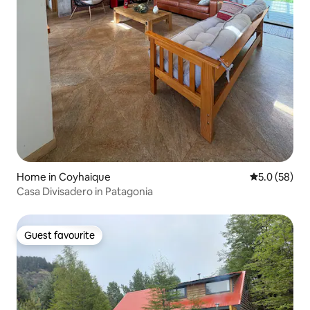
Home in Coyhaique
5.0 out of 5
5.0 (58)
Casa Divisadero in Patagonia
Guest favourite
Guest favourite