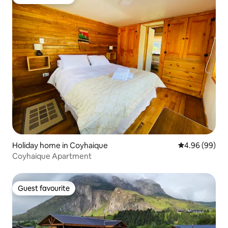
Guest favourite
Holiday home in Coyhaique
4.96 out of 5 
4.96 (99)
Coyhaique Apartment
Guest favourite
Guest favourite