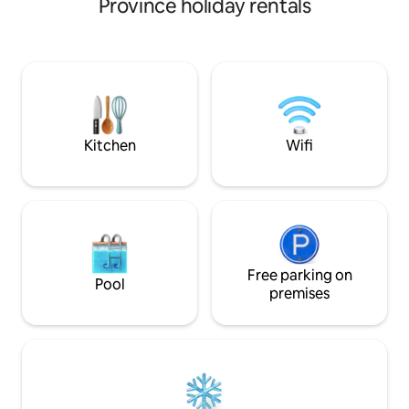
Province holiday rentals
recycling system,
burning stove Unique views of the
henhouse with lay
Cisnes River and Cordillera from the
faithful dog Rollito
living room Comfortable rooms with
spacious beds and blackout curtains Wi-
Fi Starlink Free Kayaks TV connected to
Wi-Fi with streaming channels included
and active accounts: Dgo, Disney+, HBO,
PrimeVideo, Paramount+.
Kitchen
Wifi
Free parking on
Pool
premises