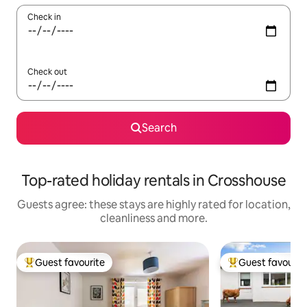
Check in
Check out
Search
Top-rated holiday rentals in Crosshouse
Guests agree: these stays are highly rated for location,
cleanliness and more.
Guest favourite
Guest favourit
Top guest favourite
Top guest favouri