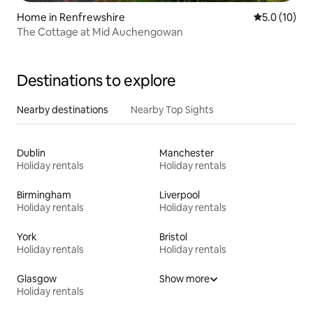
Home in Renfrewshire
5.0 out of 5
5.0 (10)
The Cottage at Mid Auchengowan
Destinations to explore
Nearby destinations
Nearby Top Sights
Dublin
Manchester
Holiday rentals
Holiday rentals
Birmingham
Liverpool
Holiday rentals
Holiday rentals
York
Bristol
Holiday rentals
Holiday rentals
Glasgow
Show more
Holiday rentals