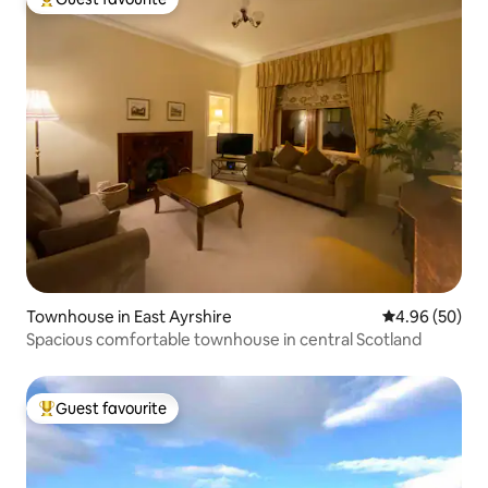
Top guest favourite
Townhouse in East Ayrshire
4.96 out of 5 
4.96 (50)
Spacious comfortable townhouse in central Scotland
Guest favourite
Top guest favourite