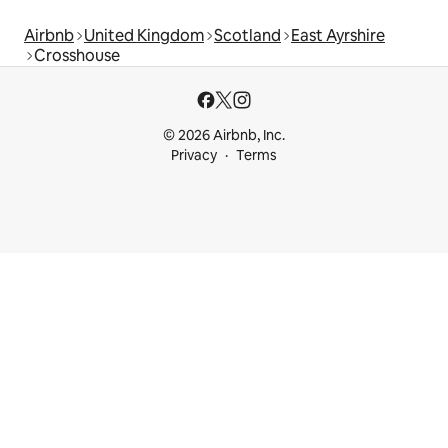
Airbnb
United Kingdom
Scotland
East Ayrshire
Crosshouse
© 2026 Airbnb, Inc.
Privacy
Terms