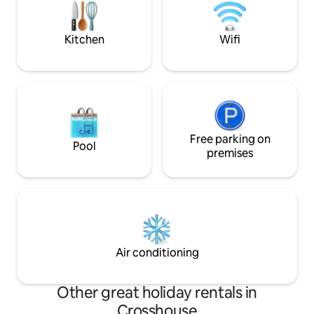
Kilmarnock, and s
areas—perfect for
or longer work sta
Kitchen
Wifi
Free parking on
Pool
premises
Air conditioning
Other great holiday rentals in
Crosshouse