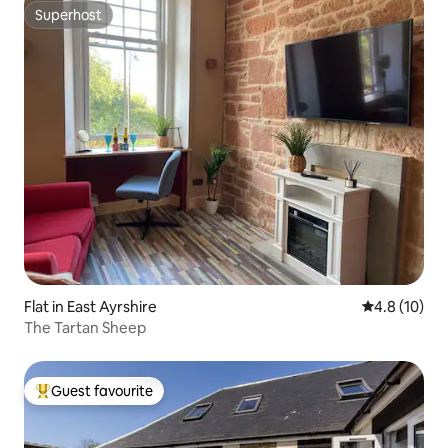
Superhost
Superhost
Flat in East Ayrshire
4.8 out of 5
4.8 (10)
The Tartan Sheep
Guest favourite
Top guest favourite