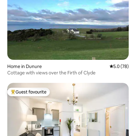
Home in Dunure
5.0 out of 5
5.0 (78)
Cottage with views over the Firth of Clyde
Guest favourite
Top guest favourite