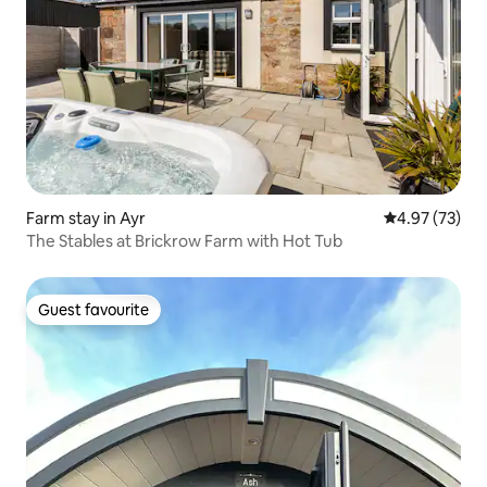
Farm stay in Ayr
4.97 out of 5 
4.97 (73)
The Stables at Brickrow Farm with Hot Tub
Guest favourite
Guest favourite