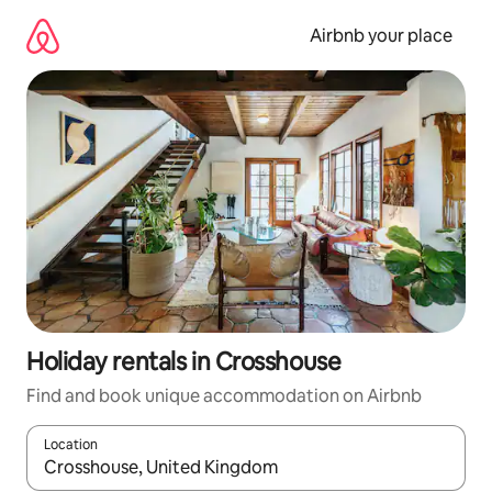
Skip
to
Airbnb your place
content
Holiday rentals in Crosshouse
Find and book unique accommodation on Airbnb
Location
When results are available, navigate with the up and down arro