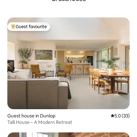
Guest favourite
Top guest favourite
Guest house in Dunlop
5.0 out of 5
5.0 (33)
Talli House – A Modern Retreat