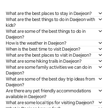
What are the best places to stay in Daejeon?
What are the best things to do in Daejeon with
kids?
What are some of the best things to do in
Daejeon?
How is the weather in Daejeon?
When is the best time to visit Daejeon?
What are the best places to visit in Daejeon?
What are some hiking trails in Daejeon?
What are some family activities we can do in
Daejeon?
What are some of the best day trip ideas from
Daejeon?
Are there any pet friendly accommodations
available in Daejeon?
What are some local tips for visiting Daejeon?