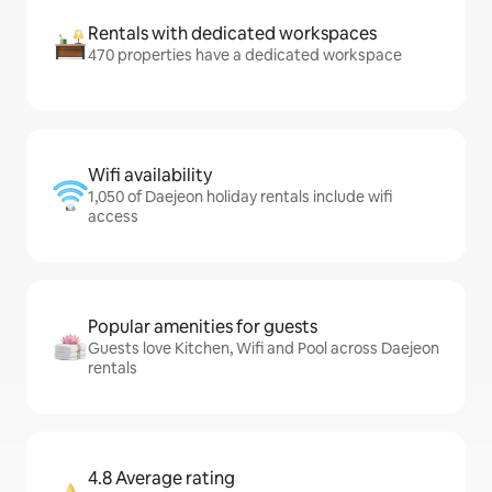
Rentals with dedicated workspaces
470 properties have a dedicated workspace
Wifi availability
1,050 of Daejeon holiday rentals include wifi
access
Popular amenities for guests
Guests love Kitchen, Wifi and Pool across Daejeon
rentals
4.8 Average rating