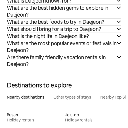
What is Daejeon known for?
What are the best hidden gems to explore in
Daejeon?
What are the best foods to try in Daejeon?
What should I bring for a trip to Daejeon?
What is the nightlife in Daejeon like?
What are the most popular events or festivals in
Daejeon?
Are there family friendly vacation rentals in
Daejeon?
Destinations to explore
Nearby destinations
Other types of stays
Nearby Top Si
Busan
Jeju-do
Holiday rentals
Holiday rentals