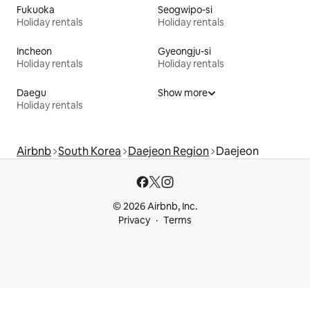
Fukuoka
Seogwipo-si
Holiday rentals
Holiday rentals
Incheon
Gyeongju-si
Holiday rentals
Holiday rentals
Daegu
Show more
Holiday rentals
Airbnb
South Korea
Daejeon Region
Daejeon
© 2026 Airbnb, Inc.
Privacy
Terms