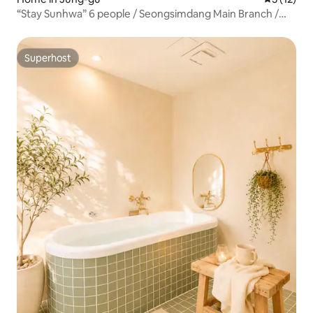
“Stay Sunhwa” 6 people / Seongsimdang Main Branch /
Seonnidan-gil / Residential / Yard / Charming
Accommodation / Luggage Storage Available
Superhost
Superhost