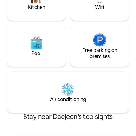
minutes by car Hanwha 🚘Ball Park
outdoor terrace, s
Kitchen
Wifi
Baseball Stadium 10 minutes by car 🚘
convenience of the
Expo, Shinsegae Department Store 10
of a retreat together. * We will d
minutes by car 10 minutes by car from 🚘
it from 2 nights Offering a wide range of
Daejeon Station 🚘Hanbat Arboretum 7
amenities that car
minutes by car 🚘Government Building
(Recliner sofa / r
Terminal (✈️Airport Bus) 14 minutes by
with mop function /
car 🚘Daejeon Complex Terminal 10
conditioners / wa
minutes by car Bread 🥨pilgrimage 🥨 1.
Free parking on
wine glasses / ice maker
Pool
Sacred Heart Cathedral Main Store,
feel free to ♨️contact us.
premises
Lotte Department Store Sacred Heart
Recommended res
Cathedral 2. Mongshim Hannam
store, mol house,
University Branch, Daeheung Branch 3.
passel (sandwich)
Cold Butterbake Shop 4. Lorone Bakery
water, basilico, Y
5. Musée Bakery Places to 🎈go when
potato soup, Park 
traveling with a child🎈 1. National
sashimi), west sea 
Science Center 10 minutes 2. Hanbat
kalguksu, hometow
Air conditioning
Arboretum 7 minutes 3. Daejeon Expo
chai area around
Park (Music Fountain) 10 minutes 4.
Memorial Garden D
Jungang Market, Shinsegae
Stay near Daejeon's top sights
Department Store