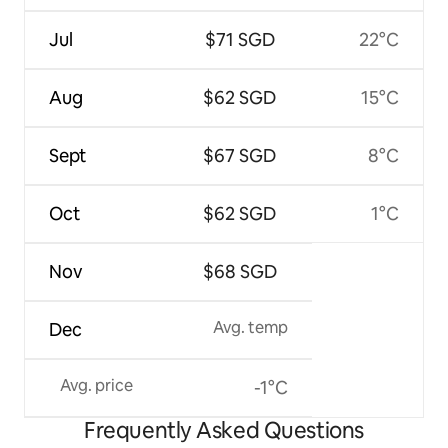
Jul
$71 SGD
22°C
Aug
$62 SGD
15°C
Sept
$67 SGD
8°C
Oct
$62 SGD
1°C
Nov
$68 SGD
Avg. temp
Dec
Avg. price
-1°C
Frequently Asked Questions