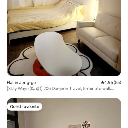
Flat in Jung-gu
4.95 out of 5 
4.95 (55)
[Stay Wayu (臥遊)] 206 Daejeon Travel, 5-minute walk
from Seongsim-dong, Hanwha Eagles Park / No parking
available
Guest favourite
Guest favourite