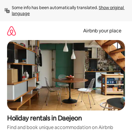
Skip
Some info has been automatically translated. 
Show original 
to
language
content
Airbnb your place
Holiday rentals in Daejeon
Find and book unique accommodation on Airbnb