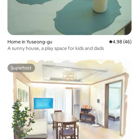
Home in Yuseong-gu
4.98 out of 5 
4.98 (46)
A sunny house, a play space for kids and dads
Superhost
Superhost