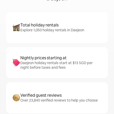
Total holiday rentals
Explore 1,050 holiday rentals in Daejeon
Nightly prices starting at
Daejeon holiday rentals start at $13 SGD per
night before taxes and fees
Verified guest reviews
Over 23,840 verified reviews to help you choose