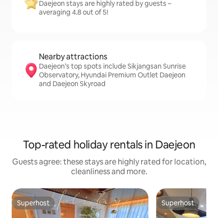
Daejeon stays are highly rated by guests –
averaging 4.8 out of 5!
Nearby attractions
Daejeon’s top spots include Sikjangsan Sunrise
Observatory, Hyundai Premium Outlet Daejeon
and Daejeon Skyroad
Top-rated holiday rentals in Daejeon
Guests agree: these stays are highly rated for location,
cleanliness and more.
Superhost
Superhost
Superhost
Superhost