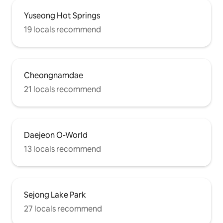
Yuseong Hot Springs
19 locals recommend
Cheongnamdae
21 locals recommend
Daejeon O-World
13 locals recommend
Sejong Lake Park
27 locals recommend