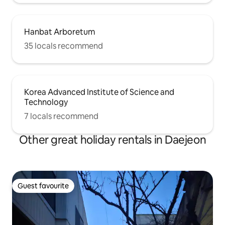
Hanbat Arboretum
35 locals recommend
Korea Advanced Institute of Science and
Technology
7 locals recommend
Other great holiday rentals in Daejeon
Guest favourite
Guest favourite