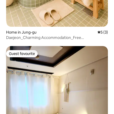
Home in Jung-gu
5 out of 
5 (3)
Daejeon_Charming Accommodation_Free
Parking_Bathtub_3 km from Seongsimdang
Guest favourite
Guest favourite