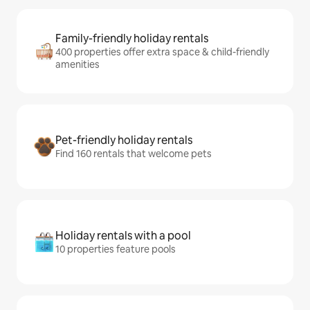
Family-friendly holiday rentals
400 properties offer extra space & child-friendly
amenities
Pet-friendly holiday rentals
Find 160 rentals that welcome pets
Holiday rentals with a pool
10 properties feature pools