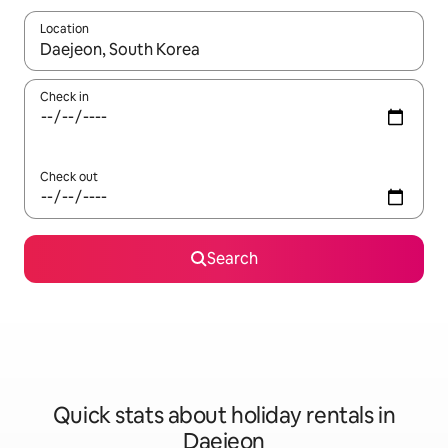
Location
When results are available, navigate with the up and down arro
Check in
Check out
Search
Quick stats about holiday rentals in
Daejeon