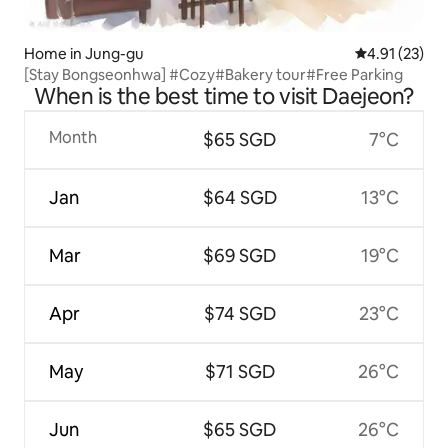
Home in Jung-gu
4.91 out of 5
4.91 (23)
[Stay Bongseonhwa] #Cozy#Bakery tour#Free Parking
When is the best time to visit Daejeon?
Month
$65 SGD
7°C
Jan
$64 SGD
13°C
Mar
$69 SGD
19°C
Apr
$74 SGD
23°C
May
$71 SGD
26°C
Jun
$65 SGD
26°C