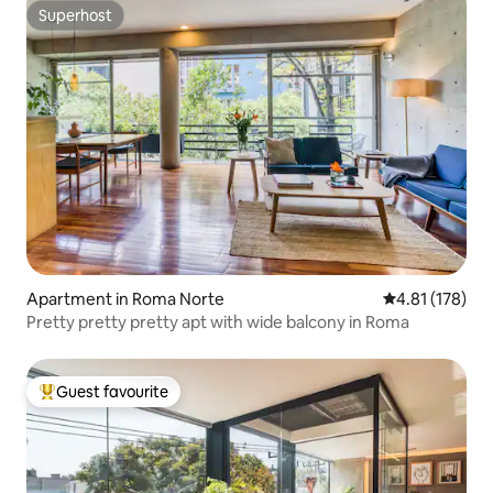
Superhost
Superhost
Apartment in Roma Norte
4.81 out of 5 
4.81 (178)
Pretty pretty pretty apt with wide balcony in Roma
Guest favourite
Top guest favourite