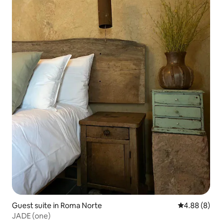
Guest suite in Roma Norte
4.88 out of 5
4.88 (8)
JADE (one)