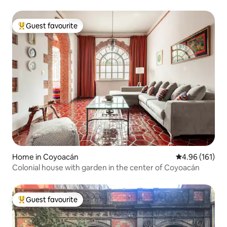
Guest favourite
Top guest favourite
Home in Coyoacán
4.96 out of 5 a
4.96 (161)
Colonial house with garden in the center of Coyoacán
Guest favourite
Top guest favourite