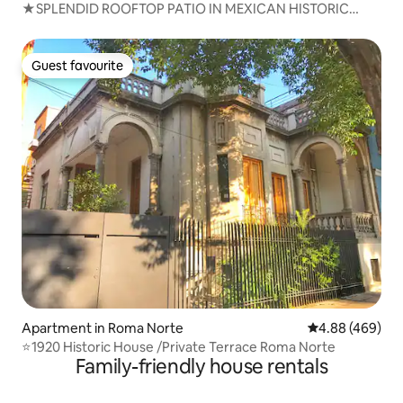
★SPLENDID ROOFTOP PATIO IN MEXICAN HISTORIC
HOME
Guest favourite
Guest favourite
Apartment in Roma Norte
4.88 out of 5 a
4.88 (469)
⭐1920 Historic House /Private Terrace Roma Norte
Family-friendly house rentals