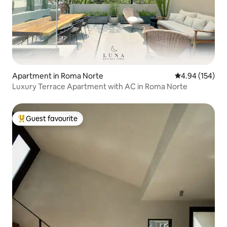
Apartment in Roma Norte
4.94 out of 5 a
4.94 (154)
Luxury Terrace Apartment with AC in Roma Norte
Guest favourite
Top guest favourite