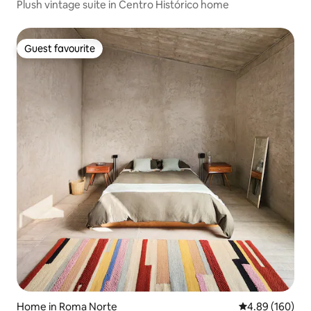
Plush vintage suite in Centro Histórico home
Guest favourite
Guest favourite
Home in Roma Norte
4.89 out of 5 a
4.89 (160)