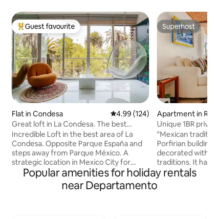
Guest favourite
Superhost
Top guest favourite
Superhost
Flat in Condesa
4.99 out of 5 average rating, 12
4.99 (124)
Apartment in Rom
Great loft in La Condesa. The best
Unique 1BR priva
location
Norte
Incredible Loft in the best area of La
"Mexican traditions
Condesa. Opposite Parque España and
Porfirian building
steps away from Parque México. A
decorated with re
strategic location in Mexico City for
traditions. It has: spacious and equipped
Popular amenities for holiday rentals
walking and eating delicious food. The
bathroom; washin
apartment is bright and very cozy. It has
strategically loca
near Departamento
two balconies, a comfortable living room
with grill, microwa
and a dining room for 4, a bar with an
dining room with t
open kitchen, a bedroom with a king-
four people; livin
size bed and a large TV to watch your
chairs to relax. M