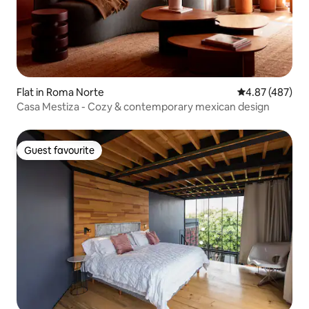
Flat in Roma Norte
4.87 out of 5 a
4.87 (487)
Casa Mestiza - Cozy & contemporary mexican design
Guest favourite
Guest favourite