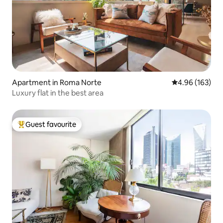
Apartment in Roma Norte
4.96 out of 5 a
4.96 (163)
Luxury flat in the best area
Guest favourite
Top guest favourite