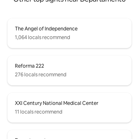
The Angel of Independence
1,064 locals recommend
Reforma 222
276 locals recommend
XXI Century National Medical Center
11 locals recommend