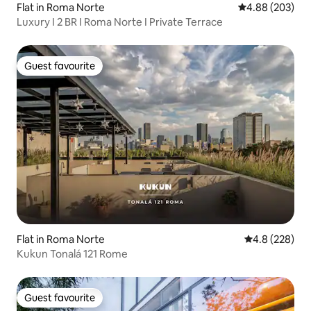
Flat in Roma Norte
4.88 out of 5 a
4.88 (203)
Luxury I 2 BR I Roma Norte I Private Terrace
Guest favourite
Guest favourite
Flat in Roma Norte
4.8 out of 5 a
4.8 (228)
Kukun Tonalá 121 Rome
Guest favourite
Guest favourite