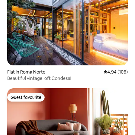
Flat in Roma Norte
4.94 out of 5 a
4.94 (106)
Beautiful vintage loft Condesa!
Guest favourite
Guest favourite