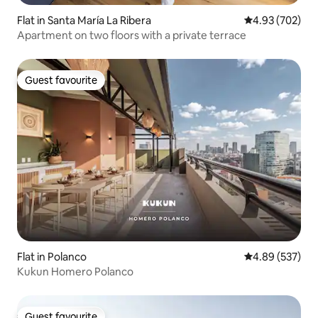
Flat in Santa María La Ribera
4.93 out of 5 a
4.93 (702)
Apartment on two floors with a private terrace
Guest favourite
Guest favourite
Flat in Polanco
4.89 out of 5 a
4.89 (537)
Kukun Homero Polanco
Guest favourite