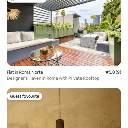
Top guest favourite
Flat in Roma Norte
5.0 out of 
5.0 (9)
Designer's Haven in Roma with Private Rooftop
Guest favourite
Guest favourite