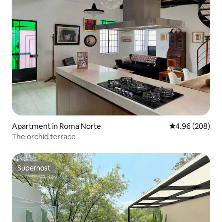
Apartment in Roma Norte
4.96 out of 5 a
4.96 (208)
The orchid terrace
Superhost
Superhost