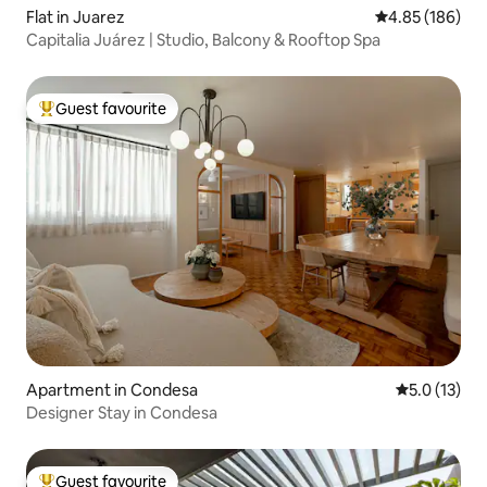
Flat in Juarez
4.85 out of 5 a
4.85 (186)
Capitalia Juárez | Studio, Balcony & Rooftop Spa
Guest favourite
Top guest favourite
Apartment in Condesa
5.0 out of 5
5.0 (13)
Designer Stay in Condesa
Guest favourite