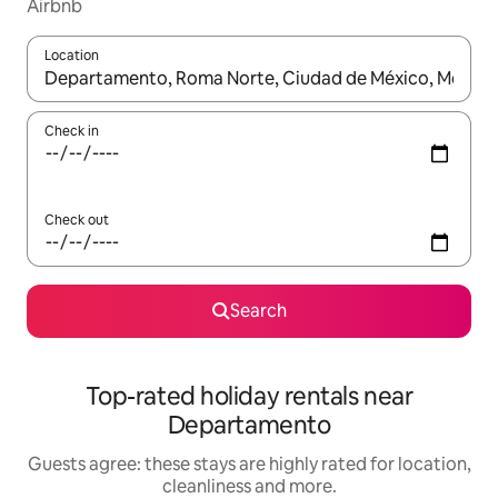
Airbnb
Location
When results are available, navigate with the up and down arro
Check in
Check out
Search
Top-rated holiday rentals near
Departamento
Guests agree: these stays are highly rated for location,
cleanliness and more.