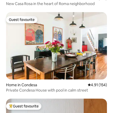
New Casa Rosa in the heart of Roma neighborhood
Guest favourite
Guest favourite
Home in Condesa
4.91 out of 5 
4.91 (154)
Private Condesa House with pool in calm street
Guest favourite
Top guest favourite