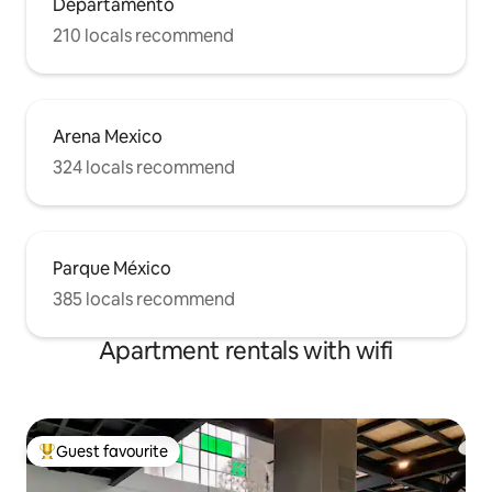
Departamento
210 locals recommend
Arena Mexico
324 locals recommend
Parque México
385 locals recommend
Apartment rentals with wifi
Guest favourite
Top guest favourite