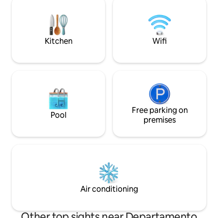
series and movies. The kitchen is
king-size bed, clos
complete and has everything you need.
conditioning. Acc
The sunset is beautiful. You'll love this
the living room and bed
place!
extended stays.
Kitchen
Wifi
Free parking on
Pool
premises
Air conditioning
Other top sights near Departamento