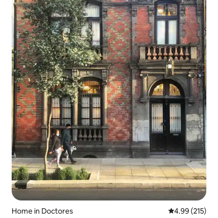
Home in Doctores
4.99 out of 5 a
4.99 (215)