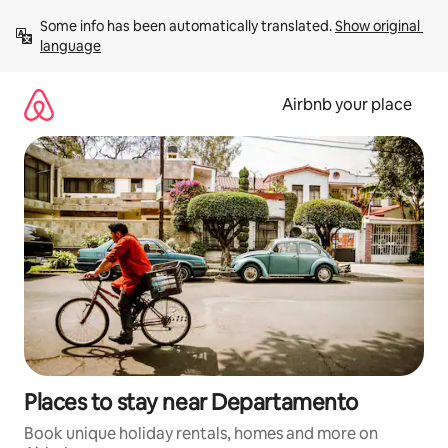
Skip
Some info has been automatically translated. 
Show original 
to
language
content
Airbnb your place
Places to stay near Departamento
Book unique holiday rentals, homes and more on