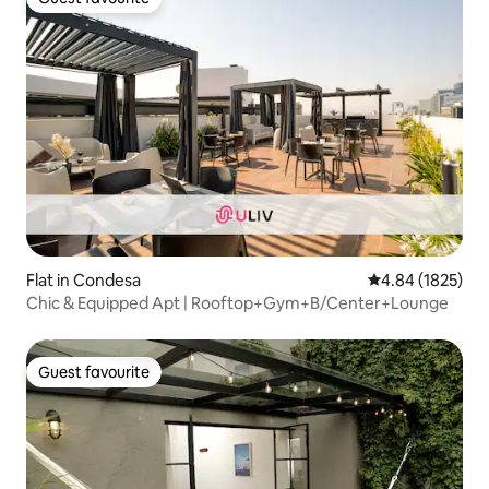
Guest favourite
Flat in Condesa
4.84 out of 5 av
4.84 (1825)
Chic & Equipped Apt | Rooftop+Gym+B/Center+Lounge
Guest favourite
Guest favourite