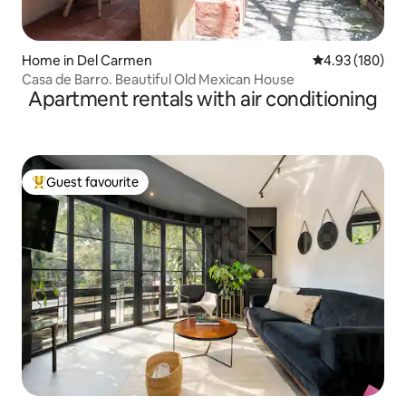
Home in Del Carmen
4.93 out of 5 a
4.93 (180)
Casa de Barro. Beautiful Old Mexican House
Apartment rentals with air conditioning
Guest favourite
Top guest favourite