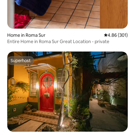
Home in Roma Sur
4.86 out of 5 a
4.86 (301)
Entire Home in Roma Sur Great Location - private
Superhost
Superhost