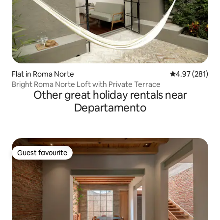
Flat in Roma Norte
4.97 out of 5 a
4.97 (281)
Bright Roma Norte Loft with Private Terrace
Other great holiday rentals near
Departamento
Guest favourite
Guest favourite