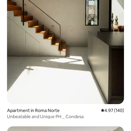
Apartment in Roma Norte
4.97 out of 5 a
4.97 (140)
Unbeatable and Unique PH _ Condesa