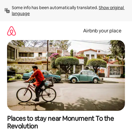
Skip
Some info has been automatically translated. 
Show original 
to
language
content
Airbnb your place
Places to stay near Monument To the
Revolution