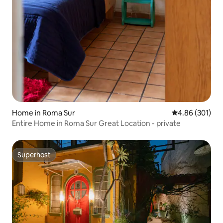
Home in Roma Sur
4.86 out of 5 a
4.86 (301)
Entire Home in Roma Sur Great Location - private
Superhost
Superhost