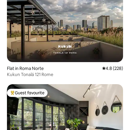
Flat in Roma Norte
4.8 out of 5 a
4.8 (228)
Kukun Tonalá 121 Rome
Guest favourite
Top guest favourite