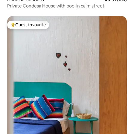
Private Condesa House with pool in calm street
Guest favourite
Top guest favourite