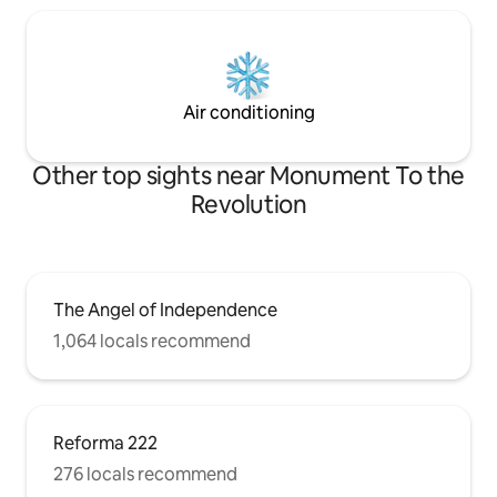
Air conditioning
Other top sights near Monument To the
Revolution
The Angel of Independence
1,064 locals recommend
Reforma 222
276 locals recommend