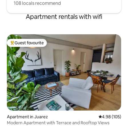
108 locals recommend
Apartment rentals with wifi
Guest favourite
Top guest favourite
Apartment in Juarez
4.98 out of 5 a
4.98 (105)
Modern Apartment with Terrace and Rooftop Views