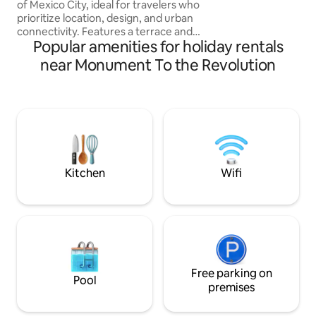
of Mexico City, ideal for travelers who
patio in the first 
prioritize location, design, and urban
full of plants on t
connectivity. Features a terrace and
the bedroom. It is 
Popular amenities for holiday rentals
pool, gym, and sauna. Prime location on
there could be a li
Reforma, near the Palace of Fine Arts,
day if another apa
near Monument To the Revolution
Zócalo, Condesa, Roma, and a wide array
renovations.
of cultural, gastronomic, and nightlife
options. Whether you're visiting for
cultural tourism or an urban getaway,
this space combines style, comfort, and
convenience. Relax, explore, and create
unforgettable moments
Kitchen
Wifi
Free parking on
Pool
premises