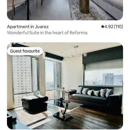
Apartment in Juarez
4.92 out of 5 
4.92 (110)
Wonderful Suite in the heart of Reforma
Guest favourite
Guest favourite