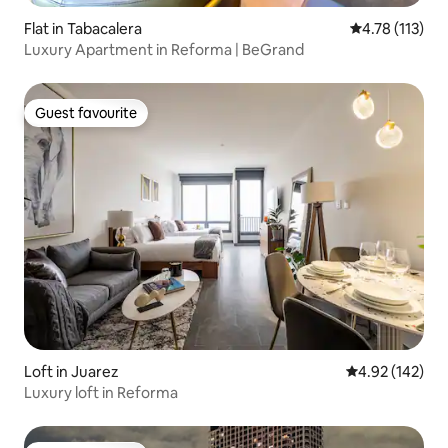
Flat in Tabacalera
4.78 out of 5 
4.78 (113)
Luxury Apartment in Reforma | BeGrand
Guest favourite
Guest favourite
Loft in Juarez
4.92 out of 5 a
4.92 (142)
Luxury loft in Reforma