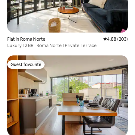
Flat in Roma Norte
4.88 out of 5 a
4.88 (203)
Luxury I 2 BR I Roma Norte I Private Terrace
Guest favourite
Guest favourite