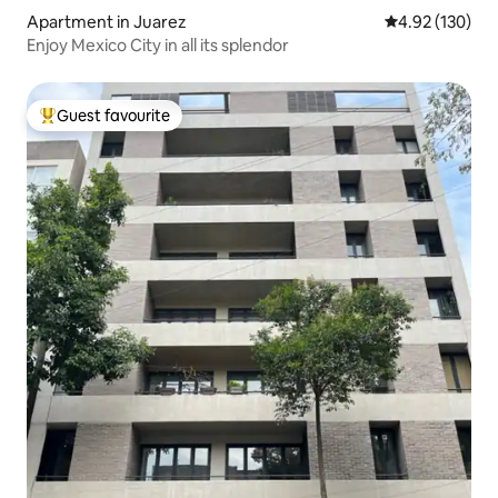
Apartment in Juarez
4.92 out of 5 a
4.92 (130)
Enjoy Mexico City in all its splendor
Guest favourite
Top guest favourite