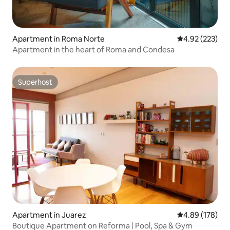
Apartment in Roma Norte
4.92 out of 5 a
4.92 (223)
Apartment in the heart of Roma and Condesa
Superhost
Superhost
Apartment in Juarez
4.89 out of 5 a
4.89 (178)
Boutique Apartment on Reforma | Pool, Spa & Gym