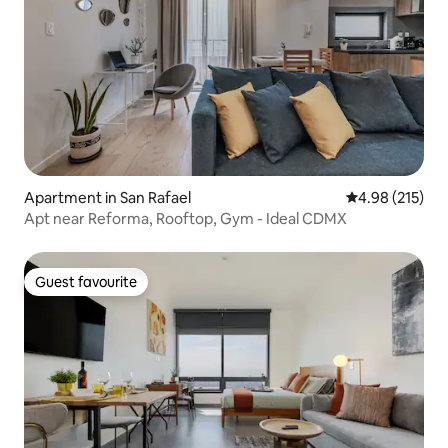
Apartment in San Rafael
4.98 out of 5 a
4.98 (215)
Apt near Reforma, Rooftop, Gym - Ideal CDMX
Guest favourite
Guest favourite