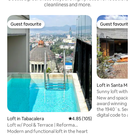
cleanliness and more.
Guest favourite
Guest favourite
Guest favourite
Guest favourite
Loft in Santa María
a
Sunny loft with a big terrace in a historic
area
New and spacious t
award winning renovated bu
the 1940´s. Securi
digital code to ac
Loft in Tabacalera
4.85 out of 5 average rating, 10
4.85 (105)
wifi, fully equipp
Loft w/ Pool & Terrace | Reforma
with Netflix/Mubi,
Downtown CDMX
Modern and functional loft in the heart
room in the building. The loft ha