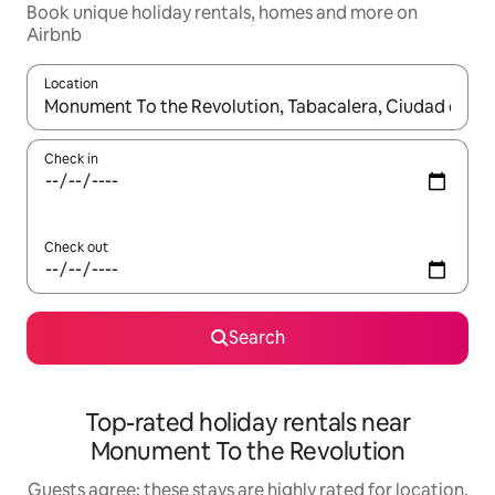
Book unique holiday rentals, homes and more on
Airbnb
Location
When results are available, navigate with the up and down arro
Check in
Check out
Search
Top-rated holiday rentals near
Monument To the Revolution
Guests agree: these stays are highly rated for location,