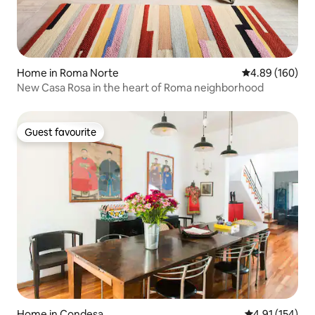
Home in Roma Norte
4.89 out of 5 a
4.89 (160)
New Casa Rosa in the heart of Roma neighborhood
Guest favourite
Guest favourite
Home in Condesa
4.91 out of 5 
4.91 (154)