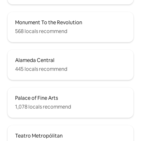
Monument To the Revolution
568 locals recommend
Alameda Central
445 locals recommend
Palace of Fine Arts
1,078 locals recommend
Teatro Metropólitan