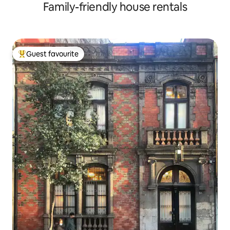
Family-friendly house rentals
Guest favourite
Top guest favourite