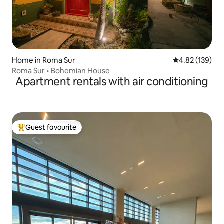
Home in Roma Sur
4.82 out of 5 a
4.82 (139)
Roma Sur • Bohemian House
Apartment rentals with air conditioning
Guest favourite
Top guest favourite