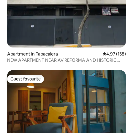
Apartment in Tabacalera
4.97 out of 5 a
4.97 (158)
NEW APARTMENT NEAR AV REFORMA AND HISTORIC
DOWNTOWN
Guest favourite
Guest favourite