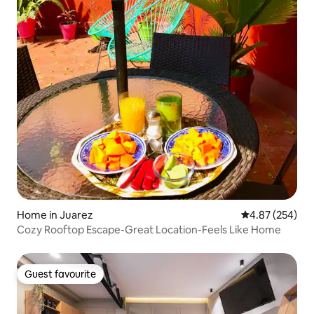
Home in Juarez
4.87 out of 5 a
4.87 (254)
Cozy Rooftop Escape-Great Location-Feels Like Home
Guest favourite
Guest favourite