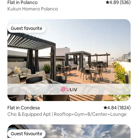
Flat in Polanco
4.89 out of 5 a
4.89 (536)
Kukun Homero Polanco
Guest favourite
Guest favourite
Flat in Condesa
4.84 out of 5 av
4.84 (1824)
Chic & Equipped Apt | Rooftop+Gym+B/Center+Lounge
Guest favourite
Guest favourite