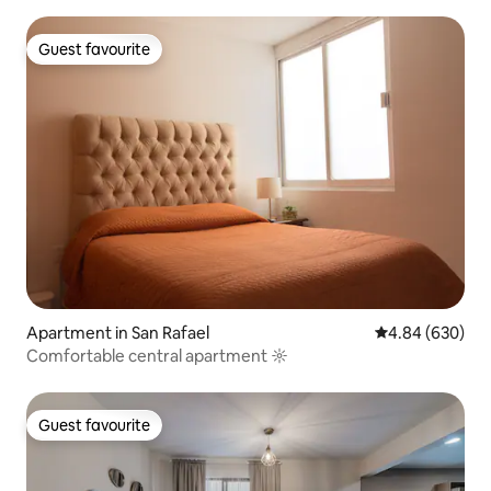
Guest favourite
Guest favourite
Apartment in San Rafael
4.84 out of 5 a
4.84 (630)
Comfortable central apartment ☼
Guest favourite
Guest favourite