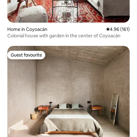
Home in Coyoacán
4.96 out of 5 a
4.96 (161)
Colonial house with garden in the center of Coyoacán
Guest favourite
Guest favourite