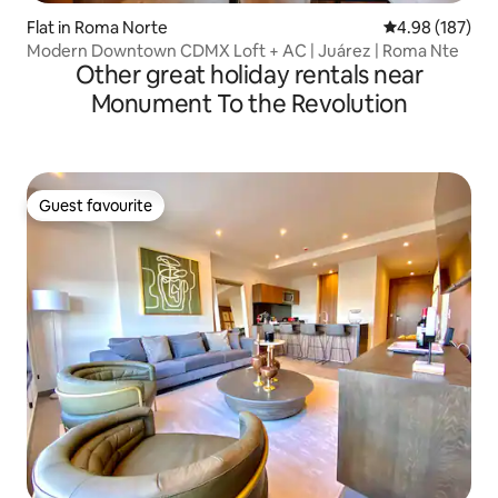
Flat in Roma Norte
4.98 out of 5 a
4.98 (187)
Modern Downtown CDMX Loft + AC | Juárez | Roma Nte
Other great holiday rentals near
Monument To the Revolution
Guest favourite
Guest favourite