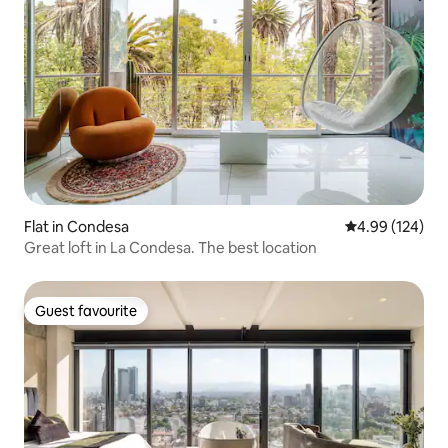
Flat in Condesa
4.99 out of 5 a
4.99 (124)
Great loft in La Condesa. The best location
Guest favourite
Guest favourite