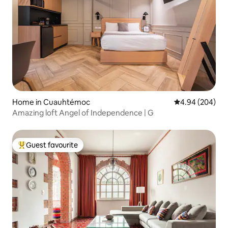
Home in Cuauhtémoc
4.94 out of 5 a
4.94 (204)
Amazing loft Angel of Independence | G
Guest favourite
Top guest favourite