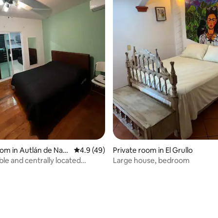
 rating, 3 reviews
oom in Autlán de Nav
4.9 out of 5 average rating, 49 reviews
4.9 (49)
Private room in El Grullo
le and centrally located
Large house, bedroom
t.