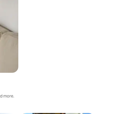
nd more.