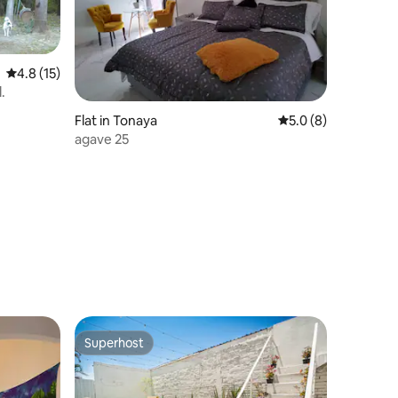
4.8 out of 5 average rating, 15 reviews
4.8 (15)
.
Flat in Tonaya
5.0 out of 5 average
5.0 (8)
agave 25
Superhost
Superhost