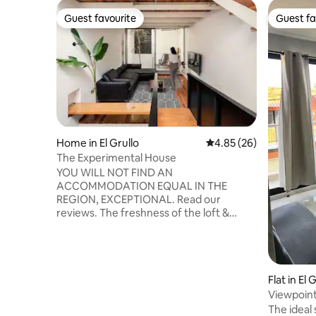
Guest favourite
Guest fa
Guest favourite
Guest fa
Home in El Grullo
4.85 out of 5 average r
4.85 (26)
The Experimental House
YOU WILL NOT FIND AN
ACCOMMODATION EQUAL IN THE
REGION, EXCEPTIONAL. Read our
reviews. The freshness of the loft &
platform DESIGN (all with air
conditioning) with a private ROOFTOP on
the 3rd floor with a grill and hammock, 2
BEDROOMS, LIVING ROOM with CURVED
Flat in El 
TV, ENCLOSED GARAGE, fully equipped
KITCHEN, DINING ROOM and
Viewpoint
LAUNDRY/DRYING ROOM, and more...
The ideal 