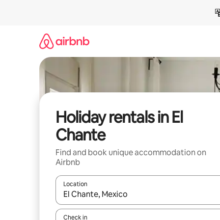
Skip
to
content
Holiday rentals in El
Chante
Find and book unique accommodation on
Airbnb
Location
When results are available, navigate with the up 
Check in