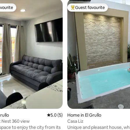
vourite
Guest favourite
vourite
Top guest favourite
ating, 26 reviews
Grullo
5.0 out of 5 average rating, 5 reviews
5.0 (5)
Home in El Grullo
 Nest 360 view
Casa Liz
space to enjoy the city from its
Unique and pleasant house, w