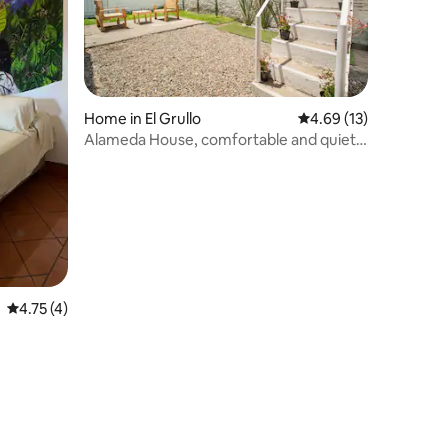
Home in El Grullo
4.69 out of 5 average 
4.69 (13)
Alameda House, comfortable and quiet,
with a/c.
4.75 out of 5 average rating, 4 reviews
4.75 (4)