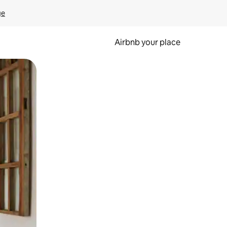
ge
Airbnb your place