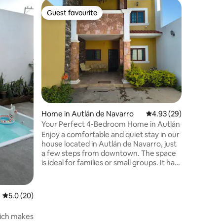
Flat in El
Guest favourite
Guest f
Guest favourite
Guest f
Apartmen
Welcome 
central a
need just
supermar
transpor
The spac
functiona
stays. It
at home: 
Home in Autlán de Navarro
4.93 out of 5 average 
4.93 (29)
comfortable bed 
coming fo
Your Perfect 4-Bedroom Home in Autlán
place is 
Enjoy a comfortable and quiet stay in our
comfort a
house located in Autlán de Navarro, just
a few steps from downtown. The space
is ideal for families or small groups. It has
everything you need to feel at home: an
equipped kitchen, spacious spaces,
comfortable beds, and a relaxed
5.0 out of 5 average rating, 20 reviews
5.0 (20)
atmosphere. Its excellent location will
allow you to move easily by car or on
hich makes
foot, around the village, visit the main