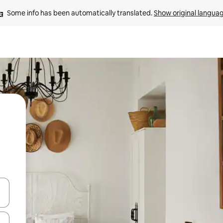
Some info has been automatically translated. 
Show original langua
and down arrow keys or explore by touch or swipe gestures.