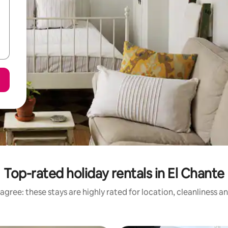
Top-rated holiday rentals in El Chante
agree: these stays are highly rated for location, cleanliness a