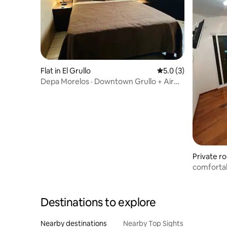
Flat in El Grullo
5.0 out of 5 average
5.0 (3)
Depa Morelos · Downtown Grullo + Air
Conditioning
Private r
arro
comfortab
apartmen
Destinations to explore
Nearby destinations
Nearby Top Sights