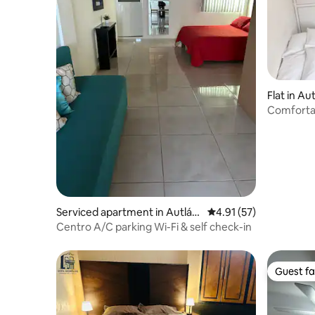
Flat in Au
Comfortab
loft
Serviced apartment in Autlán
4.91 out of 5 average 
4.91 (57)
de Navarro
Centro A/C parking Wi-Fi & self check-in
Guest fa
Guest fa