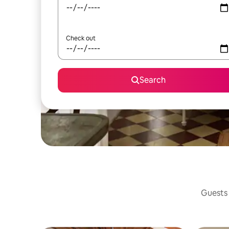
Check out
Search
Guests 