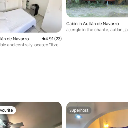
Cabin in Autlán de Navarro
a jungle in the chante, autlan, jal
tlán de Navarro
4.91 out of 5 average rating, 23 reviews
4.91 (23)
le and centrally located "Itzel"
rating, 57 reviews
vourite
Superhost
vourite
Superhost