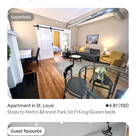
Superhost
Superhost
Apartment in St. Louis
4.81 out of 5 a
4.81 (100)
Steps to Metro &Forest Park,1st Fl King/Queen beds
Guest favourite
Guest favourite