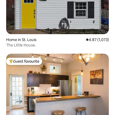
Home in St. Louis
4.87 out of 5 av
4.87 (1,073)
The Little House.
Guest favourite
Top guest favourite