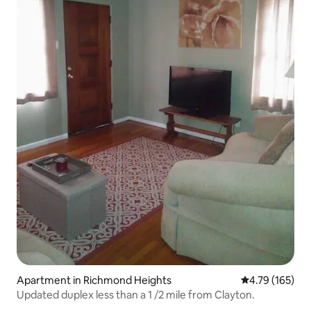
Apartment in Richmond Heights
4.79 out of 5 a
4.79 (165)
Updated duplex less than a 1 /2 mile from Clayton.