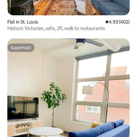
Flat in St. Louis
4.93 out of 5 a
4.93 (402)
Historic Victorian, safe, 2fl, walk to restaurants
Superhost
Superhost