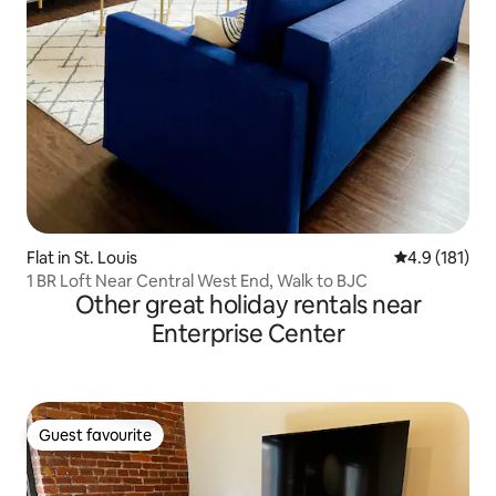
Flat in St. Louis
4.9 out of 5 
4.9 (181)
1 BR Loft Near Central West End, Walk to BJC
Other great holiday rentals near
Enterprise Center
Guest favourite
Guest favourite