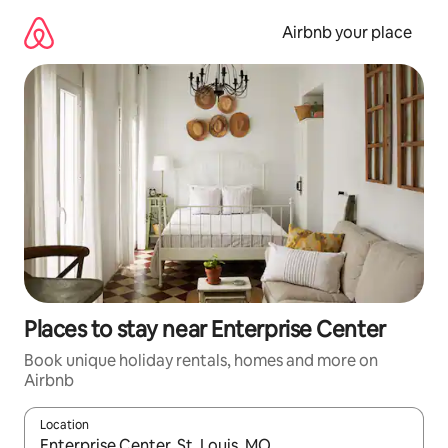
Skip
to
Airbnb your place
content
Places to stay near Enterprise Center
Book unique holiday rentals, homes and more on
Airbnb
Location
When results are available, navigate with the up and down arro