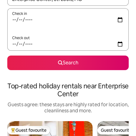
Check in
Check out
Search
Top-rated holiday rentals near Enterprise
Center
Guests agree: these stays are highly rated for location,
cleanliness and more.
Guest favourite
Guest favourite
Top guest favourite
Guest favourite