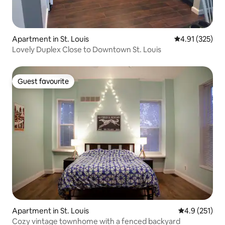
Apartment in St. Louis
4.91 out of 5 a
4.91 (325)
Lovely Duplex Close to Downtown St. Louis
Guest favourite
Guest favourite
Apartment in St. Louis
4.9 out of 5 
4.9 (251)
Cozy vintage townhome with a fenced backyard