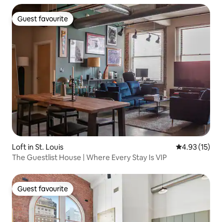
Guest favourite
Guest favourite
Loft in St. Louis
4.93 out of 5
4.93 (15)
The Guestlist House | Where Every Stay Is VIP
Guest favourite
Guest favourite