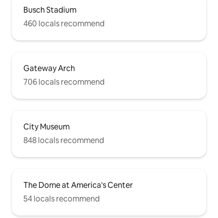
Busch Stadium
460 locals recommend
Gateway Arch
706 locals recommend
City Museum
848 locals recommend
The Dome at America's Center
54 locals recommend