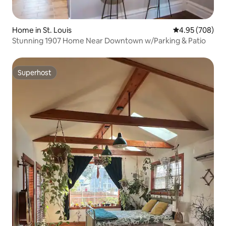
Home in St. Louis
4.95 out of 5 a
4.95 (708)
Stunning 1907 Home Near Downtown w/Parking & Patio
Superhost
Superhost