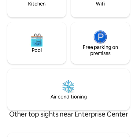
to leave!
Kitchen
Wifi
Free parking on
Pool
premises
Air conditioning
Other top sights near Enterprise Center