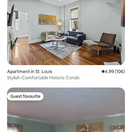
Apartment in St. Louis
4.99 out of 5 a
4.99 (106)
Stylish-Comfortable Historic Condo
Guest favourite
Guest favourite