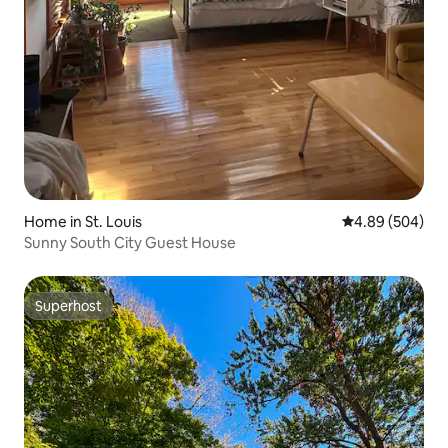
Home in St. Louis
4.89 out of 5 a
4.89 (504)
Sunny South City Guest House
Superhost
Superhost