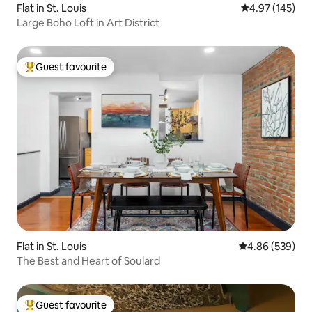
Flat in St. Louis
4.97 out of 5 a
4.97 (145)
Large Boho Loft in Art District
Guest favourite
Top guest favourite
Flat in St. Louis
4.86 out of 5 a
4.86 (539)
The Best and Heart of Soulard
Guest favourite
Top guest favourite