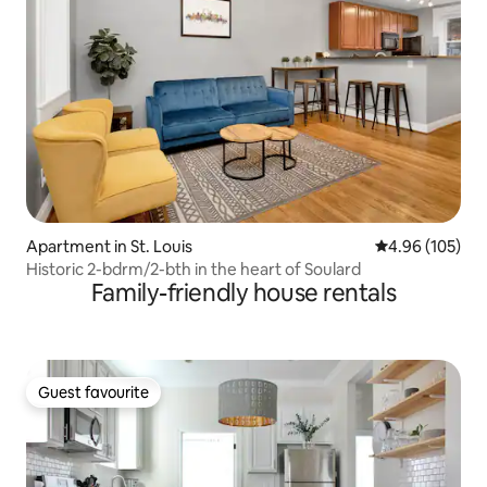
Apartment in St. Louis
4.96 out of 5 a
4.96 (105)
Historic 2-bdrm/2-bth in the heart of Soulard
Family-friendly house rentals
Guest favourite
Guest favourite