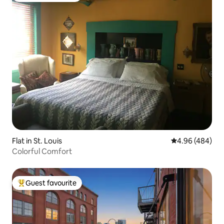
Flat in St. Louis
4.96 out of 5 a
4.96 (484)
Colorful Comfort
Guest favourite
Top guest favourite