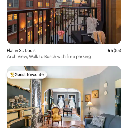
Flat in St. Louis
5 out of 5
5 (55)
Arch View, Walk to Busch with free parking
Guest favourite
Top guest favourite