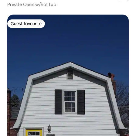
Private Oasis w/hot tub
Guest favourite
Guest favourite