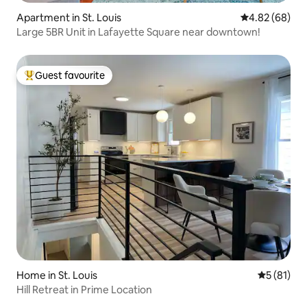
Apartment in St. Louis
4.82 out of 5 
4.82 (68)
Large 5BR Unit in Lafayette Square near downtown!
Guest favourite
Top guest favourite
Home in St. Louis
5 out of 5
5 (81)
Hill Retreat in Prime Location