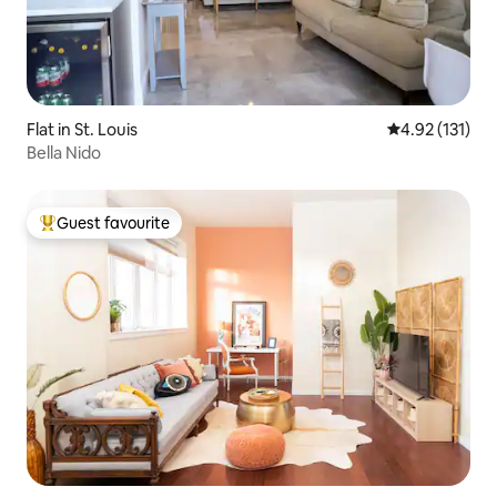
Flat in St. Louis
4.92 out of 5 
4.92 (131)
Bella Nido
Guest favourite
Top guest favourite