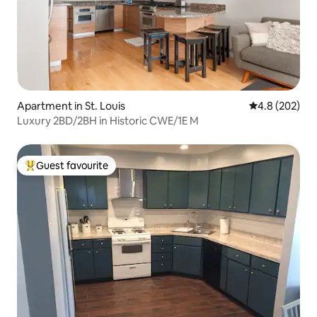
Apartment in St. Louis
4.8 out of 5 a
4.8 (202)
Luxury 2BD/2BH in Historic CWE/1E M
Guest favourite
Top guest favourite