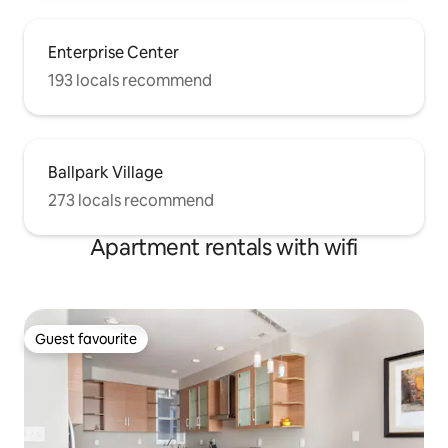
Enterprise Center
193 locals recommend
Ballpark Village
273 locals recommend
Apartment rentals with wifi
Guest favourite
Guest favourite