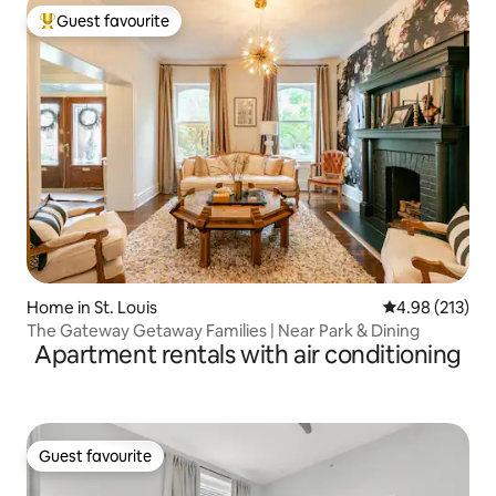
Guest favourite
Top guest favourite
Home in St. Louis
4.98 out of 5 a
4.98 (213)
The Gateway Getaway Families | Near Park & Dining
Apartment rentals with air conditioning
Guest favourite
Guest favourite