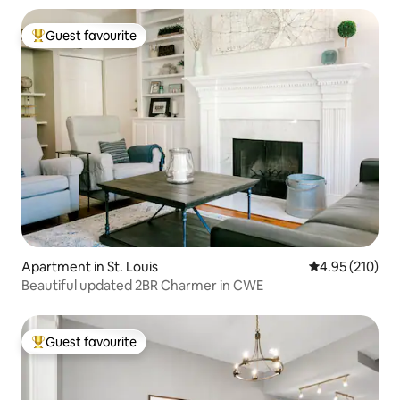
Guest favourite
Top guest favourite
Apartment in St. Louis
4.95 out of 5 a
4.95 (210)
Beautiful updated 2BR Charmer in CWE
Guest favourite
Top guest favourite