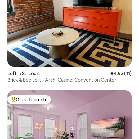
Loft in St. Louis
4.93 out of 5
4.93 (41)
Brick & Bed Loft • Arch, Casino. Convention Center
Guest favourite
Top guest favourite