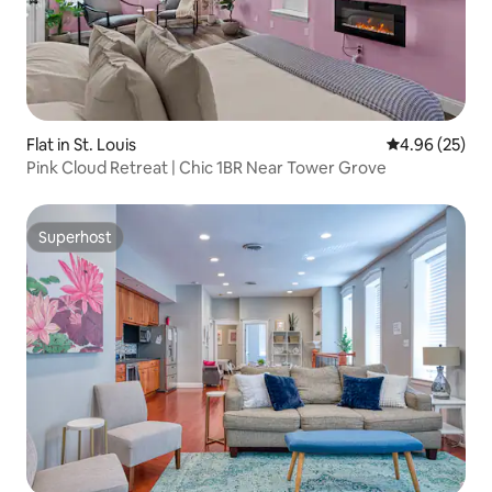
Flat in St. Louis
4.96 out of 5 
4.96 (25)
Pink Cloud Retreat | Chic 1BR Near Tower Grove
Superhost
Superhost