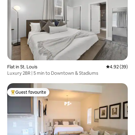
Flat in St. Louis
4.92 out of 5 
4.92 (39)
Luxury 2BR | 5 min to Downtown & Stadiums
Guest favourite
Top guest favourite