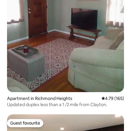
Apartment in Richmond Heights
4.79 out of 5 a
4.79 (165)
Updated duplex less than a 1 /2 mile from Clayton.
Guest favourite
Guest favourite