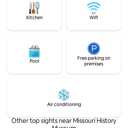
live music clubs, 
tornado. Our building has minimal
damage and has 100% occupancy. Some
Kitchen
Wifi
Free parking on
Pool
premises
Air conditioning
Other top sights near Missouri History