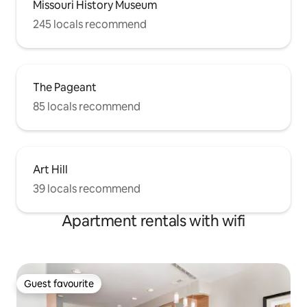
Missouri History Museum
245 locals recommend
The Pageant
85 locals recommend
Art Hill
39 locals recommend
Apartment rentals with wifi
Guest favourite
Guest favourite