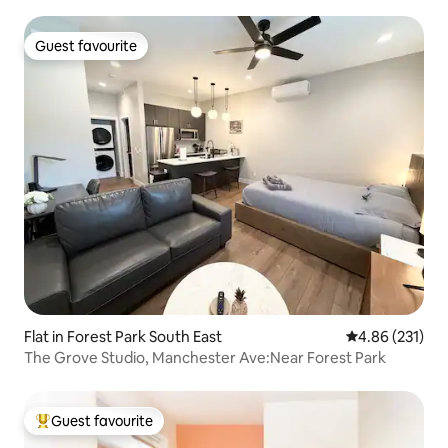
Guest favourite
Guest favourite
Flat in Forest Park South East
4.86 out of 5 a
4.86 (231)
The Grove Studio, Manchester Ave:Near Forest Park
Guest favourite
Top guest favourite