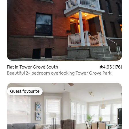
Flat in Tower Grove South
4.95 out of 5 a
4.95 (176)
Beautiful 2+ bedroom overlooking Tower Grove Park.
Guest favourite
Guest favourite