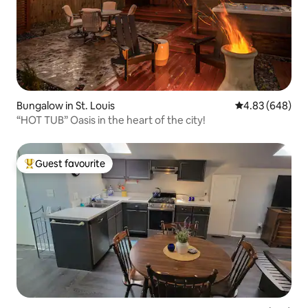
Bungalow in St. Louis
4.83 out of 5 a
4.83 (648)
“HOT TUB” Oasis in the heart of the city!
Guest favourite
Top guest favourite