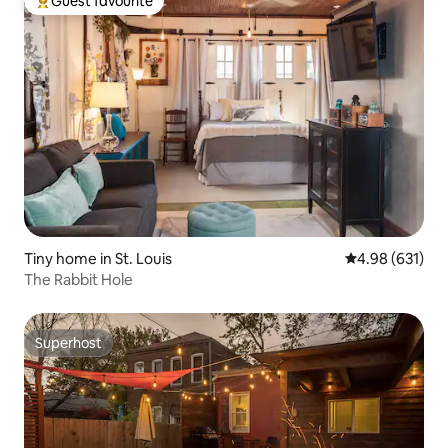
Guest favourite
Top guest favourite
Tiny home in St. Louis
4.98 out of 5 a
4.98 (631)
The Rabbit Hole
Superhost
Superhost