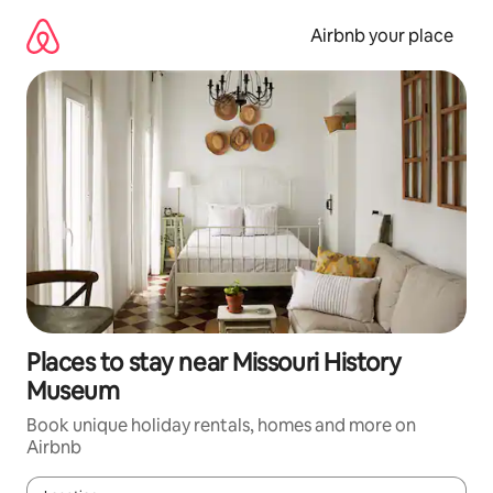
Skip
to
Airbnb your place
content
Places to stay near Missouri History
Museum
Book unique holiday rentals, homes and more on
Airbnb