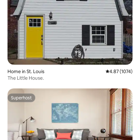
Home in St. Louis
4.87 out of 5 av
4.87 (1074)
The Little House.
Superhost
Superhost