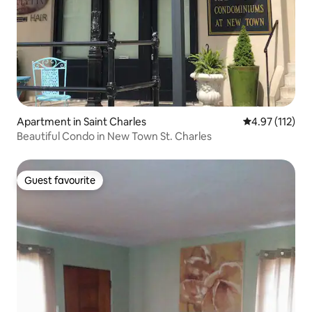
Apartment in Saint Charles
4.97 out of 5 
4.97 (112)
Beautiful Condo in New Town St. Charles
Guest favourite
Guest favourite