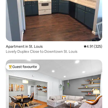
Apartment in St. Louis
4.91 out of 5 a
4.91 (325)
Lovely Duplex Close to Downtown St. Louis
Guest favourite
Top guest favourite