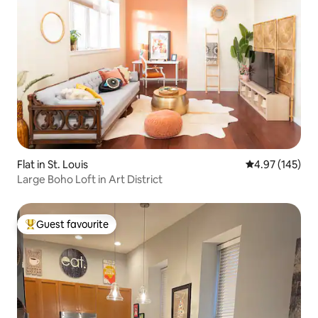
Flat in St. Louis
4.97 out of 5 a
4.97 (145)
Large Boho Loft in Art District
Guest favourite
Top guest favourite