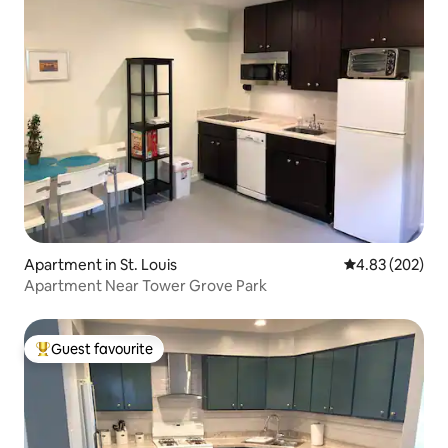
Apartment in St. Louis
4.83 out of 5 a
4.83 (202)
Apartment Near Tower Grove Park
Guest favourite
Top guest favourite