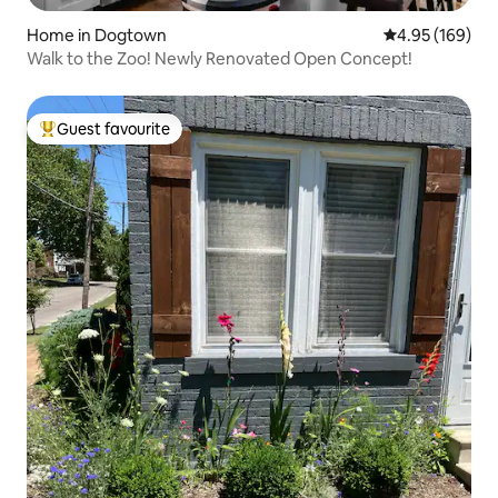
Home in Dogtown
4.95 out of 5 a
4.95 (169)
Walk to the Zoo! Newly Renovated Open Concept!
Guest favourite
Top guest favourite