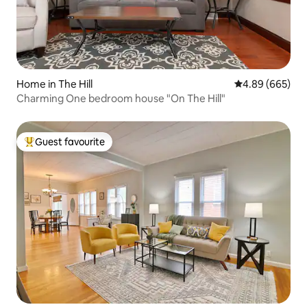
Home in The Hill
4.89 out of 5 a
4.89 (665)
Charming One bedroom house "On The Hill"
Guest favourite
Top guest favourite