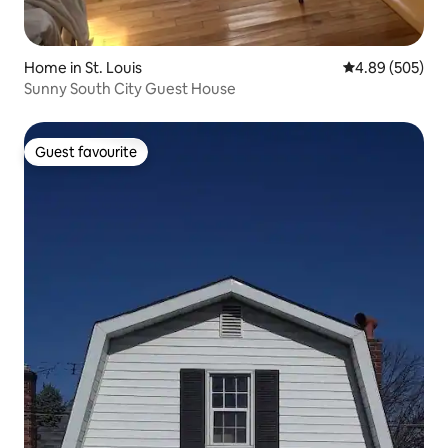
Home in St. Louis
4.89 out of 5 a
4.89 (505)
Sunny South City Guest House
Guest favourite
Guest favourite