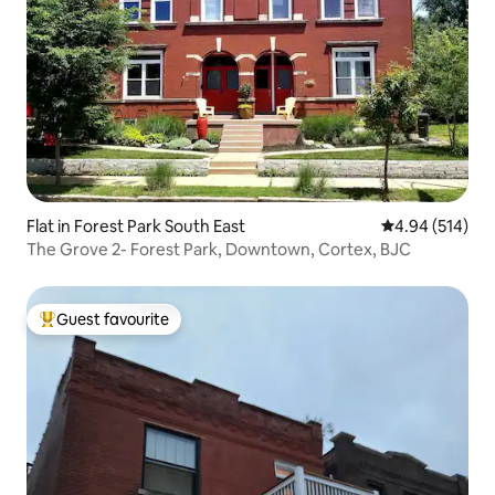
Flat in Forest Park South East
4.94 out of 5 a
4.94 (514)
The Grove 2- Forest Park, Downtown, Cortex, BJC
Guest favourite
Top guest favourite