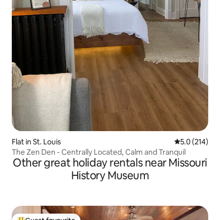
Flat in St. Louis
5.0 out of 5 
5.0 (214)
The Zen Den - Centrally Located, Calm and Tranquil
Other great holiday rentals near Missouri
History Museum