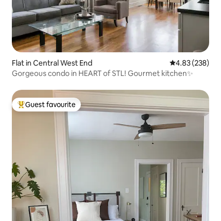
Flat in Central West End
4.83 out of 5 a
4.83 (238)
Gorgeous condo in HEART of STL! Gourmet kitchen✨
Guest favourite
Top guest favourite