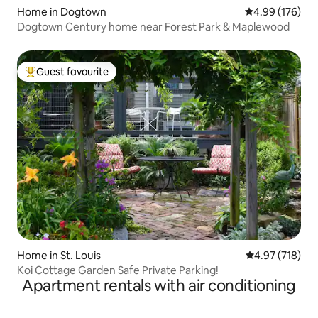
Home in Dogtown
4.99 out of 5 a
4.99 (176)
Dogtown Century home near Forest Park & Maplewood
Guest favourite
Top guest favourite
Home in St. Louis
4.97 out of 5 a
4.97 (718)
Koi Cottage Garden Safe Private Parking!
Apartment rentals with air conditioning