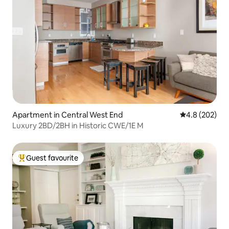
Apartment in Central West End
4.8 out of 5 a
4.8 (202)
Luxury 2BD/2BH in Historic CWE/1E M
Guest favourite
Top guest favourite