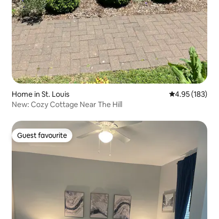
Home in St. Louis
4.95 out of 5 a
4.95 (183)
New: Cozy Cottage Near The Hill
Guest favourite
Guest favourite