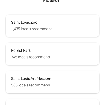
Museum
Saint Louis Zoo
1,435 locals recommend
Forest Park
745 locals recommend
Saint Louis Art Museum
565 locals recommend