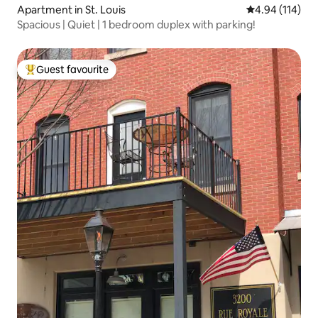
Apartment in St. Louis
4.94 out of 5 a
4.94 (114)
Spacious | Quiet | 1 bedroom duplex with parking!
Guest favourite
Top guest favourite