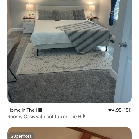
Home in The Hill
4.95 out of 5 
4.95 (151)
Roomy Oasis with hot tub on the Hill!
Superhost
Superhost