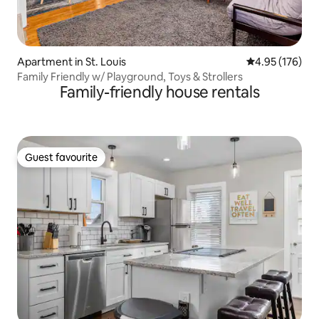
Apartment in St. Louis
4.95 out of 5 a
4.95 (176)
Family Friendly w/ Playground, Toys & Strollers
Family-friendly house rentals
Guest favourite
Guest favourite