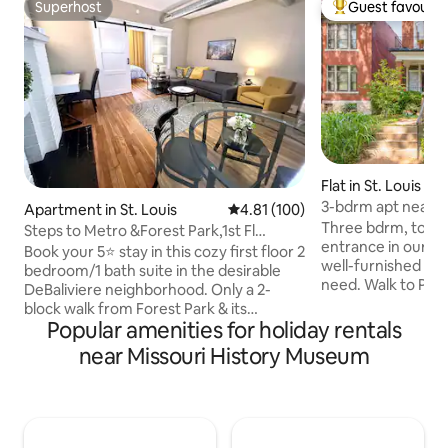
Superhost
Guest favourit
Superhost
Top guest favouri
Flat in St. Louis
3-bdrm apt near P
Apartment in St. Louis
4.81 out of 5 average rating, 10
4.81 (100)
Forest Park, Loop
Three bdrm, top fl
Steps to Metro &Forest Park,1st Fl
entrance in our h
King/Queen beds
Book your 5⭐️ stay in this cozy first floor 2
well-furnished wi
bedroom/1 bath suite in the desirable
need. Walk to Page
DeBaliviere neighborhood. Only a 2-
WashU, Blueberry 
block walk from Forest Park & its
MagicMiniGolf. CV
Popular amenities for holiday rentals
Metrolink train stop, your group will have
restaurants and s
access to everything the city has to
near Missouri History Museum
Loop. Or stroll our leafy streets to Forest
offer. This 100-year-old historic home is
Park, built 1904 fo
only blocks from Forest Park, the site of
first-class museum
the 1904 World's Fair and St. Louis Zoo.
boat rental. Easy 
UPDATE: On May 16, 2025 the Forest
or Uber/Lyft to air
Park area was hit with a mile-wide