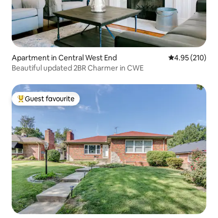
Apartment in Central West End
4.95 out of 5 a
4.95 (210)
Beautiful updated 2BR Charmer in CWE
Guest favourite
Top guest favourite