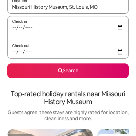
Location
When results are available, navigate with the up and down arro
Check in
Check out
Search
Top-rated holiday rentals near Missouri
History Museum
Guests agree: these stays are highly rated for location,
cleanliness and more.