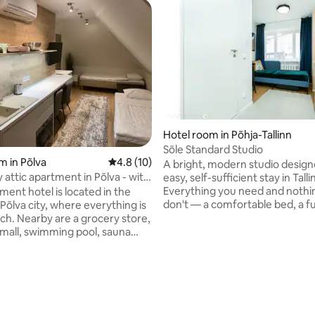
rating, 17 reviews
Hotel room in Põhja-Tallinn
Sõle Standard Studio
m in Põlva
4.8 out of 5 average rating, 10 reviews
4.8 (10)
A bright, modern studio design
 attic apartment in Põlva - with
easy, self-sufficient stay in Talli
ance
Everything you need and nothi
ment hotel is located in the
don't — a comfortable bed, a fu
Põlva city, where everything is
equipped kitchenette, fast Wi-F
ach. Nearby are a grocery store,
calm, uncluttered space to unw
mall, swimming pool, sauna
a day in the city. Ideal for solo travellers,
nd Põlva Central Park. This
couples, and business guests lo
has air conditioning, a fridge,
a quiet, well-connected base in 
ve and a flat-screen TV, and a
athroom with a shower,
and free toiletries. Beautiful
ch as Taevaskoja, Meenikunno