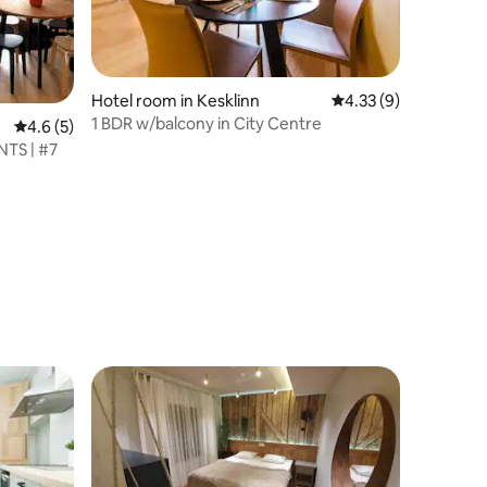
Hotel room in Kesklinn
4.33 out of 5 average
4.33 (9)
1 BDR w/balcony in City Centre
4.6 out of 5 average rating, 5 reviews
4.6 (5)
TS | #7