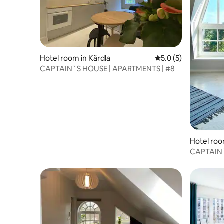
Hotel room in Kärdla
5.0 out of 5 average
5.0 (5)
CAPTAIN`S HOUSE | APARTMENTS | #8
Hotel roo
CAPTAIN`