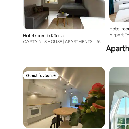
Hotel room
Airport T
Hotel room in Kärdla
CAPTAIN`S HOUSE | APARTMENTS | #6
Aparth
Guest favourite
Guest favourite