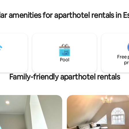
ikurmu and Piusa sand caves are
to us in all seasons. Come and
ar amenities for aparthotel rentals in E
uly peaceful and quiet life in
Free 
Pool
pr
Family-friendly aparthotel rentals