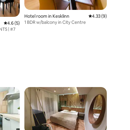
Hotel room in Kesklinn
4.33 out of 5 average
4.33 (9)
1 BDR w/balcony in City Centre
4.6 out of 5 average rating, 5 reviews
4.6 (5)
TS | #7