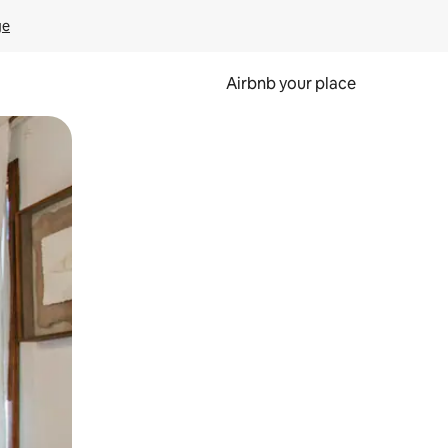
ge
Airbnb your place