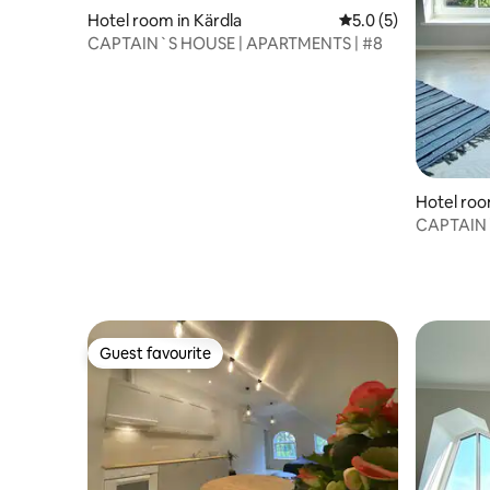
Hotel room in Kärdla
5.0 out of 5 average
5.0 (5)
CAPTAIN`S HOUSE | APARTMENTS | #8
Hotel roo
CAPTAIN`
Guest favourite
Guest favourite