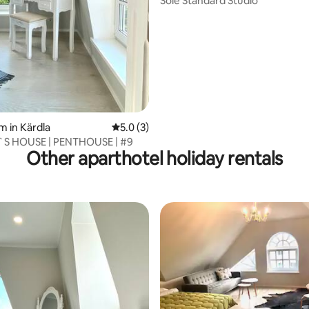
Sõle Standard Studio
 rating, 5 reviews
m in Kärdla
5.0 out of 5 average rating, 3 reviews
5.0 (3)
S HOUSE | PENTHOUSE | #9
Other aparthotel holiday rentals