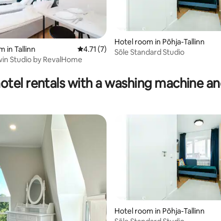
Hotel room in Põhja-Tallinn
 in Tallinn
4.71 out of 5 average rating, 7 reviews
4.71 (7)
Sõle Standard Studio
win Studio by RevalHome
otel rentals with a washing machine an
Hotel room in Põhja-Tallinn