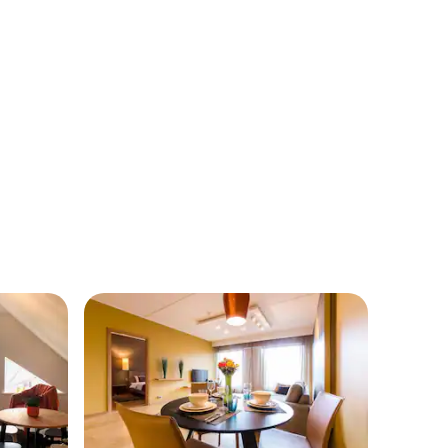
of Põlva