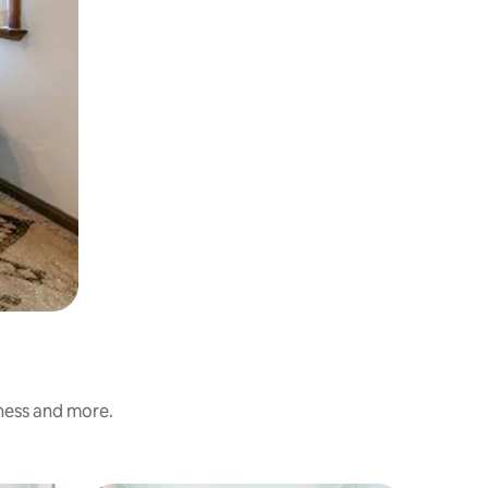
iness and more.