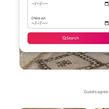
Check out
Search
Guests agree: 