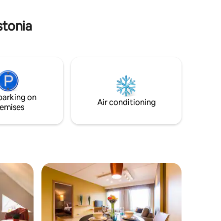
stonia
parking on
Air conditioning
emises