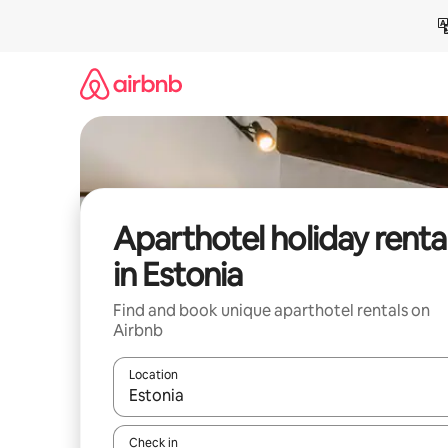
Skip
to
content
Aparthotel holiday renta
in Estonia
Find and book unique aparthotel rentals on
Airbnb
Location
When results are available, navigate with the up 
Check in