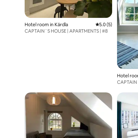
Hotel room in Kärdla
5.0 out of 5 average
5.0 (5)
CAPTAIN`S HOUSE | APARTMENTS | #8
Hotel roo
CAPTAIN`