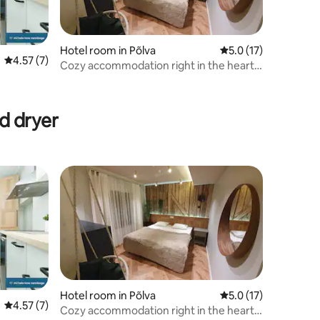
Hotel room in Põlva
5.0 out of 5 average 
5.0 (17)
4.57 out of 5 average rating, 7 reviews
4.57 (7)
Cozy accommodation right in the heart
of Põlva
d dryer
Hotel room in Põlva
5.0 out of 5 average 
5.0 (17)
4.57 out of 5 average rating, 7 reviews
4.57 (7)
Cozy accommodation right in the heart