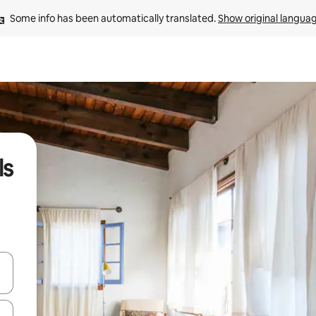
Some info has been automatically translated. 
Show original langua
ls
and down arrow keys or explore by touch or swipe gestures.