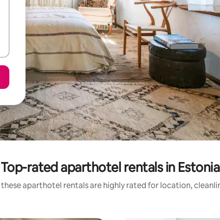
Top-rated aparthotel rentals in Estonia
these aparthotel rentals are highly rated for location, cleanl