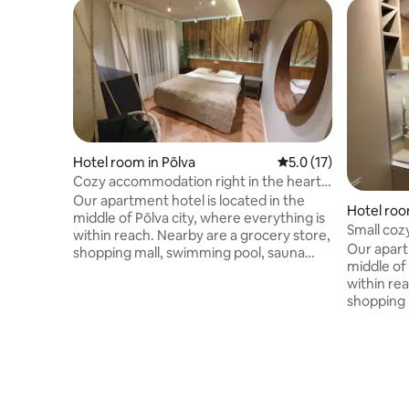
Hotel room in Põlva
5.0 out of 5 average 
5.0 (17)
Cozy accommodation right in the heart
of Põlva
Our apartment hotel is located in the
Hotel roo
middle of Põlva city, where everything is
Small cozy
within reach. Nearby are a grocery store,
24/7 entr
Our apart
shopping mall, swimming pool, sauna
middle of 
complex and Põlva Central Park. The
within re
accommodation has air conditioning, a
shopping 
kitchen with everything you need, a flat-
complex a
screen TV and a private bathroom with a
apartment 
shower, hairdryer and free toiletries.
a microwa
Beautiful sights such as Taevaskoja,
private b
Meenikunno bog, Intsikurmu and Piusa
hairdryer 
sand caves are all close to us in all
sights su
seasons. Come and enjoy a truly