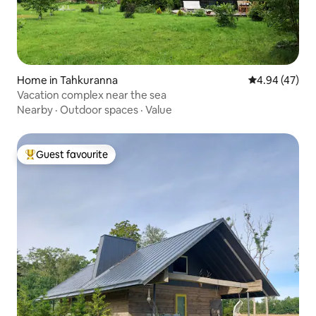
Home in Tahkuranna
4.94 out of 5 
4.94 (47)
Vacation complex near the sea
Nearby
·
Outdoor spaces
·
Value
Guest favourite
Top guest favourite