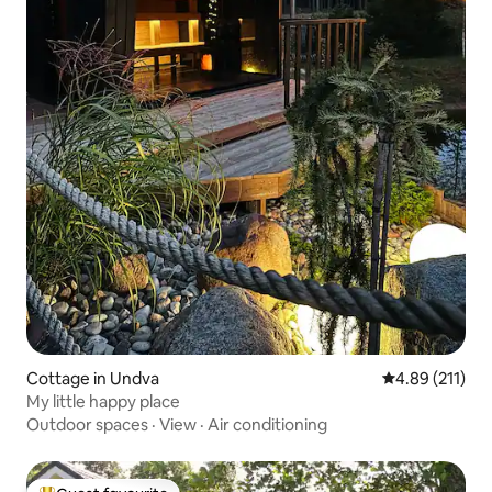
Cottage in Undva
4.89 out of 5 
4.89 (211)
My little happy place
Outdoor spaces
·
View
·
Air conditioning