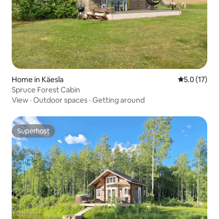
Home in Käesla
5.0 out of 5
5.0 (17)
Spruce Forest Cabin
View
·
Outdoor spaces
·
Getting around
Superhost
Superhost