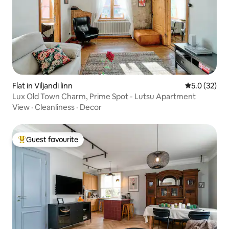
Flat in Viljandi linn
5.0 out of 5
5.0 (32)
Lux Old Town Charm, Prime Spot - Lutsu Apartment
View
·
Cleanliness
·
Decor
Guest favourite
Top guest favourite