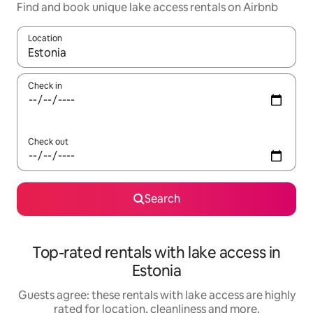
Find and book unique lake access rentals on Airbnb
Location
When results are available, navigate with the up and down arro
Check in
Check out
Search
Top-rated rentals with lake access in
Estonia
Guests agree: these rentals with lake access are highly
rated for location, cleanliness and more.