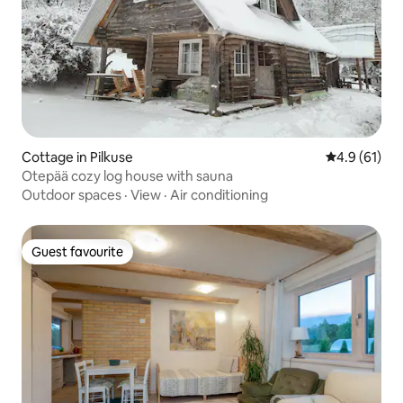
Cottage in Pilkuse
4.9 out of 5
4.9 (61)
Otepää cozy log house with sauna
Outdoor spaces
·
View
·
Air conditioning
Guest favourite
Guest favourite