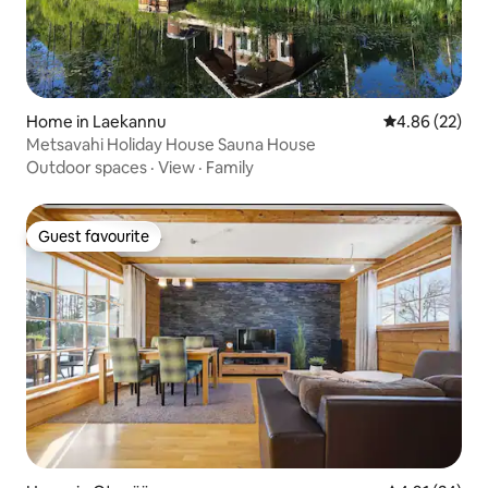
Home in Laekannu
4.86 out of 5 
4.86 (22)
Metsavahi Holiday House Sauna House
Outdoor spaces
·
View
·
Family
Guest favourite
Guest favourite