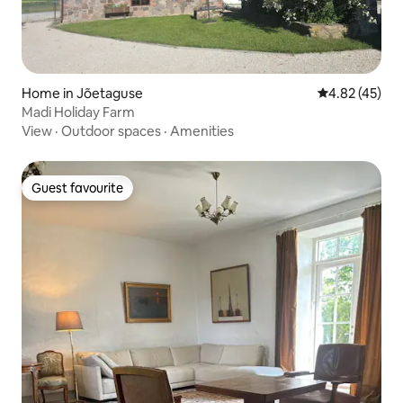
Home in Jõetaguse
4.82 out of 5 
4.82 (45)
Madi Holiday Farm
View
·
Outdoor spaces
·
Amenities
Guest favourite
Guest favourite