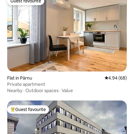
Guest favourite
Guest favourite
Flat in Pärnu
4.94 out of 5 
4.94 (68)
Private apartment
Nearby
·
Outdoor spaces
·
Value
Guest favourite
Top guest favourite