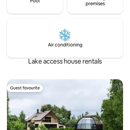
Pool
premises
Air conditioning
Lake access house rentals
Guest favourite
Guest favourite