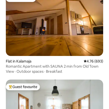
Guest favourite
Flat in Kalamaja
4.76 out of 5 a
4.76 (693)
Romantic Apartment with SAUNA 2 min from Old Town
View
·
Outdoor spaces
·
Breakfast
Guest favourite
Top guest favourite