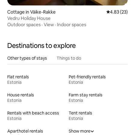
Cottage in Väike-Rakke
4.83 out of 5 
4.83 (23)
Vedru Holiday House
Outdoor spaces
·
View
·
Indoor spaces
Destinations to explore
Other types of stays
Things to do
Flat rentals
Pet-friendly rentals
Estonia
Estonia
House rentals
Farm stay rentals
Estonia
Estonia
Rentals with beach access
Tent rentals
Estonia
Estonia
Aparthotel rentals
Show more