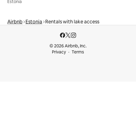
Estonia
Airbnb
Estonia
Rentals with lake access
© 2026 Airbnb, Inc.
Privacy
Terms