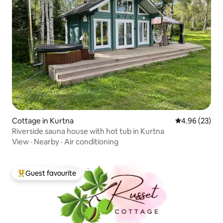
Cottage in Kurtna
4.96 out of 5 
4.96 (23)
Riverside sauna house with hot tub in Kurtna
View
·
Nearby
·
Air conditioning
Guest favourite
Top guest favourite