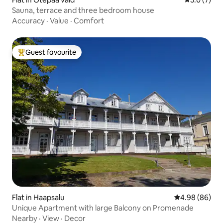
Sauna, terrace and three bedroom house
Accuracy
·
Value
·
Comfort
Guest favourite
Top guest favourite
Flat in Haapsalu
4.98 out of 5 
4.98 (86)
Unique Apartment with large Balcony on Promenade
Nearby
·
View
·
Decor