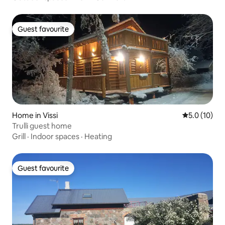
Guest favourite
Guest favourite
Home in Vissi
5.0 out of 5
5.0 (10)
Trulli guest home
Grill
·
Indoor spaces
·
Heating
Guest favourite
Guest favourite