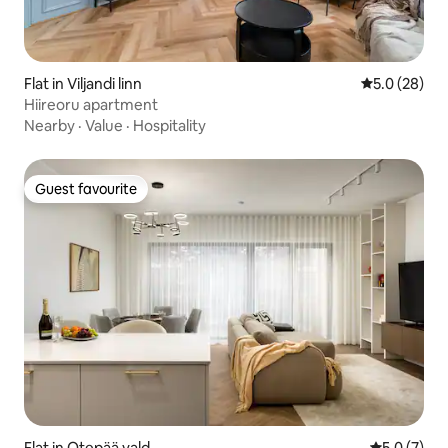
Flat in Viljandi linn
5.0 out of 5
5.0 (28)
Hiireoru apartment
Nearby
·
Value
·
Hospitality
Guest favourite
Guest favourite
Flat in Otepää vald
5.0 out of 
5.0 (7)