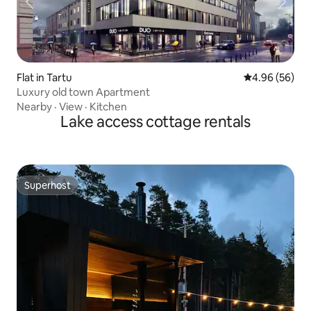
Flat in Tartu
4.96 out of 5 
4.96 (56)
Luxury old town Apartment
Nearby
·
View
·
Kitchen
Lake access cottage rentals
Superhost
Superhost