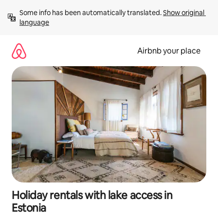
Skip
Some info has been automatically translated. 
Show original 
to
language
content
Airbnb your place
Holiday rentals with lake access in
Estonia