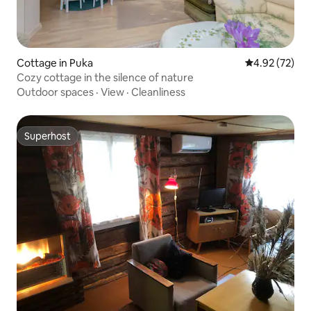
Cottage in Puka
4.92 out of 5 
4.92 (72)
Cozy cottage in the silence of nature
Outdoor spaces
·
View
·
Cleanliness
Superhost
Superhost