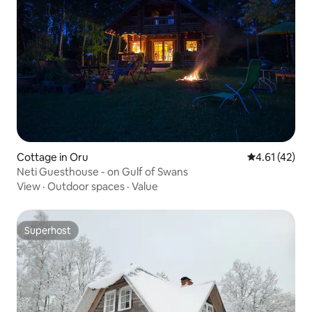
Cottage in Oru
4.61 out of 5
4.61 (42)
Neti Guesthouse - on Gulf of Swans
View
·
Outdoor spaces
·
Value
Superhost
Superhost