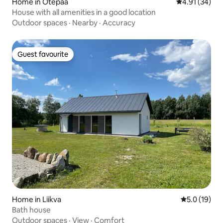
Home in Otepää
4.91 out of 5
4.91 (34)
House with all amenities in a good location
Outdoor spaces
·
Nearby
·
Accuracy
Guest favourite
Guest favourite
Home in Liikva
5.0 out of 5
5.0 (19)
Bath house
Outdoor spaces
·
View
·
Comfort