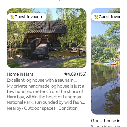
Guest favourite
Guest favourit
Top guest favourite
Top guest favouri
Home in Hara
4.89 out of 5 average rating, 15
4.89 (156)
Excellent log house with a sauna in
Lahemaa!
My private handmade log house is just a
few hundred meters from the shore of
Hara bay, within the heart of Lahemaa
National Park, surrounded by wild fauna
and flora. It is an amazing sanctuary for
Nearby
·
Outdoor spaces
·
Condition
anyone to relax and enjoy, the perfect
paradise for a fun, quiet, or romantic
Guest house in K
getaway, that no one wouldn’t regret.
Sauna house in Kõ