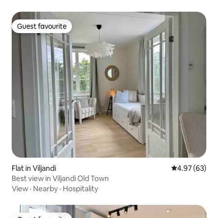
Guest favourite
Guest favourite
Flat in Viljandi
4.97 out of 5 
4.97 (63)
Best view in Viljandi Old Town
View
·
Nearby
·
Hospitality