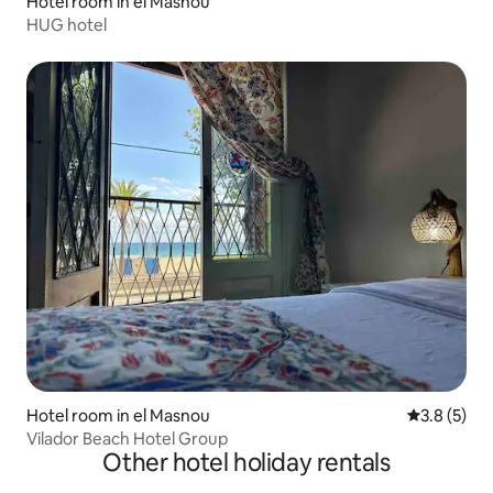
Hotel room in el Masnou
HUG hotel
Hotel room in el Masnou
3.8 out of 
3.8 (5)
Vilador Beach Hotel Group
Other hotel holiday rentals