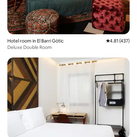
Hotel room in El Barri Gòtic
4.81 out of 5 
4.81 (437)
Deluxe Double Room