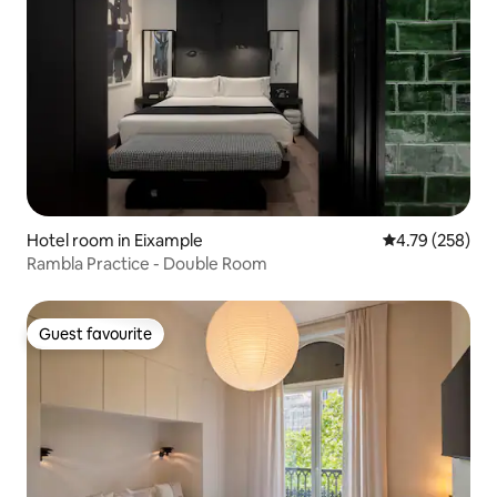
Hotel room in Eixample
4.79 out of 5 a
4.79 (258)
Rambla Practice - Double Room
Guest favourite
Guest favourite