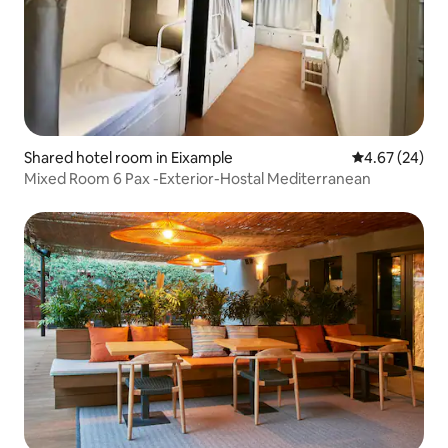
Shared hotel room in Eixample
4.67 out of 5 
4.67 (24)
Mixed Room 6 Pax -Exterior-Hostal Mediterranean