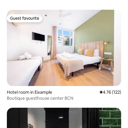
Guest favourite
Guest favourite
Hotel room in Eixample
4.76 out of 5 
4.76 (122)
Boutique guesthouse center BCN