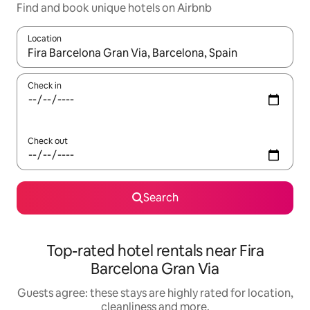
Find and book unique hotels on Airbnb
Location
When results are available, navigate with the up and down arro
Check in
Check out
Search
Top-rated hotel rentals near Fira
Barcelona Gran Via
Guests agree: these stays are highly rated for location,
cleanliness and more.