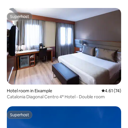
Superhost
Superhost
Hotel room in Eixample
4.61 out of 5
4.61 (74)
Catalonia Diagonal Centro 4* Hotel - Double room
Superhost
Superhost