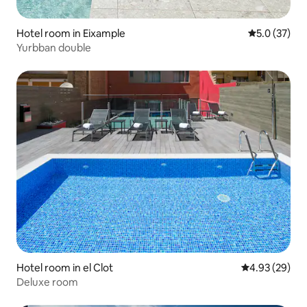
Hotel room in Eixample
5.0 out of 5
5.0 (37)
Yurbban double
Hotel room in el Clot
4.93 out of 5 
4.93 (29)
Deluxe room