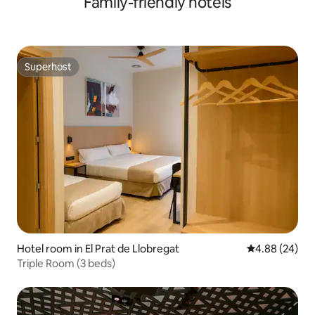
Family-friendly hotels
Superhost
Superhost
Hotel room in El Prat de Llobregat
4.88 out of 5 
4.88 (24)
Triple Room (3 beds)