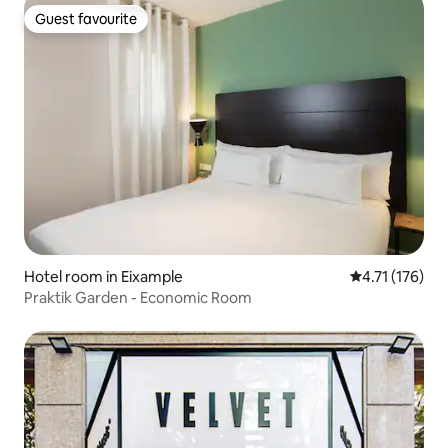
Guest favourite
Guest favourite
Hotel room in Eixample
4.71 out of 5 
4.71 (176)
Praktik Garden - Economic Room