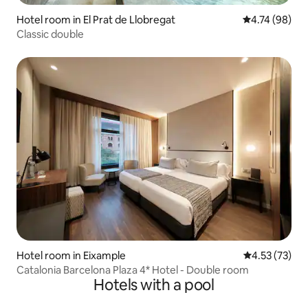
Hotel room in El Prat de Llobregat
4.74 out of 5 
4.74 (98)
Classic double
Hotel room in Eixample
4.53 out of 5
4.53 (73)
Catalonia Barcelona Plaza 4* Hotel - Double room
Hotels with a pool