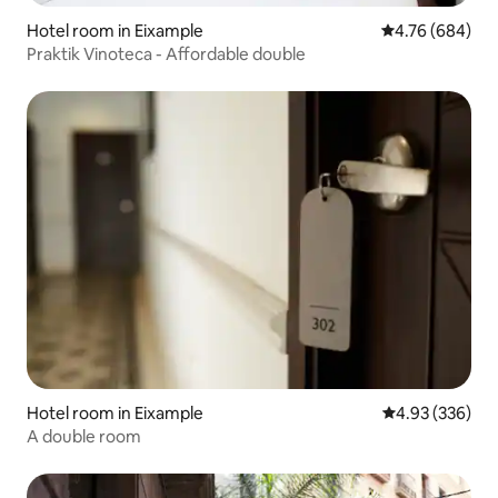
Hotel room in Eixample
4.76 out of 5 a
4.76 (684)
Praktik Vinoteca - Affordable double
Hotel room in Eixample
4.93 out of 5 a
4.93 (336)
A double room