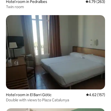
Hotel room in Pedralbes
4.79 out of 5 a
4.79 (263)
Twin room
Hotel room in El Barri Gòtic
4.62 out of 5 a
4.62 (157)
Double with views to Plaza Catalunya