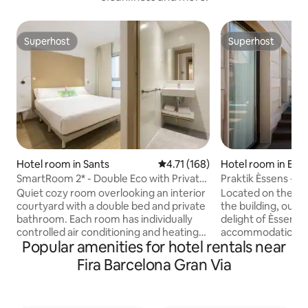
Superhost
Superhost
Superhost
Superhost
Hotel room in Sants
4.71 out of 5 average rating, 16
4.71 (168)
Hotel room in Eix
SmartRoom 2* - Double Eco with Private
Praktik Èssens - 
Bathroom
Quiet cozy room overlooking an interior
Located on the firs
courtyard with a double bed and private
the building, our
bathroom. Each room has individually
delight of Èssens, 
controlled air conditioning and heating
accommodation in 
Popular amenities for hotel rentals near
(depending on the season), and is
Barcelona. All fea
equipped with quality beds, desk, kettle
slippers,a desk,49'
Fira Barcelona Gran Via
with free tea and coffee, chair, TV,
coffee machine,l
safety deposit box, open wardrobe, and
rack,hair,reading 
two bedside tables with individual
and a spacious rai