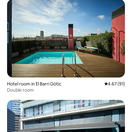
Hotel room in El Barri Gòtic
4.67 out of 5
4.67 (91)
Double room