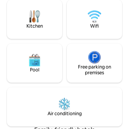
reading lights. The bathroom includes a
shower,hairdryer,s
hairdryer, shampoo, eco-friendly gel,
controlled air con
and towels. The room is cleaned daily
and free WiFi. Ou
and has access to free high-speed Wi-Fi.
to availability. Te
guaranteed.
Kitchen
Wifi
Free parking on
Pool
premises
Air conditioning