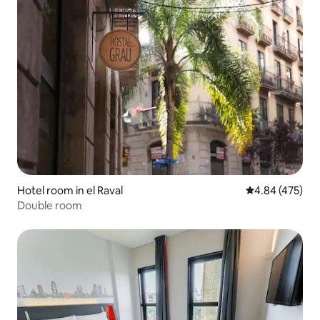
Hotel room in el Raval
4.84 out of 5 a
4.84 (475)
Double room