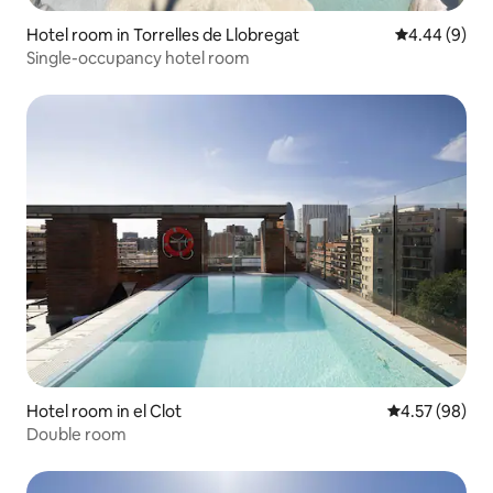
Hotel room in Torrelles de Llobregat
4.44 out of 5
4.44 (9)
Single-occupancy hotel room
Hotel room in el Clot
4.57 out of 5 
4.57 (98)
Double room