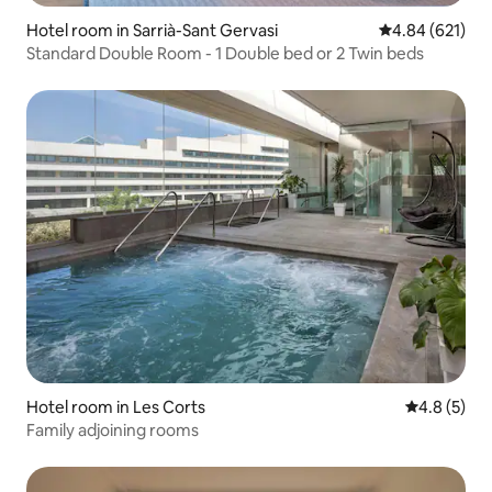
Hotel room in Sarrià-Sant Gervasi
4.84 out of 5 a
4.84 (621)
Standard Double Room - 1 Double bed or 2 Twin beds
Hotel room in Les Corts
4.8 out of 
4.8 (5)
Family adjoining rooms