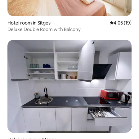
Hotel room in Sitges
4.05 out of 5
4.05 (19)
Deluxe Double Room with Balcony