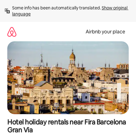
Skip
Some info has been automatically translated. 
Show original 
to
language
content
Airbnb your place
Hotel holiday rentals near Fira Barcelona
Gran Via