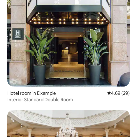
Hotel room in Eixample
4.69 out of 5 
4.69 (29)
Interior Standard Double Room