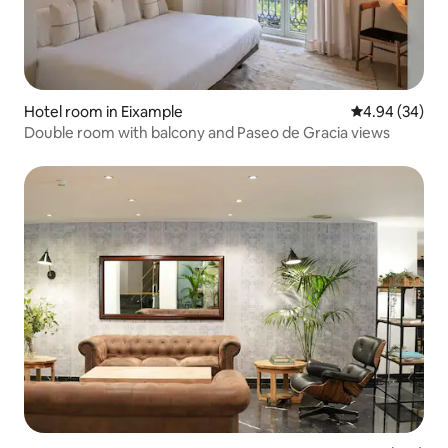
Hotel room in Eixample
4.94 out of 5 
4.94 (34)
Double room with balcony and Paseo de Gracia views