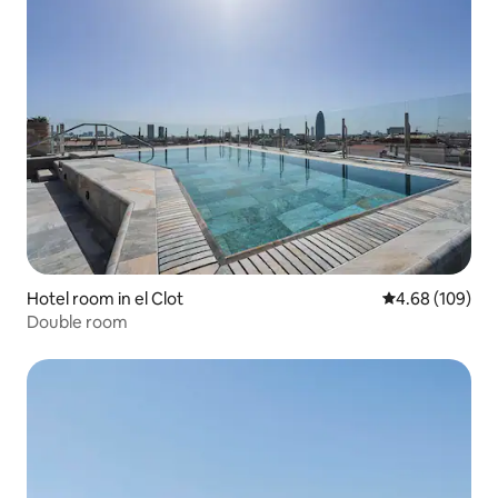
Hotel room in el Clot
4.68 out of 5 a
4.68 (109)
Double room