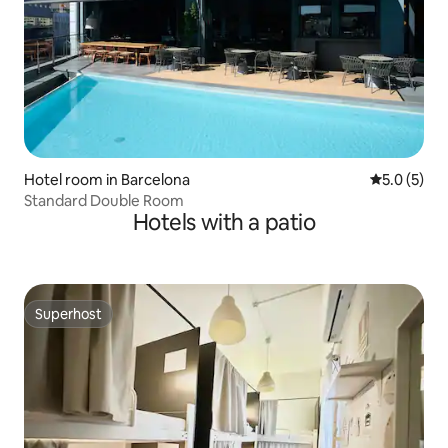
Hotel room in Barcelona
5.0 out of 
5.0 (5)
Standard Double Room
Hotels with a patio
Superhost
Superhost