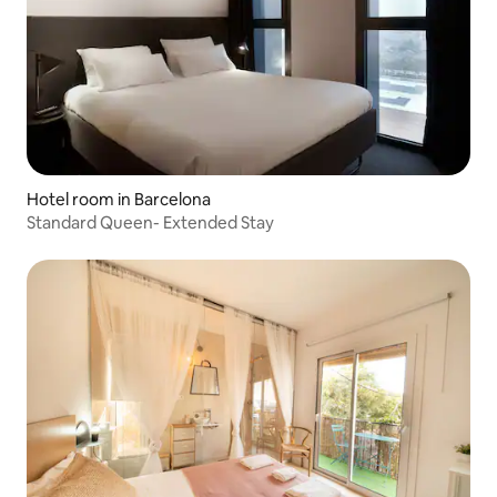
Hotel room in Barcelona
Standard Queen- Extended Stay