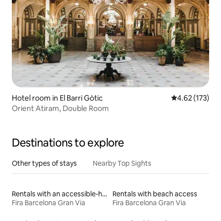
Hotel room in El Barri Gòtic
4.62 out of 5 a
4.62 (173)
Orient Atiram, Double Room
Destinations to explore
Other types of stays
Nearby Top Sights
Rentals with an accessible-height bed
Rentals with beach access
Fira Barcelona Gran Via
Fira Barcelona Gran Via