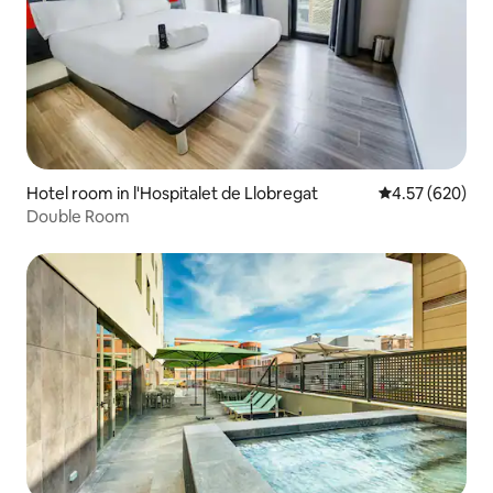
Hotel room in l'Hospitalet de Llobregat
4.57 out of 5 a
4.57 (620)
Double Room