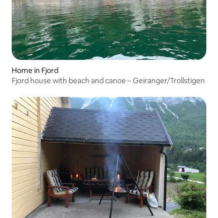
Home in Fjord
Fjord house with beach and canoe – Geiranger/Trollstigen