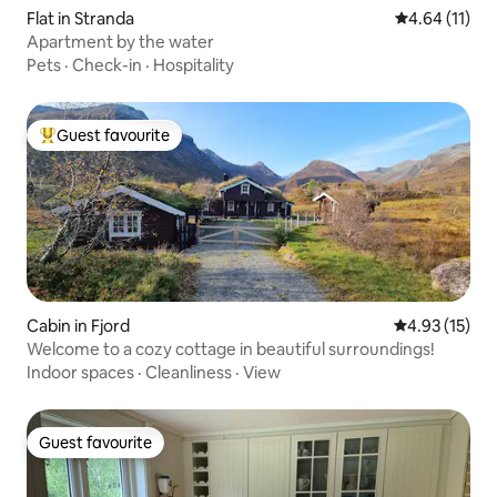
Flat in Stranda
4.64 out of 5
4.64 (11)
Apartment by the water
Pets
·
Check-in
·
Hospitality
Guest favourite
Top guest favourite
Cabin in Fjord
4.93 out of 5
4.93 (15)
Welcome to a cozy cottage in beautiful surroundings!
Indoor spaces
·
Cleanliness
·
View
Guest favourite
Guest favourite