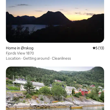
Home in Ørskog
5 out of 5
5 (13)
Fjords View 1870
Location
·
Getting around
·
Cleanliness