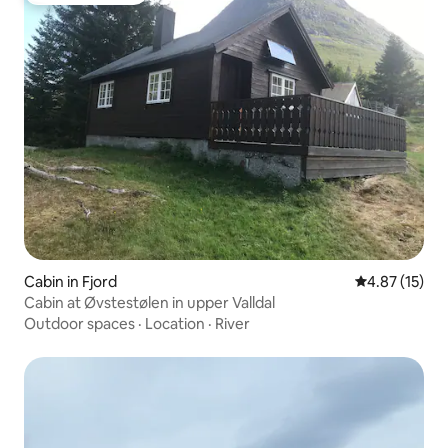
Cabin in Fjord
4.87 out of 5
4.87 (15)
Cabin at Øvstestølen in upper Valldal
Outdoor spaces
·
Location
·
River