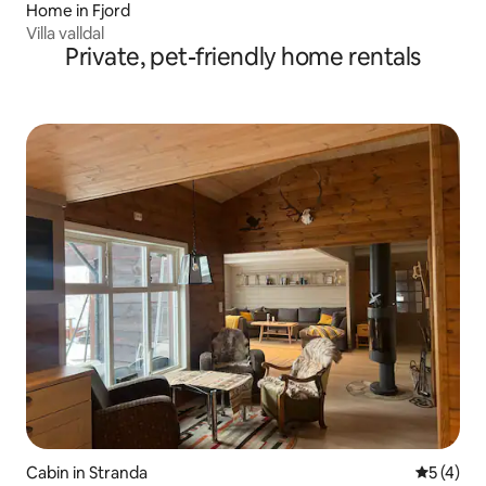
Home in Fjord
Villa valldal
Private, pet-friendly home rentals
Cabin in Stranda
5 out of 
5 (4)