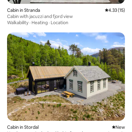
Cabin in Stranda
4.33 out of 5
4.33 (15)
Cabin with jacuzzi and fjord view
Walkability
·
Heating
·
Location
Cabin in Stordal
New place
New