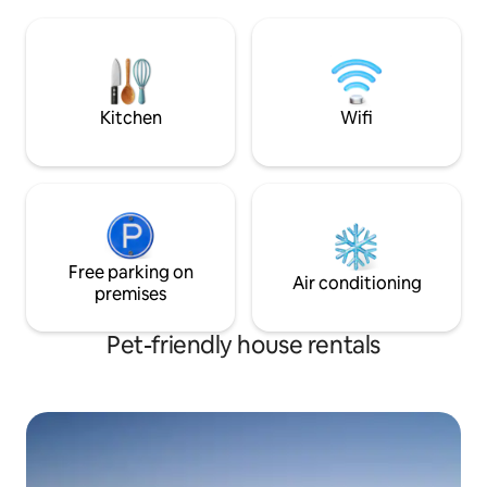
moderne leilighet. Apartment located 2
and cows. Herdalssetra is part of the
minutes from Geir
UNESCO World Heritage area Geiranger
Ålesund. 1. Floor,
- Herdal.
for 4 people. All a
Kitchen
Wifi
Free parking on
Air conditioning
premises
Pet-friendly house rentals