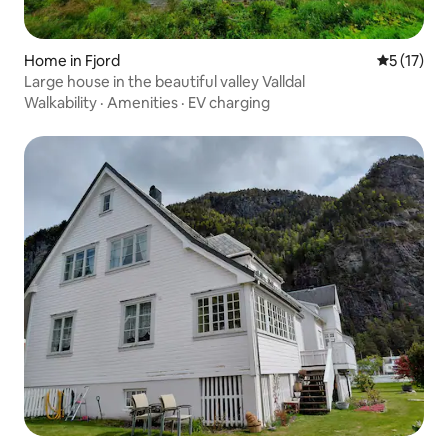
Home in Fjord
5 out of 5
5 (17)
Large house in the beautiful valley Valldal
Walkability
·
Amenities
·
EV charging