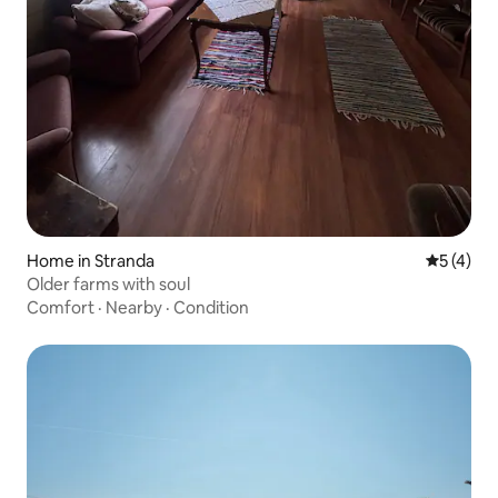
Home in Stranda
5 out of 
5 (4)
Older farms with soul
Comfort
·
Nearby
·
Condition