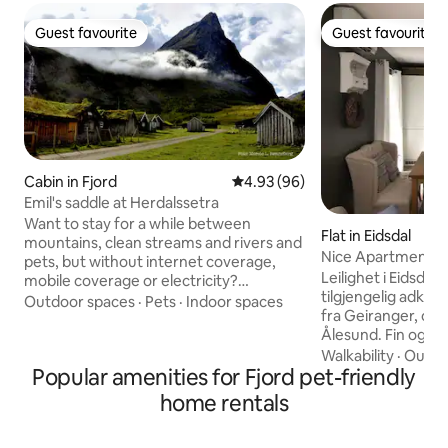
Guest favourite
Guest favourite
Guest favourite
Guest favourite
Cabin in Fjord
4.93 out of 5 average rating, 9
4.93 (96)
Emil's saddle at Herdalssetra
Want to stay for a while between
Flat in Eidsdal
mountains, clean streams and rivers and
Nice Apartment in 
pets, but without internet coverage,
Geiranger
Leilighet i Eidsdal 
mobile coverage or electricity?
tilgjengelig adkoms
Herdalssetra has traditional mountain
Outdoor spaces
·
Pets
·
Indoor spaces
fra Geiranger, og 1
farms in the middle of a beautiful
Ålesund. Fin og ny
landscape with exciting geology. The
med 2 soverom, st
Walkability
·
Outdo
mountain farmers lived here in the
Popular amenities for Fjord pet-friendly
Veranda med utemø
summers when everyone cared for their
sengesett, hånddu
own animals, now it can be your turn :)
home rentals
oppvaskmaskin, kjø
This is Norway's largest goat farm in
komfyr, TV, Interne
operation, there are also horses, sheep