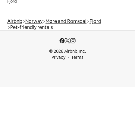
Fjord
Airbnb
Norway
Møre and Romsdal
Fjord
Pet-friendly rentals
© 2026 Airbnb, Inc.
Privacy
Terms