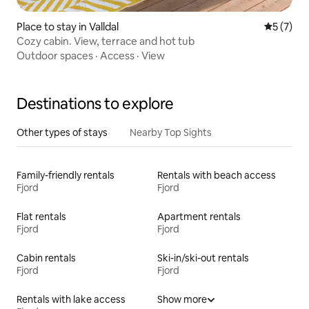
Place to stay in Valldal
5 out of 
5 (7)
Cozy cabin. View, terrace and hot tub
Outdoor spaces
·
Access
·
View
Destinations to explore
Other types of stays
Nearby Top Sights
Family-friendly rentals
Rentals with beach access
Fjord
Fjord
Flat rentals
Apartment rentals
Fjord
Fjord
Cabin rentals
Ski-in/ski-out rentals
Fjord
Fjord
Rentals with lake access
Show more