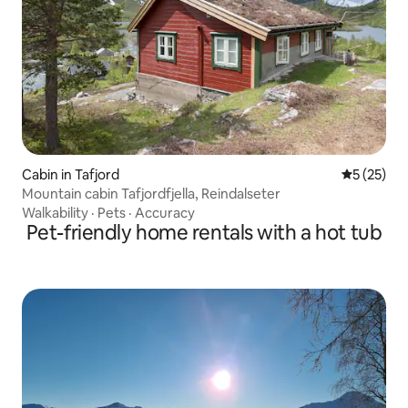
Cabin in Tafjord
5 out of 5
5 (25)
Mountain cabin Tafjordfjella, Reindalseter
Walkability
·
Pets
·
Accuracy
Pet-friendly home rentals with a hot tub