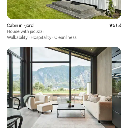
Cabin in Fjord
5 out of 
5 (5)
House with jacuzzi
Walkability
·
Hospitality
·
Cleanliness