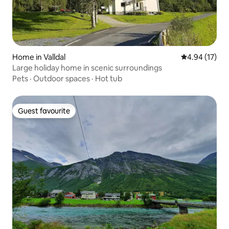
Home in Valldal
4.94 out of 5
4.94 (17)
Large holiday home in scenic surroundings
Pets
·
Outdoor spaces
·
Hot tub
Guest favourite
Guest favourite