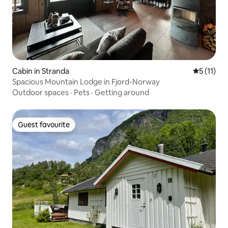
Cabin in Stranda
5 out of 5
5 (11)
Spacious Mountain Lodge in Fjord-Norway
Outdoor spaces
·
Pets
·
Getting around
Guest favourite
Guest favourite