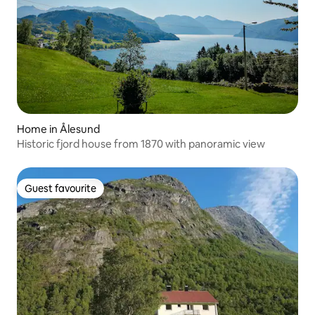
Home in Ålesund
Historic fjord house from 1870 with panoramic view
Guest favourite
Guest favourite