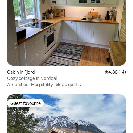
Cabin in Fjord
4.86 out of 5 
4.86 (14)
Cozy cottage in Norddal
Amenities
·
Hospitality
·
Sleep quality
Guest favourite
Guest favourite