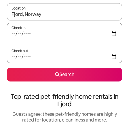
Location
When results are available, navigate with the up and down arro
Check in
Check out
Search
Top-rated pet-friendly home rentals in
Fjord
Guests agree: these pet-friendly homes are highly
rated for location, cleanliness and more.