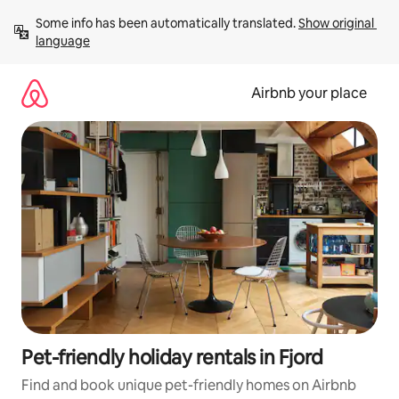
Skip
Some info has been automatically translated. 
Show original 
to
language
content
Airbnb your place
Pet-friendly holiday rentals in Fjord
Find and book unique pet-friendly homes on Airbnb