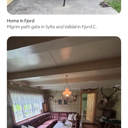
Home in Fjord
Pilgrim path gate in Sylte and Valldal in Fjord C.