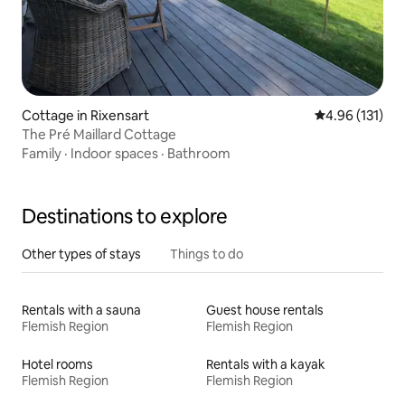
Cottage in Rixensart
4.96 out of 5 
4.96 (131)
The Pré Maillard Cottage
Family
·
Indoor spaces
·
Bathroom
Destinations to explore
Other types of stays
Things to do
Rentals with a sauna
Guest house rentals
Flemish Region
Flemish Region
Hotel rooms
Rentals with a kayak
Flemish Region
Flemish Region