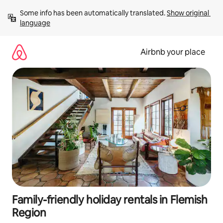
Skip
Some info has been automatically translated. 
Show original 
to
language
content
Airbnb your place
Family-friendly holiday rentals in Flemish
Region