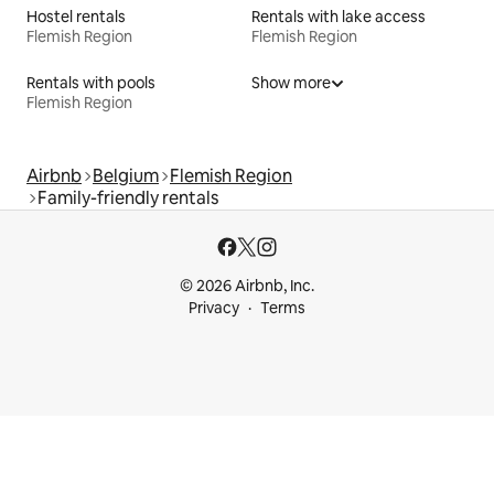
Hostel rentals
Rentals with lake access
Flemish Region
Flemish Region
Rentals with pools
Show more
Flemish Region
Airbnb
Belgium
Flemish Region
Family-friendly rentals
© 2026 Airbnb, Inc.
Privacy
Terms