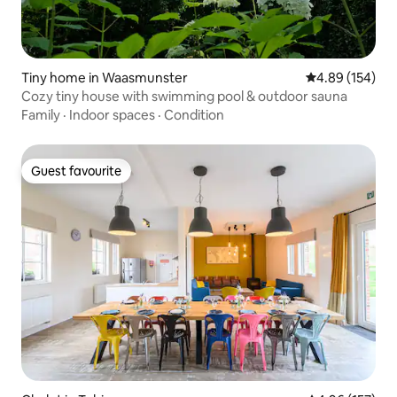
Tiny home in Waasmunster
4.89 out of 5 a
4.89 (154)
Cozy tiny house with swimming pool & outdoor sauna
Family
·
Indoor spaces
·
Condition
Guest favourite
Guest favourite