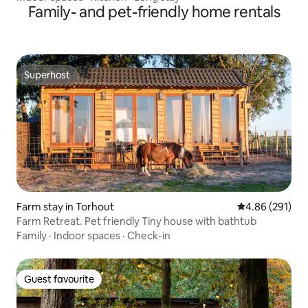
Family- and pet-friendly home rentals
Superhost
Superhost
Farm stay in Torhout
4.86 out of 5 a
4.86 (291)
Farm Retreat. Pet friendly Tiny house with bathtub
Family
·
Indoor spaces
·
Check-in
Guest favourite
Guest favourite