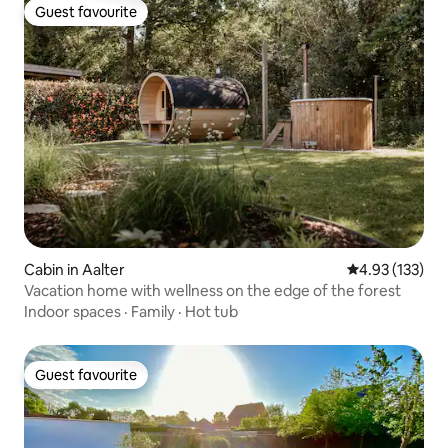
Guest favourite
Guest favourite
Cabin in Aalter
4.93 out of 5 a
4.93 (133)
Vacation home with wellness on the edge of the forest
Indoor spaces
·
Family
·
Hot tub
Guest favourite
Guest favourite