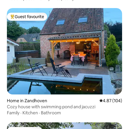
Guest favourite
Top guest favourite
Home in Zandhoven
4.87 out of 5 a
4.87 (104)
Cozy house with swimming pond and jacuzzi
Family
·
Kitchen
·
Bathroom