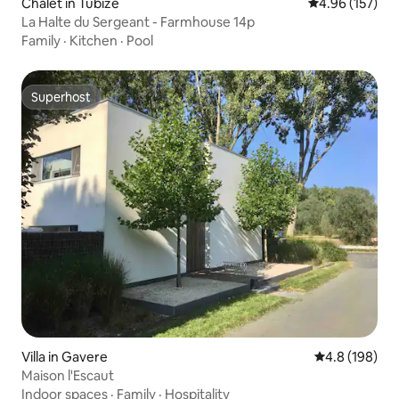
Chalet in Tubize
4.96 out of 5 a
4.96 (157)
La Halte du Sergeant - Farmhouse 14p
Family
·
Kitchen
·
Pool
Superhost
Superhost
Villa in Gavere
4.8 out of 5 a
4.8 (198)
Maison l'Escaut
Indoor spaces
·
Family
·
Hospitality