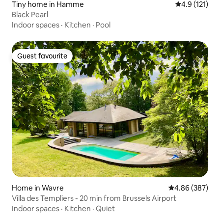
Tiny home in Hamme
4.9 out of 5 
4.9 (121)
Black Pearl
Indoor spaces
·
Kitchen
·
Pool
Guest favourite
Guest favourite
Home in Wavre
4.86 out of 5 a
4.86 (387)
Villa des Templiers - 20 min from Brussels Airport
Indoor spaces
·
Kitchen
·
Quiet