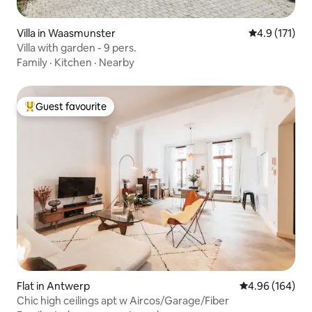
Villa in Waasmunster
4.9 out of 5 
4.9 (171)
Villa with garden - 9 pers.
Family
·
Kitchen
·
Nearby
Guest favourite
Top guest favourite
Flat in Antwerp
4.96 out of 5 a
4.96 (164)
Chic high ceilings apt w Aircos/Garage/Fiber