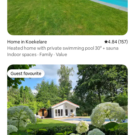
Home in Koekelare
4.84 out of 5 a
4.84 (157)
Heated home with private swimming pool 30° + sauna
Indoor spaces
·
Family
·
Value
Guest favourite
Guest favourite