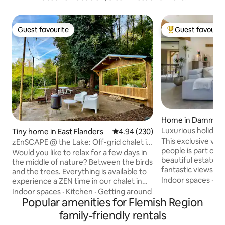
Guest favourite
Guest favourit
Guest favourite
Top guest favouri
Home in Damme
Luxurious holiday
Tiny home in East Flanders
4.94 out of 5 average rating, 23
4.94 (230)
private garden
This exclusive vac
zEnSCAPE @ the Lake: Off-grid chalet in
people is part of
het Bos
Would you like to relax for a few days in
beautiful estate w
the middle of nature? Between the birds
fantastic views in 
and the trees. Everything is available to
Moerkerke, Damm
Indoor spaces
·
Fa
experience a ZEN time in our chalet in
is very spacious a
the forest. Make a zEnSCAPE for a few
Indoor spaces
·
Kitchen
·
Getting around
bedrooms with en
days... And this starts when you leave
Popular amenities for Flemish Region
tastefully decorat
your car in the parking lot... You load
family-friendly rentals
adjoining kitchen i
your luggage into our cart. Walk 800