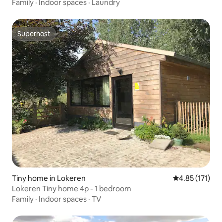
Family
·
Indoor spaces
·
Laundry
Superhost
Superhost
Tiny home in Lokeren
4.85 out of 5 
4.85 (171)
Lokeren Tiny home 4p - 1 bedroom
Family
·
Indoor spaces
·
TV