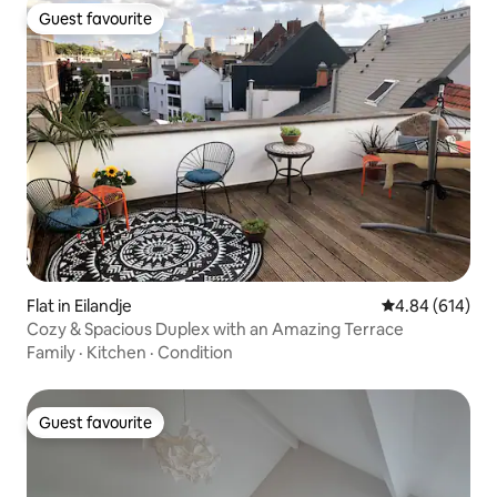
Guest favourite
Guest favourite
Flat in Eilandje
4.84 out of 5 a
4.84 (614)
Cozy & Spacious Duplex with an Amazing Terrace
Family
·
Kitchen
·
Condition
Guest favourite
Guest favourite