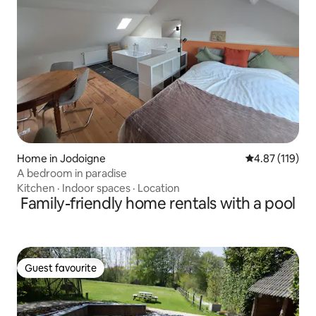
Home in Jodoigne
4.87 out of 5 
4.87 (119)
A bedroom in paradise
Kitchen
·
Indoor spaces
·
Location
Family-friendly home rentals with a pool
Guest favourite
Guest favourite