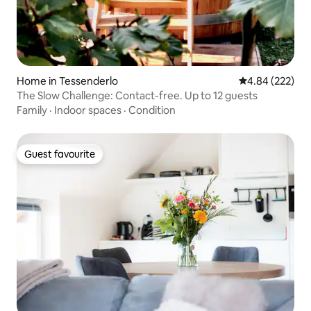
Home in Tessenderlo
4.84 out of 5 a
4.84 (222)
The Slow Challenge: Contact-free. Up to 12 guests
Family
·
Indoor spaces
·
Condition
Guest favourite
Guest favourite