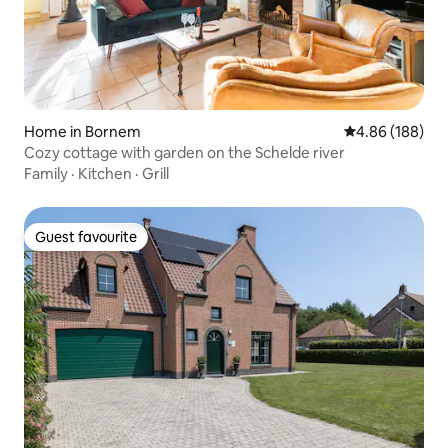
Home in Bornem
4.86 out of 5 a
4.86 (188)
Cozy cottage with garden on the Schelde river
Family
·
Kitchen
·
Grill
Guest favourite
Guest favourite