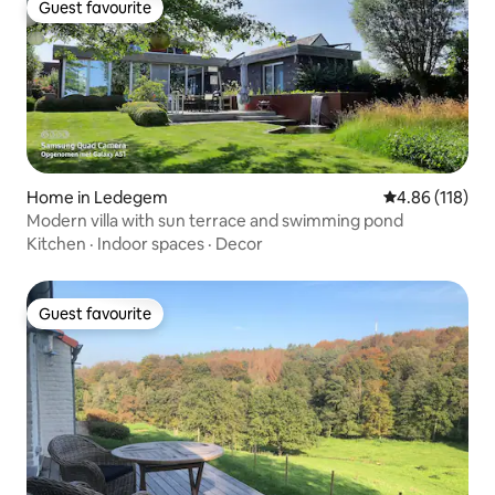
Guest favourite
Guest favourite
Home in Ledegem
4.86 out of 5 a
4.86 (118)
Modern villa with sun terrace and swimming pond
Kitchen
·
Indoor spaces
·
Decor
Guest favourite
Guest favourite