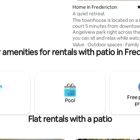
Home in Fredericton
4
) along with the main bath with
A quiet retreat
d dryer are also located on the
The townhouse is located on a 
r loft is a
court 5 minutes from downtow
 escape with a queen bed and
Angelview park right across the
itting area.
you can sit and relax while wat
river flow. The Hiking and biking t
Value
·
Outdoor spaces
·
Family
 amenities for rentals with patio in Fre
keep you busy all day. The backyard can
be entertaining with several ty
wildlife waiting for a peanut or 2. T
main floor has a kitchen ,living/
area plus a half bathroom Bedrooms are
on the 2nd floor along with the
bathroom . The master bedroo
ensuite and walk in closet
Free 
Pool
pr
Flat rentals with a patio