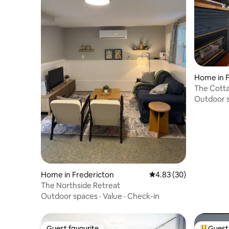
Home in F
The Cott
Outdoor 
Home in Fredericton
4.83 out of 5 average r
4.83 (30)
The Northside Retreat
Outdoor spaces
·
Value
·
Check-in
Guest favourite
Guest 