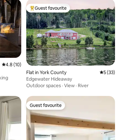
Guest favourite
Top guest favourite
4.8 out of 5 average rating, 10 reviews
4.8 (10)
m
Flat in York County
5 out of 5 average 
5 (33)
king
Edgewater Hideaway
Outdoor spaces
·
View
·
River
Guest favourite
Guest favourite