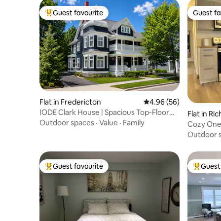
Guest favourite
Guest fa
Top guest favourite
Guest fa
Flat in Fredericton
4.96 out of 5 average r
4.96 (56)
IODE Clark House | Spacious Top-Floor
Flat in Ri
Retreat
Outdoor spaces
·
Value
·
Family
Cozy One
Outdoor 
Guest favourite
Guest 
Top guest favourite
Top gues