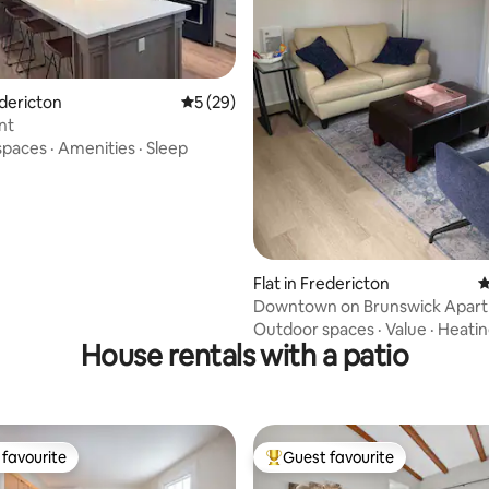
rating, 67 reviews
edericton
5 out of 5 average rating, 29 reviews
5 (29)
nt
spaces
·
Amenities
·
Sleep
Flat in Fredericton
4
Downtown on Brunswick Apart
Outdoor spaces
·
Value
·
Heati
House rentals with a patio
favourite
Guest favourite
t favourite
Top guest favourite