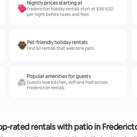
Nightly prices starting at
Fredericton holiday rentals start at $38 SGD
per night before taxes and fees
Pet-friendly holiday rentals
Find 50 rentals that welcome pets
Popular amenities for guests
Guests love Kitchen, Wifi and Pool across
Fredericton rentals
op-rated rentals with patio in Frederict