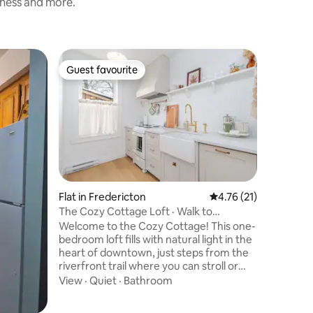
liness and more.
Flat in H
Guest favourite
Guest
Guest favourite
Top gue
Beautifu
Harvey L
New one
balcony o
Harvey la
motorcyc
cars&trai
Outdoor 
from supp
amazing 
Kayaks available seasonal and waterside
Flat in Fredericton
4.76 out of 5 average 
4.76 (21)
deck is a
The Cozy Cottage Loft · Walk to
5kms driv
Downtown & UNB
Welcome to the Cozy Cottage! This one-
drive from Fre
bedroom loft fills with natural light in the
relax and
heart of downtown, just steps from the
make sur
riverfront trail where you can stroll or
bike. From here, everything is within
View
·
Quiet
·
Bathroom
reach—UNB & STU, the Playhouse, the
Beaverbrook Art Gallery, and many cafés