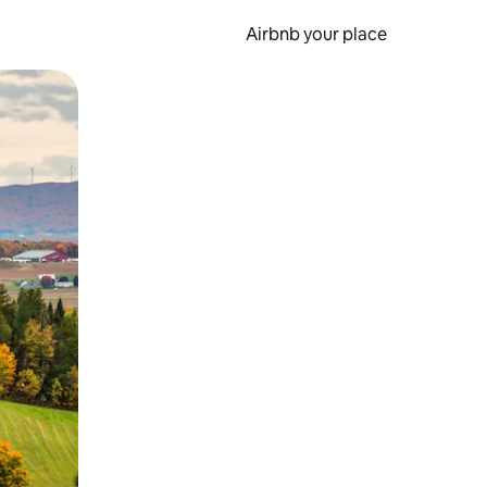
Airbnb your place