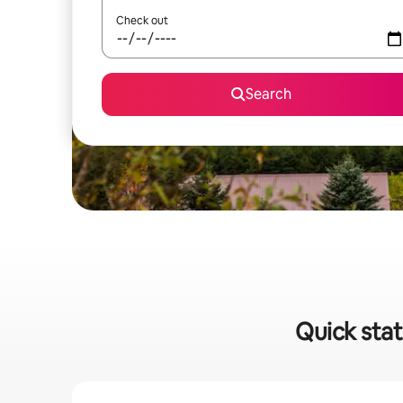
Check out
Search
Quick stat