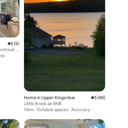
5 out of 5 average rating, 6 reviews
5 (6)
retreat |
ess
Home in Upper Kingsclear
5 out of 5 average 
5 (48)
Little Brook air BNB
View
·
Outdoor spaces
·
Accuracy
Superhost