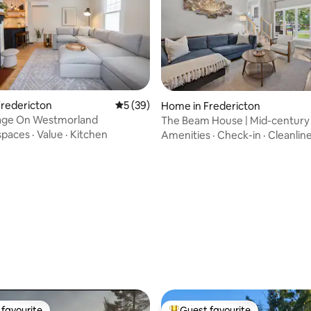
redericton
5 out of 5 average rating, 39 reviews
5 (39)
Home in Fredericton
age On Westmorland
The Beam House | Mid-century 
sleeps 6
spaces
·
Value
·
Kitchen
Amenities
·
Check-in
·
Cleanlin
ating, 30 reviews
favourite
Guest favourite