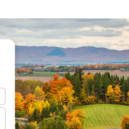
and down arrow keys or explore by touch or swipe gestures.