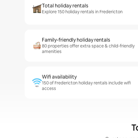
Total holiday rentals
Explore 150 holiday rentals in Fredericton
Family-friendly holiday rentals
80 properties offer extra space & child-friendly
amenities
Wifi availability
150 of Fredericton holiday rentals include wifi
access
T