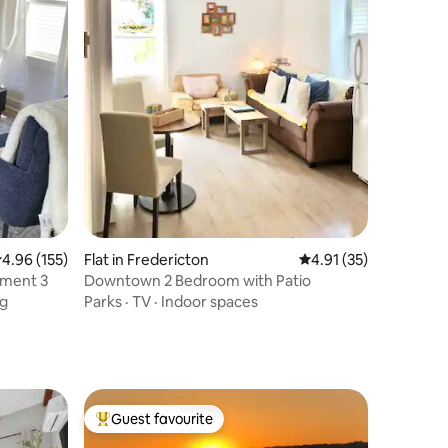
.96 out of 5 average rating, 155 reviews
4.96 (155)
Flat in Fredericton
4.91 out of 5 average 
4.91 (35)
ment 3
Downtown 2 Bedroom with Patio
ng
Parks
·
TV
·
Indoor spaces
Guest favourite
Top guest favourite