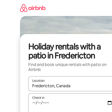
Skip
to
content
Holiday rentals with a
patio in Fredericton
Find and book unique rentals with patio on
Airbnb
Location
When results are available, navigate with the up 
Check in