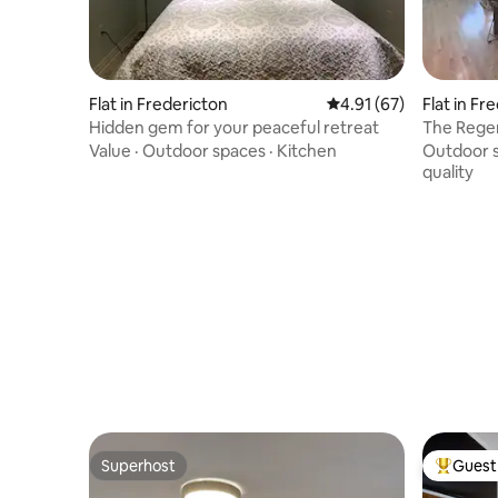
Flat in Fredericton
4.91 out of 5 average 
4.91 (67)
Flat in Fr
Hidden gem for your peaceful retreat
The Rege
Value
·
Outdoor spaces
·
Kitchen
Outdoor 
quality
Superhost
Guest 
Superhost
Top gues