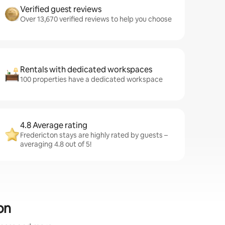
Verified guest reviews
Over 13,670 verified reviews to help you choose
Rentals with dedicated workspaces
100 properties have a dedicated workspace
4.8 Average rating
Fredericton stays are highly rated by guests –
averaging 4.8 out of 5!
on