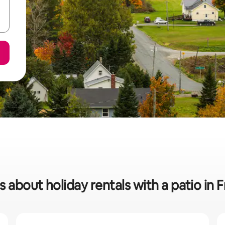
s about holiday rentals with a patio in 