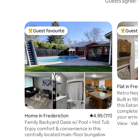
Guests agree: t
Guest favourite
Guest 
Top guest favourite
Top gues
Flat in Fr
Retro Nes
Built in 
this Eato
completely r
Home in Fredericton
4.95 out of 5 average r
4.95 (111)
your arrival! Walk up to the seco
Family Backyard Oasis w/ Pool + Hot Tub
apartment wh
View
·
Val
Enjoy comfort & convenience in this
kitchen, d
centrally located main-floor bungalow
big window