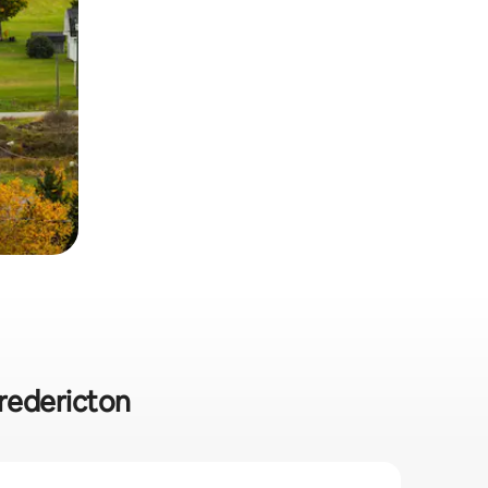
Fredericton