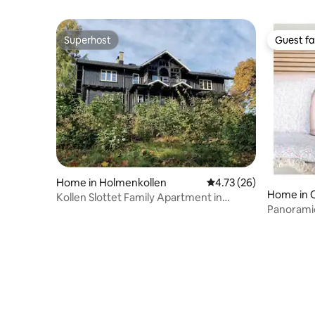
Superhost
Guest fa
Superhost
Guest fa
Home in Holmenkollen
4.73 out of 5 average 
4.73 (26)
Home in 
Kollen Slottet Family Apartment in
Panoramic
Holmenkollen.
terraces