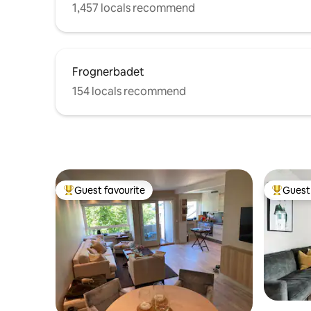
1,457 locals recommend
Frognerbadet
154 locals recommend
Guest favourite
Guest 
Top guest favourite
Top gues