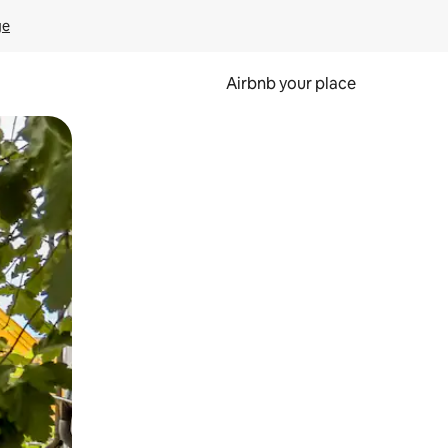
ge
Airbnb your place