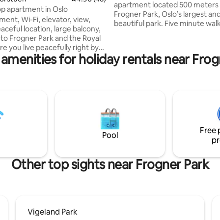
apartment located 500 meters
op apartment in Oslo
Frogner Park, Oslo’s largest an
ment, Wi-Fi, elevator, view,
beautiful park. Five minute walk
aceful location, large balcony,
tram and T-banen. Walking dist
 to Frogner Park and the Royal
central Oslo’s numerous cafes,
e you live peacefully right by
resturants, shops, museams an
amenities for holiday rentals near Fro
largest shopping street and
Lovely brick building from the 1
blic transport hub. A
quiet, on one-way street, surr
ood with public transport, the
a large garden, with grass and 
he Munch Museum and
and picnic tables for resident u
nal cultural offerings in Norway,
building is very quiet, with only 
llen and Nordmarka, 2000 km
mostly professional couples an
pes in winter, bike paths along
people
aters and rivers in summer,
Free 
beaches and coastal trails along
Pool
pr
 Oslofjord area
Other top sights near Frogner Park
Vigeland Park