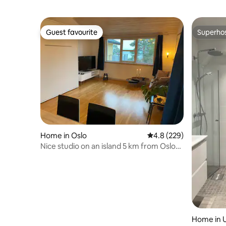
Guest favourite
Superho
Guest favourite
Superho
Home in Oslo
4.8 out of 5 average ra
4.8 (229)
Nice studio on an island 5 km from Oslo
downtown
Home in U