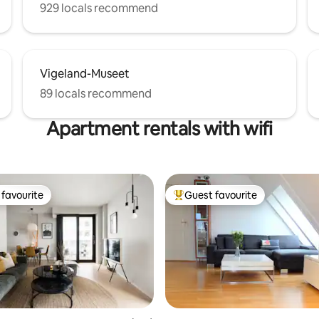
929 locals recommend
Vigeland-Museet
89 locals recommend
Apartment rentals with wifi
favourite
Guest favourite
t favourite
Top guest favourite