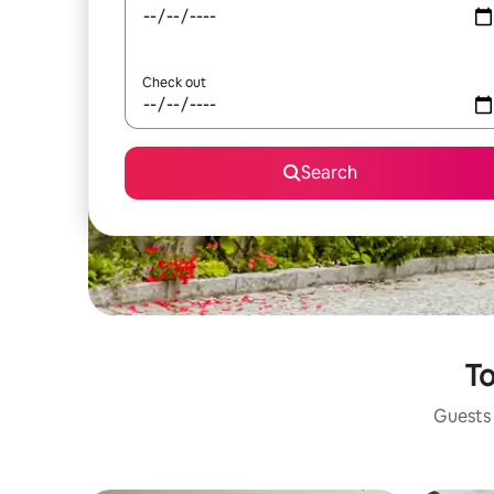
Check out
Search
To
Guests 