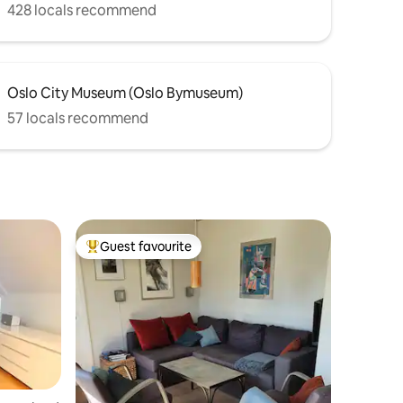
428 locals recommend
Oslo City Museum (Oslo Bymuseum)
57 locals recommend
Guest favourite
Top guest favourite