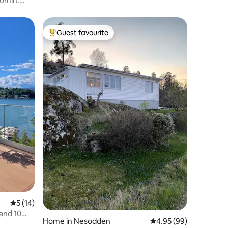
20min.
Guest favourite
Top guest favourite
5 out of 5 average rating, 14 reviews
5 (14)
and 10
Home in Nesodden
4.95 out of 5 average 
4.95 (99)