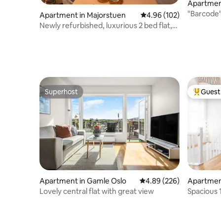
Apartmen
"Barcode
Apartment in Majorstuen
4.96 out of 5 average ra
4.96 (102)
Opera,Mu
Newly refurbished, luxurious 2 bed flat,
Frogner
Superhost
Guest 
Superhost
Top gues
Apartment in Gamle Oslo
4.89 out of 5 average ra
4.89 (226)
Apartmen
Lovely central flat with great view
Spacious 
Royal Pal