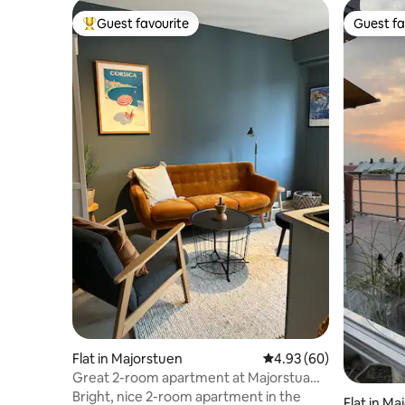
Guest favourite
Guest fa
Top guest favourite
Guest fa
Flat in Majorstuen
4.93 out of 5 average r
4.93 (60)
Great 2-room apartment at Majorstua
with balcony and elevator
Bright, nice 2-room apartment in the
Flat in Ma