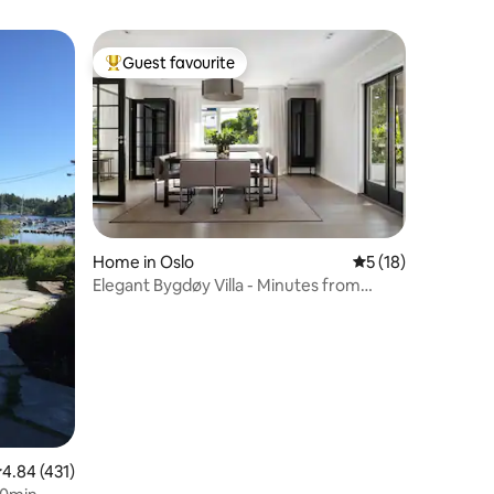
Guest favourite
Top guest favourite
Home in Oslo
5 out of 5 average 
5 (18)
Elegant Bygdøy Villa - Minutes from
Downtown
.84 out of 5 average rating, 431 reviews
4.84 (431)