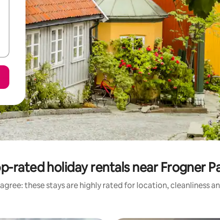
p-rated holiday rentals near Frogner P
agree: these stays are highly rated for location, cleanliness a