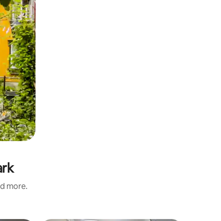
ark
nd more.