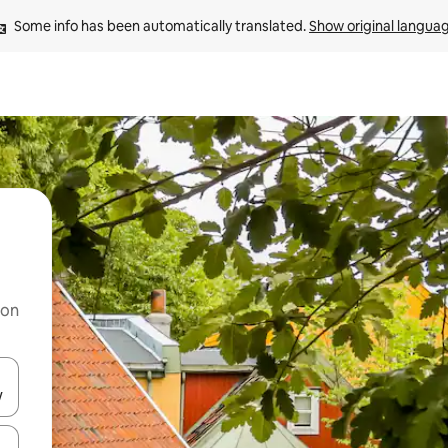
Some info has been automatically translated. 
Show original langua
 on
and down arrow keys or explore by touch or swipe gestures.