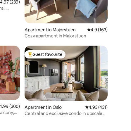
.97 out of 5 average rating, 239 reviews
4.97 (239)
al.
Apartment in Majorstuen
4.9 out of 5 average r
4.9 (163)
Cozy apartment in Majorstuen
Guest favourite
Top guest favourite
99 out of 5 average rating, 300 reviews
4.99 (300)
Apartment in Oslo
4.93 out of 5 average r
4.93 (431)
alcony,
Central and exclusive condo in upscale
area