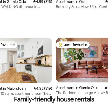
t in Gamle Oslo
4.99 out of 5 average rating, 316 reviews
4.99 (316)
Apartment in Oslo
4
" WALKING distance to
Both city & sea view. Ultra Centr
ting, 102 reviews
nch, Central
Modern. Lift.
favourite
Guest favourite
t favourite
Top guest favourite
Apartment in Gamle Oslo
4.
ting, 226 reviews
t in Majorstuen
4.95 out of 5 average rating, 319 reviews
4.95 (319)
The Residence - Large Apt w/ B
110 sq.m. apartment near The
Central Oslo
Family-friendly house rentals
ace