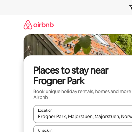
Skip
to
content
Places to stay near
Frogner Park
Book unique holiday rentals, homes and more
Airbnb
Location
When results are available, navigate with the up 
Check in