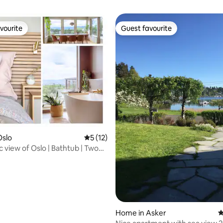
vourite
Guest favourite
vourite
Guest favourite
rating, 26 reviews
Oslo
5 out of 5 average rating, 12 reviews
5 (12)
 view of Oslo | Bathtub | Two
Home in Asker
4