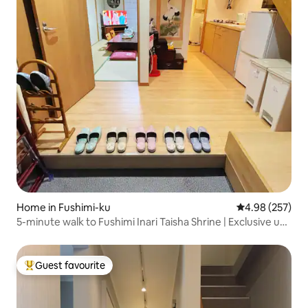
Home in Fushimi-ku
4.98 out of 5 a
4.98 (257)
5-minute walk to Fushimi Inari Taisha Shrine | Exclusive use
of the entire Kyomachi house | Japanese-style courtyard
+ Japanese-style tatami | Welcome Home
Guest favourite
Top guest favourite