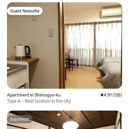
Nishiki Market, Takagi Island, Kamogawa Supermarket,
and FamilyMart. Comfortable for long-term stays.
Guest favourite
Guest favourite
Apartment in Shimogyo-ku
4.91 out of 5 
4.91 (126)
Type A・Best location in the city
Superhost
Superhost