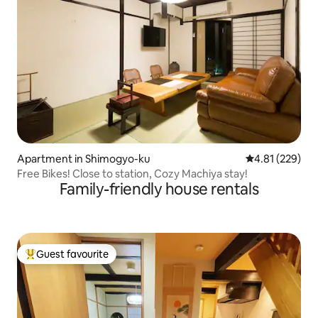
Apartment in Shimogyo-ku
4.81 out of 5 a
4.81 (229)
Free Bikes! Close to station, Cozy Machiya stay!
Family-friendly house rentals
Guest favourite
Top guest favourite