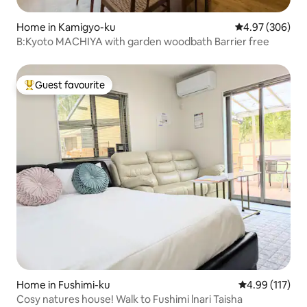
Home in Kamigyo-ku
4.97 out of 5 a
4.97 (306)
B:Kyoto MACHIYA with garden woodbath Barrier free
Guest favourite
Top guest favourite
Home in Fushimi-ku
4.99 out of 5 
4.99 (117)
Cosy natures house! Walk to Fushimi lnari Taisha