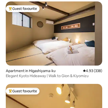
railway station is a 3-minute walk, and Konbini is a 2-
minute walk. Safe and clean accommodation in a great
Guest favourite
Top guest favourite
location for sightseeing
Apartment in Higashiyama-ku
4.93 out of 5 a
4.93 (338)
Elegant Kyoto Hideaway | Walk to Gion & Kiyomizu
Guest favourite
Top guest favourite