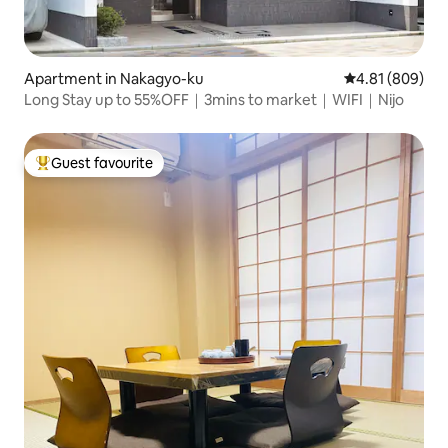
Apartment in Nakagyo-ku
4.81 out of 5 a
4.81 (809)
Long Stay up to 55%OFF｜3mins to market｜WIFI｜Nijo
Guest favourite
Top guest favourite