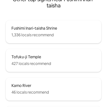
taisha
Fushimi Inari-taisha Shrine
1,336 locals recommend
Tofuku-ji Temple
427 locals recommend
Kamo River
46 locals recommend