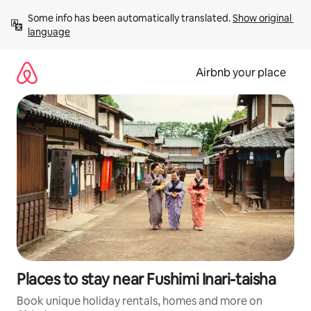
Skip
Some info has been automatically translated. 
Show original 
to
language
content
Airbnb your place
Places to stay near Fushimi Inari-taisha
Book unique holiday rentals, homes and more on