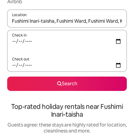
Airbnb
Location
When results are available, navigate with the up and down arro
Check in
Check out
Search
Top-rated holiday rentals near Fushimi
Inari-taisha
Guests agree: these stays are highly rated for location,
cleanliness and more.