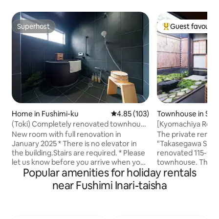
Superhost
Guest favourit
Superhost
Top guest favouri
Home in Fushimi-ku
4.85 out of 5 average rating, 10
4.85 (103)
Townhouse in Sh
(Toki) Completely renovated townhouse
[Kyomachiya Renta
/ Fushimi Inari Taisha Soba / 8 beds / 3
Kyomachiya · Taka
New room with full renovation in
The private rent
bedrooms / 2 toilets
January 2025 * There is no elevator in
"Takasegawa Shichij
the building.Stairs are required. * Please
renovated 115-year
let us know before you arrive when you
townhouse. The tr
Popular amenities for holiday rentals
use the parking lot. If there is a parking
townhouse, which 
lot in the facility, please use it as it is. If
beautiful scenery 
near Fushimi Inari-taisha
your car does not enter the parking lot,
redesigned as a bu
there is no parking at the facility We will
airtightness and t
introduce you to nearby parking and
retaining its origin
cover the cost of parking for up to 5,000
you can enjoy a co