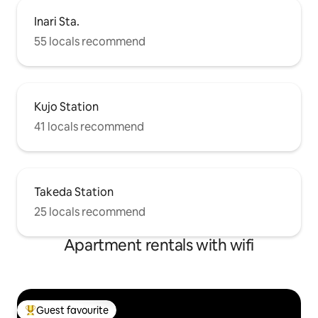
Inari Sta.
55 locals recommend
Kujo Station
41 locals recommend
Takeda Station
25 locals recommend
Apartment rentals with wifi
Guest favourite
Top guest favourite