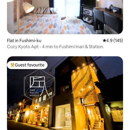
Flat in Fushimi-ku
4.9 out of 5 
4.9 (145)
Cozy Kyoto Apt - 4 min to Fushimi Inari & Station.
Guest favourite
Top guest favourite