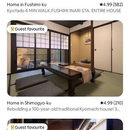
Home in Fushimi-ku
4.99 out of 5 a
4.99 (582)
KyoYado 4 MIN WALK:FUSHIMI INARI STA. ENTIRE HOUSE
Guest favourite
Top guest favourite
Home in Shimogyo-ku
4.99 out of 5 a
4.99 (210)
Rebuilding a 100-year-old traditional Kyomachi house! 3DK
with full amenities that can comfortably accommodate up
to 9 people from 3 families! 10 minutes on foot from
Kyoto station!
Guest favourite
Top guest favourite