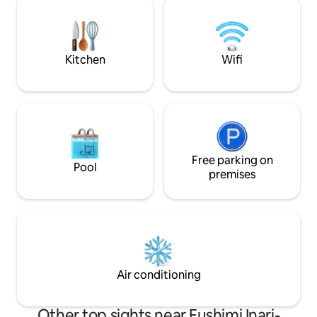
yen for one car. 2 story house 3
the humid and ho
bedrooms, 1 toilet, 1 bathroom, Adjacent
cold winters that 
to Fushimi Inari Taisha Shrine, just a 6-
From the Japanes
minute walk 6-minute walk to Keihan
first floor, you ca
Kitchen
Wifi
Railway "Fushimi Inari Station" JR "Inari
which is designed t
Station" 7min walk Excellent access to
garden leading to 
Gion, Kiyomizu-dera Temple, and Osaka
also a sofa in the
Kyomachiya rentals in a spacious space
relax and enjoy th
that is interwoven with harmony of
garden. In the eve
Japanese modernity Have a relaxing
relaxing time watc
time with the unique charm of the
tsubo garden. There are two bedrooms
ancient city. From Kansai airport ①
Free parking on
on the second floo
Pool
About 1 hour and 30 minutes by
room with two sin
premises
limousine bus > Kyoto Station Hachijo
Western-style roo
Exit ② JR ― Haruka 1 hour 25 minutes >
beds. If there are
Kyoto Station > Get off at JR Nara Line
ask that you use 
"Inari Station" > About 7 minutes on foot
room on the first 
My room is very quiet because it is a
laying out futons,
residential area. The room is also
bit inconvenient. The kitchen is
equipped with daily necessities and
equipped with coo
Air conditioning
amenities. Please stay in my room and
dishes for simple 
enjoy Kyoto!!
Other top sights near Fushimi Inari-