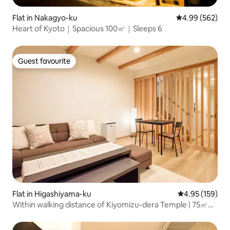
Flat in Nakagyo-ku
4.99 out of 5 a
4.99 (562)
Heart of Kyoto｜Spacious 100㎡｜Sleeps 6
Guest favourite
Guest favourite
Flat in Higashiyama-ku
4.95 out of 5 a
4.95 (159)
Within walking distance of Kiyomizu-dera Temple | 75㎡
newly built 2-bedroom/2-living-room Kyoto machiya-style
rental | 10-minute walk from Gion-Shijō Station | Direct