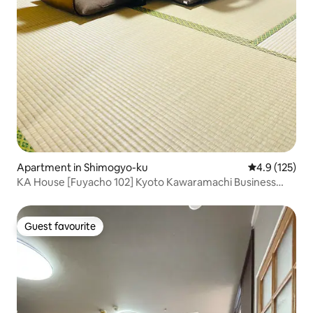
Apartment in Shimogyo-ku
4.9 out of 5 
4.9 (125)
KA House [Fuyacho 102] Kyoto Kawaramachi Business
District 12 minutes, Subway Karasuma Line 6 minutes,
Keihan Main Line 4 minutes
Guest favourite
Guest favourite