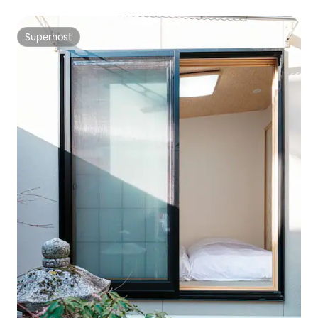
Superhost
Superhost