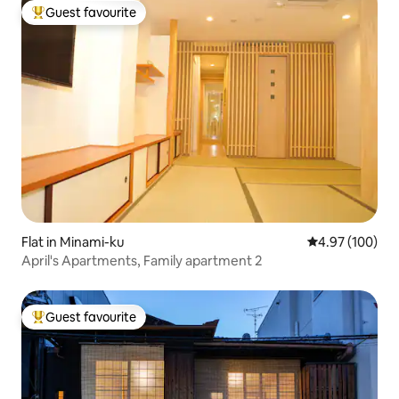
bus access from Kyoto Station
Guest favourite
Top guest favourite
Flat in Minami-ku
4.97 out of 5 a
4.97 (100)
April's Apartments, Family apartment 2
Guest favourite
Top guest favourite