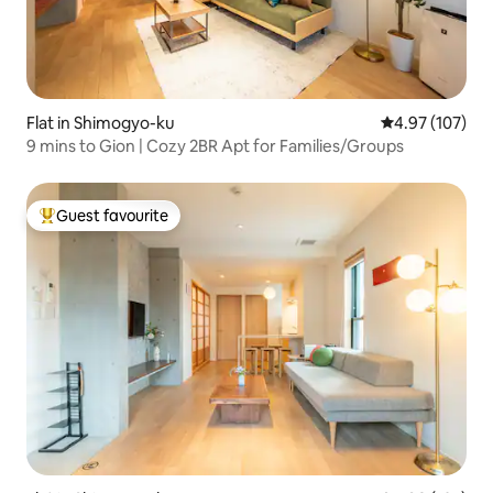
Flat in Shimogyo-ku
4.97 out of 5 a
4.97 (107)
9 mins to Gion | Cozy 2BR Apt for Families/Groups
Guest favourite
Top guest favourite