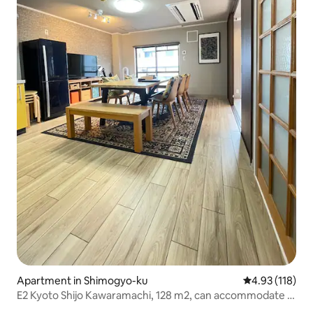
Apartment in Shimogyo-ku
4.93 out of 5 
4.93 (118)
E2 Kyoto Shijo Kawaramachi, 128 m2, can accommodate 2
to 10 people. Great location in the city center, close to