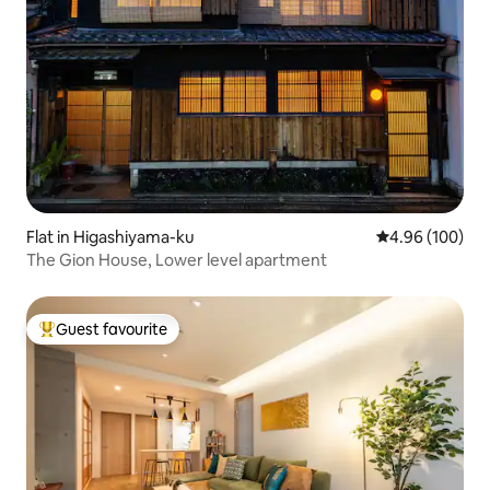
Flat in Higashiyama-ku
4.96 out of 5 a
4.96 (100)
The Gion House, Lower level apartment
Guest favourite
Top guest favourite