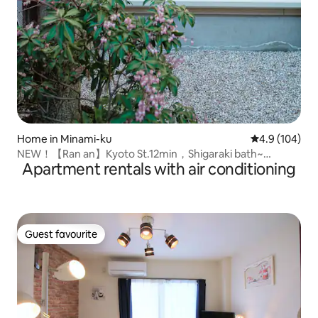
Home in Minami-ku
4.9 out of 5 a
4.9 (104)
NEW！【Ran an】Kyoto St.12min，Shigaraki bath~
Apartment rentals with air conditioning
Machiya
Guest favourite
Guest favourite