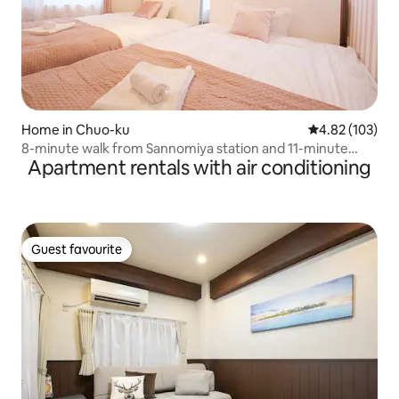
Home in Chuo-ku
4.82 out of 5 a
4.82 (103)
8-minute walk from Sannomiya station and 11-minute
Apartment rentals with air conditioning
walk from Shin-Kobe station * WiFi available * 2LDK
Guest favourite
Guest favourite