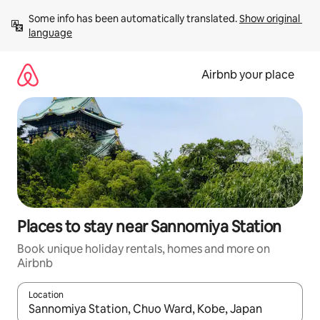
Skip
Some info has been automatically translated. 
Show original 
to
language
content
Airbnb your place
Places to stay near Sannomiya Station
Book unique holiday rentals, homes and more on
Airbnb
Location
When results are available, navigate with the up and down arro