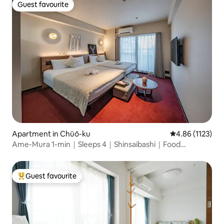
Guest favourite
Guest favourite
Apartment in Chūō-ku
4.86 out of 5 av
4.86 (1123)
Ame-Mura 1-min｜Sleeps 4｜Shinsaibashi｜Food
&Vintage
Guest favourite
Top guest favourite