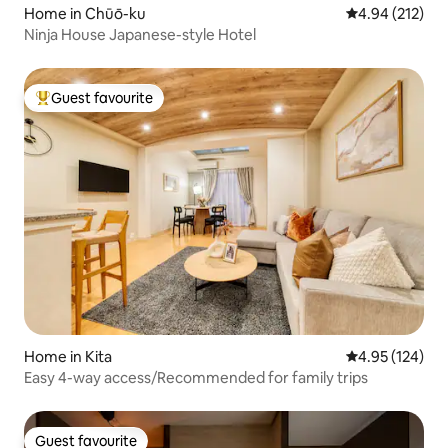
Home in Chūō-ku
4.94 out of 5 a
4.94 (212)
Ninja House Japanese-style Hotel
Guest favourite
Top guest favourite
Home in Kita
4.95 out of 5 a
4.95 (124)
Easy 4-way access/Recommended for family trips
Guest favourite