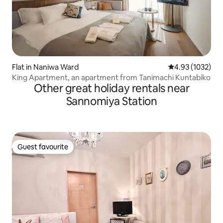
Flat in Naniwa Ward
4.93 out of 5 av
4.93 (1032)
King Apartment, an apartment from Tanimachi Kuntabiko
Other great holiday rentals near
Sannomiya Station
Guest favourite
Guest favourite