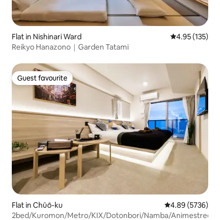
Flat in Nishinari Ward
4.95 out of 5 a
4.95 (135)
Reikyo Hanazono｜Garden Tatami
Guest favourite
Guest favourite
Flat in Chūō-ku
4.89 out of 5 av
4.89 (5736)
2bed/Kuromon/Metro/KIX/Dotonbori/Namba/Animestreet