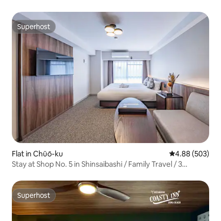
Superhost
Superhost
Flat in Chūō-ku
4.88 out of 5 a
4.88 (503)
Stay at Shop No. 5 in Shinsaibashi / Family Travel / 3
Minutes on Foot from the Subway / KIX / Shinsaibashi /
Daimaru / Dotonbori / Namba / Nagahoribashi, Double
Bed Apartment
Superhost
Superhost