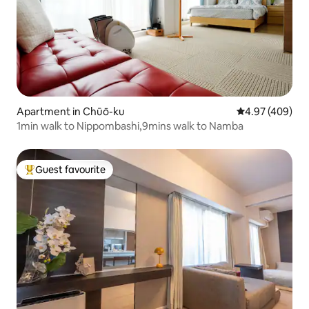
Apartment in Chūō-ku
4.97 out of 5 a
4.97 (409)
1min walk to Nippombashi,9mins walk to Namba
Guest favourite
Top guest favourite