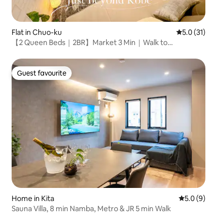
Flat in Chuo-ku
5.0 out of 5
5.0 (31)
【2 Queen Beds｜2BR】Market 3 Min｜Walk to
Sannomiya
Guest favourite
Guest favourite
Home in Kita
5.0 out of 
5.0 (9)
Sauna Villa, 8 min Namba, Metro & JR 5 min Walk