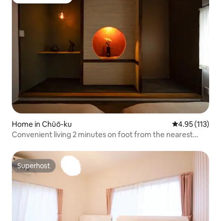
Guest favourite
Home in Chūō-ku
4.95 out of 5 
4.95 (113)
Convenient living 2 minutes on foot from the nearest
station / There is a park and marathon course at the foot
of Osaka Castle / In the middle of Osaka
Superhost
Superhost