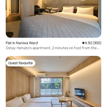
Flat in Naniwa Ward
4.92 out of 5 a
4.92 (300)
Ostay-Yamato's apartment, 2 minutes on foot from the
subway station! Near
Namba/Shinsaibashi/Dotonbori/Kuromon Market/Tennō-
ji/Tsūten.
Guest favourite
Guest favourite