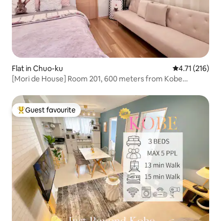
Flat in Chuo-ku
4.71 out of 5 
4.71 (216)
[Mori de House] Room 201, 600 meters from Kobe
Sannomiya
Guest favourite
Top guest favourite