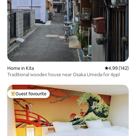
Home in Kita
4.99 out of 5 a
4.99 (142)
Traditional wooden house near Osaka Umeda for 4ppl
Guest favourite
Top guest favourite