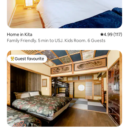
Home in Kita
4.99 out of 5 
4.99 (117)
Family Friendly. 5 min to USJ. Kids Room. 6 Guests
Guest favourite
Top guest favourite