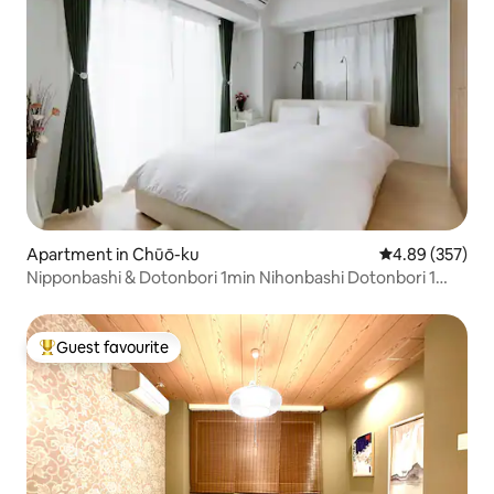
Apartment in Chūō-ku
4.89 out of 5 a
4.89 (357)
Nipponbashi & Dotonbori 1min Nihonbashi Dotonbori 1
minute
Guest favourite
Top guest favourite