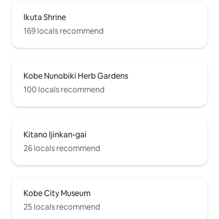
Ikuta Shrine
169 locals recommend
Kobe Nunobiki Herb Gardens
100 locals recommend
Kitano Ijinkan-gai
26 locals recommend
Kobe City Museum
25 locals recommend