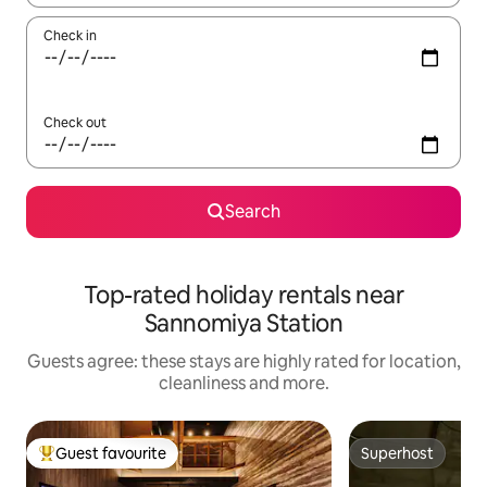
Check in
Check out
Search
Top-rated holiday rentals near
Sannomiya Station
Guests agree: these stays are highly rated for location,
cleanliness and more.
Guest favourite
Superhost
Top guest favourite
Superhost