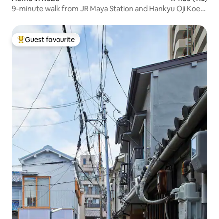
9-minute walk from JR Maya Station and Hankyu Oji Koen
Station. 3-story building in the Suidoji Shopping Street
area
Guest favourite
Top guest favourite