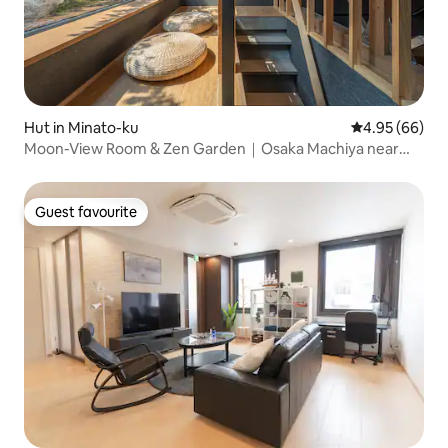
Hut in Minato-ku
4.95 out of 5 
4.95 (66)
Moon-View Room & Zen Garden｜Osaka Machiya near
USJ
Guest favourite
Guest favourite