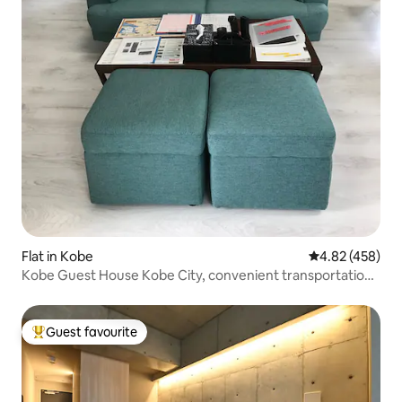
Flat in Kobe
4.82 out of 5 a
4.82 (458)
Kobe Guest House Kobe City, convenient transportation
and living, spacious 50㎡, 6 people, 15% off for 7
consecutive days!
Guest favourite
Top guest favourite