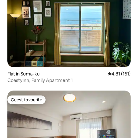
Flat in Suma-ku
4.81 out of 5 
4.81 (161)
CoastyInn, Family Apartment 1
Guest favourite
Guest favourite