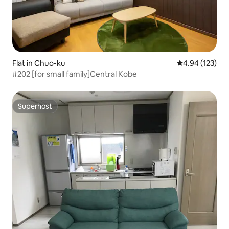
Flat in Chuo-ku
4.94 out of 5 a
4.94 (123)
#202 [for small family]Central Kobe
Superhost
Superhost