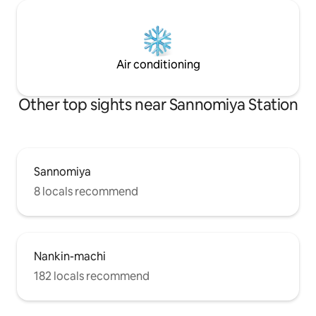
board. It is also id
venue. The open rooftop space is
particularly note
is amazing while w
bustle of the city in
Air conditioning
not enjoy a speci
where you can enjo
corner of the city
Other top sights near Sannomiya Station
Sannomiya
8 locals recommend
Nankin-machi
182 locals recommend