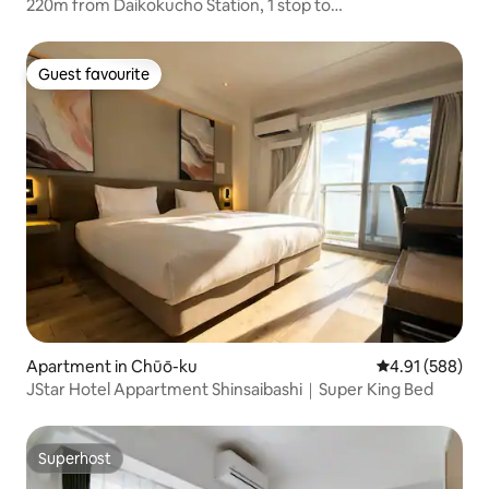
220m from Daikokucho Station, 1 stop to
Namba/Shinsaibashi, straight to Umeda, entire
apartment, 2 bedrooms, 5 people
Guest favourite
Guest favourite
Apartment in Chūō-ku
4.91 out of 5 a
4.91 (588)
JStar Hotel Appartment Shinsaibashi｜Super King Bed
Superhost
Superhost