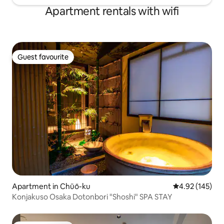
Apartment rentals with wifi
Guest favourite
Guest favourite
Apartment in Chūō-ku
4.92 out of 5 a
4.92 (145)
Konjakuso Osaka Dotonbori "Shoshi" SPA STAY