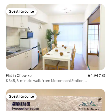
Guest favourite
Guest favourite
Flat in Chuo-ku
4.94 out of 5 
4.94 (18)
KB45, 5-minute walk from Motomachi Station,
comfortable accommodation for 8–10 people! Limited to
one group per day
Guest favourite
Guest favourite