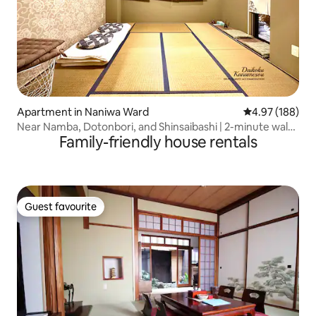
Apartment in Naniwa Ward
4.97 out of 5 a
4.97 (188)
Near Namba, Dotonbori, and Shinsaibashi | 2-minute walk
Family-friendly house rentals
from the subway station | 4 different room types |
Elevator | 30 minutes to USJ | Kansai Airport...
Guest favourite
Guest favourite