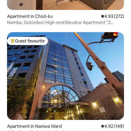
Apartment in Chūō-ku
4.93 out of 5 a
4.93 (272)
Namba, Dotonbori High-end Elevator Apartment "2
Toilets" 1 min walk to subway & Kuromon Market 3 min &
Shinsaibashi 5 min, other homes in the same building
welcome inquiries
Guest favourite
Top guest favourite
Apartment in Naniwa Ward
4.92 out of 5 a
4.92 (149)