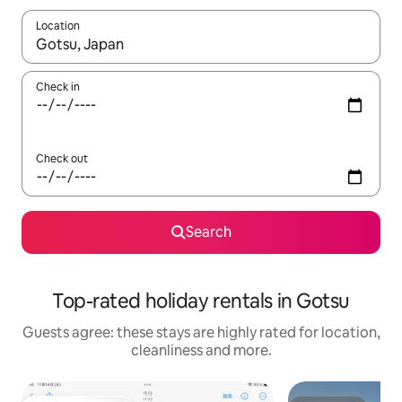
Location
When results are available, navigate with the up and down arro
Check in
Check out
Search
Top-rated holiday rentals in Gotsu
Guests agree: these stays are highly rated for location,
cleanliness and more.