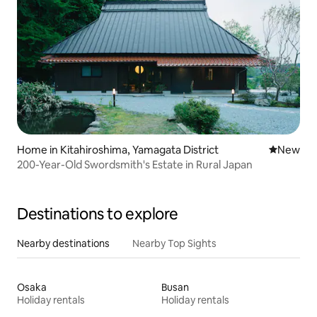
Home in Kitahiroshima, Yamagata District
New place
New
200-Year-Old Swordsmith's Estate in Rural Japan
Destinations to explore
Nearby destinations
Nearby Top Sights
Osaka
Busan
Holiday rentals
Holiday rentals