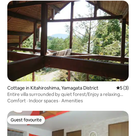
Cottage in Kitahiroshima, Yamagata District
5 out of 
5 (3)
Entire villa surrounded by quiet forest/Enjoy a relaxing
time/Wood deck terrace available/BBQ allowed
Comfort
·
Indoor spaces
·
Amenities
Guest favourite
Guest favourite