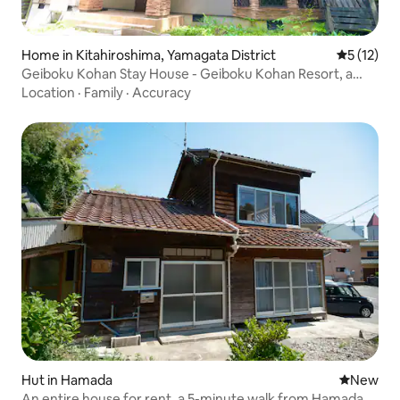
Home in Kitahiroshima, Yamagata District
5 out of 5
5 (12)
Geiboku Kohan Stay House - Geiboku Kohan Resort, a
private house with a hot spring
Location
·
Family
·
Accuracy
Hut in Hamada
New place
New
An entire house for rent, a 5-minute walk from Hamada