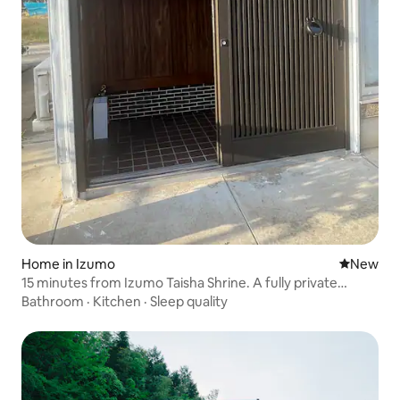
Home in Izumo
New place
New
15 minutes from Izumo Taisha Shrine. A fully private
detached house with Japanese and Western-style rooms,
Bathroom
·
Kitchen
·
Sleep quality
equipped with a washer and dryer. Ideal for family trips
and more (maximum 4 people).