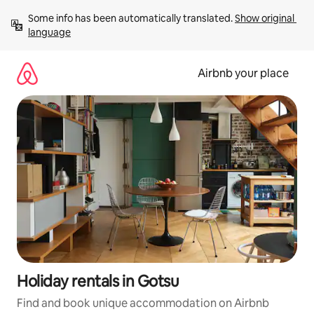
Skip
Some info has been automatically translated. 
Show original 
to
language
content
Airbnb your place
Holiday rentals in Gotsu
Find and book unique accommodation on Airbnb