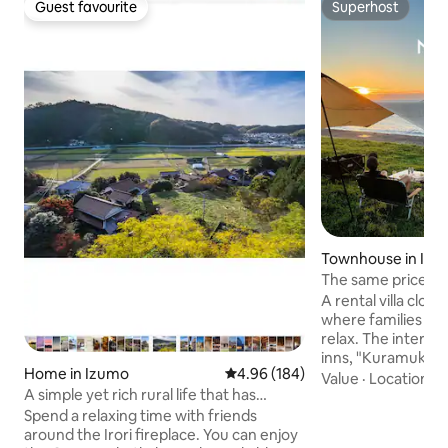
Guest favourite
Superhost
Guest favourite
Superhost
Townhouse in Iz
The same price for
maximum capacity 
A rental villa close
minutes walk to K
where families an
6DK, Kyomachi-st
relax. The interior 
courtyard.
inns, "Kuramukai"
Home in Izumo
4.96 out of 5 average rating, 18
4.96 (184)
Bedding includes 
Value
·
Location
·
G
A simple yet rich rural life that has
duvets, and unbra
continued since the Edo period!
also accommodate
Spend a relaxing time with friends
Chinese, so guest
around the Irori fireplace. You can enjoy