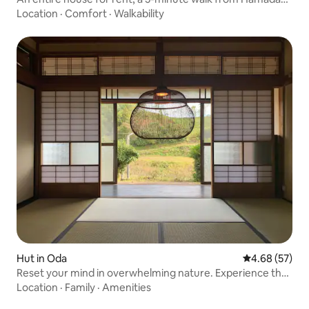
Station. Capacity: 6 people / Parking for 2 cars / BBQ
Location
·
Comfort
·
Walkability
facilities available / Ideal for family or group trips
Hut in Oda
4.68 out of 5 
4.68 (57)
Reset your mind in overwhelming nature. Experience the
best workation in an old house where ideas are born.
Location
·
Family
·
Amenities