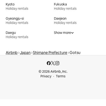
Kyoto
Fukuoka
Holiday rentals
Holiday rentals
Gyeongju-si
Daejeon
Holiday rentals
Holiday rentals
Daegu
Show more
Holiday rentals
Airbnb
Japan
Shimane Prefecture
Gotsu
© 2026 Airbnb, Inc.
Privacy
Terms