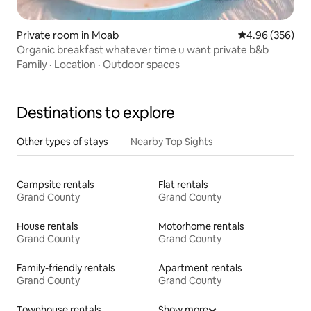
Private room in Moab
4.96 out of 5 a
4.96 (356)
Organic breakfast whatever time u want private b&b
Family
·
Location
·
Outdoor spaces
Destinations to explore
Other types of stays
Nearby Top Sights
Campsite rentals
Flat rentals
Grand County
Grand County
House rentals
Motorhome rentals
Grand County
Grand County
Family-friendly rentals
Apartment rentals
Grand County
Grand County
Townhouse rentals
Show more