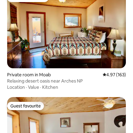
Top guest favourite
Private room in Moab
4.97 out of 5 a
4.97 (163)
Relaxing desert oasis near Arches NP
Location
·
Value
·
Kitchen
Guest favourite
Guest favourite