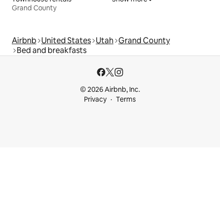
Grand County
Airbnb
United States
Utah
Grand County
Bed and breakfasts
© 2026 Airbnb, Inc.
Privacy
Terms