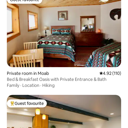
Guest favourite
Private room in Moab
4.92 out of 5 
4.92 (110)
Bed & Breakfast Oasis with Private Entrance & Bath
Family
·
Location
·
Hiking
Guest favourite
Top guest favourite