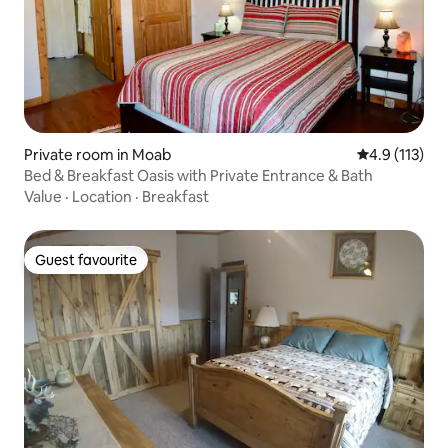
Private room in Moab
4.9 out of 5 
4.9 (113)
Bed & Breakfast Oasis with Private Entrance & Bath
Value
·
Location
·
Breakfast
Guest favourite
Guest favourite