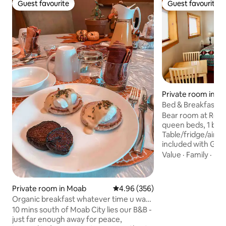
Guest favourite
Guest favourite
Guest favourite
Guest favourite
Private room in M
Bed & Breakfast Oa
Entrance & Bath
Bear room at Red
queen beds, 1 bath
Table/fridge/air.
included with Glut
vegan options. 4 m
Value
·
Family
·
Ba
downtown, a uni
those seeking a q
sided home is Sola
Private room in Moab
4.96 out of 5 average rating, 35
4.96 (356)
organic gardens, 
Organic breakfast whatever time u want
natural spring f
private b&b
10 mins south of Moab City lies our B&B -
for entire property
just far enough away for peace,
NIGHT RESERVAT