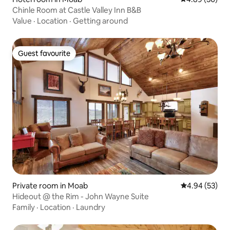
Chinle Room at Castle Valley Inn B&B
Value
·
Location
·
Getting around
Guest favourite
Guest favourite
Private room in Moab
4.94 out of 5 
4.94 (53)
Hideout @ the Rim - John Wayne Suite
Family
·
Location
·
Laundry