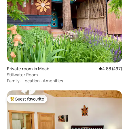
Private room in Moab
4.88 out of 5 a
4.88 (497)
Stillwater Room
Family
·
Location
·
Amenities
Guest favourite
Top guest favourite