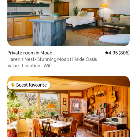
Private room in Moab
4.95 out of 5 a
4.95 (805)
Haren's Nest- Stunning Moab Hillside Oasis
Value
·
Location
·
Wifi
Guest favourite
Top guest favourite