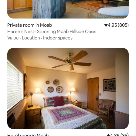
Private room in Moab
4.95 out of 5 a
4.95 (805)
Haren's Nest- Stunning Moab Hillside Oasis
Value
·
Location
·
Indoor spaces
Hotel room in Moab
4.89 out of 5 
4.89 (36)