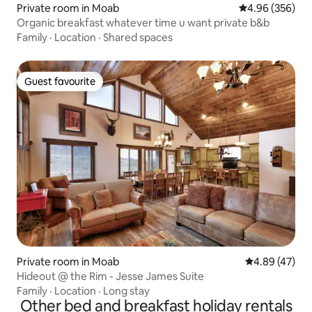
Private room in Moab
4.96 out of 5 a
4.96 (356)
Organic breakfast whatever time u want private b&b
Family
·
Location
·
Shared spaces
Guest favourite
Guest favourite
Private room in Moab
4.89 out of 5 
4.89 (47)
Hideout @ the Rim - Jesse James Suite
Family
·
Location
·
Long stay
Other bed and breakfast holiday rentals