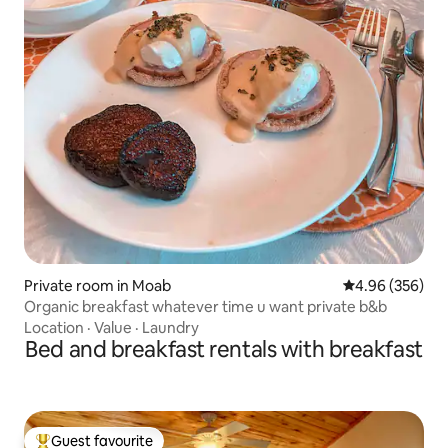
Private room in Moab
4.96 out of 5 a
4.96 (356)
Organic breakfast whatever time u want private b&b
Location
·
Value
·
Laundry
Bed and breakfast rentals with breakfast
Guest favourite