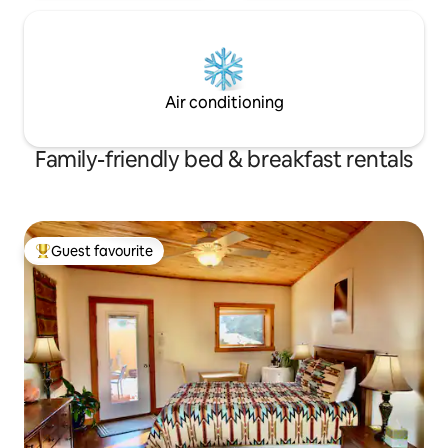
Air conditioning
Family-friendly bed & breakfast rentals
Guest favourite
Top guest favourite