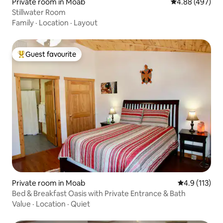
Private room in Moab
4.88 out of 5 a
4.88 (497)
Stillwater Room
Family
·
Location
·
Layout
Guest favourite
Top guest favourite
Private room in Moab
4.9 out of 5 
4.9 (113)
Bed & Breakfast Oasis with Private Entrance & Bath
Value
·
Location
·
Quiet