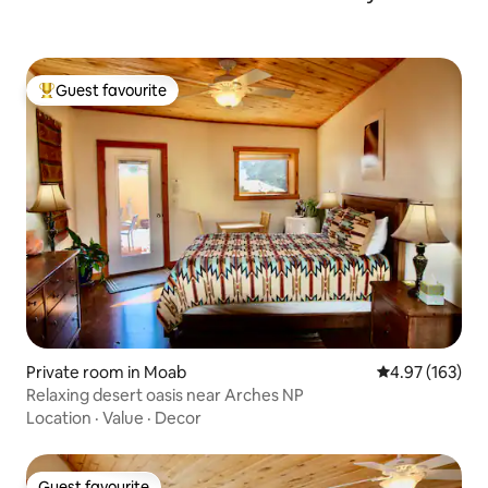
Guest favourite
Top guest favourite
Private room in Moab
4.97 out of 5 a
4.97 (163)
Relaxing desert oasis near Arches NP
Location
·
Value
·
Decor
Guest favourite