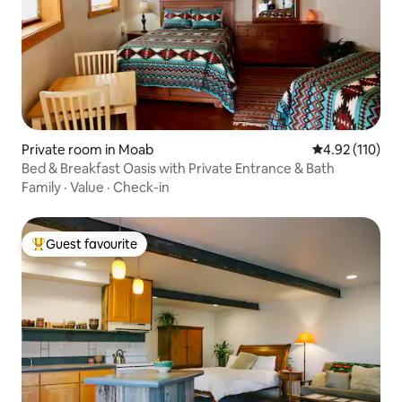
Private room in Moab
4.92 out of 5 
4.92 (110)
Bed & Breakfast Oasis with Private Entrance & Bath
Family
·
Value
·
Check-in
Guest favourite
Top guest favourite