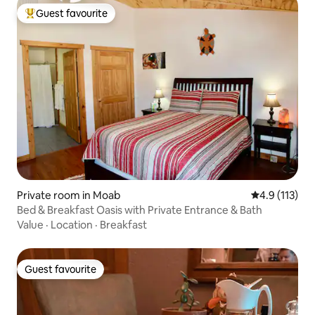
Guest favourite
Top guest favourite
Private room in Moab
4.9 out of 5 
4.9 (113)
Bed & Breakfast Oasis with Private Entrance & Bath
Value
·
Location
·
Breakfast
Guest favourite
Guest favourite