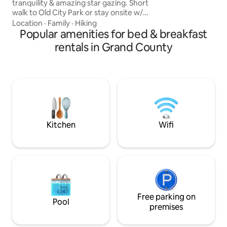
tranquility & amazing star gazing. Short
Zen, quality, tranq
walk to Old City Park or stay onsite w/
practice. Medicine
Pack Creek running through property.
Location
·
Family
·
Hiking
30 min drive to Arches slightly more to
Popular amenities for bed & breakfast
Canyonlands. 2 queen sized beds & 1
rentals in Grand County
twin available for your group sharing one
bath. Ideal private Bed & Breakfast for a
romantic couple or an adventurous
group needing a place to recharge.
Delicious customized organic breakfast
to start your day. A Creekside Retreat
Kitchen
Wifi
Free parking on
Pool
premises