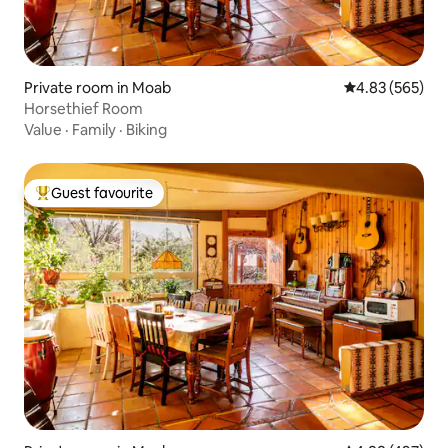
Private room in Moab
4.83 out of 5 a
4.83 (565)
Horsethief Room
Value
·
Family
·
Biking
Guest favourite
Top guest favourite