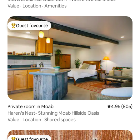
Value
·
Location
·
Amenities
Guest favourite
Top guest favourite
Private room in Moab
4.95 out of 5 a
4.95 (805)
Haren's Nest- Stunning Moab Hillside Oasis
Value
·
Location
·
Shared spaces
Guest favourite