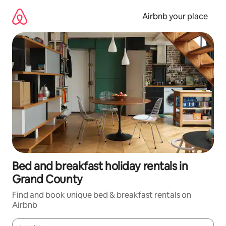
Skip
to
Airbnb your place
content
Bed and breakfast holiday rentals in
Grand County
Find and book unique bed & breakfast rentals on
Airbnb