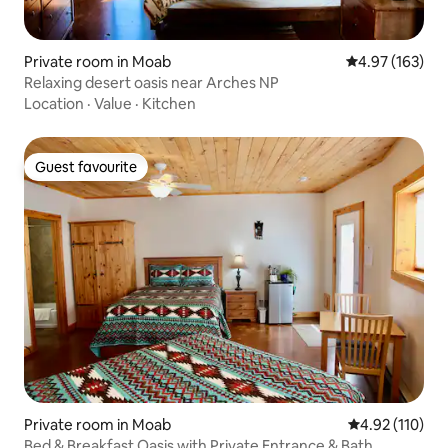
Private room in Moab
4.97 out of 5 a
4.97 (163)
Relaxing desert oasis near Arches NP
Location
·
Value
·
Kitchen
Guest favourite
Guest favourite
Private room in Moab
4.92 out of 5 
4.92 (110)
Bed & Breakfast Oasis with Private Entrance & Bath