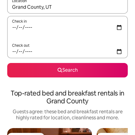
Location
When results are available, navigate with the up and down arro
Check in
Check out
Search
Top-rated bed and breakfast rentals in
Grand County
Guests agree: these bed and breakfast rentals are
highly rated for location, cleanliness and more.