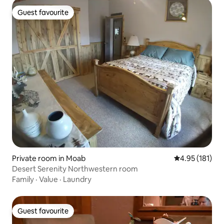
Guest favourite
Guest favourite
Private room in Moab
4.95 out of 5 
4.95 (181)
Desert Serenity Northwestern room
Family
·
Value
·
Laundry
Guest favourite
Guest favourite