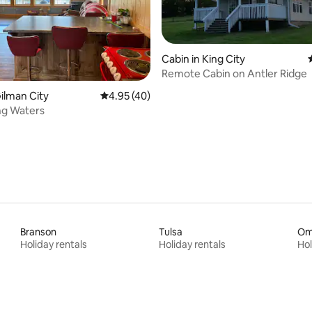
Cabin in King City
Remote Cabin on Antler Ridge
rating, 18 reviews
Gilman City
4.95 out of 5 average rating, 40 reviews
4.95 (40)
ng Waters
Branson
Tulsa
Om
Holiday rentals
Holiday rentals
Hol