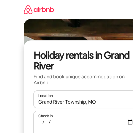
Skip
to
content
Holiday rentals in Grand
River
Find and book unique accommodation on
Airbnb
Location
When results are available, navigate with the up 
Check in