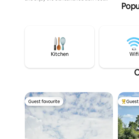
Popu
bathtub with shower attached. Spacious
living and dining room with beautiful
wooden floors and large Roku tv. Fully
furnished kitchen and a small deck to
enjoy early morning. Also a second
bedroom with a full size bed and Roku tv.
Plenty of room for the family. Coffee and
wine shops, restaurant, candle, decor,
and antique shops all within 2 blocks.
Kitchen
Wifi
O
Guest favourite
Guest 
Guest favourite
Top gues