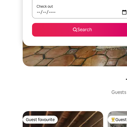
Check out
Search
Guests 
Guest favourite
Guest 
Guest favourite
Top gues