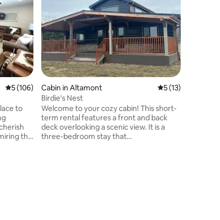
PingPon
Welcome!
just 2 mi
from Dow
projecto
perfect f
Amenities
pong, Ni
outdoor g
featuring
5 out of 5 average rating, 106 reviews
5 (106)
Cabin in Altamont
5 out of 5 average 
5 (13)
bridge a
large par
Birdie's Nest
driveway 
lace to
Welcome to your cozy cabin! This short-
to grocer
ng
term rental features a front and back
cherish
deck overlooking a scenic view. It is a
iring the
three-bedroom stay that
rounding
accommodates up to 4 guests. This
rise from
cabin is perfect for singles or families
 for a
that are looking for a relaxing getaway.
You will leave feeling refreshed! Inside: *
area from
3-bedroom stay that sleeps 4 guests * 2
full bathrooms * Washer/dryer * Fully
ng. Return
equipped kitchen * TV & wifi Outside: *
lax on the
Includes front & back deck * Contains gas