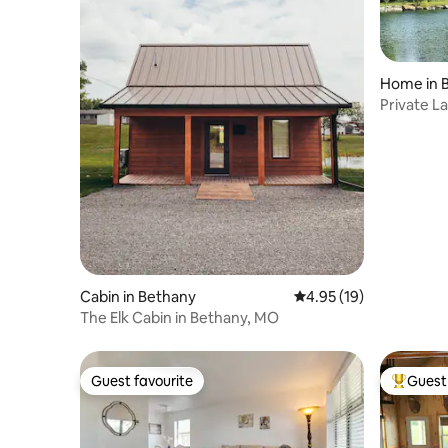
Home in 
Private La
Views
Cabin in Bethany
4.95 out of 5 average 
4.95 (19)
The Elk Cabin in Bethany, MO
Guest favourite
Guest 
Guest favourite
Top gues