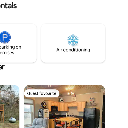
pany.
grill * Multiple car parking
ntals
parking on
Air conditioning
emises
er
Guest favourite
Guest favourite