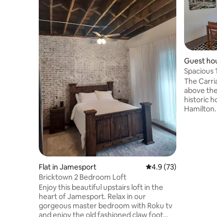
Guest hou
Spacious 
walk to 
The Carri
above the
historic 
Hamilton.
block bet
shopping 
Quilt Co. 
Museum. Everything is within easy
walking di
newly buil
Flat in Jamesport
4.9 out of 5 average 
4.9 (73)
plenty of 
Bricktown 2 Bedroom Loft
and free laundry
Enjoy this beautiful upstairs loft in the
welcome 
heart of Jamesport. Relax in our
home!
gorgeous master bedroom with Roku tv
and enjoy the old fashioned claw foot