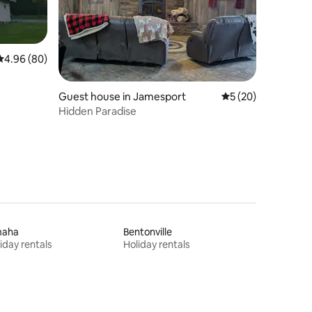
4.96 out of 5 average rating, 80 reviews
4.96 (80)
Guest house in Jamesport
5 out of 5 average 
5 (20)
Hidden Paradise
aha
Bentonville
iday rentals
Holiday rentals