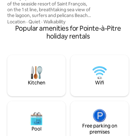
and amenities, mo
of the seaside resort of Saint François,
everything has be
on the 1 st line, breathtaking sea view of
exceptional stay. 
the lagoon, surfers and pelicans Beach
golf course and ma
5-minute walk: chairs provided All the
Location
·
Quiet
·
Walkability
conveniences within walking distance -1
Popular amenities for Pointe-à-Pitre
large living room/kitchen equipped with
holiday rentals
70 m2 with stunning sea views and
wooden furniture -1 sea view suite of 20
m2 with 1 king size bed of 180 - 1 suite
with sea view on the 20 m2 floor with 1
bed of 160 + its balcony - 1 laundry No
outdoor deck
Kitchen
Wifi
Free parking on
Pool
premises