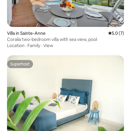
Villa in Sainte-Anne
5.0 out of 
5.0 (7)
Coralia two-bedroom villa with sea view, pool
Location
·
Family
·
View
Superhost
Superhost