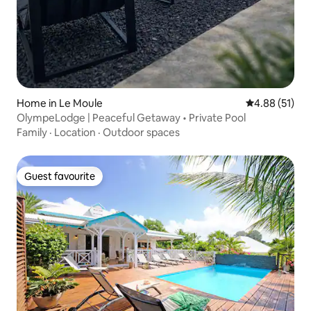
Home in Le Moule
4.88 out of 5
4.88 (51)
OlympeLodge | Peaceful Getaway • Private Pool
Family
·
Location
·
Outdoor spaces
Guest favourite
Guest favourite