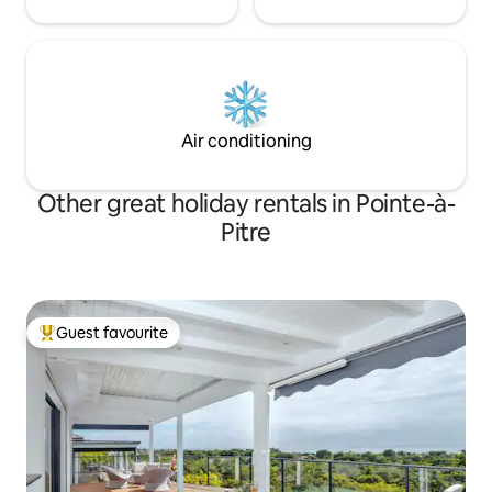
Air conditioning
Other great holiday rentals in Pointe-à-
Pitre
Guest favourite
Top guest favourite