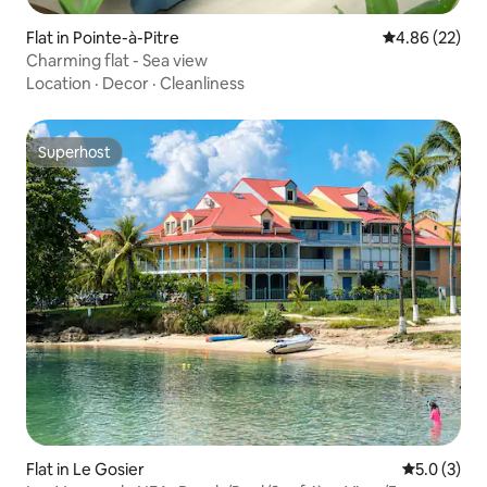
Flat in Pointe-à-Pitre
4.86 out of 5 
4.86 (22)
Charming flat - Sea view
Location
·
Decor
·
Cleanliness
Superhost
Superhost
Flat in Le Gosier
5.0 out of 
5.0 (3)