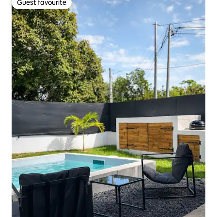
Guest favourite
Guest favourite