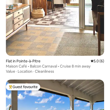
Flat in Pointe-à-Pitre
5.0 out of 
5.0 (6)
Maison Café • Balcon Carnaval • Cruise 8 min away
Value
·
Location
·
Cleanliness
Guest favourite
Top guest favourite