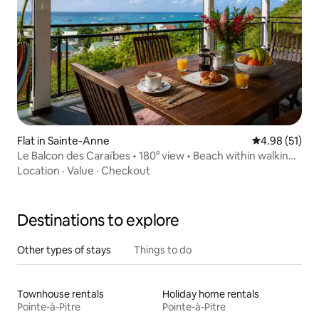
Flat in Sainte-Anne
4.98 out of 5
4.98 (51)
Le Balcon des Caraïbes • 180° view • Beach within walking
distance
Location
·
Value
·
Checkout
Destinations to explore
Other types of stays
Things to do
Townhouse rentals
Holiday home rentals
Pointe-à-Pitre
Pointe-à-Pitre