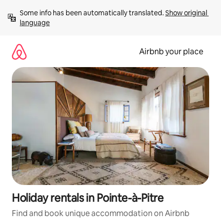
Skip
Some info has been automatically translated. 
Show original 
to
language
content
Airbnb your place
Holiday rentals in Pointe-à-Pitre
Find and book unique accommodation on Airbnb