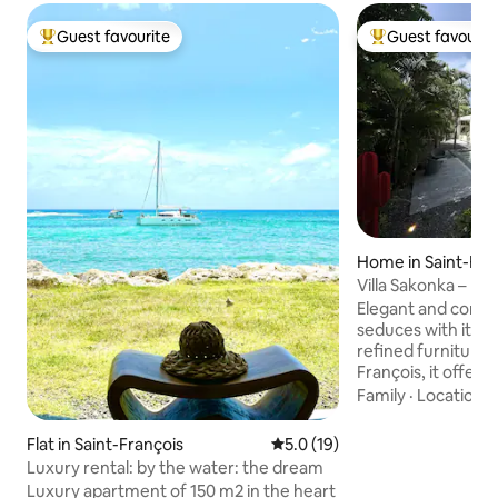
Guest favourite
Guest favourit
Top guest favourite
Top guest favouri
Home in Saint-Fra
Villa Sakonka – Lu
Saint-François
Elegant and conte
seduces with its c
refined furniture. 
François, it offers
bedrooms includin
Family
·
Location
·
private bathroom, 
and a shaded terr
Flat in Saint-François
5.0 out of 5 average rating, 1
5.0 (19)
superb saltwater 
Luxury rental: by the water: the dream
beach. High-end co
Luxury apartment of 150 m2 in the heart