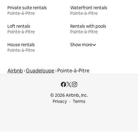
Private suite rentals
Waterfront rentals
Pointe-à-Pitre
Pointe-à-Pitre
Loft rentals
Rentals with pools
Pointe-à-Pitre
Pointe-à-Pitre
House rentals
Show more
Pointe-à-Pitre
Airbnb
Guadeloupe
Pointe-à-Pitre
© 2026 Airbnb, Inc.
Privacy
Terms