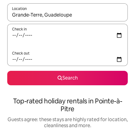
Location
When results are available, navigate with the up and down arro
Check in
Check out
Search
Top-rated holiday rentals in Pointe-à-
Pitre
Guests agree: these stays are highly rated for location,
cleanliness and more.