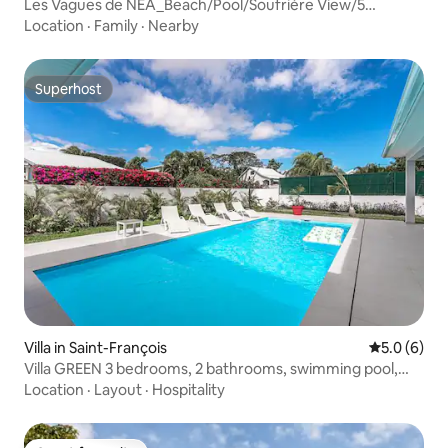
Les Vagues de NEA_Beach/Pool/Soufrière View/5
bedrooms
Location
·
Family
·
Nearby
Superhost
Superhost
Villa in Saint-François
5.0 out of 
5.0 (6)
Villa GREEN 3 bedrooms, 2 bathrooms, swimming pool,
nearby beaches
Location
·
Layout
·
Hospitality