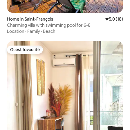
Home in Saint-François
5.0 out of 5
5.0 (18)
Charming villa with swimming pool for 6-8
Location
·
Family
·
Beach
Guest favourite
Guest favourite