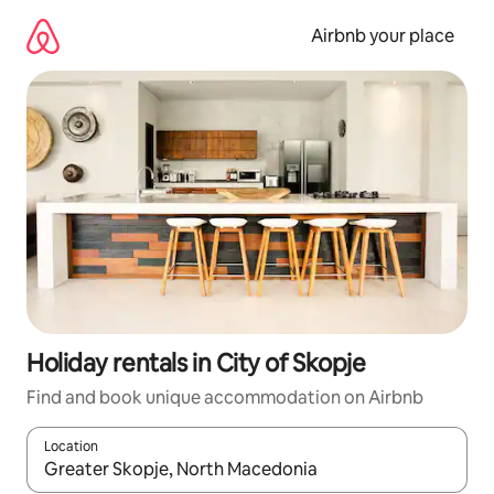
Skip
to
Airbnb your place
content
Holiday rentals in City of Skopje
Find and book unique accommodation on Airbnb
Location
When results are available, navigate with the up and down arro