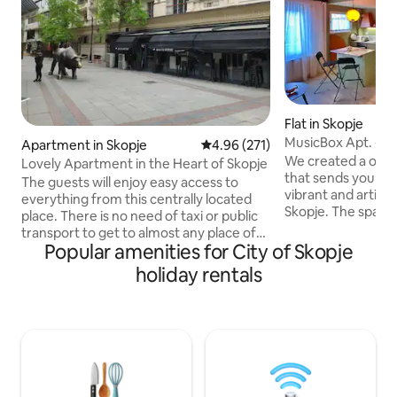
Flat in Skopje
MusicBox Apt. - Sk
Apartment in Skopje
4.96 out of 5 average rating, 27
4.96 (271)
/pedestrian zone
We created a one-
Lovely Apartment in the Heart of Skopje
that sends you bac
The guests will enjoy easy access to
vibrant and artisti
everything from this centrally located
Skopje. The space 
place. There is no need of taxi or public
contemporary an
transport to get to almost any place of
design, featuring 
Popular amenities for City of Skopje
interest in the City of Skopje. National
Yugoslavian furnitu
restaurants with traditional meals as well
holiday rentals
audio system. Our
as international restaurants are also at
thoughtfully desi
hand. There are also plenty of markets in
apartment” is a tr
the neighborhood as well as a Ramstore
the city. The locat
Mall for shopping.(5 min ) Located only
a 3-minute walk f
200 meters from the central square, this
and an 8-minute wa
apartment is the perfect place for your
stay in Skopje!