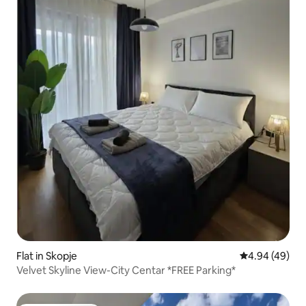
Flat in Skopje
4.94 out of 5 
4.94 (49)
Velvet Skyline View-City Centar *FREE Parking*