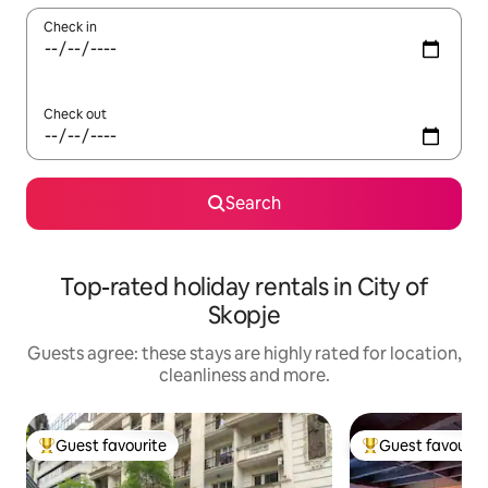
Check in
Check out
Search
Top-rated holiday rentals in City of
Skopje
Guests agree: these stays are highly rated for location,
cleanliness and more.
Guest favourite
Guest favourit
Top guest favourite
Top guest favouri