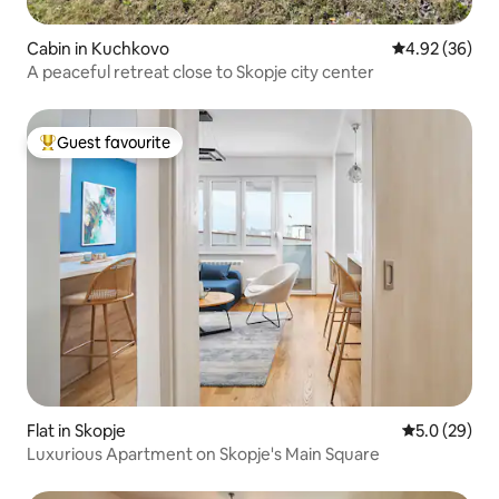
Cabin in Kuchkovo
4.92 out of 5 
4.92 (36)
A peaceful retreat close to Skopje city center
Guest favourite
Top guest favourite
Flat in Skopje
5.0 out of 5
5.0 (29)
Luxurious Apartment on Skopje's Main Square