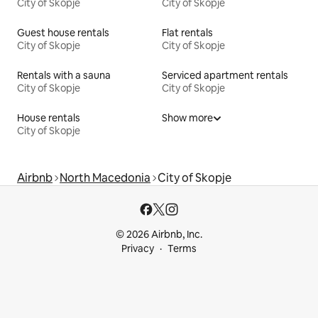
City of Skopje
City of Skopje
Guest house rentals
Flat rentals
City of Skopje
City of Skopje
Rentals with a sauna
Serviced apartment rentals
City of Skopje
City of Skopje
House rentals
Show more
City of Skopje
Airbnb
North Macedonia
City of Skopje
© 2026 Airbnb, Inc.
Privacy
Terms