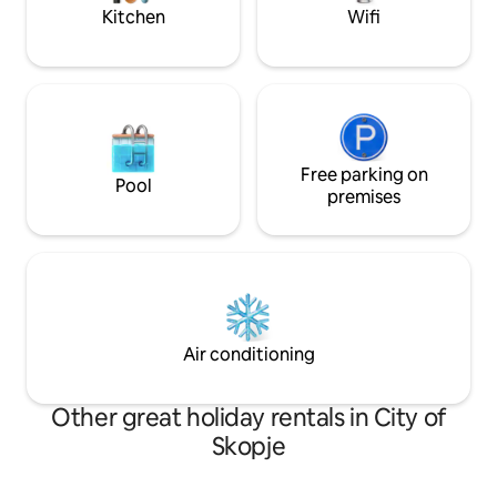
Kitchen
Wifi
Free parking on
Pool
premises
Air conditioning
Other great holiday rentals in City of
Skopje