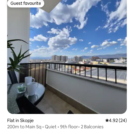
Guest favourite
Guest favourite
Flat in Skopje
4.92 out of 5 
4.92 (24)
200m to Main Sq • Quiet • 9th floor• 2 Balconies