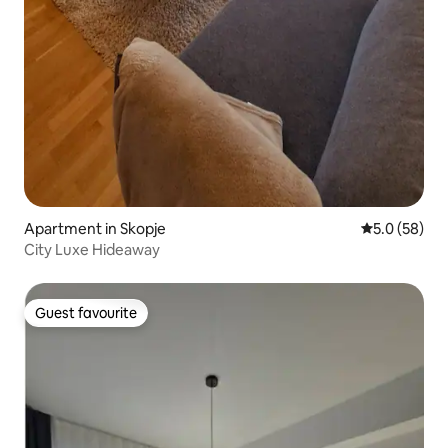
Apartment in Skopje
5.0 out of 5
5.0 (58)
City Luxe Hideaway
Guest favourite
Guest favourite