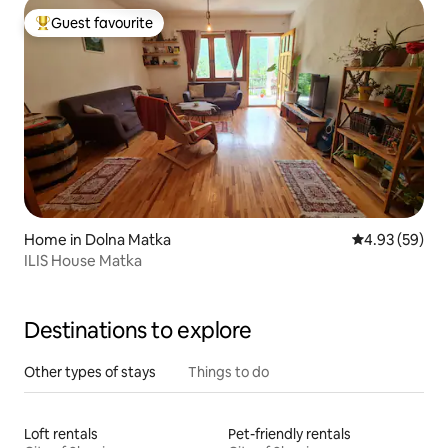
Guest favourite
Top guest favourite
Home in Dolna Matka
4.93 out of 5 
4.93 (59)
ILIS House Matka
Destinations to explore
Other types of stays
Things to do
Loft rentals
Pet-friendly rentals