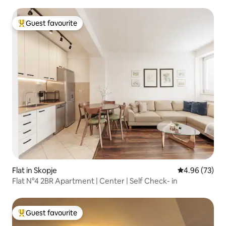
Guest favourite
Top guest favourite
Flat in Skopje
4.96 out of 5 
4.96 (73)
Flat N°4 2BR Apartment | Center | Self Check- in
Guest favourite
Top guest favourite