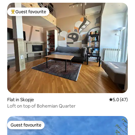
Guest favourite
Top guest favourite
Flat in Skopje
5.0 out of 5
5.0 (47)
Loft on top of Bohemian Quarter
Guest favourite
Guest favourite