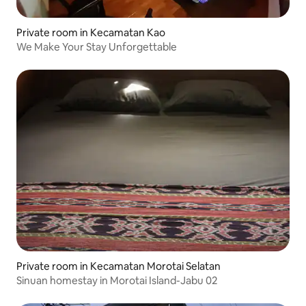
Private room in Kecamatan Kao
We Make Your Stay Unforgettable
Private room in Kecamatan Morotai Selatan
Sinuan homestay in Morotai Island-Jabu 02