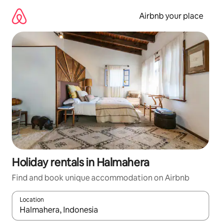
Skip
to
Airbnb your place
content
Holiday rentals in Halmahera
Find and book unique accommodation on Airbnb
Location
When results are available, navigate with the up and down arro