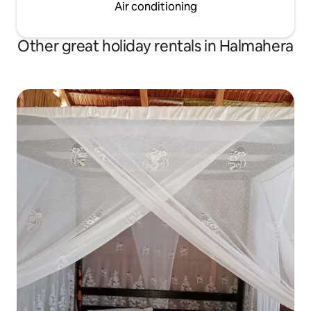
Air conditioning
Other great holiday rentals in Halmahera