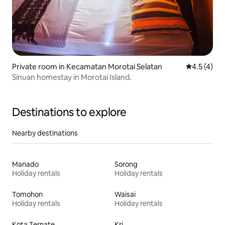
Private room in Kecamatan Morotai Selatan
4.5 out of 
4.5 (4)
Sinuan homestay in Morotai Island.
Destinations to explore
Nearby destinations
Manado
Sorong
Holiday rentals
Holiday rentals
Tomohon
Waisai
Holiday rentals
Holiday rentals
Kota Ternate
Kri