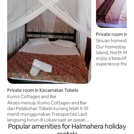
Private room in 
otai Selatan
Sinuan homestay in
Our homestay is l
Island, North Maluku, 
enjoy a beautiful 
experience the aw
our homestay. The
can bring you joyfu
than 5 minutes to 
from our homestay
Private room in Kecamatan Tobelo
the cutest dogs i
Kumo Cottages and Bar
place is far away 
Akses menuju Kumo Cottages and Bar
offering serenity
dari Pelabuhan Tobelo kurang lebih 5-10
a small kitchen a
menit menggunakan Transportasi Laut
from the cabin.
langsung turun di Lokasi saat air pasang
Popular amenities for Halmahera holiday
dan air sedang, Jika air surut anda bisa
turun di Jembatan Desa Kumo dan