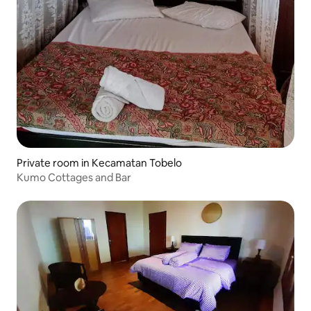
Private room in Kecamatan Tobelo
Kumo Cottages and Bar