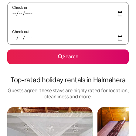
Check in
Check out
Search
Top-rated holiday rentals in Halmahera
Guests agree: these stays are highly rated for location,
cleanliness and more.