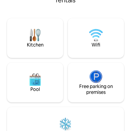
rentals
Berjalan kurang lebih 5 menit,tempat
terbaik untuk Snorkeling tepat di depan
Cottages untuk melihat Lumba Lumba
dan ikan Hiu bermain.anda juga bisa
snorkeling 3 - 4 Pulau di Depan Cottages
yang akan memberikan pengalaman luar
biasa termasuk hutan Mangrove.
Kitchen
Wifi
Free parking on
Pool
premises