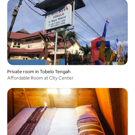
Private room in Tobelo Tengah
Affordable Room at City Center