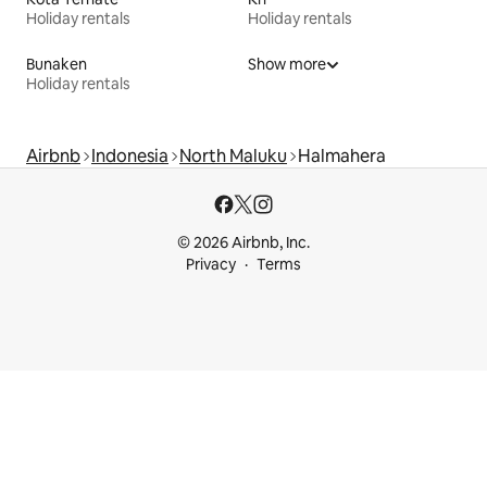
Holiday rentals
Holiday rentals
Bunaken
Show more
Holiday rentals
Airbnb
Indonesia
North Maluku
Halmahera
© 2026 Airbnb, Inc.
Privacy
Terms