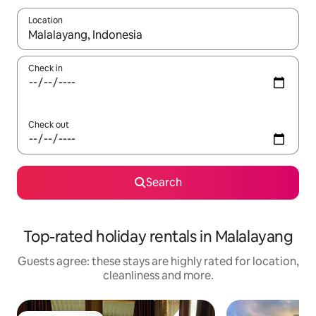
Location
When results are available, navigate with the up and down arro
Check in
Check out
Search
Top-rated holiday rentals in Malalayang
Guests agree: these stays are highly rated for location,
cleanliness and more.