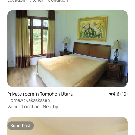
Private room in Tomohon Utara
4.6 out of 5
4.6 (10)
HomeAtKakaskasen
Value
·
Location
·
Nearby
Superhost
Superhost