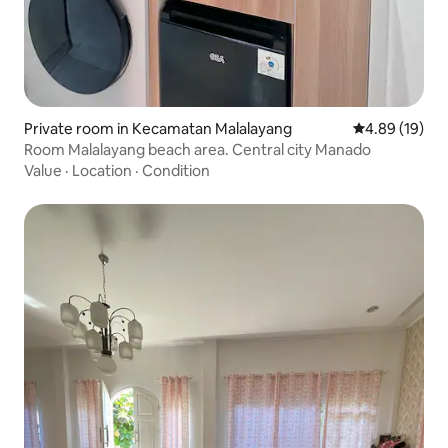
Private room in Kecamatan Malalayang
4.89 out of 5 
4.89 (19)
Room Malalayang beach area. Central city Manado
Value
·
Location
·
Condition