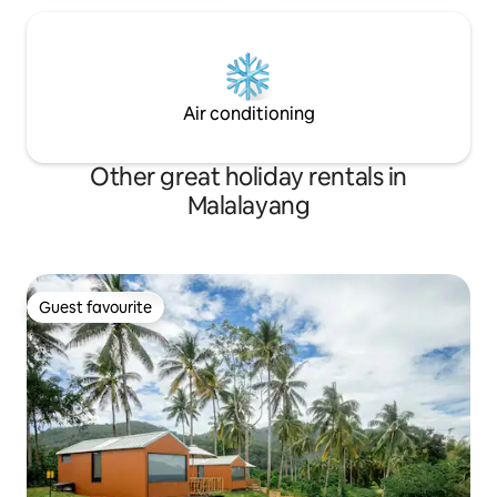
Air conditioning
Other great holiday rentals in
Malalayang
Guest favourite
Guest favourite