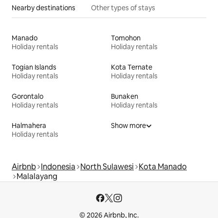
Nearby destinations
Other types of stays
Manado
Tomohon
Holiday rentals
Holiday rentals
Togian Islands
Kota Ternate
Holiday rentals
Holiday rentals
Gorontalo
Bunaken
Holiday rentals
Holiday rentals
Halmahera
Show more
Holiday rentals
Airbnb
Indonesia
North Sulawesi
Kota Manado
Malalayang
© 2026 Airbnb, Inc.