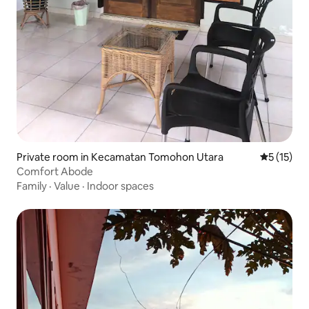
Private room in Kecamatan Tomohon Utara
5 out of 5
5 (15)
Comfort Abode
Family
·
Value
·
Indoor spaces