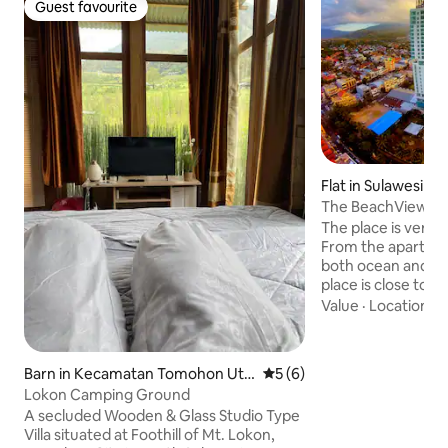
Guest favourite
Guest favourite
Flat in Sulawesi Ut
The BeachView L
The place is very 
From the apartmen
both ocean and m
place is close to 2
Freshmart and Tra
Value
·
Location
·
C
mall (i.e. Star Squ
eating places, spa
machines, various 
Barn in Kecamatan Tomohon Uta
5 out of 5 average rating, 
5 (6)
are just walking d
ra
Lokon Camping Ground
is very safe and ha
A secluded Wooden & Glass Studio Type
Other shopping m
Villa situated at Foothill of Mt. Lokon,
are just 5 minutes