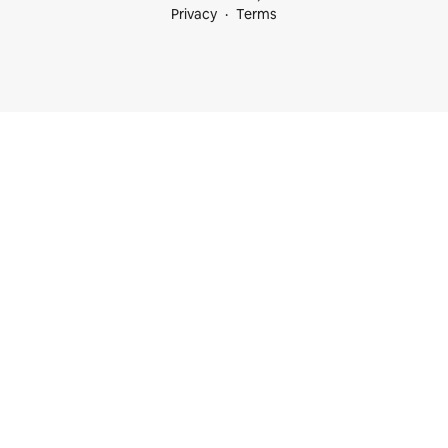
Privacy
Terms