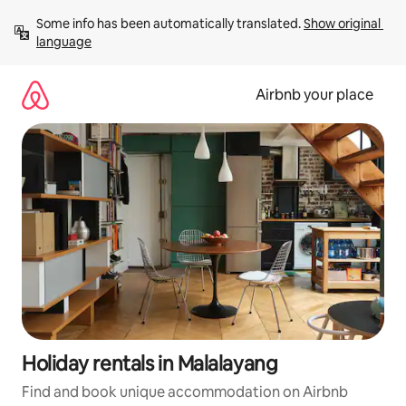
Skip
Some info has been automatically translated. 
Show original 
to
language
content
Airbnb your place
Holiday rentals in Malalayang
Find and book unique accommodation on Airbnb