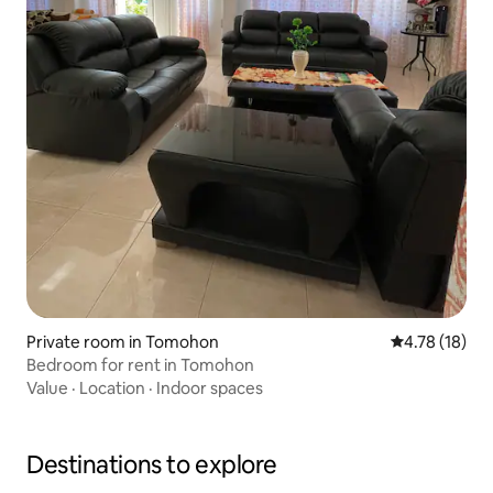
Private room in Tomohon
4.78 out of 5
4.78 (18)
Bedroom for rent in Tomohon
Value
·
Location
·
Indoor spaces
Destinations to explore