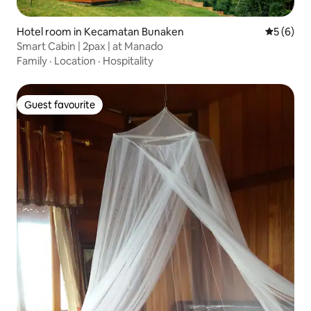
Hotel room in Kecamatan Bunaken
5 out of 
5 (6)
Smart Cabin | 2pax | at Manado
Family
·
Location
·
Hospitality
Guest favourite
Guest favourite