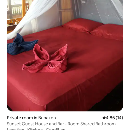
Private room in Bunaken
4.86 out of 5 
4.86 (14)
Sunset Guest House and Bar - Room Shared Bathroom
Location
·
Kitchen
·
Condition