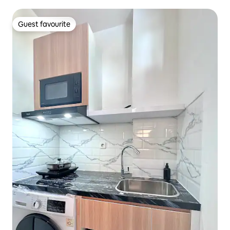
Guest favourite
Guest favourite