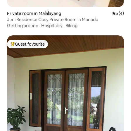
Private room in Malalayang
5 out of 
5 (4)
Juni Residence Cosy Private Room in Manado
Getting around
·
Hospitality
·
Biking
Guest favourite
Top guest favourite