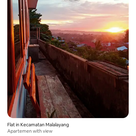
Flat in Kecamatan Malalayang
Apartemen with view