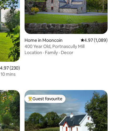
Home in Mooncoin
4.97 out of 5 average rat
4.97 (1,089)
400 Year Old, Portnascully Mill
Location
·
Family
·
Decor
.97 out of 5 average rating, 230 reviews
4.97 (230)
Retreat, Adare 10 mins
Guest favourite
Top guest favourite