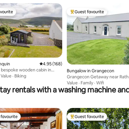
vourite
Guest favourite
vourite
Top guest favourite
nquin
4.95 out of 5 average rating, 168 reviews
4.95 (168)
in
ting, 237 reviews
Bungalow in Grangecon
·
Value
·
Biking
Grangecon Getaway near Raths
Value
·
Family
·
Wifi
tay rentals with a washing machine and
favourite
Guest favourite
t favourite
Top guest favourite