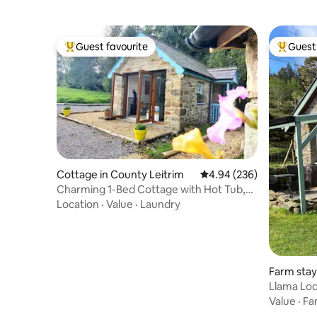
Guest favourite
Guest 
Top guest favourite
Top gues
Cottage in County Leitrim
4.94 out of 5 average ra
4.94 (236)
Charming 1-Bed Cottage with Hot Tub,
Sauna & Pool
Location
·
Value
·
Laundry
Farm stay
e
Llama Lod
Value
·
Fa