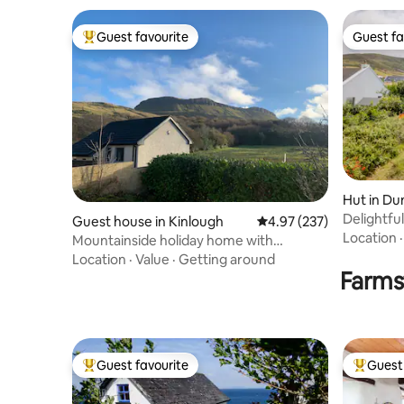
Guest favourite
Guest fa
Top guest favourite
Guest fa
Hut in Du
Delightful bespoke wooden cabin 
Guest house in Kinlough
4.97 out of 5 average ra
4.97 (237)
Dunquin
Location
Mountainside holiday home with
magnificent views
Location
·
Value
·
Getting around
Farms
Guest favourite
Guest 
Top guest favourite
Top gues