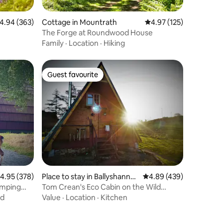
.94 out of 5 average rating, 363 reviews
4.94 (363)
Cottage in Mountrath
4.97 out of 5 average r
4.97 (125)
The Forge at Roundwood House
Family
·
Location
·
Hiking
Guest favourite
Guest favourite
.95 out of 5 average rating, 378 reviews
4.95 (378)
Place to stay in Ballyshanno
4.89 out of 5 average r
4.89 (439)
n
amping
Tom Crean's Eco Cabin on the Wild
Atlantic Way
nd
Value
·
Location
·
Kitchen