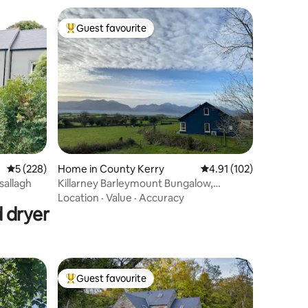
Guest favourite
Top guest favourite
5 out of 5 average rating, 228 reviews
5 (228)
Home in County Kerry
4.91 out of 5 average r
4.91 (102)
allagh
Killarney Barleymount Bungalow,
Lake/Mountain View
Location
·
Value
·
Accuracy
 dryer
Guest favourite
Top guest favourite