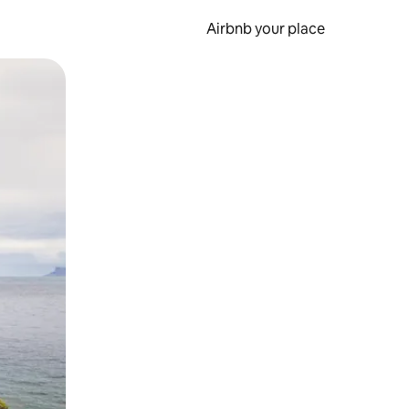
Airbnb your place