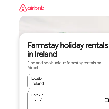
Skip
to
content
Farmstay holiday rentals
in Ireland
Find and book unique farmstay rentals on
Airbnb
Location
When results are available, navigate with the up 
Check in