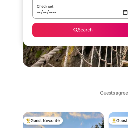
Check out
Search
Guests agree:
Guest favourite
Guest 
Top guest favourite
Top gues