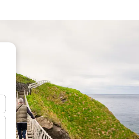
and down arrow keys or explore by touch or swipe gestures.