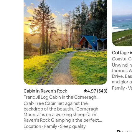
Cottage i
Coastal Cottage,
Way
Unwind in
famous Wi
Drive. Ba
and glorio
coast-hug
Family
·
V
Cabin in Raven's Rock
4.97 out of 5 average ra
4.97 (543)
sea air, s
Tranquil Log Cabin in the Comeragh
before fal
Mountains (2/2)
Crab Tree Cabin Set against the
sea. Argu
backdrop of the beautiful Comeragh
enjoy vie
Mountains on a working sheep farm,
Peninsula
Raven's Rock Glamping is the perfect
Islands 
blend of nature and luxury. Perfect for
Location
·
Family
·
Sleep quality
Coumeenoo
those looking to escape it all and