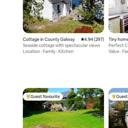
Cottage in County Galway
4.94 out of 5 average ra
4.94 (297)
Tiny home
Seaside cottage with spectacular views
Perfect C
Jacuzzi
Location
·
Family
·
Kitchen
Value
·
Fa
Guest favourite
Guest 
Top guest favourite
Top gues