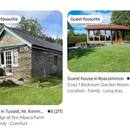
favourite
Guest favourite
t favourite
Guest favourite
ting, 236 reviews
Guest house in Roscommon
4
Cosy 1 Bedroom Garden Room f
Roscommon
Location
·
Family
·
Long stay
 in Tuosist, Nr. Kenmar
5 out of 5 average rating, 211 reviews
5 (211)
ge at the Alpaca Farm
mily
·
Comfort