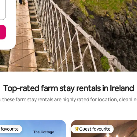
Top-rated farm stay rentals in Ireland
 these farm stay rentals are highly rated for location, cleanli
favourite
Guest favourite
t favourite
Top guest favourite