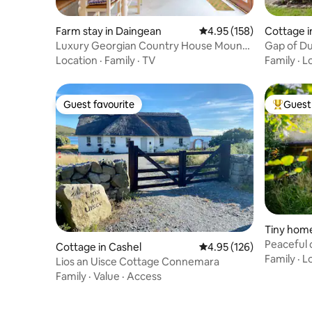
Farm stay in Daingean
4.95 out of 5 average r
4.95 (158)
Cottage i
Luxury Georgian Country House Mount
Gap of D
Briscoe
Location
·
Family
·
TV
Family
·
L
Guest favourite
Guest 
Guest favourite
Top gues
Tiny home
Peaceful 
Cottage in Cashel
4.95 out of 5 average r
4.95 (126)
sanctuar
Family
·
L
Lios an Uisce Cottage Connemara
Family
·
Value
·
Access