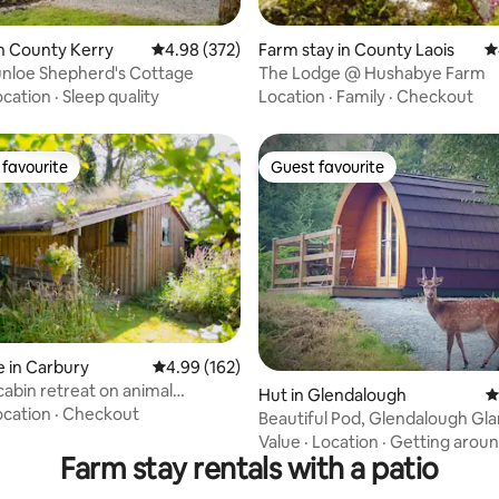
ating, 158 reviews
n County Kerry
4.98 out of 5 average rating, 372 reviews
4.98 (372)
Farm stay in County Laois
4
unloe Shepherd's Cottage
The Lodge @ Hushabye Farm
ocation
·
Sleep quality
Location
·
Family
·
Checkout
favourite
Guest favourite
t favourite
Guest favourite
 in Carbury
4.99 out of 5 average rating, 162 reviews
4.99 (162)
cabin retreat on animal
ating, 126 reviews
Hut in Glendalough
4
y
ocation
·
Checkout
Beautiful Pod, Glendalough Gl
(Adults Only)
Value
·
Location
·
Getting arou
Farm stay rentals with a patio