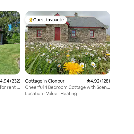
Guest favourite
Top guest favourite
.94 out of 5 average rating, 232 reviews
4.94 (232)
Cottage in Clonbur
4.92 out of 5 average r
4.92 (128)
or rent in
Cheerful 4 Bedroom Cottage with Scenic
Views
Location
·
Value
·
Heating