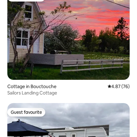
Cottage in Bouctouche
4.87 out of 5 
4.87 (76)
Sailors Landing Cottage
Guest favourite
Guest favourite