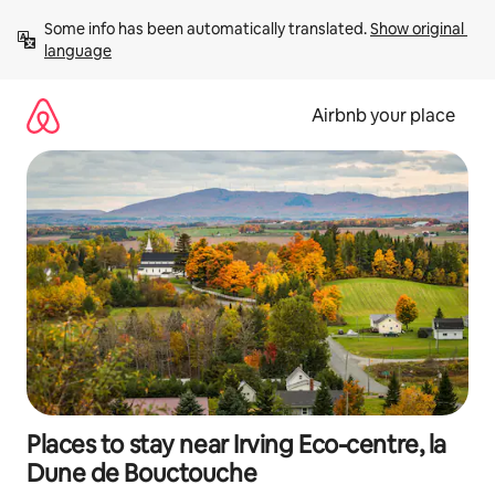
Skip
Some info has been automatically translated. 
Show original 
to
language
content
Airbnb your place
Places to stay near Irving Eco-centre, la
Dune de Bouctouche