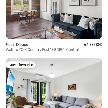
Flat in Dieppe
4.83 out of 5 a
4.83 (134)
Walk to YQM Country Fest/ 3 BDRM, Central
Guest favourite
Guest favourite