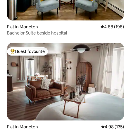
Flat in Moncton
4.88 out of 5 a
4.88 (198)
Bachelor Suite beside hospital
Guest favourite
Top guest favourite
Flat in Moncton
4.98 out of 5 a
4.98 (135)