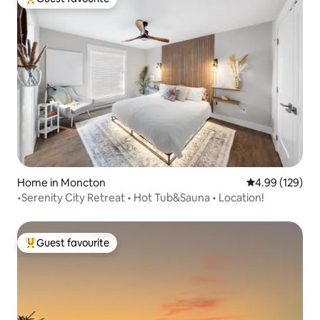
Top guest favourite
Home in Moncton
4.99 out of 5 a
4.99 (129)
•Serenity City Retreat • Hot Tub&Sauna • Location!
Guest favourite
Top guest favourite