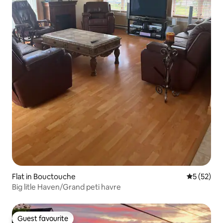
Flat in Bouctouche
5 out of 5
5 (52)
Big litle Haven/Grand peti havre
Guest favourite
Guest favourite