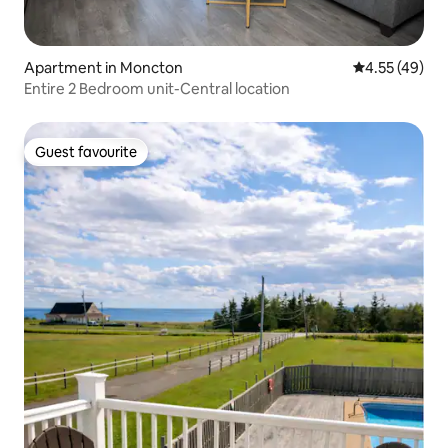
Apartment in Moncton
4.55 out of 5 
4.55 (49)
Entire 2 Bedroom unit-Central location
Guest favourite
Guest favourite