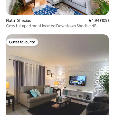
Flat in Shediac
4.94 out of 5 a
4.94 (109)
Cosy full apartment located Downtown Shediac NB
Guest favourite
Guest favourite