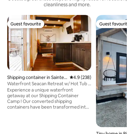
cleanliness and more.
Guest favourite
Guest favourite
Guest favourite
Guest favourite
Shipping container in Sainte-
4.9 out of 5 average rating, 23
4.9 (238)
Marie-de-Kent
Waterfront Seacan Retreat w/ Hot Tub &
Sauna
Experience a unique waterfront
getaway at our Shipping Container
Camp ! Our converted shipping
containers have been transformed into
cozy, modern cabins, each offering
stunning water views. With on-site
kayaks, and a private dock, you can
immerse yourself in aquatic adventures
Tiny home in Richi