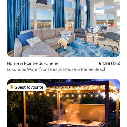
Home in Pointe-du-Chêne
4.98 out of 5 a
4.98 (135)
Luxurious Waterfront Beach House in Parlee Beach
Guest favourite
Top guest favourite