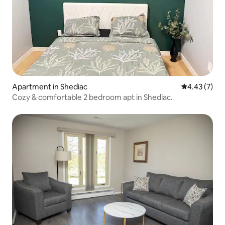
Apartment in Shediac
4.43 out of 
4.43 (7)
Cozy & comfortable 2 bedroom apt in Shediac.