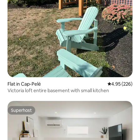
Flat in Cap-Pelé
4.95 out of 5 a
4.95 (226)
Victoria loft entire basement with small kitchen
Superhost
Superhost