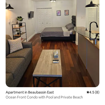
Apartment in Beaubassin East
4.5 out of 
4.5 (8)
Ocean Front Condo with Pool and Private Beach