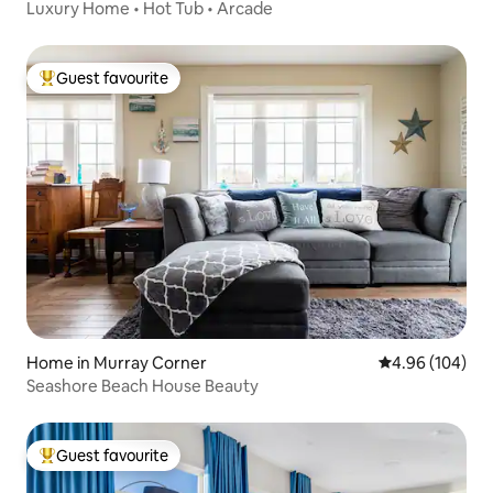
Luxury Home • Hot Tub • Arcade
Guest favourite
Top guest favourite
Home in Murray Corner
4.96 out of 5 a
4.96 (104)
Seashore Beach House Beauty
Guest favourite
Top guest favourite