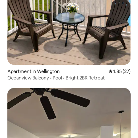
Apartment in Wellington
4.85 out of 5 
4.85 (27)
Oceanview Balcony • Pool • Bright 2BR Retreat