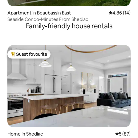
Apartment in Beaubassin East
4.86 out of 5 
4.86 (14)
Seaside Condo-Minutes From Shediac
Family-friendly house rentals
Guest favourite
Top guest favourite
Home in Shediac
5 out of 5
5 (87)