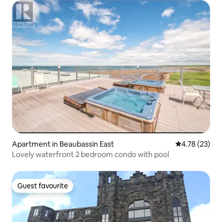
Apartment in Beaubassin East
4.78 out of 5
4.78 (23)
Lovely waterfront 2 bedroom condo with pool
Guest favourite
Guest favourite