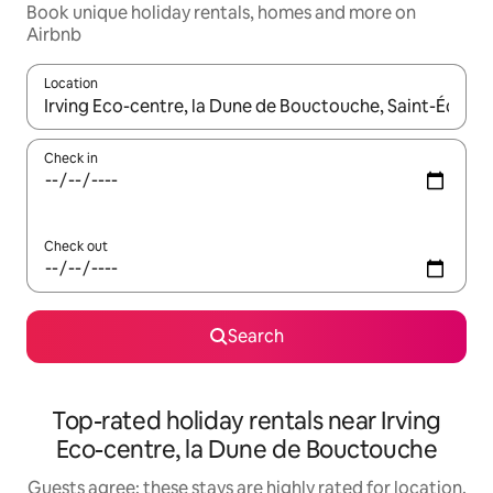
Book unique holiday rentals, homes and more on
Airbnb
Location
When results are available, navigate with the up and down arro
Check in
Check out
Search
Top-rated holiday rentals near Irving
Eco-centre, la Dune de Bouctouche
Guests agree: these stays are highly rated for location,