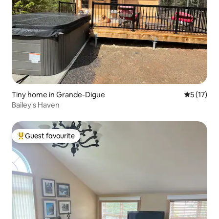
Tiny home in Grande-Digue
5 out of 5
5 (17)
Bailey's Haven
Guest favourite
Top guest favourite