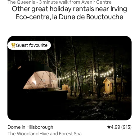
The Queenie - 3 minute walk from Avenir Centre
Other great holiday rentals near Irving
Eco-centre, la Dune de Bouctouche
Guest favourite
Top guest favourite
Dome in Hillsborough
4.99 out of 5 a
4.99 (915)
The Woodland Hive and Forest Spa