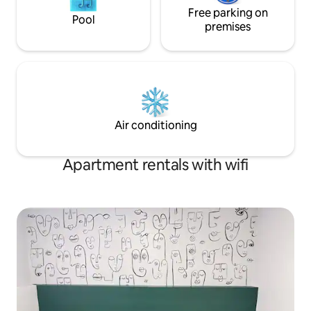
Free parking on
Pool
premises
Air conditioning
Apartment rentals with wifi