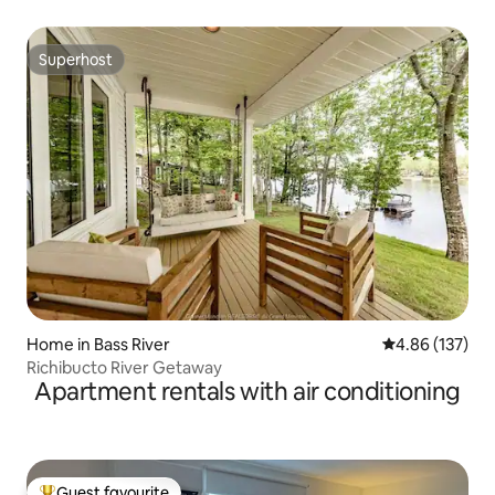
Superhost
Superhost
Home in Bass River
4.86 out of 5 a
4.86 (137)
Richibucto River Getaway
Apartment rentals with air conditioning
Guest favourite