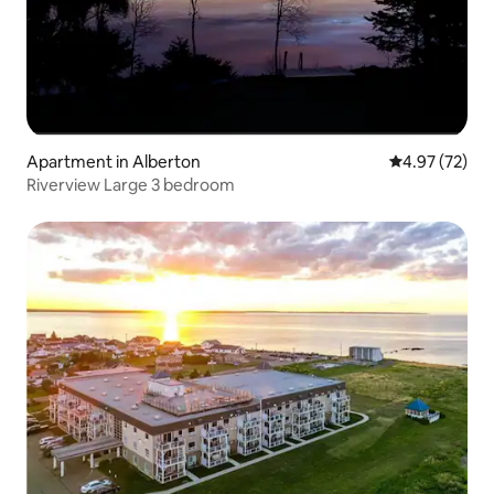
Apartment in Alberton
4.97 out of 5 
4.97 (72)
Riverview Large 3 bedroom