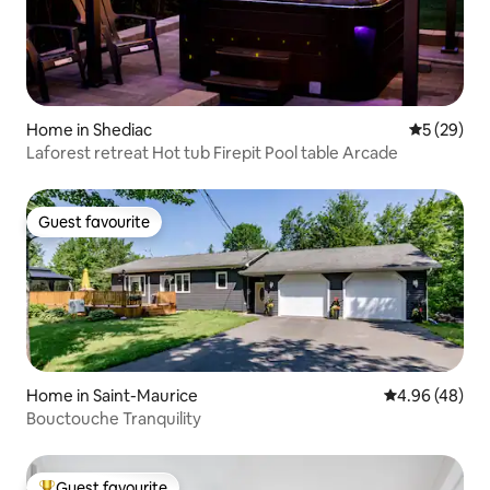
Home in Shediac
5 out of 5
5 (29)
Laforest retreat Hot tub Firepit Pool table Arcade
Guest favourite
Guest favourite
Home in Saint-Maurice
4.96 out of 5 
4.96 (48)
Bouctouche Tranquility
Guest favourite