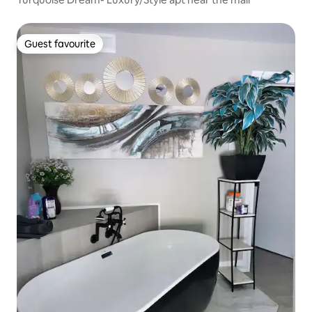
Guest favourite
Guest favourite