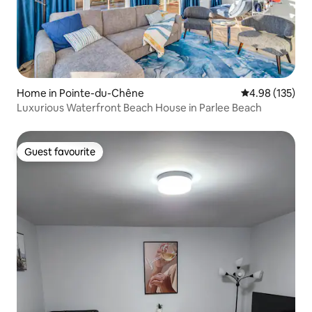
Home in Pointe-du-Chêne
4.98 out of 5 a
4.98 (135)
Luxurious Waterfront Beach House in Parlee Beach
Guest favourite
Guest favourite