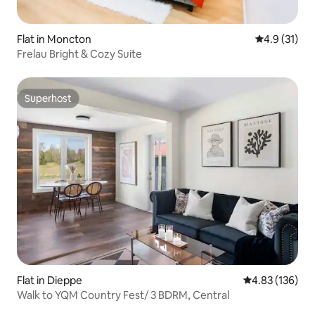
Flat in Moncton
4.9 out of 5
4.9 (31)
Frelau Bright & Cozy Suite
Superhost
Superhost
Flat in Dieppe
4.83 out of 5 a
4.83 (136)
Walk to YQM Country Fest/ 3 BDRM, Central