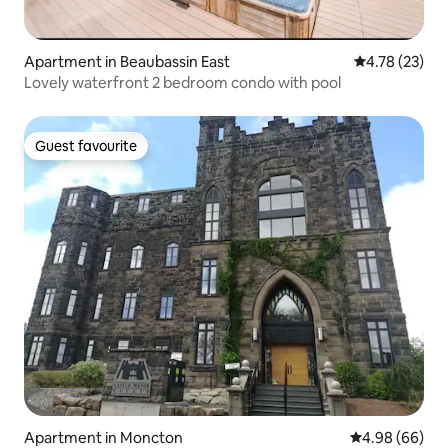
Apartment in Beaubassin East
4.78 out of 5
4.78 (23)
Lovely waterfront 2 bedroom condo with pool
Guest favourite
Guest favourite
Apartment in Moncton
4.98 out of 5 
4.98 (66)