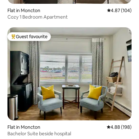
Flat in Moncton
4.87 out of 5 a
4.87 (104)
Cozy 1 Bedroom Apartment
Guest favourite
Top guest favourite
Flat in Moncton
4.88 out of 5 a
4.88 (198)
Bachelor Suite beside hospital