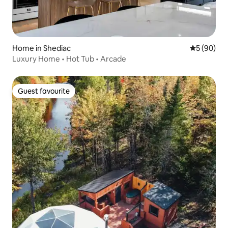
Home in Shediac
5 out of 5 
5 (90)
Luxury Home • Hot Tub • Arcade
Guest favourite
Guest favourite