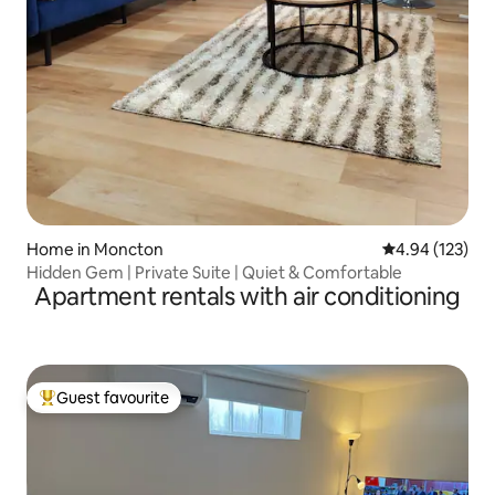
Home in Moncton
4.94 out of 5 a
4.94 (123)
Hidden Gem | Private Suite | Quiet & Comfortable
Apartment rentals with air conditioning
Guest favourite
Top guest favourite