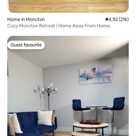
Home in Moncton
4.92 out of 5 a
4.92 (216)
Cozy Moncton Retreat | Home Away From Home.
Guest favourite
Guest favourite