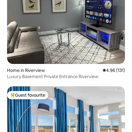
Home in Riverview
4.96 out of 5 
4.96 (131)
Luxury Basement Private Entrance Riverview
Guest favourite
Top guest favourite