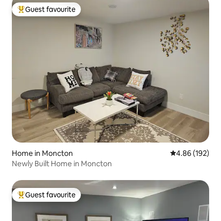
Guest favourite
Top guest favourite
Home in Moncton
4.86 out of 5 a
4.86 (192)
Newly Built Home in Moncton
Guest favourite
Top guest favourite