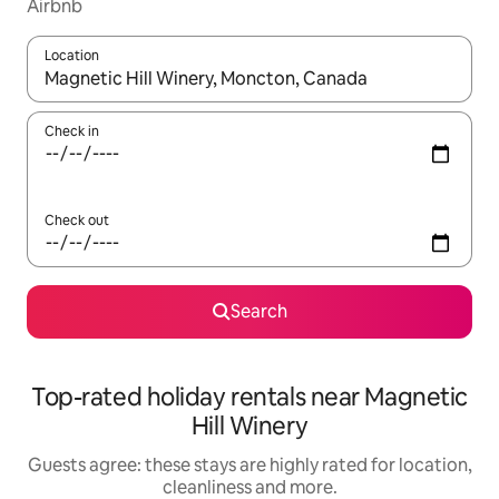
Airbnb
Location
When results are available, navigate with the up and down arro
Check in
Check out
Search
Top-rated holiday rentals near Magnetic
Hill Winery
Guests agree: these stays are highly rated for location,
cleanliness and more.