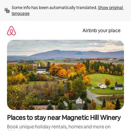
Skip
Some info has been automatically translated. 
Show original 
to
language
content
Airbnb your place
Places to stay near Magnetic Hill Winery
Book unique holiday rentals, homes and more on