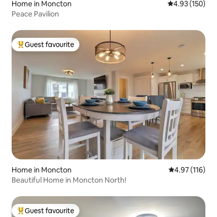
Home in Moncton
4.93 out of 5 a
4.93 (150)
Peace Pavilion
Guest favourite
Top guest favourite
Home in Moncton
4.97 out of 5 
4.97 (116)
Beautiful Home in Moncton North!
Guest favourite
Top guest favourite