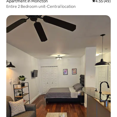
Apartment in Moncton
4.55 out of 5 
4.55 (49)
Entire 2 Bedroom unit-Central location