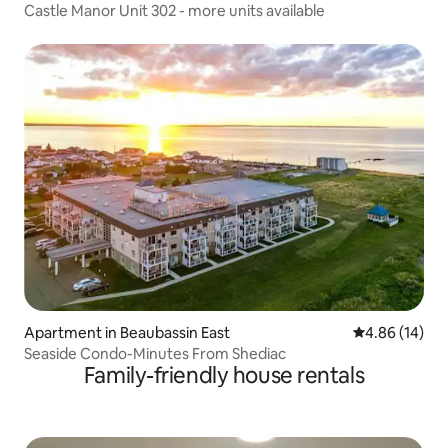
Castle Manor Unit 302 - more units available
Apartment in Beaubassin East
4.86 out of 5 
4.86 (14)
Seaside Condo-Minutes From Shediac
Family-friendly house rentals