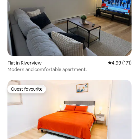
Flat in Riverview
4.99 out of 5 
4.99 (171)
Modern and comfortable apartment.
Guest favourite
Guest favourite