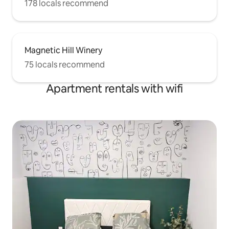
178 locals recommend
Magnetic Hill Winery
75 locals recommend
Apartment rentals with wifi