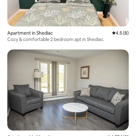
Apartment in Shediac
4.5 out of 
4.5 (8)
Cozy & comfortable 2 bedroom apt in Shediac.