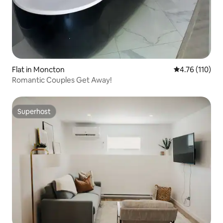
Flat in Moncton
4.76 out of 5 
4.76 (110)
Romantic Couples Get Away!
Superhost
Superhost