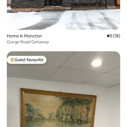
Home in Moncton
5 out of 5
5 (18)
Gorge Road Getaway
Guest favourite
Top guest favourite