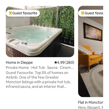
Guest favourite
Guest favourit
Top guest favourite
Top guest favouri
Home in Dieppe
4.99 out of 5 average rating, 26
4.99 (260)
Private Home · Hot Tub · Sauna · Cinema
| Top 5%
Guest Favourite. Top 5% of homes on
Airbnb. One of the few Greater
Moncton listings with a private hot tub,
infrared sauna, and an interior that
actually delivers on the photos. 200+
reviews at 4.99 stars. Covered hot tub
year-round. Chromotherapy Infrared
Flat in Moncton
sauna with Bluetooth audio. 100-inch
New, Elegant, Priv