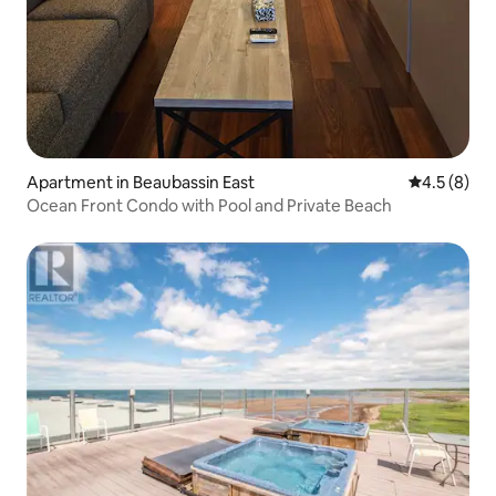
Apartment in Beaubassin East
4.5 out of 
4.5 (8)
Ocean Front Condo with Pool and Private Beach