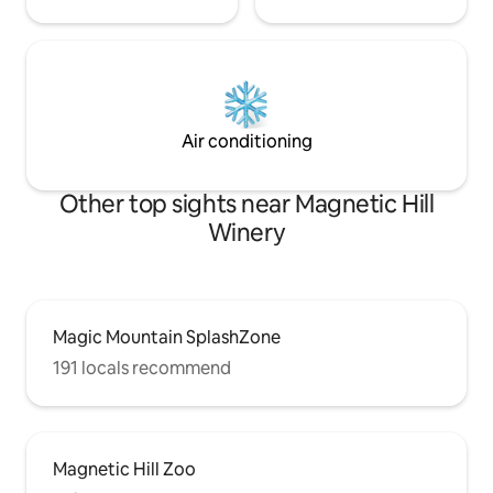
Air conditioning
Other top sights near Magnetic Hill
Winery
Magic Mountain SplashZone
191 locals recommend
Magnetic Hill Zoo