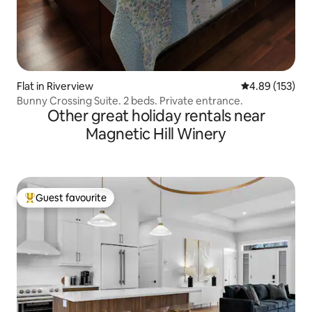
Flat in Riverview
4.89 out of 5 a
4.89 (153)
Bunny Crossing Suite. 2 beds. Private entrance.
Other great holiday rentals near
Magnetic Hill Winery
Guest favourite
Top guest favourite