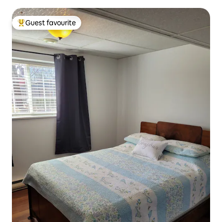
Guest favourite
Top guest favourite