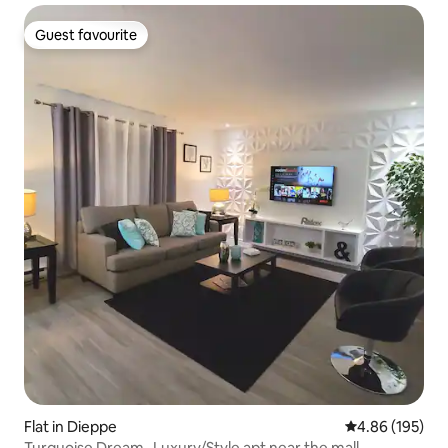
Guest favourite
Guest favourite
Flat in Dieppe
4.86 out of 5 a
4.86 (195)
Turquoise Dream- Luxury/Style apt near the mall