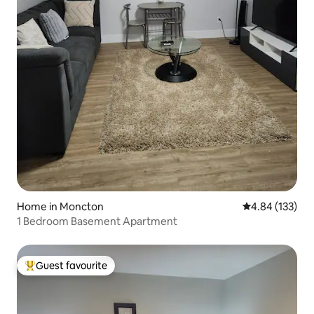
Home in Moncton
4.84 out of 5 a
4.84 (133)
1 Bedroom Basement Apartment
Guest favourite
Top guest favourite