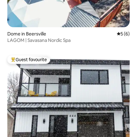
Dome in Beersville
5 out of 
5 (6)
LAGOM | Savasana Nordic Spa
Guest favourite
Top guest favourite