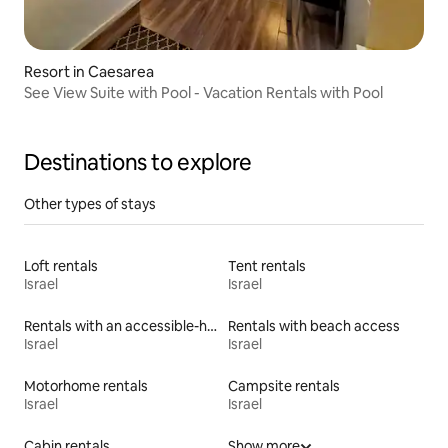
Resort in Caesarea
See View Suite with Pool - Vacation Rentals with Pool
Destinations to explore
Other types of stays
Loft rentals
Tent rentals
Israel
Israel
Rentals with an accessible-height toilet
Rentals with beach access
Israel
Israel
Motorhome rentals
Campsite rentals
Israel
Israel
Cabin rentals
Show more