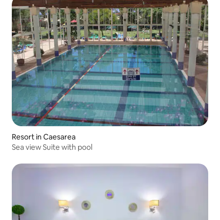
Resort in Caesarea
Sea view Suite with pool