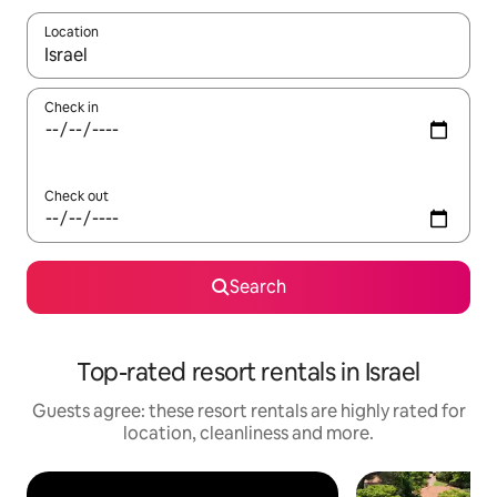
Location
When results are available, navigate with the up and down arro
Check in
Check out
Search
Top-rated resort rentals in Israel
Guests agree: these resort rentals are highly rated for
location, cleanliness and more.