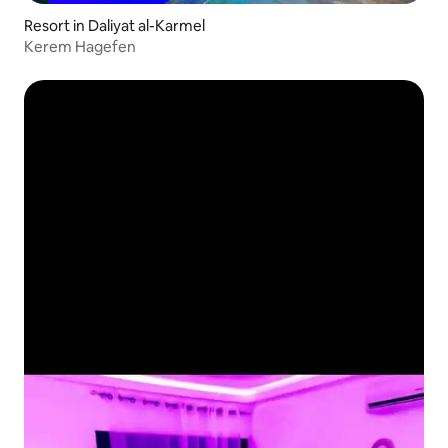
Resort in Daliyat al-Karmel
Kerem Hagefen