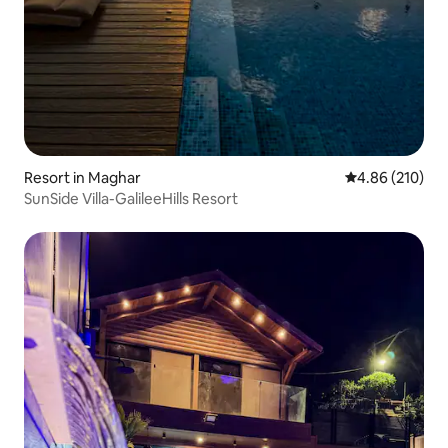
Resort in Maghar
4.86 out of 5 a
4.86 (210)
SunSide Villa-GalileeHills Resort