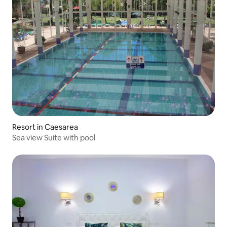
Resort in Caesarea
Sea view Suite with pool