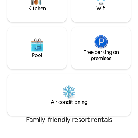
and massages in advance, dinner by
Kitchen
Wifi
prior arrangement, breakfast by
arrangement with the hosts,
arrangement and design for birthdays,
marriage proposals and other special
events.
Free parking on
Pool
premises
Air conditioning
Family-friendly resort rentals