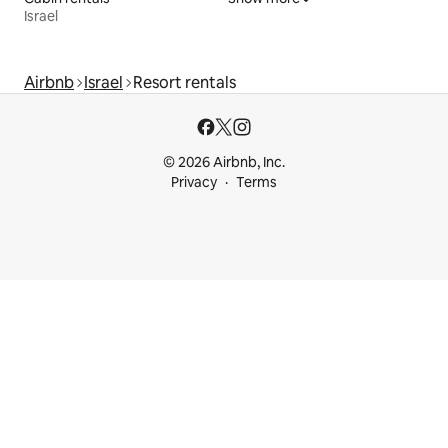
Israel
Airbnb
Israel
Resort rentals
© 2026 Airbnb, Inc.
Privacy
Terms