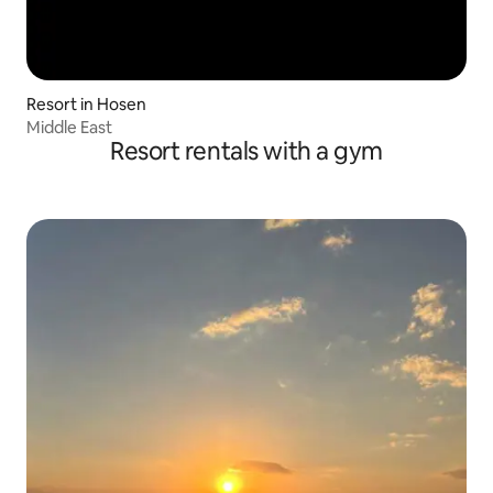
Resort in Hosen
Middle East
Resort rentals with a gym