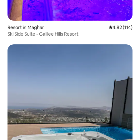
Resort in Maghar
4.82 out of 5 
4.82 (114)
Ski Side Suite - Galilee Hills Resort