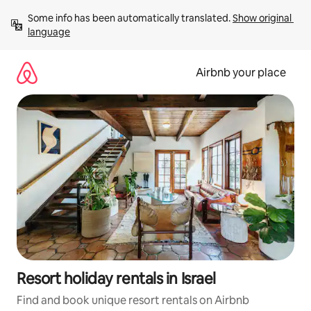
Skip
Some info has been automatically translated. 
Show original 
to
language
content
Airbnb your place
Resort holiday rentals in Israel
Find and book unique resort rentals on Airbnb