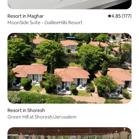
Resort in Maghar
4.85 out of 5 a
4.85 (177)
MoonSide Suite - GalileeHills Resort
Resort in Shoresh
Green Hill at Shoresh/Jerusalem