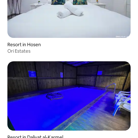
Resort in Hosen
Ori Estates
Resort in Daliyat al-Karmel