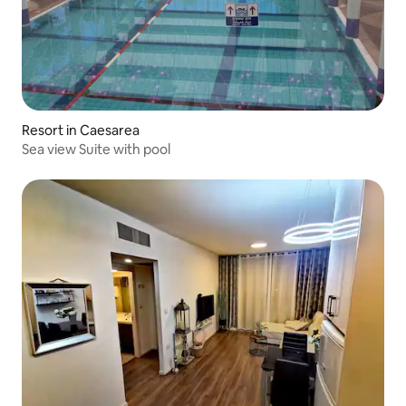
Resort in Caesarea
Sea view Suite with pool