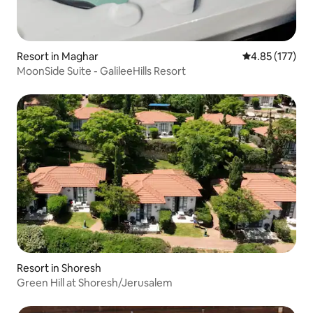
Resort in Maghar
4.85 out of 5 a
4.85 (177)
MoonSide Suite - GalileeHills Resort
Resort in Shoresh
Green Hill at Shoresh/Jerusalem