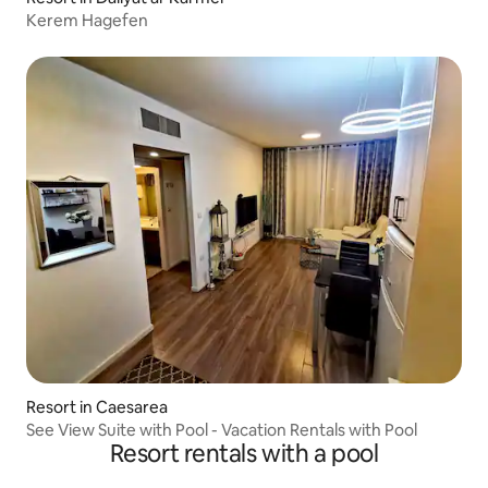
Kerem Hagefen
Resort in Caesarea
See View Suite with Pool - Vacation Rentals with Pool
Resort rentals with a pool