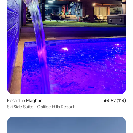
Resort in Maghar
4.82 out of 5 
4.82 (114)
Ski Side Suite - Galilee Hills Resort