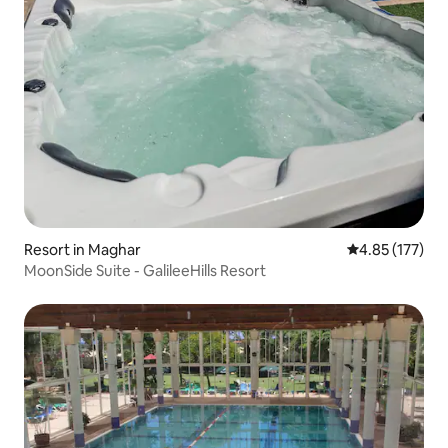
Resort in Maghar
4.85 out of 5 a
4.85 (177)
MoonSide Suite - GalileeHills Resort