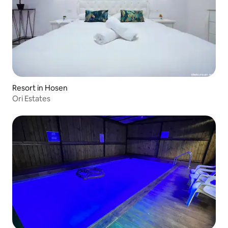
Resort in Hosen
Ori Estates