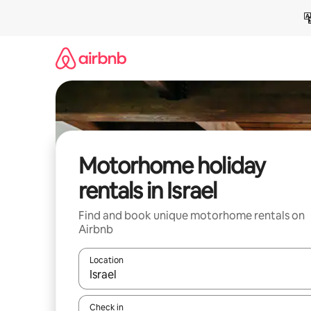
Skip
to
content
Motorhome holiday
rentals in Israel
Find and book unique motorhome rentals on
Airbnb
Location
When results are available, navigate with the up 
Check in