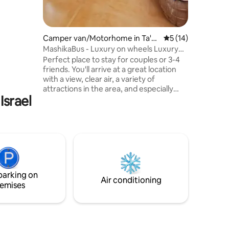
 an
n nature,
ce and
a location
Camper van/Motorhome in Ta'o
5 out of 5 average 
5 (14)
olan
z
MashikaBus - Luxury on wheels Luxury
ea of
on wheels
ns.
Perfect place to stay for couples or 3-4
friends. You'll arrive at a great location
with a view, clear air, a variety of
attractions in the area, and especially
Israel
one unforgettable bus house. A bus built
with ten fingers and carefully designed
for romantic and indulgent hosting
especially for you. You can enjoy a unique
interior design, and an open, cozy, and
private area outside with a luxurious
Jacuzzi in front of the view! High-level
service and lots of complementary
parking on
products for a boutique and indulgent
Air conditioning
emises
experience, just like you deserve!