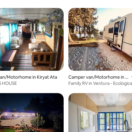
 rating, 6 reviews
an/Motorhome in Kiryat Ata
Camper van/Motorhome in N
atur
S HOUSE
Family RV in Ventura - Ecologic