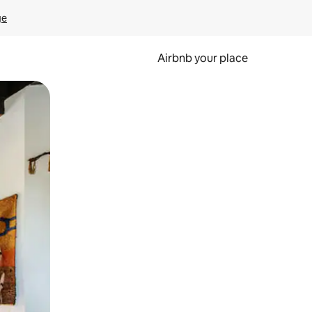
ge
Airbnb your place