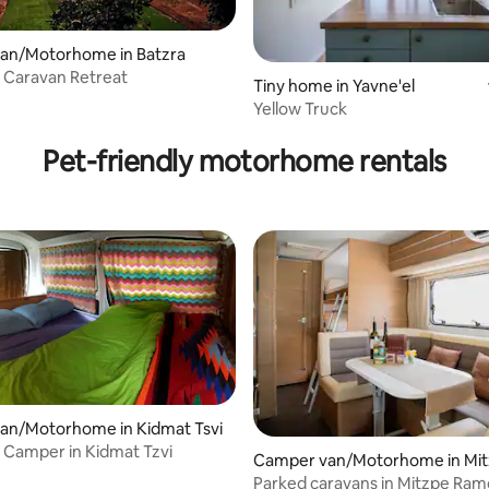
an/Motorhome in Batzra
 Caravan Retreat
Tiny home in Yavne'el
Yellow Truck
Pet-friendly motorhome rentals
an/Motorhome in Kidmat Tsvi
l Camper in Kidmat Tzvi
Camper van/Motorhome in Mi
on
Parked caravans in Mitzpe Ra