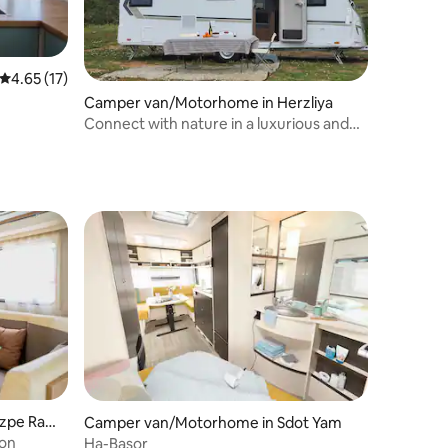
4.65 out of 5 average rating, 17 reviews
4.65 (17)
Camper van/Motorhome in Herzliya
Connect with nature in a luxurious and
high-quality caravan that will be placed
for you.
tzpe Ram
Camper van/Motorhome in Sdot Yam
mon
Ha-Basor