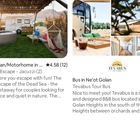
rating, 18 reviews
an/Motorhome in A
4.58 out of 5 average rating, 12 reviews
4.58 (12)
Escape - Jacuzzi (2)
here you escape with fun! The
Bus in Ne'ot Golan
cape of the Dead Sea - the
Tevabus Tour Bus
etaway for couples looking for
Nice to meet you! Tevabus is a special
 and quiet in nature. The
and designed B&B bus located i
cape is equipped with a
Golan Heights in the south of 
cological toilets and an outdoor
Heights between orchards and f
der the sky adjacent to the
Perfect for those looking for a
urrounding the complex. At
vacation experience that's a litt
 can watch - from a hot Jacuzzi
different from any standard B
s, crickets and if you're lucky -
us know. In our Tevabus you wil
lles and foxes (beyond the