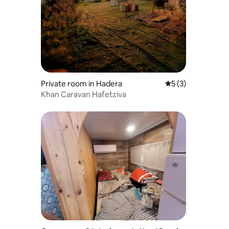
Private room in Hadera
5 out of 5 average
5 (3)
Khan Caravan Hafetziva