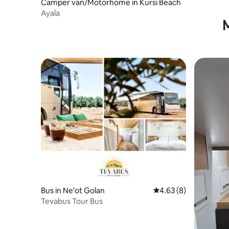
Camper van/Motorhome in Kursi Beach
Ayala
M
Bus in Ne'ot Golan
4.63 out of 5 average
4.63 (8)
Tevabus Tour Bus