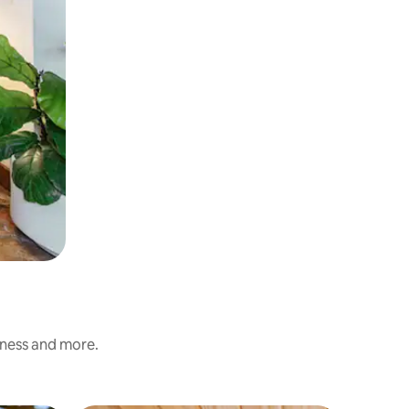
iness and more.