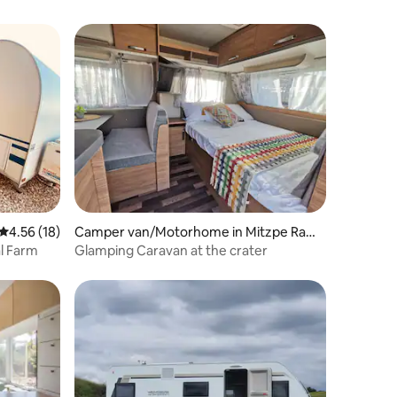
4.56 out of 5 average rating, 18 reviews
4.56 (18)
Camper van/Motorhome in Mitzpe Ram
on
al Farm
Glamping Caravan at the crater