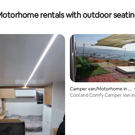
otorhome rentals with outdoor seati
Camper van/Motorhome in El
iad
Cool and Comfy Camper Van in
 rating, 8 reviews