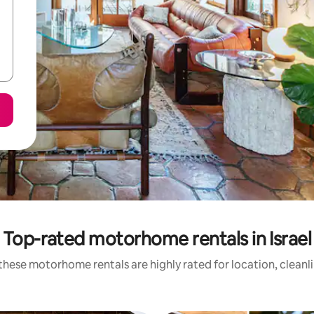
Top-rated motorhome rentals in Israel
these motorhome rentals are highly rated for location, cleanl