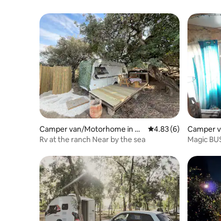
Camper van/Motorhome in Ha
4.83 out of 5 average
4.83 (6)
Camper v
dera
Rv at the ranch Near by the sea
Magic BU