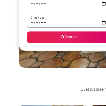
Check out
Search
Guests agree: 