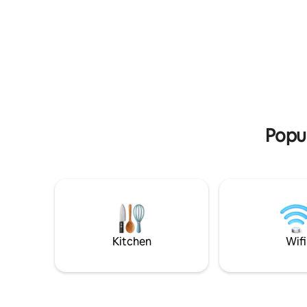
adjacent 
coffee or tea corner. We will take care fo
vacation i
everything, sheets, blankets, electricity
place! Ins
and water. We even get you wood to
condition
make your own fire. Price includes a rich
coffee ma
breakfast and fuel. נוף הוא צימר נייד שאתה
cookware. Those who are coming to
יכול לבחור את הנוף שהכי בא לך מתוך מספר
Dead Sea
נופים שונים בדרום רמת הגולן. צוק מול
הכנרת,כרם ענבים,שדות חקלאיים פתוחים ובין
מטעים (מרחק 15 דקות הליכה ממסלול של
המפל הלבן,השחור והנסתר) בצימר: חדר שינה
Popul
זוגי עם מזגן,שירותים ומקלחת עם מים חמים,
מטבחון (שכולל מיני בר,כיור, מיקרוגל ופינת
קפה),סלון שיכול להפוך למיטה זוגית נוספת,בר
משקאות וספרייה. מחוץ לצימר: ריהוט גן על
שטיחים,אדניות פרחים ותבלינים לתה, ציליה
ותאורה. אנחנו דואגים להכל, מרמת
הסבון,מגבת, מצעים ועד רמת החשמל,מים,
עצים למדורה. יותר מזה...במידה ותרצו לבשל
Kitchen
Wifi
בעצמכם תוכלו לקבל כלים לבישול על מדורה
(סיר פויק'ה,סאז' לאפיית פיתות ומנגל), מתכונים
ורשימת קניות. לצימר ניתן להזמין ארוחות אל
הנוף שתבחר כולל ארוחת בוקר מפנקת במיוחד!