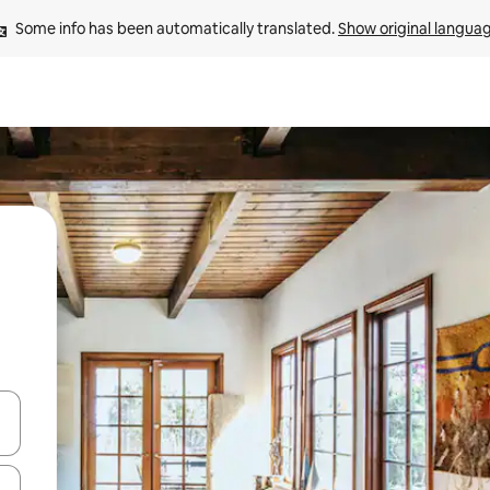
Some info has been automatically translated. 
Show original langua
and down arrow keys or explore by touch or swipe gestures.