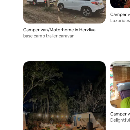
Camper v
Luxurious
Camper van/Motorhome in Herzliya
base camp trailer caravan
Camper v
Delightfu