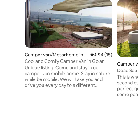
Camper van/Motorhome in El
4.94 out of 5 average 
4.94 (18)
iad
Cool and Comfy Camper Van in Golan
Camper v
Unique listing! Come and stay in our
vnat
Dead Sea 
camper van mobile home. Stay in nature
This is w
while be mobile. We will take you and
second es
drive you every day to a different
perfect g
spectacular view of the Golan and the
some peace
Sea of Galilee. Inside the camper you will
second es
find a fully equipped kitchenette. You will
Jacuzzi, e
sleep in a double bed room with Air
shower un
Conditioning. While in the living room 2
wildlife s
additional guest could sleep on a double
night you
bed open sofa. There is a toilet and
- the star
shower with hot water. Outside you have
even gaze
carpets, garden chairs, lights and a