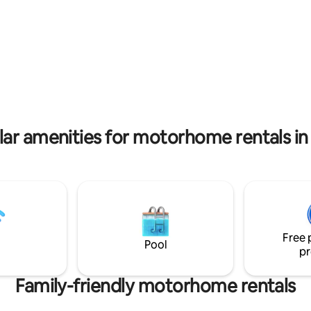
all the pampering of a B&B with
fence). If you want your
experience of accommodation i
n our night safari - this is your
privacy, spaces and all the pea
ide the caravan: TV, air
quiet you so desired. We are in 
er, refrigerator, microwave,
suitable for many trips in the G
ker, kettle, cutlery and
Heights, 10 minutes from the S
 the
Galilee and near other attractio
!
ar amenities for motorhome rentals in 
Free 
Pool
pr
Family-friendly motorhome rentals