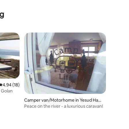
ng
4.94 out of 5 average rating, 18 reviews
4.94 (18)
 Golan
Camper van/Motorhome in Yesud HaM
a'ala
Peace on the river - a luxurious caravan!