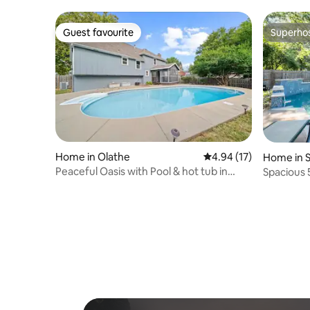
Guest favourite
Superho
Guest favourite
Superho
Home in Olathe
4.94 out of 5 average 
4.94 (17)
Home in 
Peaceful Oasis with Pool & hot tub in
Spacious 
Olathe
Overland 