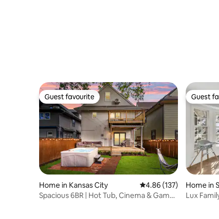
Guest favourite
Guest fa
Guest favourite
Guest fa
Home in Kansas City
4.86 out of 5 average r
4.86 (137)
Home in 
Spacious 6BR | Hot Tub, Cinema & Game
Lux Famil
Room& gym
GameRm, 