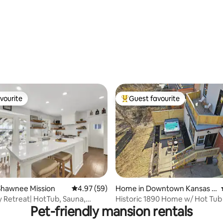
vourite
Guest favourite
vourite
Top guest favourite
ating, 137 reviews
Shawnee Mission
4.97 out of 5 average rating, 59 reviews
4.97 (59)
Home in Downtown Kansas C
ity
y Retreat| HotTub, Sauna,
Historic 1890 Home w/ Hot Tub
Pet-friendly mansion rentals
FirePit
Streetcar