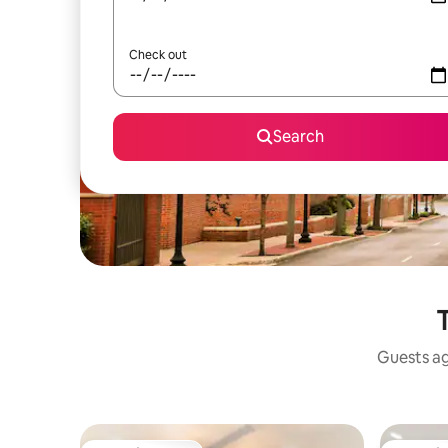
Check out
Search
Guests ag