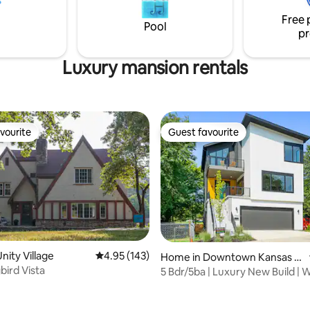
ght District!
provided in the kitchen throug
Free 
stay! Washer & dryer in home for guest
Pool
pr
use!
Luxury mansion rentals
vourite
Guest favourite
vourite
Guest favourite
nity Village
4.95 out of 5 average rating, 143 reviews
4.95 (143)
Home in Downtown Kansas Ci
ird Vista
ty
5 Bdr/5ba | Luxury New Build | W
rating, 33 reviews
Playroom