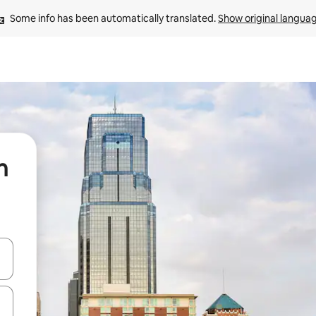
Some info has been automatically translated. 
Show original langua
n
and down arrow keys or explore by touch or swipe gestures.