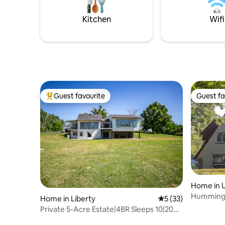
was made for unforgettable stays and
Power & Li
great memories!
Kitchen
Wifi
Guest favourite
Guest fa
Top guest favourite
Guest fa
Home in U
Hummingb
Home in Liberty
5 out of 5 average 
5 (33)
Private 5-Acre Estate|4BR Sleeps 10|20
min KCI