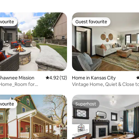
vourite
Guest favourite
vourite
Guest favourite
ating, 152 reviews
Shawnee Mission
4.92 out of 5 average rating, 12 reviews
4.92 (12)
Home in Kansas City
4
 Home_Room for
Vintage Home, Quiet & Close t
FirePit_HotTub_OP
Everything KC, 4BR
vourite
Superhost
vourite
Superhost