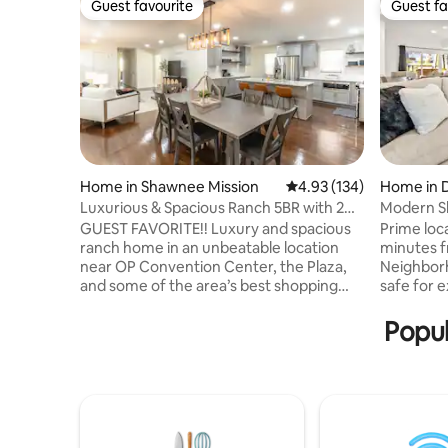
Guest favourite
Guest fa
Guest favourite
Guest fa
Home in Shawnee Mission
4.93 out of 5 average r
4.93 (134)
Home in 
ty
Luxurious & Spacious Ranch 5BR with 2
Modern S
King Beds
Entertain
GUEST FAVORITE!! Luxury and spacious
Prime loc
ranch home in an unbeatable location
minutes 
near OP Convention Center, the Plaza,
Neighborh
and some of the area’s best shopping
safe for 
and dining. Open main level features
park, loca
TWO living spaces, large kitchen, and
juicery an
Popul
dining area, giving everyone room to
away. Located steps from public transit,
gather and making it perfect for hosting.
2 minutes 
The incredible basement adds even
from Cros
more fun with a bar, multiple TV's, and
from 18th 
game room w/various table & video
minutes f
games for guests to enjoy. This home
and only 