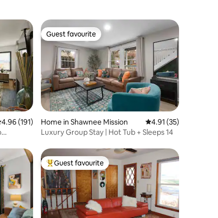
Guest favourite
Guest favourite
.96 out of 5 average rating, 191 reviews
4.96 (191)
Home in Shawnee Mission
4.91 out of 5 average 
4.91 (35)
o
Luxury Group Stay | Hot Tub + Sleeps 14
Guest favourite
Top guest favourite