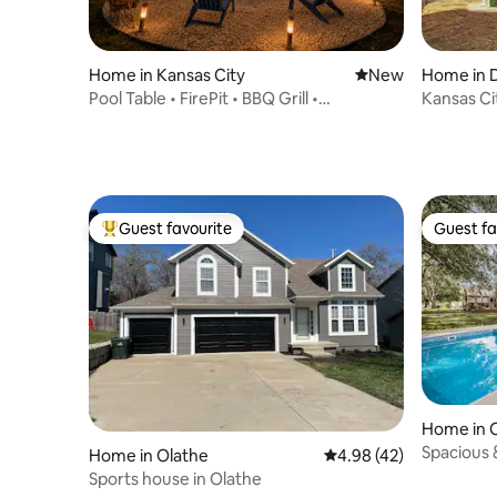
Home in Kansas City
New place to stay
New
Home in 
City
Pool Table • FirePit • BBQ Grill •
Kansas Ci
Workspace • 6BR
Guest favourite
Guest fa
Top guest favourite
Guest fa
Home in 
Spacious 
Home in Olathe
4.98 out of 5 average 
4.98 (42)
Tub 10 Be
Sports house in Olathe