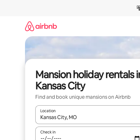
Skip
to
content
Mansion holiday rentals i
Kansas City
Find and book unique mansions on Airbnb
Location
When results are available, navigate with the up 
Check in