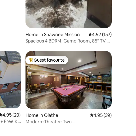
Home in Shawnee Mission
4.97 out of 5 average r
4.97 (157)
Spacious 4 BDRM, Game Room, 85” TV,
Fenced Yard
Guest favourite
Top guest favourite
4.95 out of 5 average rating, 20 reviews
4.95 (20)
Home in Olathe
4.95 out of 5 average 
4.95 (39)
 + Free KC
Modern•Theater•Two
Gamerooms•Chefs Kitchen•3K3Q4T