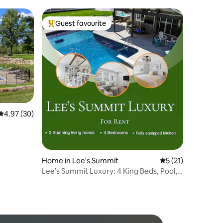
Guest favourite
Top guest favourite
4.97 out of 5 average rating, 30 reviews
4.97 (30)
Home in Lee's Summit
5 out of 5 average 
5 (21)
Lee’s Summit Luxury: 4 King Beds, Pool,
Hot Tub