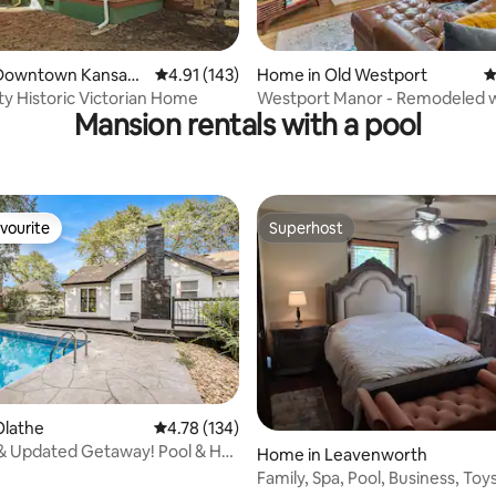
Downtown Kansas
4.91 out of 5 average rating, 143 reviews
4.91 (143)
Home in Old Westport
4
ty Historic Victorian Home
Westport Manor - Remodeled w
Mansion rentals with a pool
beds
vourite
Superhost
vourite
Superhost
Olathe
4.78 out of 5 average rating, 134 reviews
4.78 (134)
& Updated Getaway! Pool & Hot
rating, 42 reviews
Home in Leavenworth
ds
Family, Spa, Pool, Business, Toy