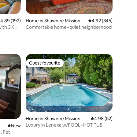
.89 out of 5 average rating, 192 reviews
4.89 (192)
Home in Shawnee Mission
4.92 out of 5 average r
4.92 (345)
ith 3 King
Comfortable home~quiet neighborhood
Guest favourite
Guest favourite
Home in Shawnee Mission
4.98 out of 5 average 
4.98 (52)
Luxury in Lenexa w/POOL+HOT TUB
New place to stay
New
s, Pet