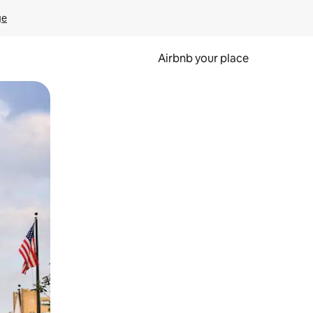
ge
Airbnb your place