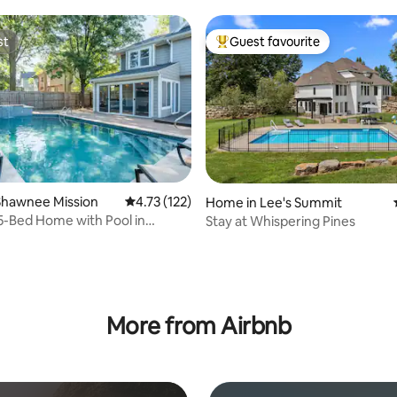
st
Guest favourite
st
Top guest favourite
rating, 17 reviews
Shawnee Mission
4.73 out of 5 average rating, 122 reviews
4.73 (122)
Home in Lee's Summit
5-Bed Home with Pool in
Stay at Whispering Pines
Par! 27
More from Airbnb