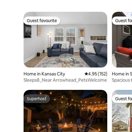
Guest favourite
Guest fa
Guest favourite
Guest fa
Home in Kansas City
4.95 out of 5 average r
4.95 (152)
Home in 
Sleeps8_Near Arrowhead_PetsWelcome
Spacious
All_5BR_
Superhost
Guest fa
Superhost
Guest fa