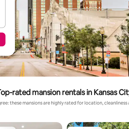
Top-rated mansion rentals in Kansas Cit
ree: these mansions are highly rated for location, cleanliness