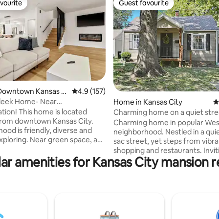
vourite
Guest favourite
vourite
Guest favourite
ating, 134 reviews
Downtown Kansas Ci
4.9 out of 5 average rating, 157 reviews
4.9 (157)
leek Home- Near
Home in Kansas City
4
ment Districts!
ation! This home is located
Charming home on a quiet stre
from downtown Kansas City.
Joe’s KC BBQ
Charming home in popular We
ood is friendly, diverse and
neighborhood. Nestled in a quie
exploring. Near green space, a
sac street, yet steps from vibr
l restaurants, KC's "Ruby Jeans"
shopping and restaurants. Inviti
d a coffee shop all a short walk
ar amenities for Kansas City mansion r
room that floods with natural li
includes smart TV, connected t
from the city trolley, 3 minutes
with access to your streaming 
sroads Art district, 3 minutes
Kitchen boasts stainless steel 
and Vine Jazz district, 7
and all of the cookware, dishes,
rom The Plaza shopping district
glassware, and utensils you nee
2 exits from KC downtown and
complimentary popcorn and co