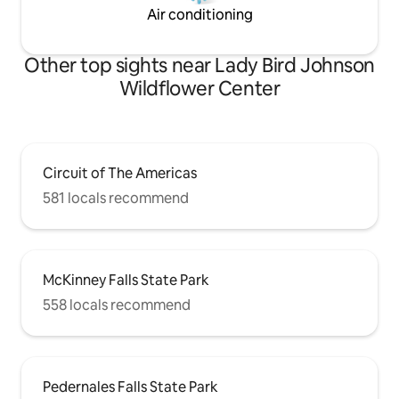
Air conditioning
Other top sights near Lady Bird Johnson
Wildflower Center
Circuit of The Americas
581 locals recommend
McKinney Falls State Park
558 locals recommend
Pedernales Falls State Park