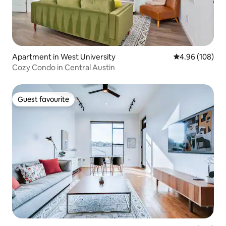
Apartment in West University
4.96 out of 5 a
4.96 (108)
Cozy Condo in Central Austin
Guest favourite
Guest favourite