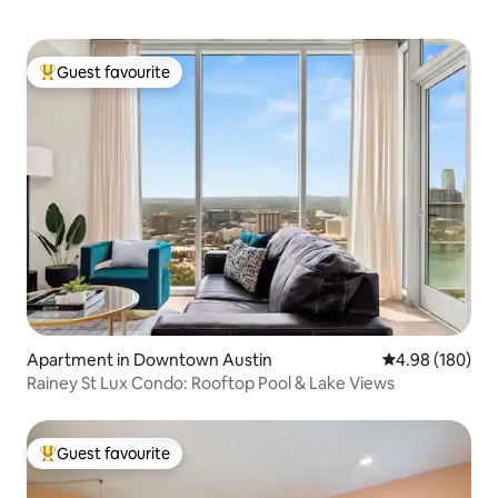
Guest favourite
Top guest favourite
Apartment in Downtown Austin
4.98 out of 5 a
4.98 (180)
Rainey St Lux Condo: Rooftop Pool & Lake Views
Guest favourite
Top guest favourite