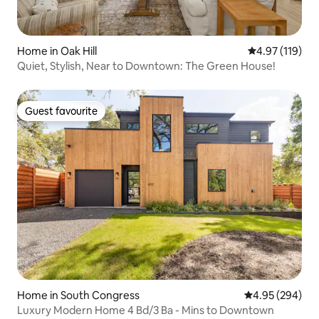
Home in Oak Hill
4.97 out of 5 
4.97 (119)
Quiet, Stylish, Near to Downtown: The Green House!
Guest favourite
Guest favourite
Home in South Congress
4.95 out of 5 a
4.95 (294)
Luxury Modern Home 4 Bd/3 Ba - Mins to Downtown