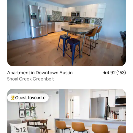
Apartment in Downtown Austin
4.92 out of 5 a
4.92 (153)
Shoal Creek Greenbelt
Guest favourite
Top guest favourite