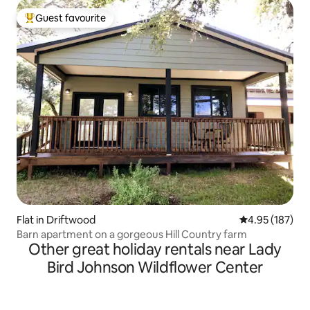
Guest favourite
Top guest favourite
Flat in Driftwood
4.95 out of 5 a
4.95 (187)
Barn apartment on a gorgeous Hill Country farm
Other great holiday rentals near Lady
Bird Johnson Wildflower Center