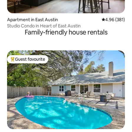
Apartment in East Austin
4.96 out of 5 a
4.96 (381)
Studio Condo in Heart of East Austin
Family-friendly house rentals
Guest favourite
Top guest favourite