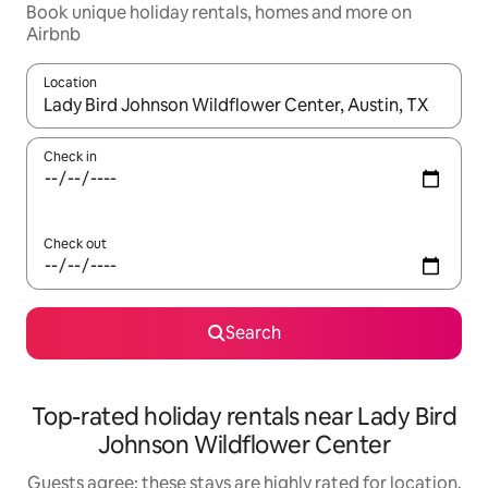
Book unique holiday rentals, homes and more on
Airbnb
Location
When results are available, navigate with the up and down arro
Check in
Check out
Search
Top-rated holiday rentals near Lady Bird
Johnson Wildflower Center
Guests agree: these stays are highly rated for location,