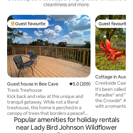
cleanliness and more.
Guest favourite
Guest favourite
Top guest favourite
Guest favourite
Cottage in Austin
Creekside Casita
Guest house in Bee Cave
5.0 out of 5 average rating, 20
5.0 (209)
It's been called "T
Travis Treehouse
Paradise" and "Ba
Kick back and relax at this unique and
the Crowds!" A qu
tranquil getaway. While not a literal
with a romantic g
treehouse, this home is perched in a
the most pictures
canopy of trees that borders a peaceful
round Bear Creek 
Popular amenities for holiday rentals
hillside. This custom home was designed
canoeing, fishing a
to take in the beauty of nature and
near Lady Bird Johnson Wildflower
CasitaOnBearCree
unwind from daily life. Country