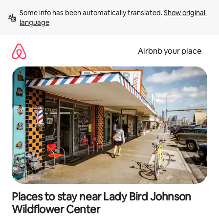
Skip
Some info has been automatically translated. 
Show original 
to
language
content
Airbnb your place
Places to stay near Lady Bird Johnson
Wildflower Center