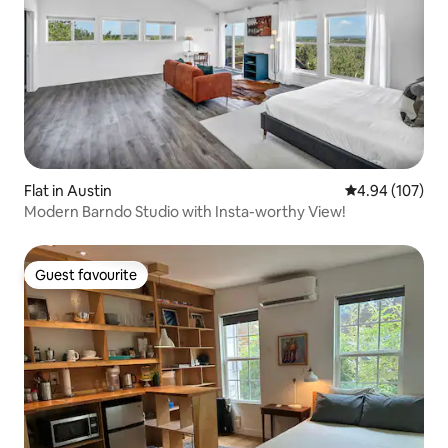
Flat in Austin
4.94 out of 5 a
4.94 (107)
Modern Barndo Studio with Insta-worthy View!
Guest favourite
Guest favourite