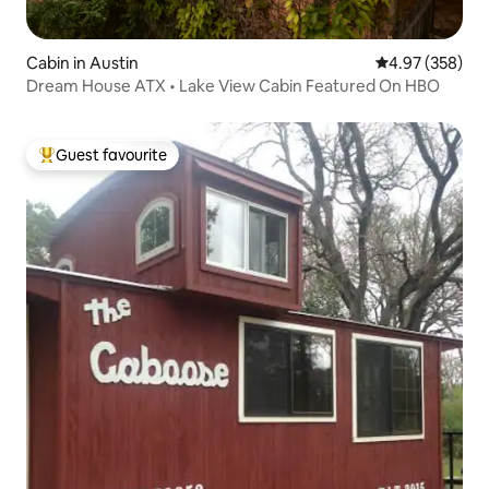
Cabin in Austin
4.97 out of 5 a
4.97 (358)
Dream House ATX • Lake View Cabin Featured On HBO
Guest favourite
Top guest favourite