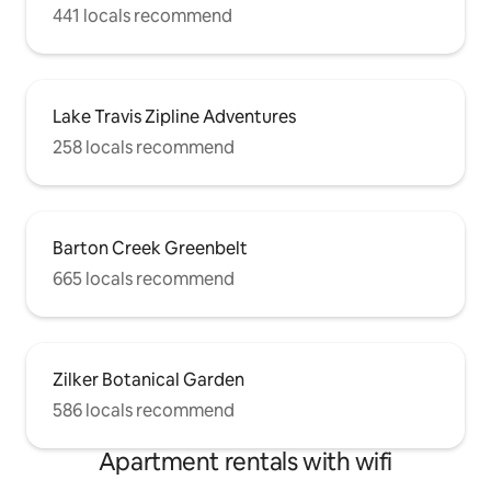
441 locals recommend
Lake Travis Zipline Adventures
258 locals recommend
Barton Creek Greenbelt
665 locals recommend
Zilker Botanical Garden
586 locals recommend
Apartment rentals with wifi