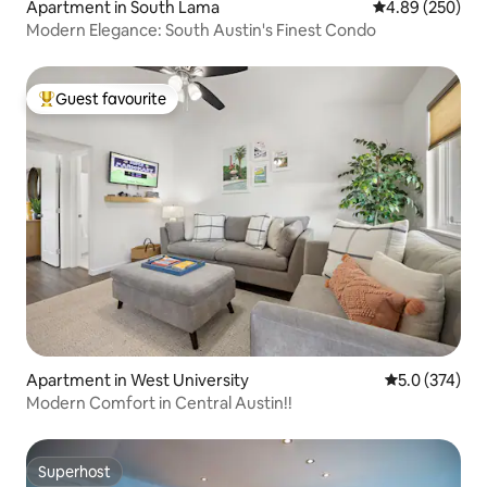
Apartment in South Lama
4.89 out of 5 a
4.89 (250)
Modern Elegance: South Austin's Finest Condo
Guest favourite
Top guest favourite
Apartment in West University
5.0 out of 5 
5.0 (374)
Modern Comfort in Central Austin!!
Superhost
Superhost