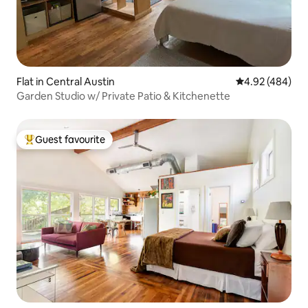
Flat in Central Austin
4.92 out of 5 a
4.92 (484)
Garden Studio w/ Private Patio & Kitchenette
Guest favourite
Top guest favourite