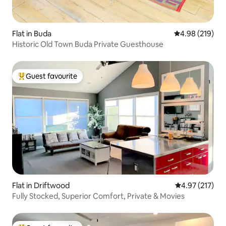
Flat in Buda
4.98 out of 5 a
4.98 (219)
Historic Old Town Buda Private Guesthouse
Guest favourite
Top guest favourite
Flat in Driftwood
4.97 out of 5 a
4.97 (217)
Fully Stocked, Superior Comfort, Private & Movies