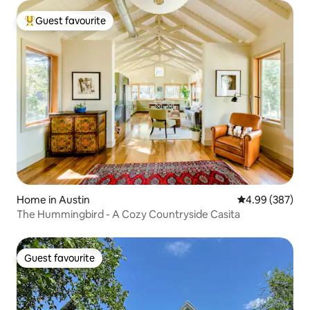
Guest favourite
Top guest favourite
Home in Austin
4.99 out of 5 a
4.99 (387)
The Hummingbird - A Cozy Countryside Casita
Guest favourite
Guest favourite