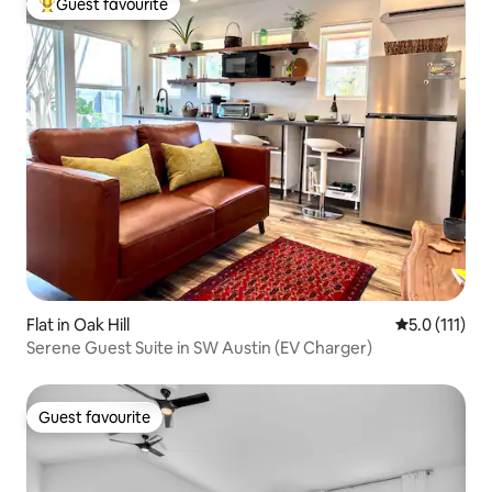
Guest favourite
Top guest favourite
Flat in Oak Hill
5.0 out of 5 
5.0 (111)
Serene Guest Suite in SW Austin (EV Charger)
Guest favourite
Guest favourite