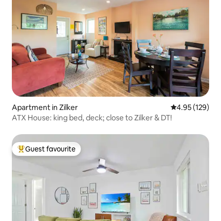
Apartment in Zilker
4.95 out of 5 a
4.95 (129)
ATX House: king bed, deck; close to Zilker & DT!
Guest favourite
Top guest favourite