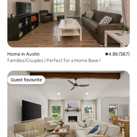
Home in Austin
4.86 out of 5 a
4.86 (567)
Families/Couples | Perfect for a Home Base I
Guest favourite
Guest favourite