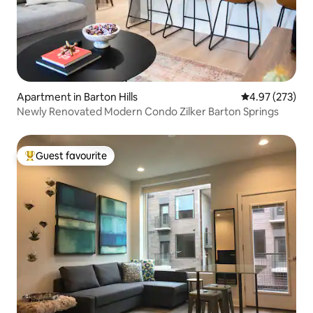
Apartment in Barton Hills
4.97 out of 5 a
4.97 (273)
Newly Renovated Modern Condo Zilker Barton Springs
Guest favourite
Top guest favourite