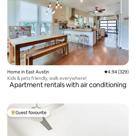
Home in East Austin
4.94 out of 5 a
4.94 (329)
Kids & pets friendly, walk everywhere!
Apartment rentals with air conditioning
Guest favourite
Top guest favourite