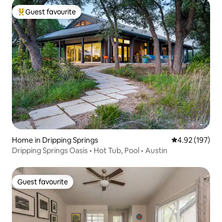
Guest favourite
Top guest favourite
Home in Dripping Springs
4.92 out of 5 a
4.92 (197)
Dripping Springs Oasis • Hot Tub, Pool • Austin
Guest favourite
Guest favourite