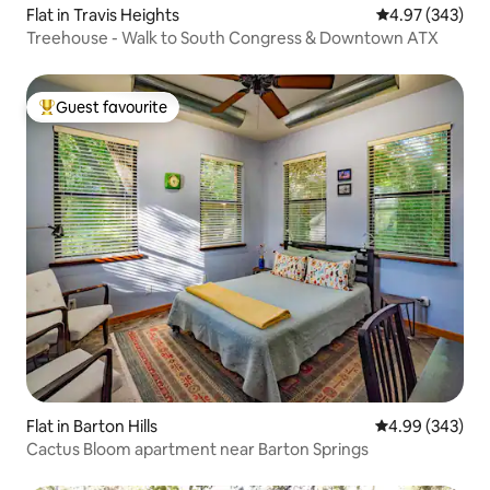
Flat in Travis Heights
4.97 out of 5 a
4.97 (343)
Treehouse - Walk to South Congress & Downtown ATX
Guest favourite
Top guest favourite
Flat in Barton Hills
4.99 out of 5 a
4.99 (343)
Cactus Bloom apartment near Barton Springs