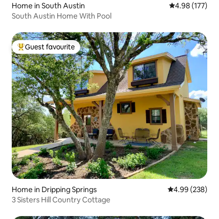
Home in South Austin
4.98 out of 5 a
4.98 (177)
South Austin Home With Pool
Guest favourite
Top guest favourite
Home in Dripping Springs
4.99 out of 5 a
4.99 (238)
3 Sisters Hill Country Cottage