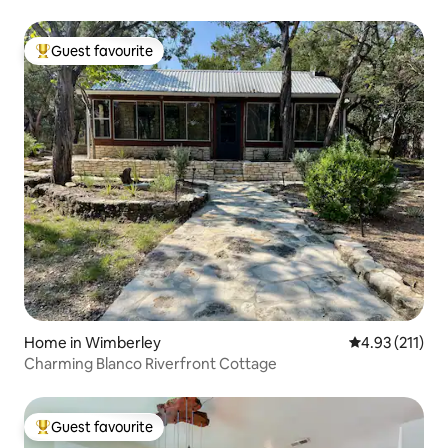
Guest favourite
Top guest favourite
Home in Wimberley
4.93 out of 5 
4.93 (211)
Charming Blanco Riverfront Cottage
Guest favourite
Top guest favourite