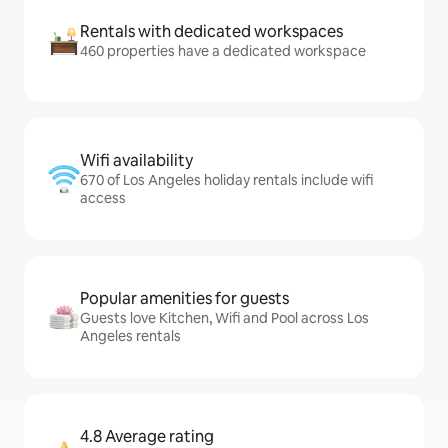
Rentals with dedicated workspaces
460 properties have a dedicated workspace
Wifi availability
670 of Los Angeles holiday rentals include wifi
access
Popular amenities for guests
Guests love Kitchen, Wifi and Pool across Los
Angeles rentals
4.8 Average rating