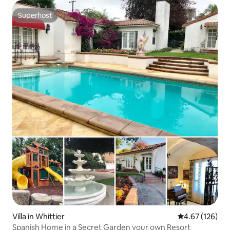
Superhost
Superhost
Villa in Whittier
4.67 out of 5 a
4.67 (126)
Spanish Home in a Secret Garden your own Resort