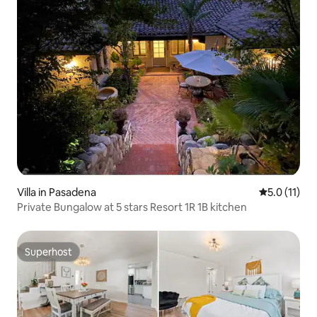
Villa in Pasadena
5.0 out of 5
5.0 (11)
Private Bungalow at 5 stars Resort 1R 1B kitchen
Superhost
Superhost