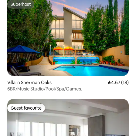
Superhost
Superhost
Villa in Sherman Oaks
4.67 out of 5
4.67 (18)
6BR/Music Studio/Pool/Spa/Games.
Guest favourite
Guest favourite