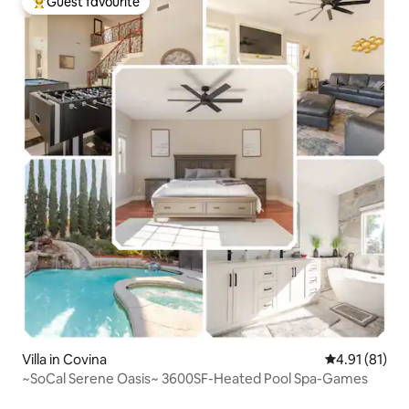
Guest favourite
Top guest favourite
Villa in Covina
4.91 out of 5
4.91 (81)
~SoCal Serene Oasis~ 3600SF-Heated Pool Spa-Games