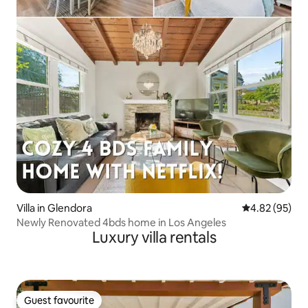
Villa in Glendora
4.82 out of 5 
4.82 (95)
Newly Renovated 4bds home in Los Angeles
Luxury villa rentals
Guest favourite
Guest favourite