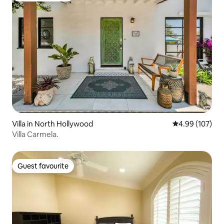
Villa in North Hollywood
4.99 out of 5 a
4.99 (107)
Villa Carmela.
Guest favourite
Guest favourite