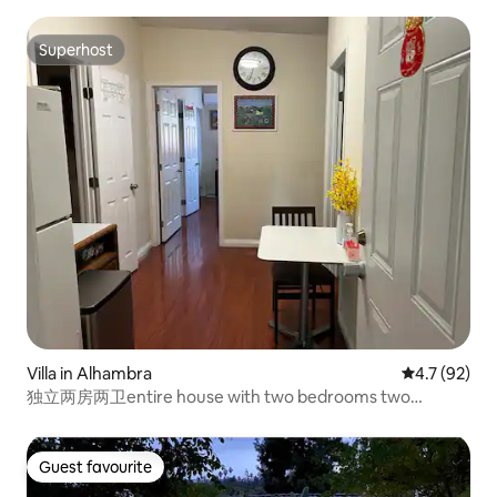
Superhost
Superhost
Villa in Alhambra
4.7 out of 5
4.7 (92)
独立两房两卫entire house with two bedrooms two
bathrooms
Guest favourite
Guest favourite