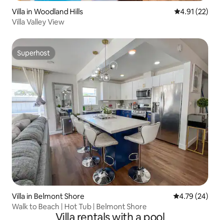
Villa in Woodland Hills
4.91 out of 5
4.91 (22)
Villa Valley View
Superhost
Superhost
Villa in Belmont Shore
4.79 out of 5 
4.79 (24)
Walk to Beach | Hot Tub | Belmont Shore
Villa rentals with a pool