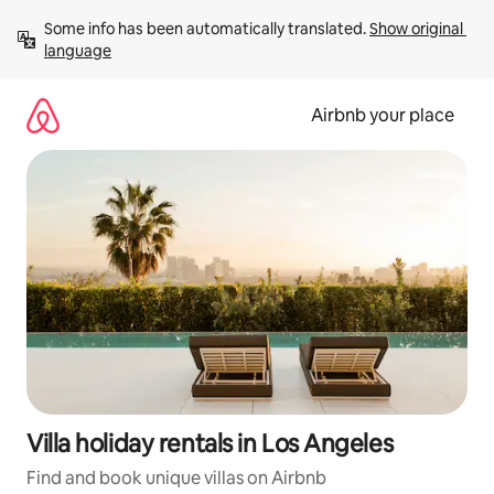
Skip
Some info has been automatically translated. 
Show original 
to
language
content
Airbnb your place
Villa holiday rentals in Los Angeles
Find and book unique villas on Airbnb