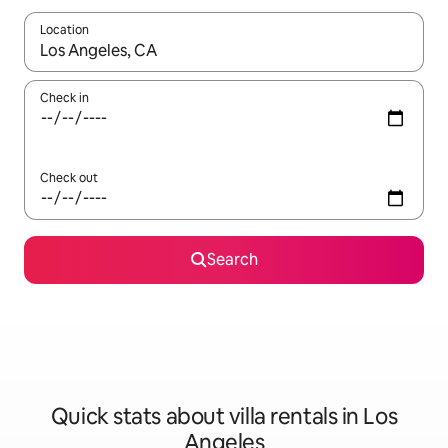
Location
When results are available, navigate with the up and down arro
Check in
Check out
Search
Quick stats about villa rentals in Los
Angeles