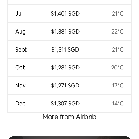
Jul
$1,401 SGD
21°C
Aug
$1,381 SGD
22°C
Sept
$1,311 SGD
21°C
Oct
$1,281 SGD
20°C
Nov
$1,271 SGD
17°C
Dec
$1,307 SGD
14°C
More from Airbnb