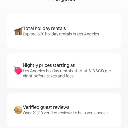
Total holiday rentals
Explore 670 holiday rentals in Los Angeles
Nightly prices starting at
Los Angeles holiday rentals start at $13 SGD per
night before taxes and fees
Verified guest reviews
Over 21,110 verified reviews to help you choose