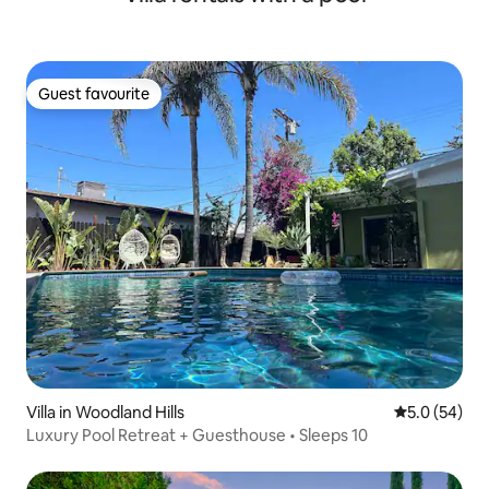
Guest favourite
Guest favourite
Villa in Woodland Hills
5.0 out of 5
5.0 (54)
Luxury Pool Retreat + Guesthouse • Sleeps 10