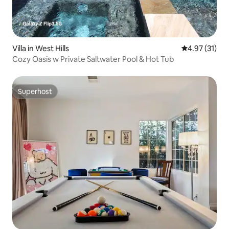
Villa in West Hills
4.97 out of 5
4.97 (31)
Cozy Oasis w Private Saltwater Pool & Hot Tub
Superhost
Superhost