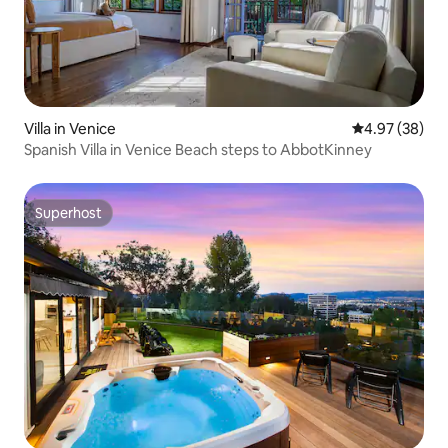
Villa in Venice
4.97 out of 5 
4.97 (38)
Spanish Villa in Venice Beach steps to AbbotKinney
Superhost
Superhost