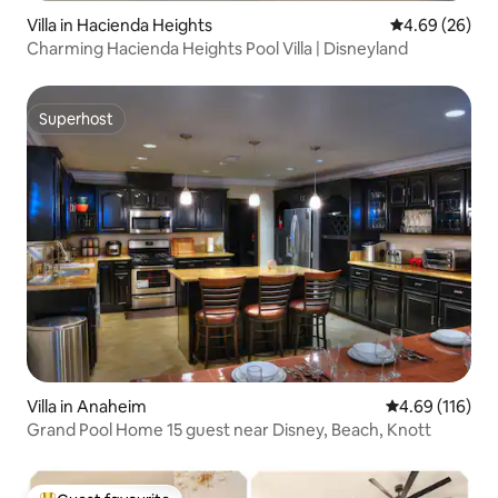
Villa in Hacienda Heights
4.69 out of 5 
4.69 (26)
Charming Hacienda Heights Pool Villa | Disneyland
Superhost
Superhost
Villa in Anaheim
4.69 out of 5 a
4.69 (116)
Grand Pool Home 15 guest near Disney, Beach, Knott