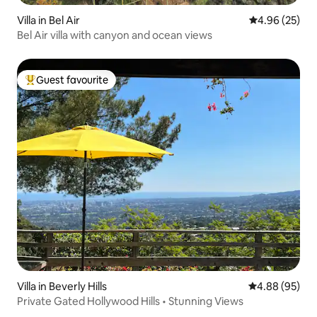
Villa in Bel Air
4.96 out of 5 
4.96 (25)
Bel Air villa with canyon and ocean views
Guest favourite
Top guest favourite
Villa in Beverly Hills
4.88 out of 5 
4.88 (95)
Private Gated Hollywood Hills • Stunning Views