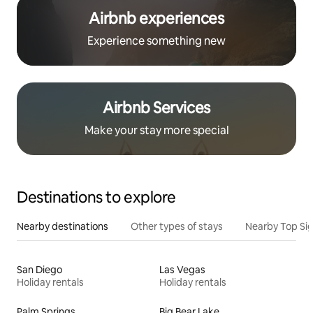
Airbnb experiences
Experience something new
Airbnb Services
Make your stay more special
Destinations to explore
Nearby destinations
Other types of stays
Nearby Top Si
San Diego
Las Vegas
Holiday rentals
Holiday rentals
Palm Springs
Big Bear Lake