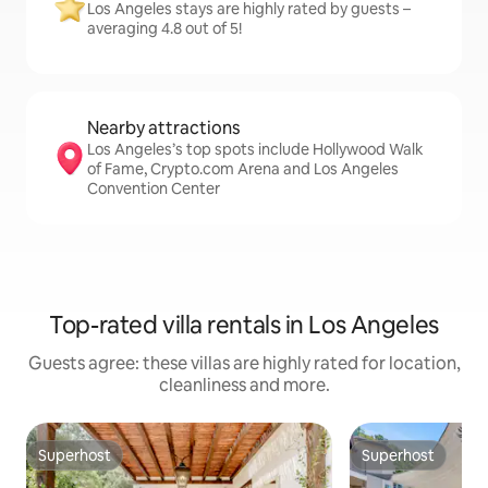
Los Angeles stays are highly rated by guests –
averaging 4.8 out of 5!
Nearby attractions
Los Angeles’s top spots include Hollywood Walk
of Fame, Crypto.com Arena and Los Angeles
Convention Center
Top-rated villa rentals in Los Angeles
Guests agree: these villas are highly rated for location,
cleanliness and more.
Superhost
Superhost
Superhost
Superhost