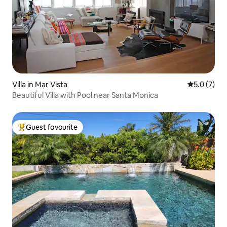
Villa in Mar Vista
5.0 out of 
5.0 (7)
Beautiful Villa with Pool near Santa Monica
Guest favourite
Top guest favourite