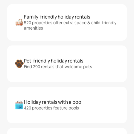
Family-friendly holiday rentals
520 properties offer extra space & child-friendly
amenities
Pet-friendly holiday rentals
Find 290 rentals that welcome pets
Holiday rentals with a pool
420 properties feature pools