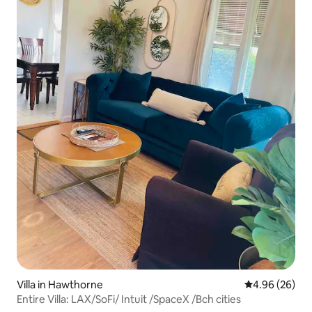
Hollywood and highland subway station.
101 and 170 freeways. Street parking if
garage not available. NEST thermostat
control from the smart TV.
Villa in Hawthorne
4.96 out of 5 
4.96 (26)
Entire Villa: LAX/SoFi/ Intuit /SpaceX /Bch cities