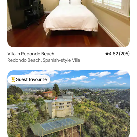
Villa in Redondo Beach
4.82 out of 5 a
4.82 (205)
Redondo Beach, Spanish-style Villa
Guest favourite
Top guest favourite