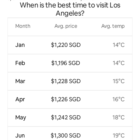
When is the best time to visit Los
Angeles?
Month
Avg. price
Avg. temp
Jan
$1,220 SGD
14°C
Feb
$1,196 SGD
14°C
Mar
$1,228 SGD
15°C
Apr
$1,226 SGD
16°C
May
$1,242 SGD
18°C
Jun
$1,300 SGD
19°C