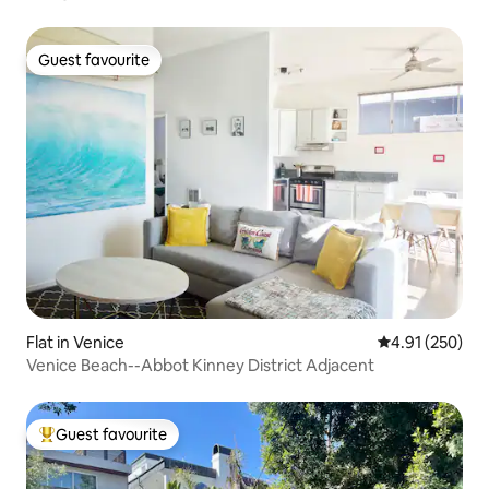
Guest favourite
Guest favourite
Flat in Venice
4.91 out of 5 a
4.91 (250)
Venice Beach--Abbot Kinney District Adjacent
Guest favourite
Top guest favourite