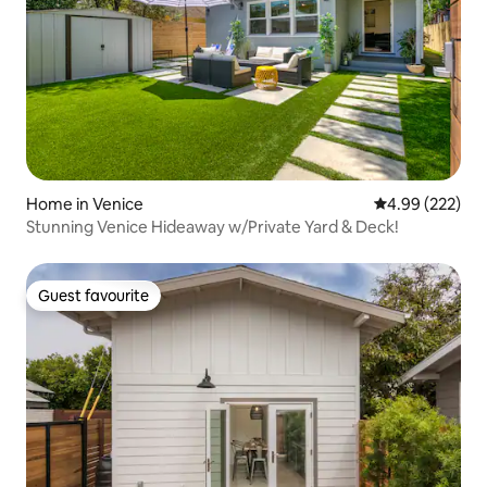
Home in Venice
4.99 out of 5 a
4.99 (222)
Stunning Venice Hideaway w/Private Yard & Deck!
Guest favourite
Guest favourite