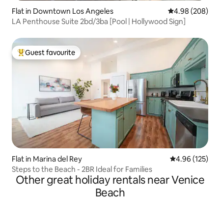
Flat in Downtown Los Angeles
4.98 out of 5 a
4.98 (208)
LA Penthouse Suite 2bd/3ba [Pool | Hollywood Sign]
Guest favourite
Top guest favourite
Flat in Marina del Rey
4.96 out of 5 a
4.96 (125)
Steps to the Beach - 2BR Ideal for Families
Other great holiday rentals near Venice
Beach