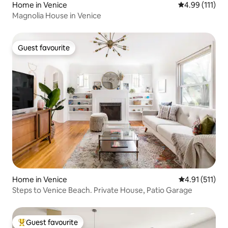
Home in Venice
4.99 out of 5 
4.99 (111)
Magnolia House in Venice
Guest favourite
Guest favourite
Home in Venice
4.91 out of 5 
4.91 (511)
Steps to Venice Beach. Private House, Patio Garage
Guest favourite
Top guest favourite