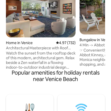
Bungalow in Venic
Home in Venice
4.97 out of 5 average rating, 73
4.97 (732)
4 Min -> Abbot Kinn
Architectural Masterpiece with Roof
Private
☞ Conveniently l
Deck
Watch the sunset from the rooftop deck
Abbot Kinney, all 
of this modern, architectural gem. Relax
Monica neighborho
beside a Zen waterfall in a flowing
shopping, and activities. 5 mi
indoor-to-outdoor industrial design
Beach Boardwalk 5
Popular amenities for holiday rentals
space with floor-to-ceiling glass patio
+ Pier 5 mins → 3r
doors, two fire pits, and colorful decor
near Venice Beach
→ Rose Ave 3 min
and art. Children 18 and under do not
Course 16 mins → 
count in the posted occupancy limit so
City 19 mins → Beve
for example 8 adults plus several
Malibu ☞ Abbot Kinney is the "the
children would be allowable. There are
coolest block in 
four premium portable roll away beds
Add to wishlist - c
not shown in photos that will fit in any of
right corner ★ "Best Airbnb we stayed
the spacious bedrooms, or in the living