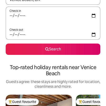
Check in
Check out
Search
Top-rated holiday rentals near Venice
Beach
Guests agree: these stays are highly rated for location,
cleanliness and more.
Guest favourite
Guest favourit
Top guest favourite
Top guest favouri