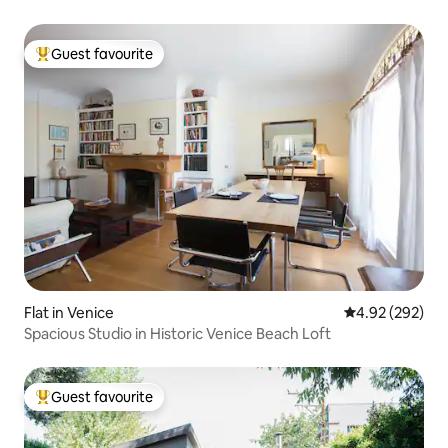
Guest favourite
Top guest favourite
Flat in Venice
4.92 out of 5 a
4.92 (292)
Spacious Studio in Historic Venice Beach Loft
Guest favourite
Top guest favourite