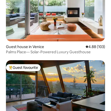
Guest house in Venice
4.88 out of 5 a
4.88 (103)
Palms Place— Solar-Powered Luxury Guesthouse
Guest favourite
Top guest favourite