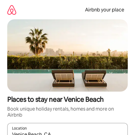
Skip
to
Airbnb your place
content
Places to stay near Venice Beach
Book unique holiday rentals, homes and more on
Airbnb
Location
When results are available, navigate with the up and down arro