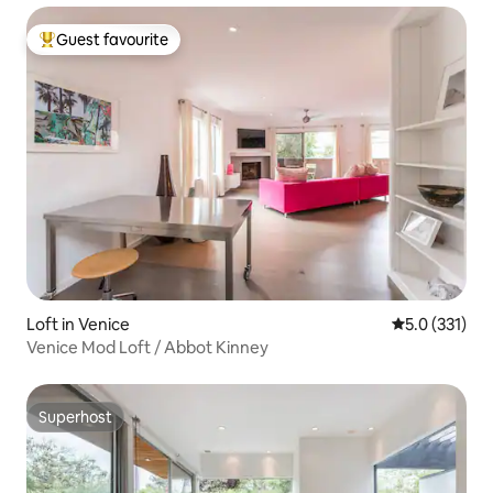
Guest favourite
Top guest favourite
Loft in Venice
5.0 out of 5 
5.0 (331)
Venice Mod Loft / Abbot Kinney
Superhost
Superhost