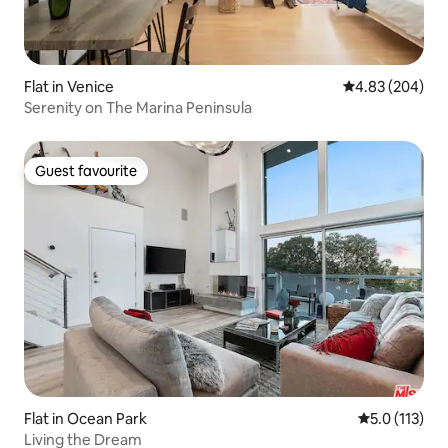
Flat in Venice
4.83 out of 5 a
4.83 (204)
Serenity on The Marina Peninsula
Guest favourite
Guest favourite
Flat in Ocean Park
5.0 out of 5 
5.0 (113)
Living the Dream