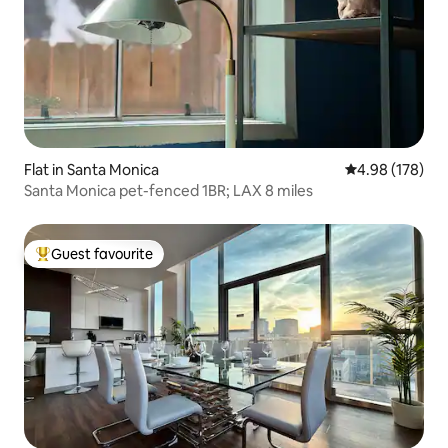
Flat in Santa Monica
4.98 out of 5 a
4.98 (178)
Santa Monica pet-fenced 1BR; LAX 8 miles
Guest favourite
Top guest favourite