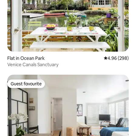
Flat in Ocean Park
4.96 out of 5 a
4.96 (298)
Venice Canals Sanctuary
Guest favourite
Guest favourite