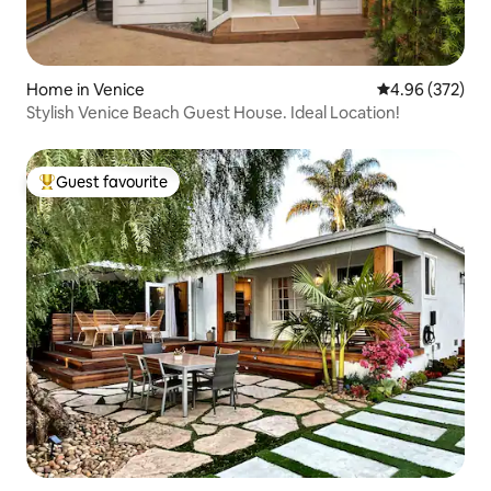
Home in Venice
4.96 out of 5 a
4.96 (372)
Stylish Venice Beach Guest House. Ideal Location!
Guest favourite
Top guest favourite