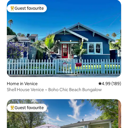
Guest favourite
Top guest favourite
Home in Venice
4.99 out of 5 a
4.99 (189)
Shell House Venice ~ Boho Chic Beach Bungalow
Guest favourite
Top guest favourite