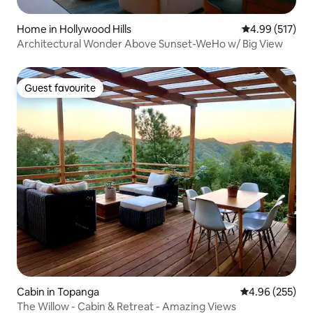
Home in Hollywood Hills
4.99 out of 5 a
4.99 (517)
Architectural Wonder Above Sunset-WeHo w/ Big View
Guest favourite
Guest favourite
Cabin in Topanga
4.96 out of 5 a
4.96 (255)
The Willow - Cabin & Retreat - Amazing Views