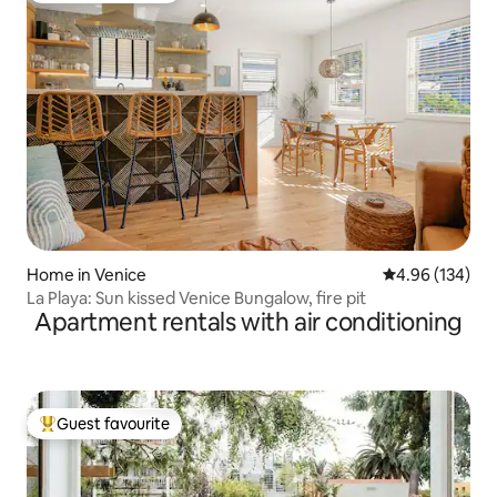
Home in Venice
4.96 out of 5 a
4.96 (134)
La Playa: Sun kissed Venice Bungalow, fire pit
Apartment rentals with air conditioning
Guest favourite
Top guest favourite