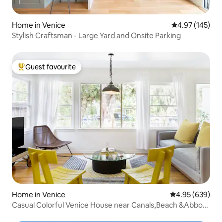
Home in Venice
4.97 out of 5 a
4.97 (145)
Stylish Craftsman - Large Yard and Onsite Parking
Guest favourite
Top guest favourite
Home in Venice
4.95 out of 5 a
4.95 (639)
Casual Colorful Venice House near Canals,Beach &Abbot
Kinney