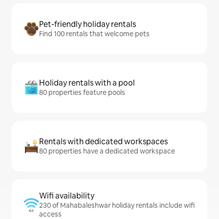
Pet-friendly holiday rentals
Find 100 rentals that welcome pets
Holiday rentals with a pool
80 properties feature pools
Rentals with dedicated workspaces
80 properties have a dedicated workspace
Wifi availability
230 of Mahabaleshwar holiday rentals include wifi
access