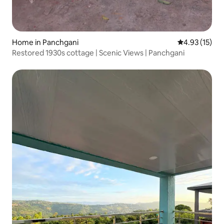
Home in Panchgani
4.93 out of 5
4.93 (15)
Restored 1930s cottage | Scenic Views | Panchgani