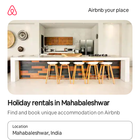
Skip
to
Airbnb your place
content
Holiday rentals in Mahabaleshwar
Find and book unique accommodation on Airbnb
Location
When results are available, navigate with the up and down arro