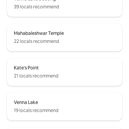
39 locals recommend
Mahabaleshwar Temple
22 locals recommend
Kate's Point
21 locals recommend
Venna Lake
19 locals recommend