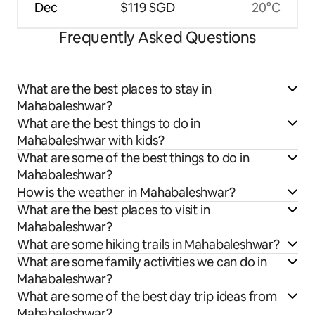
Dec
$119 SGD
20°C
Frequently Asked Questions
What are the best places to stay in
Mahabaleshwar?
What are the best things to do in
Mahabaleshwar with kids?
What are some of the best things to do in
Mahabaleshwar?
How is the weather in Mahabaleshwar?
What are the best places to visit in
Mahabaleshwar?
What are some hiking trails in Mahabaleshwar?
What are some family activities we can do in
Mahabaleshwar?
What are some of the best day trip ideas from
Mahabaleshwar?