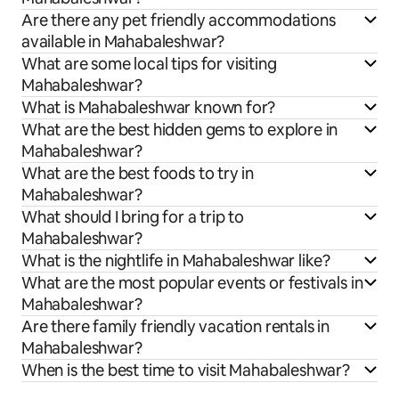
Are there any pet friendly accommodations
available in Mahabaleshwar?
What are some local tips for visiting
Mahabaleshwar?
What is Mahabaleshwar known for?
What are the best hidden gems to explore in
Mahabaleshwar?
What are the best foods to try in
Mahabaleshwar?
What should I bring for a trip to
Mahabaleshwar?
What is the nightlife in Mahabaleshwar like?
What are the most popular events or festivals in
Mahabaleshwar?
Are there family friendly vacation rentals in
Mahabaleshwar?
When is the best time to visit Mahabaleshwar?