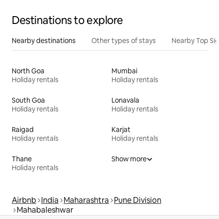
Destinations to explore
Nearby destinations
Other types of stays
Nearby Top Si
North Goa
Mumbai
Holiday rentals
Holiday rentals
South Goa
Lonavala
Holiday rentals
Holiday rentals
Raigad
Karjat
Holiday rentals
Holiday rentals
Thane
Show more
Holiday rentals
Airbnb
India
Maharashtra
Pune Division
Mahabaleshwar