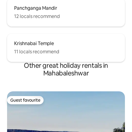
Panchganga Mandir
12 locals recommend
Krishnabai Temple
11 locals recommend
Other great holiday rentals in
Mahabaleshwar
Guest favourite
Guest favourite