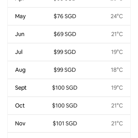
May
$76 SGD
24°C
Jun
$69 SGD
21°C
Jul
$99 SGD
19°C
Aug
$99 SGD
18°C
Sept
$100 SGD
19°C
Oct
$100 SGD
21°C
Nov
$101 SGD
21°C