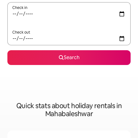
Check in
Check out
Search
Quick stats about holiday rentals in
Mahabaleshwar