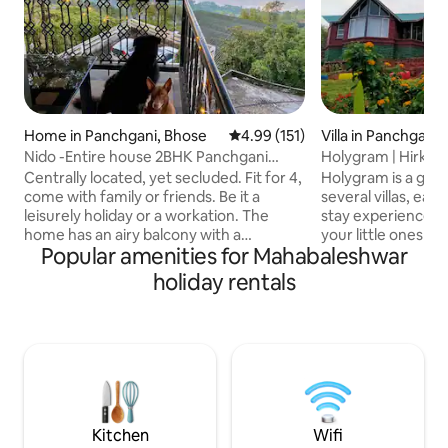
Home in Panchgani, Bhose
4.99 out of 5 average rating, 15
4.99 (151)
Villa in Panchgani
Nido -Entire house 2BHK Panchgani
Holygram | Hirkani
Mahabaleshwar
Centrally located, yet secluded. Fit for 4,
Holygram is a ga
come with family or friends. Be it a
several villas, eac
leisurely holiday or a workation. The
stay experience. Ensuring that you and
home has an airy balcony with a
your little ones ar
Popular amenities for Mahabaleshwar
panoramic view of the Krishna river
times, this propert
flowing through the valley, a perfect
play area, an expa
holiday rentals
spot all day long to sit out and enjoy the
restaurant. Wake up to melodious
feeling of being outdoors. A warm Living
birdsong and watc
room with a functioning kitchenette and
spread its warmt
2 cozy bedrooms with attached
Whilst, the indoor
bathrooms. Please feel free to use the
comfortable. Certainly, a one of a kind
house as your own with a little TLC as it is
Panchgani getaway
built with the labour of our love
holiday will stay w
Kitchen
Wifi