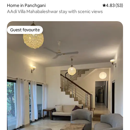
Home in Panchgani
4.83 out of 5 
4.83 (53)
AAdi Villa Mahabaleshwar stay with scenic views
Guest favourite
Guest favourite