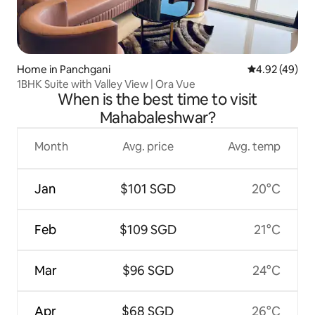
Home in Panchgani
4.92 out of 5 
4.92 (49)
1BHK Suite with Valley View | Ora Vue
When is the best time to visit
Mahabaleshwar?
Month
Avg. price
Avg. temp
Jan
$101 SGD
20°C
Feb
$109 SGD
21°C
Mar
$96 SGD
24°C
Apr
$68 SGD
26°C