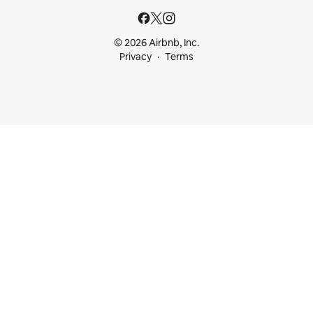
© 2026 Airbnb, Inc.
Privacy
Terms