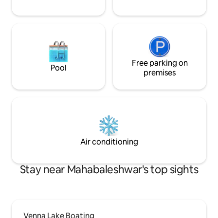
Free parking on
Pool
premises
Air conditioning
Stay near Mahabaleshwar's top sights
Venna Lake Boating