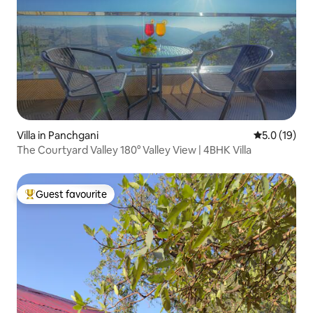
Villa in Panchgani
5.0 out of 5
5.0 (19)
The Courtyard Valley 180° Valley View | 4BHK Villa
Guest favourite
Top guest favourite