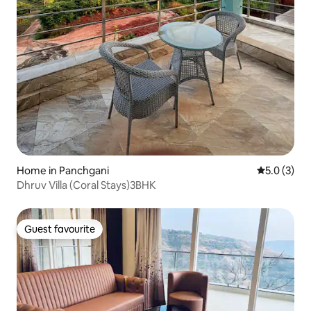
Home in Panchgani
5.0 out of 
5.0 (3)
Dhruv Villa (Coral Stays)3BHK
Guest favourite
Guest favourite