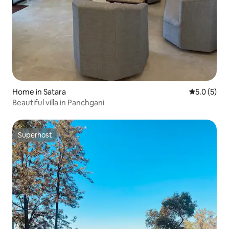
Home in Satara
5.0 out of 
5.0 (5)
Beautiful villa in Panchgani
Superhost
Superhost