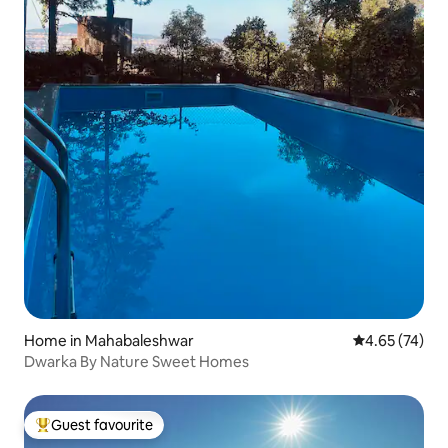
Home in Mahabaleshwar
4.65 out of 5 
4.65 (74)
Dwarka By Nature Sweet Homes
Guest favourite
Top guest favourite