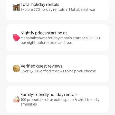
Total holiday rentals
Explore 270 holiday rentals in Mahabaleshwar
Nightly prices starting at
Mahabaleshwar holiday rentals start at $13 SGD
per night before taxes and fees
Verified guest reviews
Over 1,230 verified reviews to help you choose
Family-friendly holiday rentals
100 properties offer extra space & child-friendly
amenities