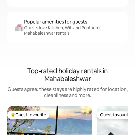
Popular amenities for guests
Guests love Kitchen, Wifi and Pool across
Mahabaleshwar rentals
Top-rated holiday rentals in
Mahabaleshwar
Guests agree: these stays are highly rated for location,
cleanliness and more.
Guest favourite
Guest favourite
Top guest favourite
Guest favourite