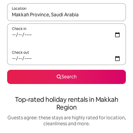
Location
When results are available, navigate with the up and down arro
Check in
Check out
Search
Top-rated holiday rentals in Makkah
Region
Guests agree: these stays are highly rated for location,
cleanliness and more.