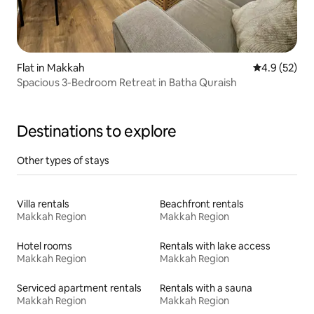
Flat in Makkah
4.9 out of 5
4.9 (52)
Spacious 3-Bedroom Retreat in Batha Quraish
Destinations to explore
Other types of stays
Villa rentals
Beachfront rentals
Makkah Region
Makkah Region
Hotel rooms
Rentals with lake access
Makkah Region
Makkah Region
Serviced apartment rentals
Rentals with a sauna
Makkah Region
Makkah Region