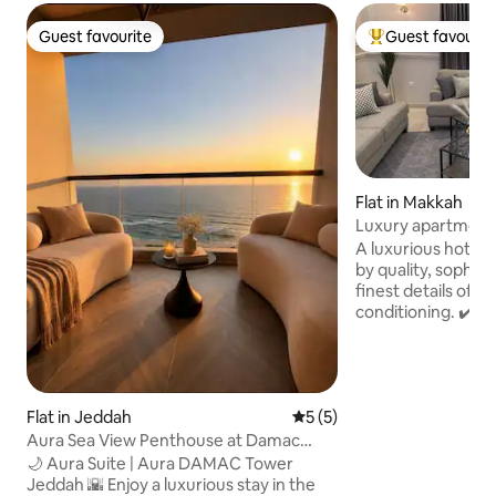
Guest favourite
Guest favourit
Guest favourite
Top guest favouri
Flat in Makkah
Luxury apartment 
Haram 3-2
A luxurious hotel✔
by quality, sophisti
finest details of f
conditioning. ✔️ It is close to the train
station, only 5 minutes a
buses inside the s
direct transportat
Mosque) The suite✔️ has one
Flat in Jeddah
5 out of 5 average rating, 
5 (5)
comfortable hotel
and luxurious livi
Aura Sea View Penthouse at Damac
screen. The suite is✔️ located in the
Tower
🌙 Aura Suite | Aura DAMAC Tower
finest neighborho
Jeddah 🌇 Enjoy a luxurious stay in the