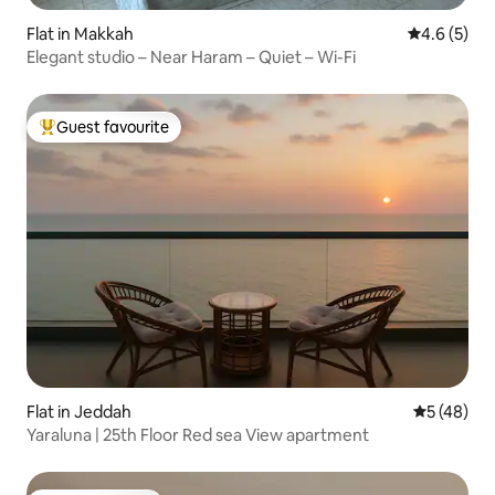
Flat in Makkah
4.6 out of 
4.6 (5)
Elegant studio – Near Haram – Quiet – Wi-Fi
Guest favourite
Top guest favourite
Flat in Jeddah
5 out of 5
5 (48)
Yaraluna | 25th Floor Red sea View apartment