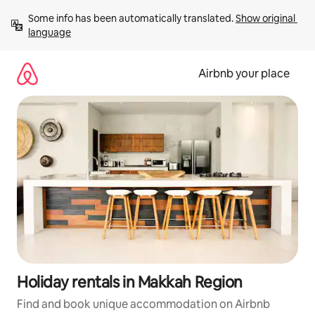
Skip
Some info has been automatically translated. 
Show original 
to
language
content
Airbnb your place
Holiday rentals in Makkah Region
Find and book unique accommodation on Airbnb