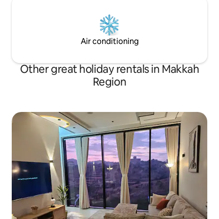
Air conditioning
Other great holiday rentals in Makkah
Region