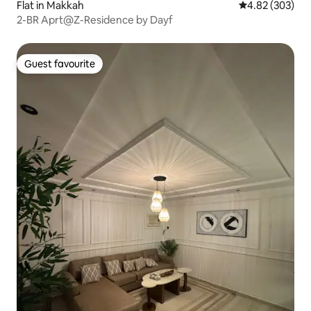
Flat in Makkah
4.82 out of 5 a
4.82 (303)
2-BR Aprt@Z-Residence by Dayf
Guest favourite
Guest favourite