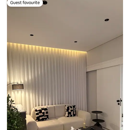
Guest favourite
Guest favourite