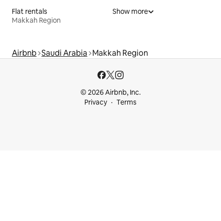
Flat rentals
Show more
Makkah Region
Airbnb
Saudi Arabia
Makkah Region
© 2026 Airbnb, Inc.
Privacy
Terms