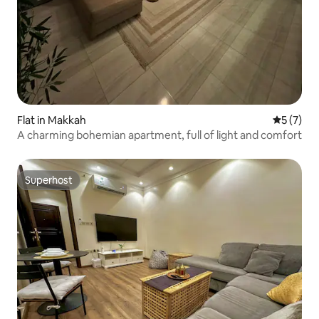
Flat in Makkah
5 out of 
5 (7)
A charming bohemian apartment, full of light and comfort
Superhost
Superhost