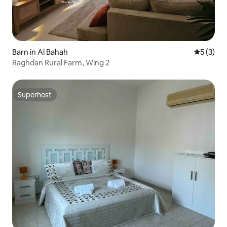
Barn in Al Bahah
5 out of 
5 (3)
Raghdan Rural Farm, Wing 2
Superhost
Superhost