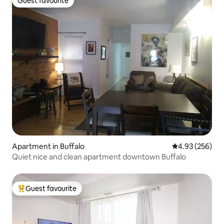
Guest favourite
Guest favourite
Apartment in Buffalo
4.93 out of 5 a
4.93 (256)
Quiet nice and clean apartment downtown Buffalo
Guest favourite
Top guest favourite