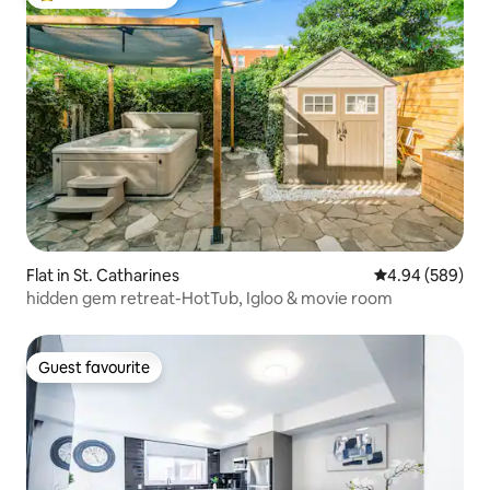
Top guest favourite
Flat in St. Catharines
4.94 out of 5 a
4.94 (589)
hidden gem retreat-HotTub, Igloo & movie room
Guest favourite
Guest favourite