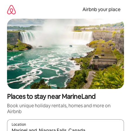
Skip
to
Airbnb your place
content
Places to stay near MarineLand
Book unique holiday rentals, homes and more on
Airbnb
Location
When results are available, navigate with the up and down arro