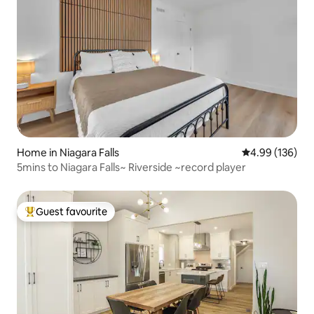
Home in Niagara Falls
4.99 out of 5 a
4.99 (136)
5mins to Niagara Falls~ Riverside ~record player
Guest favourite
Top guest favourite