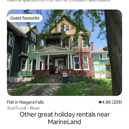
Guest favourite
Guest favourite
Flat in Niagara Falls
4.86 out of 5 a
4.86 (209)
2nd fl unit - River
Other great holiday rentals near
MarineLand