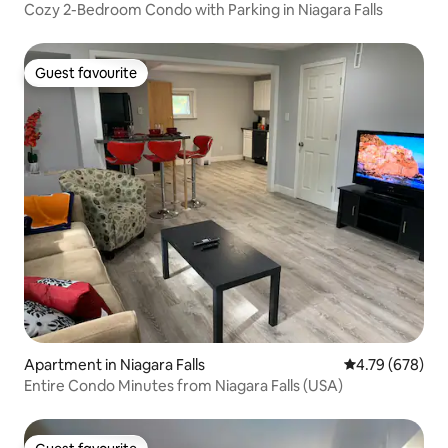
Cozy 2-Bedroom Condo with Parking in Niagara Falls
Guest favourite
Guest favourite
Apartment in Niagara Falls
4.79 out of 5 a
4.79 (678)
Entire Condo Minutes from Niagara Falls (USA)