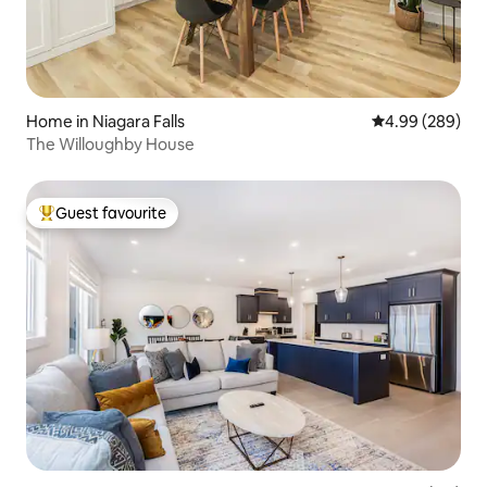
Home in Niagara Falls
4.99 out of 5 a
4.99 (289)
The Willoughby House
Guest favourite
Top guest favourite