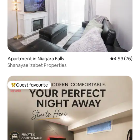
Apartment in Niagara Falls
4.93 out of 5 
4.93 (76)
Shanayaelizabet Properties
Guest favourite
Top guest favourite