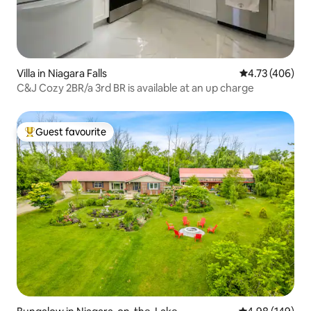
Villa in Niagara Falls
4.73 out of 5 a
4.73 (406)
C&J Cozy 2BR/a 3rd BR is available at an up charge
Guest favourite
Top guest favourite