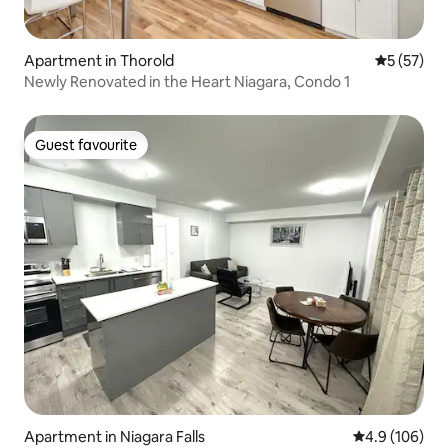
Apartment in Thorold
5 out of 5
5 (57)
Newly Renovated in the Heart Niagara, Condo 1
Guest favourite
Guest favourite
Apartment in Niagara Falls
4.9 out of 5 a
4.9 (106)