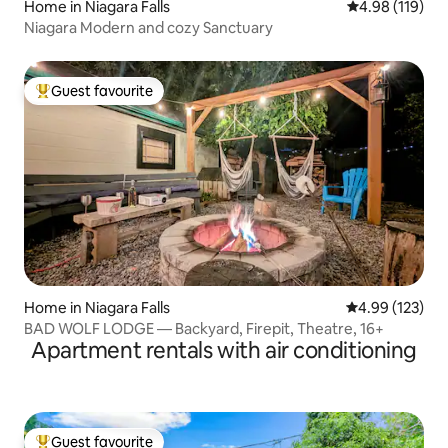
Home in Niagara Falls
4.98 out of 5 a
4.98 (119)
Niagara Modern and cozy Sanctuary
Guest favourite
Top guest favourite
Home in Niagara Falls
4.99 out of 5 a
4.99 (123)
BAD WOLF LODGE — Backyard, Firepit, Theatre, 16+
Apartment rentals with air conditioning
Guest favourite