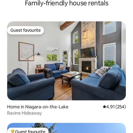
Family-friendly house rentals
Guest favourite
Guest favourite
Home in Niagara-on-the-Lake
4.91 out of 5 a
4.91 (254)
Ravine Hideaway
Guest favourite