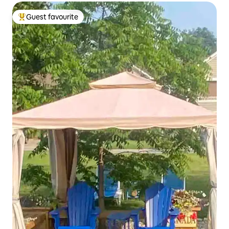
Guest favourite
Top guest favourite