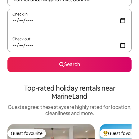
Check in
Check out
Search
Top-rated holiday rentals near
MarineLand
Guests agree: these stays are highly rated for location,
cleanliness and more.
Guest favourite
Guest favourit
Guest favourite
Top guest favouri