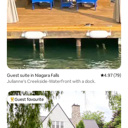
Guest suite in Niagara Falls
4.97 out of 5 
4.97 (79)
Julianne's Creekside-Waterfront with a dock.
Guest favourite
Top guest favourite