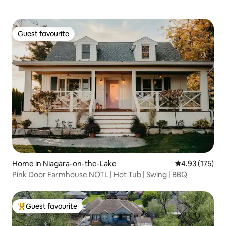
Guest favourite
Guest favourite
Home in Niagara-on-the-Lake
4.93 out of 5 a
4.93 (175)
Pink Door Farmhouse NOTL | Hot Tub | Swing | BBQ
Guest favourite
Top guest favourite