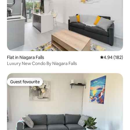
Flat in Niagara Falls
4.94 out of 5 a
4.94 (182)
Luxury New Condo By Niagara Falls
Guest favourite
Guest favourite