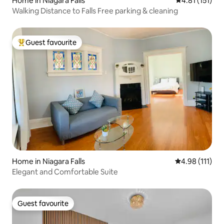
Home in Niagara Falls
4.81 out of 5 
4.81 (151)
Walking Distance to Falls Free parking & cleaning
Guest favourite
Top guest favourite
Home in Niagara Falls
4.98 out of 5 
4.98 (111)
Elegant and Comfortable Suite
Guest favourite
Guest favourite