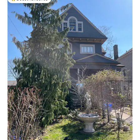
Top guest favourite