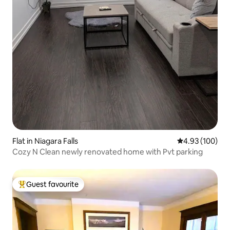
Flat in Niagara Falls
4.93 out of 5 a
4.93 (100)
Cozy N Clean newly renovated home with Pvt parking
Guest favourite
Top guest favourite