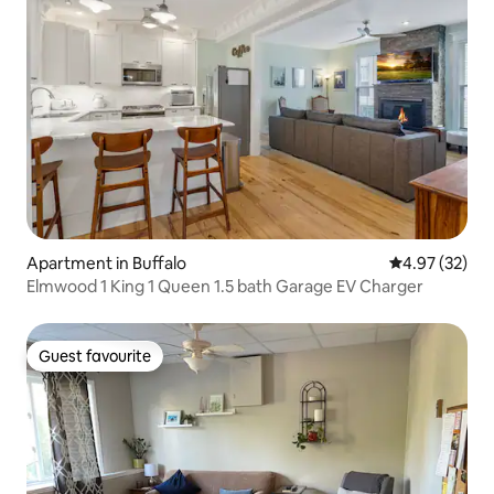
Apartment in Buffalo
4.97 out of 5 
4.97 (32)
Elmwood 1 King 1 Queen 1.5 bath Garage EV Charger
Guest favourite
Guest favourite