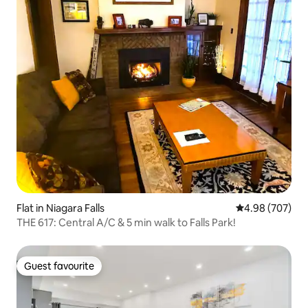
Flat in Niagara Falls
4.98 out of 5 a
4.98 (707)
THE 617: Central A/C & 5 min walk to Falls Park!
Guest favourite
Guest favourite