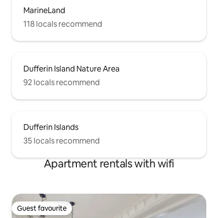
MarineLand
118 locals recommend
Dufferin Island Nature Area
92 locals recommend
Dufferin Islands
35 locals recommend
Apartment rentals with wifi
Guest favourite
Guest favourite