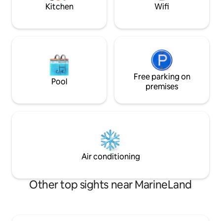
wifi.
Kitchen
Wifi
Free parking on
Pool
premises
Air conditioning
Other top sights near MarineLand