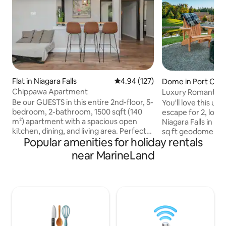
Flat in Niagara Falls
4.94 out of 5 average rating, 12
4.94 (127)
Dome in Port Col
Chippawa Apartment
Luxury Romantic 
Niagara Falls
Be our GUESTS in this entire 2nd-floor, 5-
You'll love this u
bedroom, 2-bathroom, 1500 sqft (140
escape for 2, loc
m²) apartment with a spacious open
Niagara Falls in P
kitchen, dining, and living area. Perfect
sq ft geodome offe
Popular amenities for holiday rentals
for reunions and gatherings. Located
needed for a relax
above a restaurant, enjoy easy access to
getaway. Panoramic floor to ceiling
near MarineLand
amenities and attractions. 1 min walk to
window over looki
Welland River, 5 min drive to Niagara
the opportunity to
Boating Club, and 8 min drive to Niagara
comfort of inside the 
Parkway Power Station & The Falls. No
fireplace, hot tub
traditional built-in oven. A countertop air
bed, private deck w
fryer/toaster oven is available. Free Wi-Fi
outdoor shower, f
& 5 parking spaces
island, incineratin