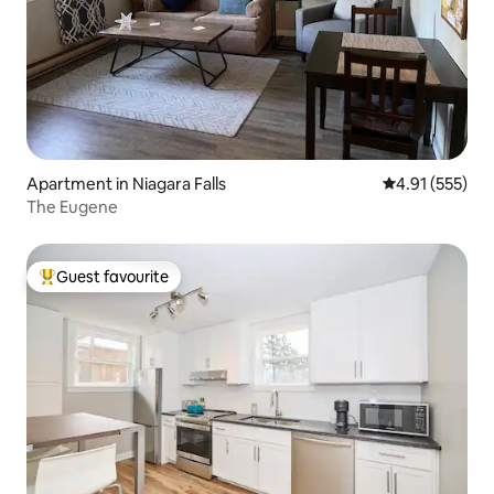
Apartment in Niagara Falls
4.91 out of 5 a
4.91 (555)
The Eugene
Guest favourite
Top guest favourite