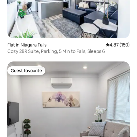
Flat in Niagara Falls
4.87 out of 5 a
4.87 (150)
Cozy 2BR Suite, Parking, 5 Min to Falls, Sleeps 6
Guest favourite
Guest favourite