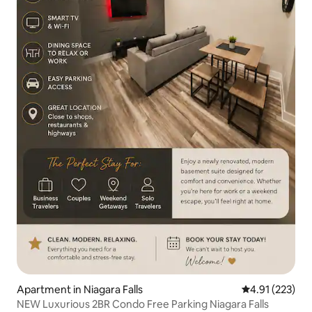
Apartment in Niagara Falls
4.91 out of 5 a
4.91 (223)
NEW Luxurious 2BR Condo Free Parking Niagara Falls