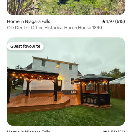
Home in Niagara Falls
4.97 out of 5 a
4.97 (615)
Ole Dentist Office Historical Huron House 1890
Guest favourite
Guest favourite