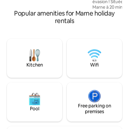
évasion ! Située 
September 30 on the terrace. Ideal for
Marne à 20 minutes de
couples or families with kids.
Popular amenities for Marne holiday
découvrirez 4 chambres à 
télévision connect
rentals
climatisées, avec s
Chambre NATURE Chambre ART DEC
Chambre BLANC DE BL
LOFT (annexe maison) Vous aur
à une piscine inté
degrés et un jacuz
directement access
et la cour.
Kitchen
Wifi
Free parking on
Pool
premises