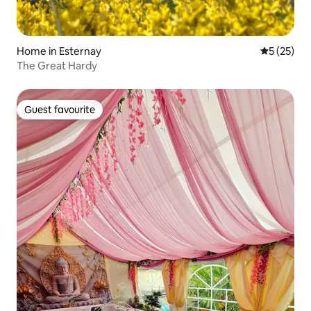
Home in Esternay
5 out of 5
5 (25)
The Great Hardy
Guest favourite
Guest favourite