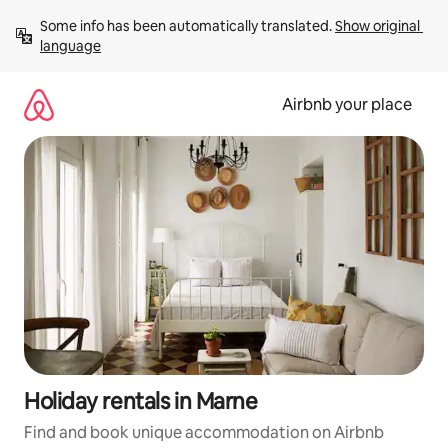
Skip
Some info has been automatically translated. 
Show original 
to
language
content
Airbnb your place
Holiday rentals in Marne
Find and book unique accommodation on Airbnb