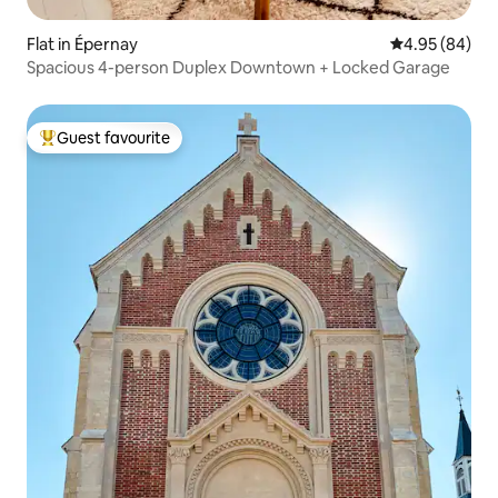
Flat in Épernay
4.95 out of 5 
4.95 (84)
Spacious 4-person Duplex Downtown + Locked Garage
Guest favourite
Top guest favourite