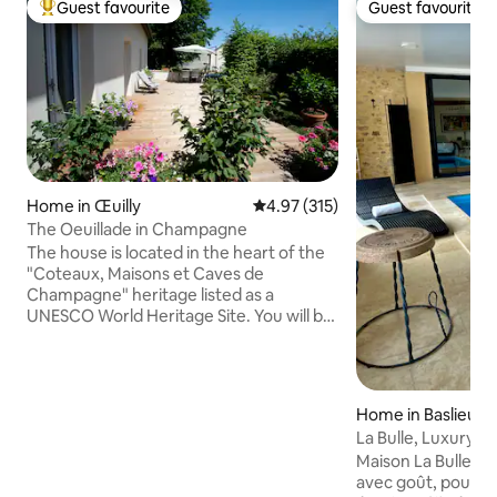
Guest favourite
Guest favourite
Top guest favourite
Guest favourite
Home in Œuilly
4.97 out of 5 average rating, 31
4.97 (315)
The Oeuillade in Champagne
The house is located in the heart of the
"Coteaux, Maisons et Caves de
Champagne" heritage listed as a
UNESCO World Heritage Site. You will be
close to many places to visit (cellars,
museums...). 10 minutes from Épernay,
capital of Champagne, 30 minutes from
Reims, city of the Coronations and 1
Home in Baslieux-
hour 15 minutes from Paris. You will
s
La Bulle, Luxury H
appreciate the comfort of the house, its
Maison La Bulle c
terrace and its landscaped garden. And
avec goût, pour vot
access to the jacuzzi from May 1 to