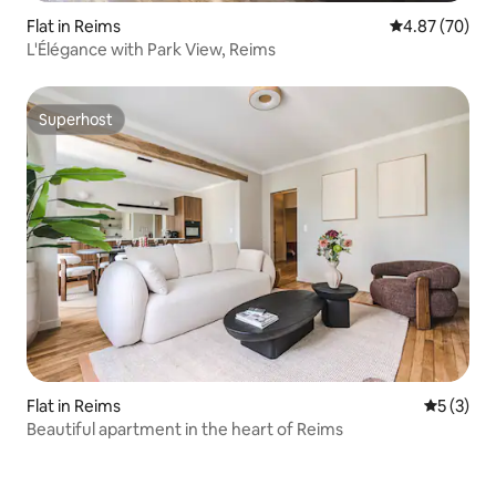
Flat in Reims
4.87 out of 5 
4.87 (70)
L'Élégance with Park View, Reims
Superhost
Superhost
Flat in Reims
5 out of 
5 (3)
Beautiful apartment in the heart of Reims