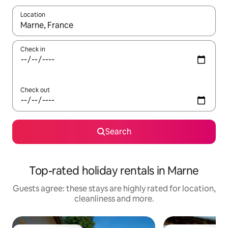
Location
When results are available, navigate with the up and down arro
Check in
Check out
Search
Top-rated holiday rentals in Marne
Guests agree: these stays are highly rated for location,
cleanliness and more.