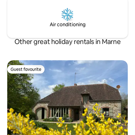
Air conditioning
Other great holiday rentals in Marne
Guest favourite
Guest favourite