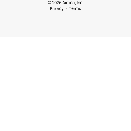
© 2026 Airbnb, Inc.
Privacy
Terms