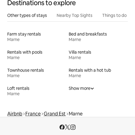
Destinations to explore
Other types of stays
Nearby Top Sights
Things to do
Farm stay rentals
Bed and breakfasts
Marne
Marne
Rentals with pools
Villa rentals
Marne
Marne
Townhouse rentals
Rentals with a hot tub
Marne
Marne
Loft rentals
Show more
Marne
Airbnb
France
Grand Est
Marne