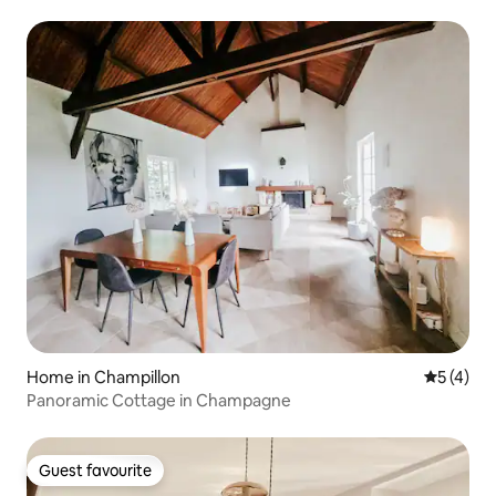
living room
Home in Champillon
5 out of 
5 (4)
Panoramic Cottage in Champagne
Guest favourite
Guest favourite