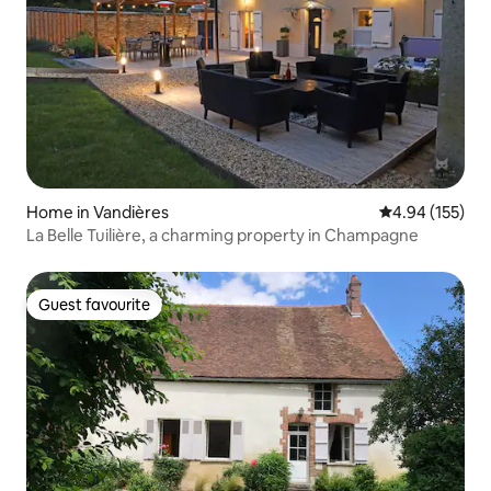
Home in Vandières
4.94 out of 5 a
4.94 (155)
La Belle Tuilière, a charming property in Champagne
Guest favourite
Guest favourite