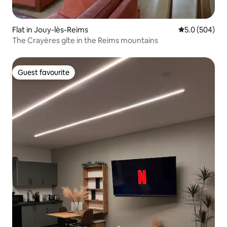
Flat in Jouy-lès-Reims
5.0 out of 5 a
5.0 (504)
The Crayères gîte in the Reims mountains
Guest favourite
Guest favourite