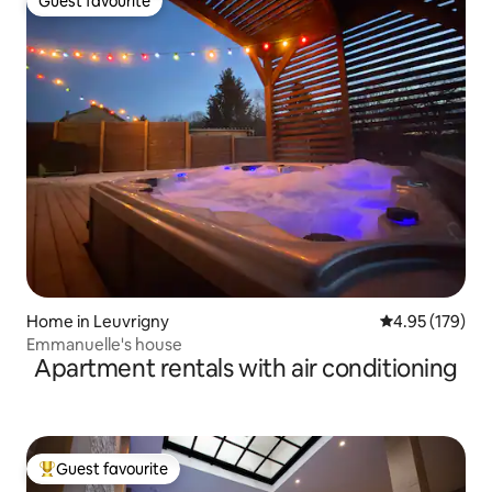
Guest favourite
Guest favourite
Home in Leuvrigny
4.95 out of 5 a
4.95 (179)
Emmanuelle's house
Apartment rentals with air conditioning
Guest favourite
Top guest favourite