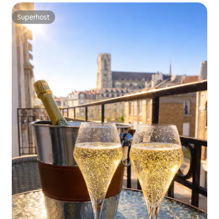
Superhost
Superhost