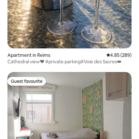
Apartment in Reims
4.85 out of 5 a
4.85 (289)
Cathedral view❤️ #private parking#Voie des Sacres👑
Guest favourite
Guest favourite