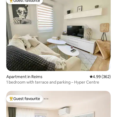
Guest favourite
Top guest favourite
Apartment in Reims
4.99 out of 5 a
4.99 (362)
1 bedroom with terrace and parking – Hyper Centre
Guest favourite
Top guest favourite