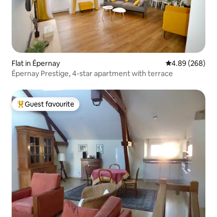
Flat in Épernay
4.89 out of 5 a
4.89 (268)
Épernay Prestige, 4-star apartment with terrace
Guest favourite
Top guest favourite