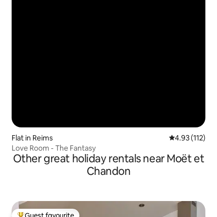
Flat in Reims
4.93 out of 5 
4.93 (112)
Love Room - The Fantasy
Other great holiday rentals near Moët et
Chandon
Guest favourite