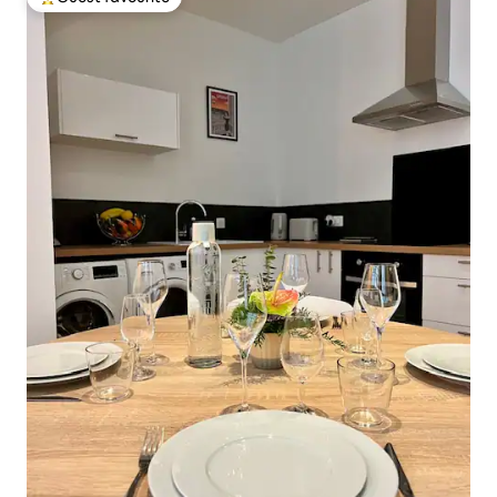
Top guest favourite