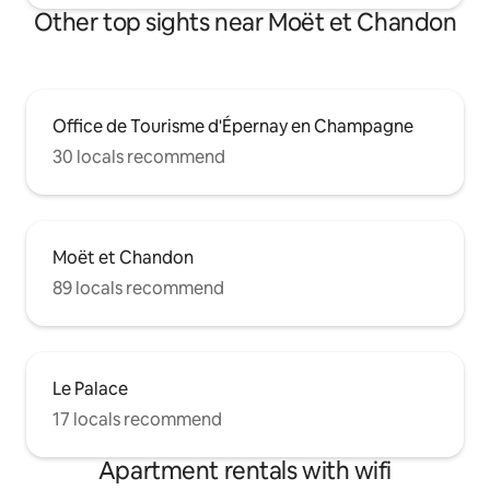
Other top sights near Moët et Chandon
Office de Tourisme d'Épernay en Champagne
30 locals recommend
Moët et Chandon
89 locals recommend
Le Palace
17 locals recommend
Apartment rentals with wifi