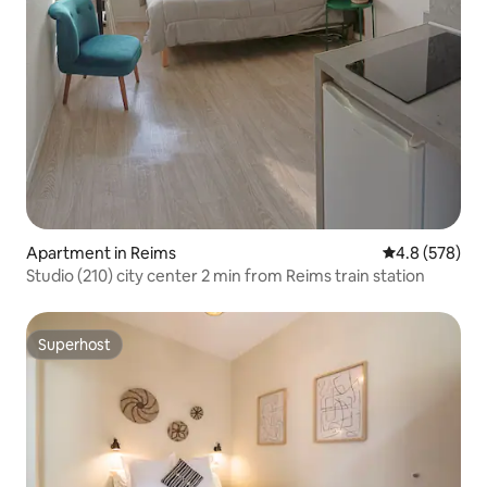
Apartment in Reims
4.8 out of 5 a
4.8 (578)
Studio (210) city center 2 min from Reims train station
Superhost
Superhost