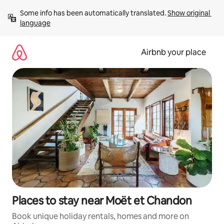
Skip
Some info has been automatically translated. 
Show original 
to
language
content
Airbnb your place
Places to stay near Moët et Chandon
Book unique holiday rentals, homes and more on