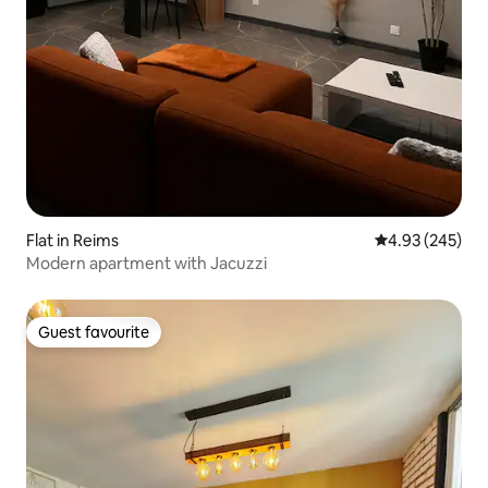
Flat in Reims
4.93 out of 5 a
4.93 (245)
Modern apartment with Jacuzzi
Guest favourite
Guest favourite