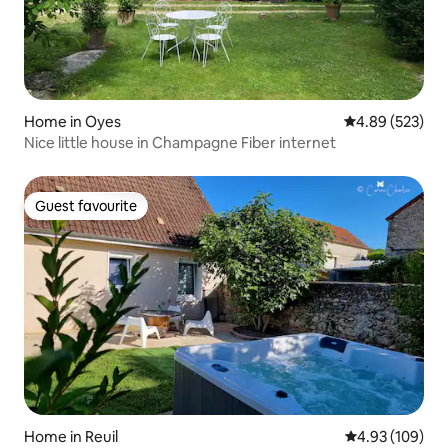
Home in Oyes
4.89 out of 5 a
4.89 (523)
Nice little house in Champagne Fiber internet
Guest favourite
Guest favourite
Home in Reuil
4.93 out of 5 a
4.93 (109)