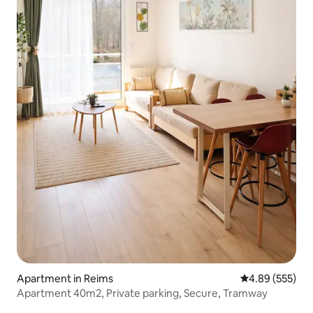
Apartment in Reims
4.89 out of 5 a
4.89 (555)
Apartment 40m2, Private parking, Secure, Tramway