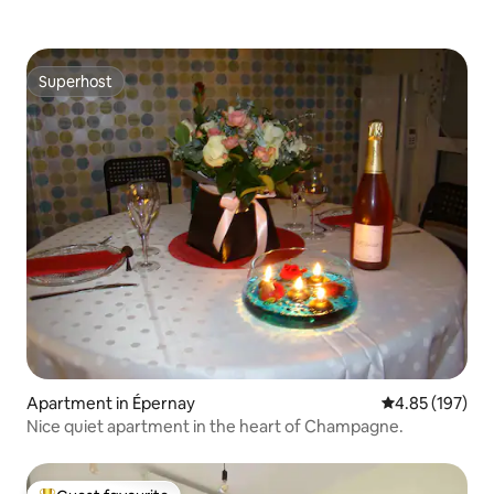
Superhost
Superhost
Apartment in Épernay
4.85 out of 5 a
4.85 (197)
Nice quiet apartment in the heart of Champagne.