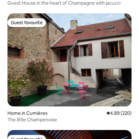
Guest House in the heart of Champagne with jacuzzi
Guest favourite
Guest favourite
Home in Cumières
4.89 out of 5 a
4.89 (220)
The little Champenoise