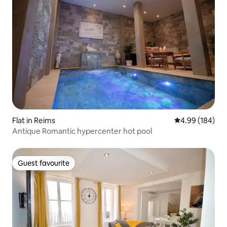
Flat in Reims
4.99 out of 5 a
4.99 (184)
Antique Romantic hypercenter hot pool
Guest favourite
Guest favourite