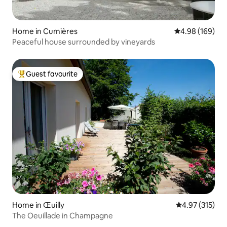
Home in Cumières
4.98 out of 5 a
4.98 (169)
Peaceful house surrounded by vineyards
Guest favourite
Top guest favourite
Home in Œuilly
4.97 out of 5 a
4.97 (315)
The Oeuillade in Champagne