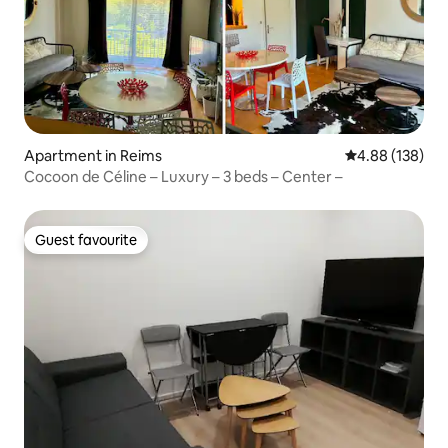
Apartment in Reims
4.88 out of 5 a
4.88 (138)
Cocoon de Céline – Luxury – 3 beds – Center –
Guest favourite
Guest favourite