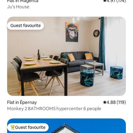
Flat in Magenta
4.97 out of 5 a
4.97 (174)
Ju's House
Guest favourite
Guest favourite
Flat in Épernay
4.88 out of 5 a
4.88 (119)
Monkey 2 BATHROOMS hypercenter 6 people
Guest favourite
Top guest favourite