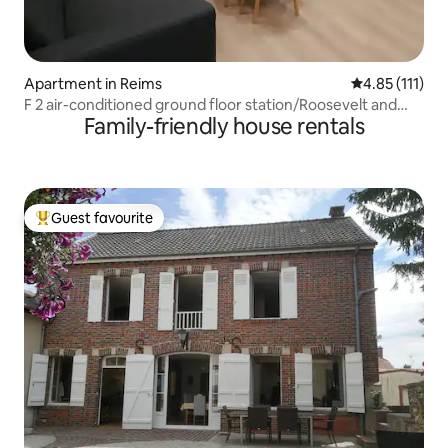
Apartment in Reims
4.85 out of 5 
4.85 (111)
F 2 air-conditioned ground floor station/Roosevelt and
Family-friendly house rentals
private parking
Guest favourite
Top guest favourite