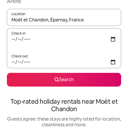
Airbnb
Location
When results are available, navigate with the up and down arro
Check in
Check out
Search
Top-rated holiday rentals near Moët et
Chandon
Guests agree: these stays are highly rated for location,
cleanliness and more.