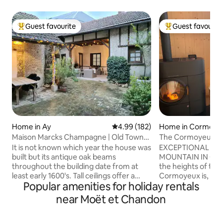
Guest favourite
Guest favourit
Top guest favourite
Top guest favouri
Home in Ay
4.99 out of 5 average rating, 18
4.99 (182)
Home in Cormoy
Maison Marcks Champagne | Old Town
The Cormoyeux C
Ay
It is not known which year the house was
EXCEPTIONAL AT
built but its antique oak beams
MOUNTAIN IN CHAMPAGN
throughout the building date from at
the heights of the 
least early 1600's. Tall ceilings offer a
Cormoyeux is, in t
Popular amenities for holiday rentals
spacious and airy yet very cosy space
Champenois vineya
across three floors. The courtyard has a
chalet overlooking 
near Moët et Chandon
lunch/dining area as well as a lounge area
the Marne Valley.
under roof by the open fire place - you
an invitation to co