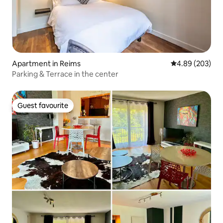
Apartment in Reims
4.89 out of 5 a
4.89 (203)
Parking & Terrace in the center
Guest favourite
Guest favourite