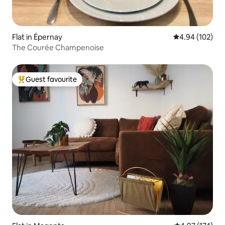
Flat in Épernay
4.94 out of 5 a
4.94 (102)
The Courée Champenoise
Guest favourite
Top guest favourite