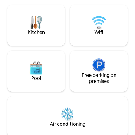
have private access to this tranquil and
being and adventur
magical space. Maison Marcks is a
possible to the C
comfortable and exclusive home to stay
its nature. It is ideal for families, lovers or
in while exploring Champagne and its
friends looking fo
many legendary vineyards.
surprises, and a c
Kitchen
Wifi
Free parking on
Pool
premises
Air conditioning