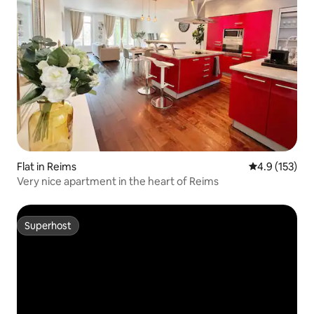
Flat in Reims
4.9 out of 5 
4.9 (153)
Very nice apartment in the heart of Reims
Superhost
Superhost