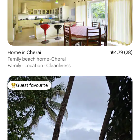
Home in Cherai
4.79 out of 5 
4.79 (28)
Family beach home-Cherai
Family
·
Location
·
Cleanliness
Guest favourite
Top guest favourite