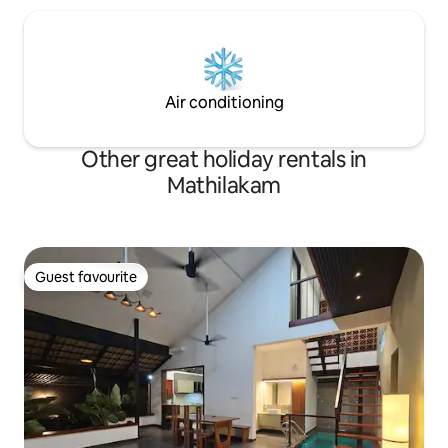
Air conditioning
Other great holiday rentals in
Mathilakam
Guest favourite
Guest favourite