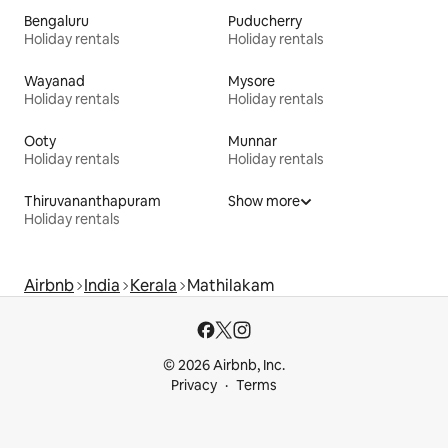
Bengaluru
Puducherry
Holiday rentals
Holiday rentals
Wayanad
Mysore
Holiday rentals
Holiday rentals
Ooty
Munnar
Holiday rentals
Holiday rentals
Thiruvananthapuram
Show more
Holiday rentals
Airbnb
India
Kerala
Mathilakam
© 2026 Airbnb, Inc.
Privacy
Terms