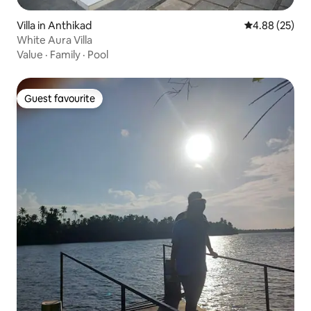
Villa in Anthikad
4.88 out of 5 
4.88 (25)
White Aura Villa
Value
·
Family
·
Pool
Guest favourite
Guest favourite