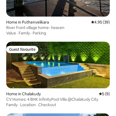
Home in Puthenvelikara
4.95 out of 5 
4.95 (39)
River front village home- heaven
Value
·
Family
·
Parking
Guest favourite
Guest favourite
Home in Chalakudy
5 out of 
5 (9)
CV Homes: 4 BHK InfinityPool Villa @Chalakudy City
Family
·
Location
·
Checkout