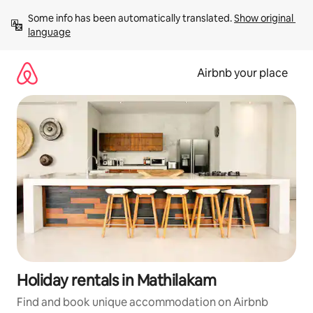
Skip
Some info has been automatically translated. 
Show original 
to
language
content
Airbnb your place
Holiday rentals in Mathilakam
Find and book unique accommodation on Airbnb