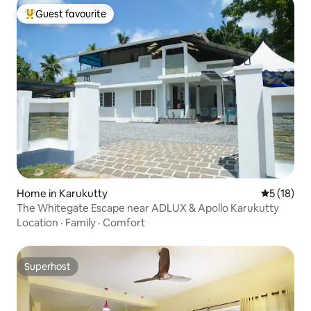
Guest favourite
Top guest favourite
Home in Karukutty
5 out of 5
5 (18)
The Whitegate Escape near ADLUX & Apollo Karukutty
Location
·
Family
·
Comfort
Superhost
Superhost