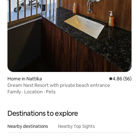
Home in Nattika
4.86 out of 5 
4.86 (56)
Dream Nest Resort with private beach entrance
Family
·
Location
·
Pets
Destinations to explore
Nearby destinations
Nearby Top Sights