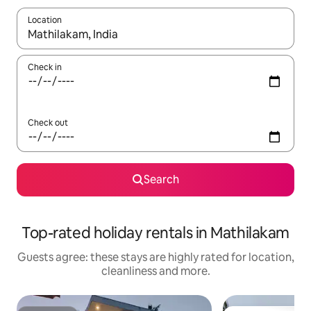
Location
When results are available, navigate with the up and down arro
Check in
Check out
Search
Top-rated holiday rentals in Mathilakam
Guests agree: these stays are highly rated for location,
cleanliness and more.