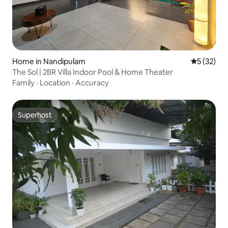
Home in Nandipulam
5 out of 5
5 (32)
The Sol | 2BR Villa Indoor Pool & Home Theater
Family
·
Location
·
Accuracy
Superhost
Superhost