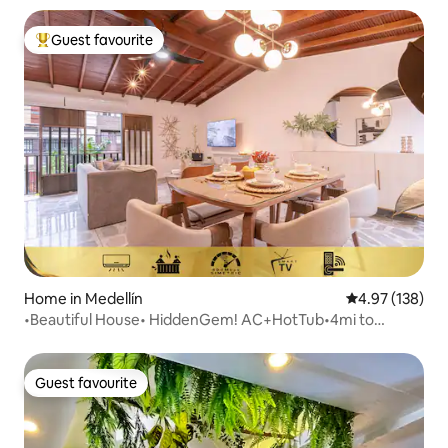
Guest favourite
Top guest favourite
Home in Medellín
4.97 out of 5 a
4.97 (138)
•Beautiful House• HiddenGem! AC+HotTub•4mi to
Provenza
Guest favourite
Guest favourite