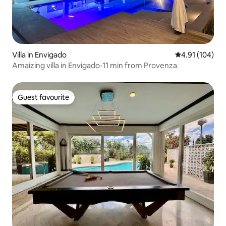
Villa in Envigado
4.91 out of 5 a
4.91 (104)
Amaizing villa in Envigado-11 min from Provenza
Guest favourite
Guest favourite