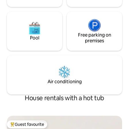
Free parking on
Pool
premises
Air conditioning
House rentals with a hot tub
Guest favourite
Top guest favourite