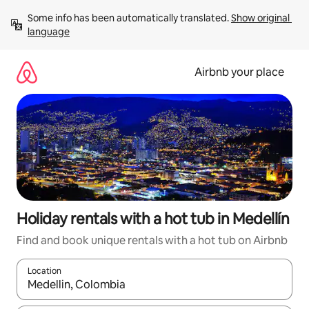
Skip
Some info has been automatically translated. 
Show original 
to
language
content
Airbnb your place
Holiday rentals with a hot tub in Medellín
Find and book unique rentals with a hot tub on Airbnb
Location
When results are available, navigate with the up and down arro