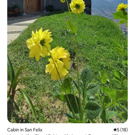
Cabin in San Felix
5 out of 5
5 (18)