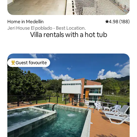
Home in Medellín
4.98 out of 5 a
4.98 (188)
Jeri House El poblado - Best Location.
Villa rentals with a hot tub
Guest favourite
Top guest favourite