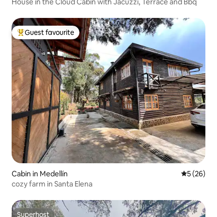
House in the Cloud Cabin with Jacuzzi, Terrace and Bbq
Guest favourite
Top guest favourite
Cabin in Medellín
5 out of 5
5 (26)
cozy farm in Santa Elena
Superhost