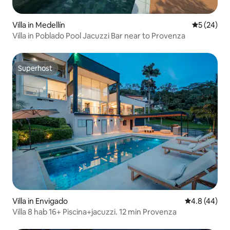
Villa in Medellín
5 out of 5
5 (24)
Villa in Poblado Pool Jacuzzi Bar near to Provenza
Superhost
Superhost
Villa in Envigado
4.8 out of 5 
4.8 (44)
Villa 8 hab 16+ Piscina+jacuzzi. 12 min Provenza