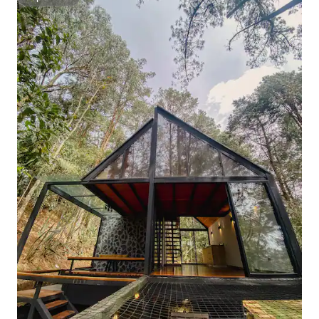
Superhost