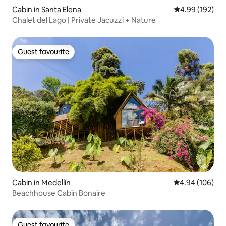
Cabin in Santa Elena
4.99 out of 5 a
4.99 (192)
Chalet del Lago | Private Jacuzzi + Nature
Guest favourite
Guest favourite
Cabin in Medellín
4.94 out of 5 a
4.94 (106)
Beachhouse Cabin Bonaire
Guest favourite