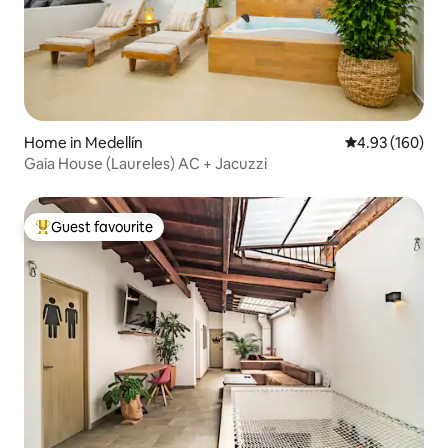
Home in Medellín
4.93 out of 5 a
4.93 (160)
Gaia House (Laureles) AC + Jacuzzi
Guest favourite
Top guest favourite