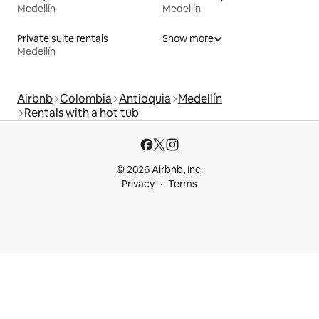
Medellín
Medellín
Private suite rentals
Show more
Medellín
Airbnb
Colombia
Antioquia
Medellín
Rentals with a hot tub
© 2026 Airbnb, Inc.
Privacy
Terms