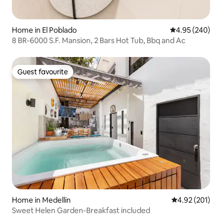
Home in El Poblado
4.95 out of 5 a
4.95 (240)
8 BR-6000 S.F. Mansion, 2 Bars Hot Tub, Bbq and Ac
Guest favourite
Guest favourite
Home in Medellín
4.92 out of 5 a
4.92 (201)
Sweet Helen Garden-Breakfast included