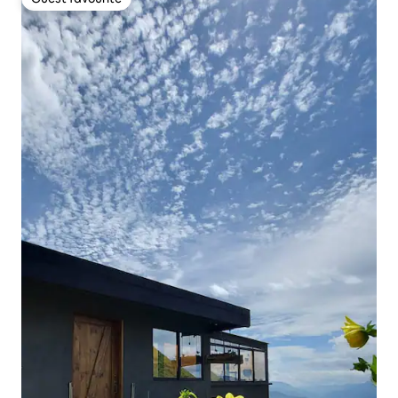
Guest favourite