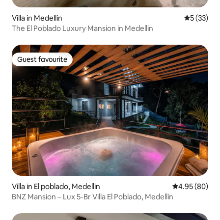
Villa in Medellín
5 out of 5
5 (33)
The El Poblado Luxury Mansion in Medellin
Guest favourite
Guest favourite
Villa in El poblado, Medellin
4.95 out of 5 
4.95 (80)
BNZ Mansion – Lux 5-Br Villa El Poblado, Medellín