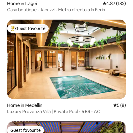
Home in Itagüí
4.87 out of 5 a
4.87 (182)
Casa boutique · Jacuzzi · Metro directo a la Feria
Guest favourite
Top guest favourite
Home in Medellín
5 out of 
5 (8)
Luxury Provenza Villa | Private Pool • 5 BR • AC
Guest favourite
Guest favourite