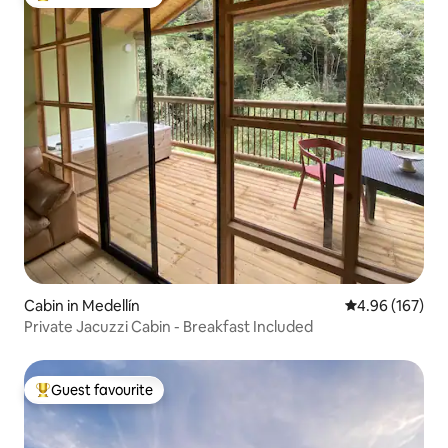
Top guest favourite
Cabin in Medellín
4.96 out of 5 a
4.96 (167)
Private Jacuzzi Cabin - Breakfast Included
Guest favourite
Top guest favourite