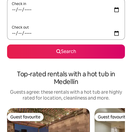
Check in
Check out
Search
Top-rated rentals with a hot tub in
Medellín
Guests agree: these rentals with a hot tub are highly
rated for location, cleanliness and more.
Guest favourite
Guest favourite
Guest favourite
Guest favourite