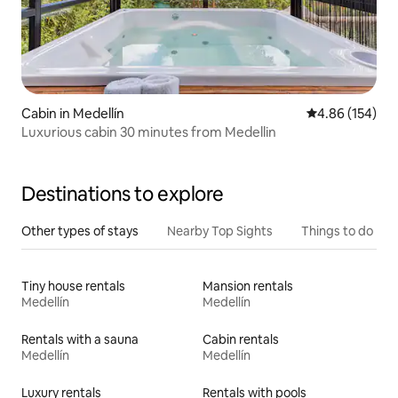
Cabin in Medellín
4.86 out of 5 a
4.86 (154)
Luxurious cabin 30 minutes from Medellin
Destinations to explore
Other types of stays
Nearby Top Sights
Things to do
Tiny house rentals
Mansion rentals
Medellín
Medellín
Rentals with a sauna
Cabin rentals
Medellín
Medellín
Luxury rentals
Rentals with pools