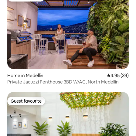
Home in Medellín
4.95 out of 5 
4.95 (39)
Private Jacuzzi Penthouse 3BD W/AC, North Medellin
Guest favourite
Guest favourite