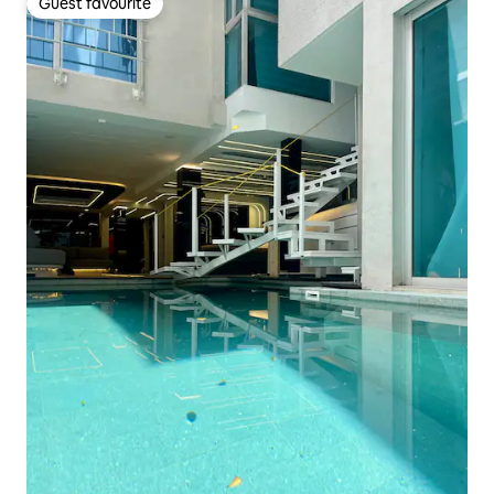
Guest favourite
Guest favourite