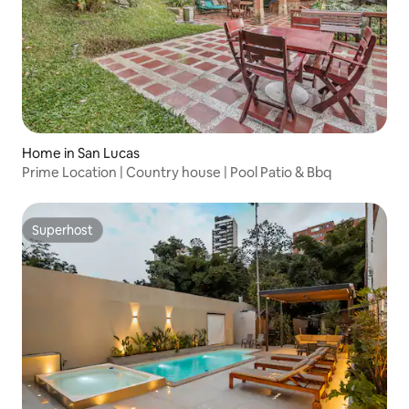
Home in San Lucas
Prime Location | Country house | Pool Patio & Bbq
Superhost
Superhost