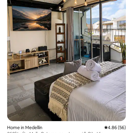
Home in Medellín
4.86 out of 5 
4.86 (56)