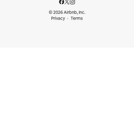
© 2026 Airbnb, Inc.
Privacy
Terms