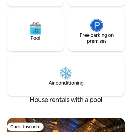
Free parking on
Pool
premises
Air conditioning
House rentals with a pool
Guest favourite
Guest favourite