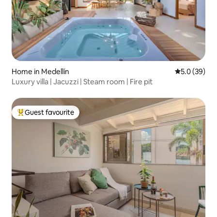
Home in Medellín
5.0 out of 5
5.0 (39)
Luxury villa | Jacuzzi | Steam room | Fire pit
Guest favourite
Top guest favourite