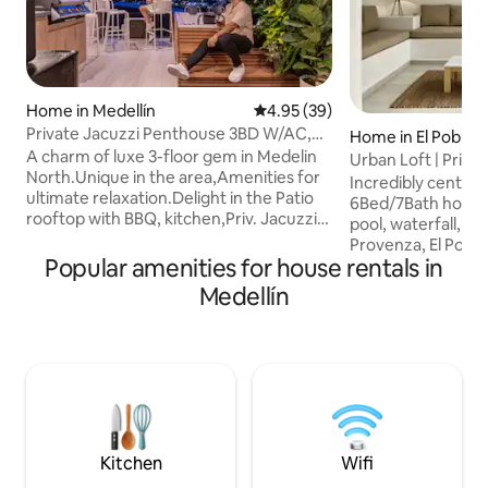
Home in Medellín
4.95 out of 5 average rating, 3
4.95 (39)
Private Jacuzzi Penthouse 3BD W/AC,
Home in El Poblad
North Medellin
A charm of luxe 3-floor gem in Medelin
Urban Loft | Privat
North.Unique in the area,Amenities for
Provenza
Incredibly centric
ultimate relaxation.Delight in the Patio
6Bed/7Bath house 
rooftop with BBQ, kitchen,Priv. Jacuzzi,
pool, waterfall, bill
and speakers. Each bedroom w/double
Provenza, El Pobla
beds, private bathrooms,closets, TV.
Popular amenities for house rentals in
to most restaurant
Enjoy the luxe of common areas, lavish
Parque Lleras. It
Medellín
dining and living room, Cozy TV room.
to 12 guests. Our 
Sofa, beds & pillows of high comfort.
offers 6 bedrooms
Prime location,close to Metro
bathroom, A/C, a 32" Smart TV, and a
stations,supermarkets, restaurants, and
safe. Heated pool w
vibrant nightlife, 20 Min from Poblado.
area with 55" Sma
Unwind without worry about traffic. 3
system. Fully equ
A/Cs
dining table. Fast WIFI. Conc
lobby 24/7
Kitchen
Wifi