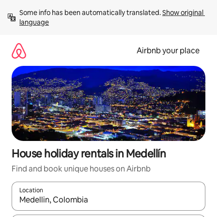
Skip
Some info has been automatically translated. 
Show original 
to
language
content
Airbnb your place
House holiday rentals in Medellín
Find and book unique houses on Airbnb
Location
When results are available, navigate with the up and down arro