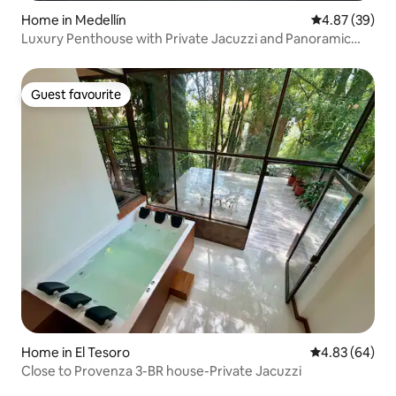
Home in Medellín
4.87 out of 5 
4.87 (39)
Luxury Penthouse with Private Jacuzzi and Panoramic
View
Guest favourite
Guest favourite
Home in El Tesoro
4.83 out of 5 
4.83 (64)
Close to Provenza 3-BR house-Private Jacuzzi