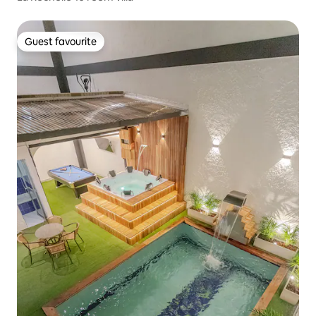
Guest favourite
Guest favourite