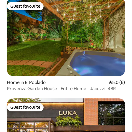
Guest favourite
Guest favourite
Home in El Poblado
5.0 out of 
5.0 (6)
Provenza Garden House - Entire Home - Jacuzzi -4BR
Guest favourite
Guest favourite