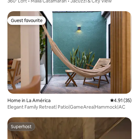
360° Loft • Malla Catamaran • Jacuzzi & City View
Guest favourite
Guest favourite
Home in La América
4.91 out of 5
4.91 (35)
Elegant Family Retreat| Patio|GameArea|Hammock|AC
Superhost
Superhost