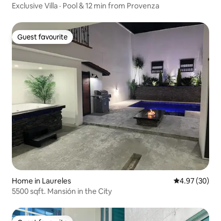
Exclusive Villa · Pool & 12 min from Provenza
Guest favourite
Guest favourite
Home in Laureles
4.97 out of 5 
4.97 (30)
5500 sqft. Mansión in the City