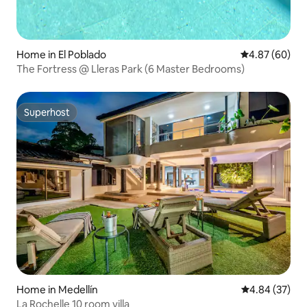
Home in El Poblado
4.87 out of 5 
4.87 (60)
The Fortress @ Lleras Park (6 Master Bedrooms)
Superhost
Superhost
Home in Medellín
4.84 out of 5 
4.84 (37)
La Rochelle 10 room villa