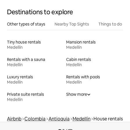
Destinations to explore
Other types of stays
Nearby Top Sights
Things to do
Tiny house rentals
Mansion rentals
Medellín
Medellín
Rentals with a sauna
Cabin rentals
Medellín
Medellín
Luxury rentals
Rentals with pools
Medellín
Medellín
Private suite rentals
Show more
Medellín
Airbnb
Colombia
Antioquia
Medellín
House rentals