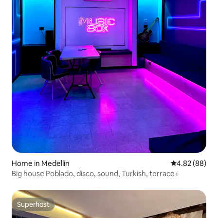
Home in Medellín
4.82 out of 5 
4.82 (88)
Big house Poblado, disco, sound, Turkish, terrace+
Superhost
Superhost