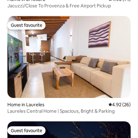
Jacuzzi/Close To Provenza & Free Airport Pickup
Guest favourite
Guest favourite
Home in Laureles
4.92 out of 5 
4.92 (26)
Laureles Central Home | Spacious, Bright & Parking
Guest favourite
Guest favourite