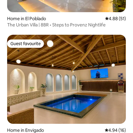
Home in El Poblado
4.88 out of 5
4.88 (51)
The Urban Villa | 8BR • Steps to Provenz Nightlife
Guest favourite
Guest favourite
Home in Envigado
4.94 out of 5 
4.94 (16)