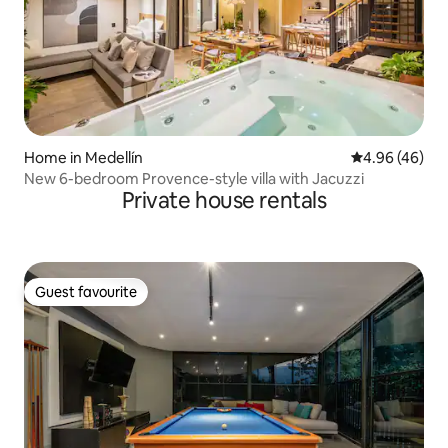
Home in Medellín
4.96 out of 5 
4.96 (46)
New 6-bedroom Provence-style villa with Jacuzzi
Private house rentals
Guest favourite
Guest favourite