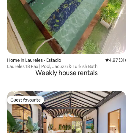
Home in Laureles - Estadio
4.97 out of 5
4.97 (31)
Laureles 18 Pax | Pool, Jacuzzi & Turkish Bath
Weekly house rentals
Guest favourite
Guest favourite