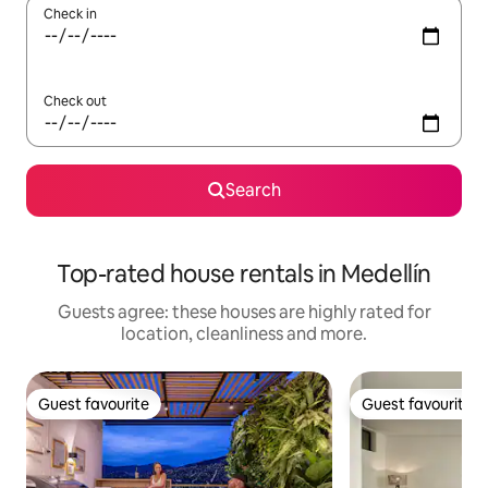
Check in
Check out
Search
Top-rated house rentals in Medellín
Guests agree: these houses are highly rated for
location, cleanliness and more.
Guest favourite
Guest favourite
Guest favourite
Guest favourite