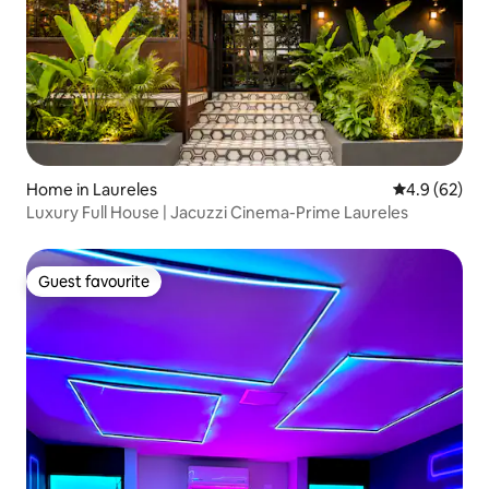
Home in Laureles
4.9 out of 5 
4.9 (62)
Luxury Full House | Jacuzzi Cinema-Prime Laureles
Guest favourite
Guest favourite