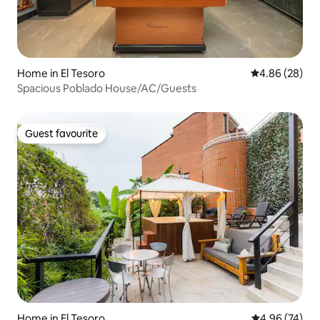
Home in El Tesoro
4.86 out of 5 
4.86 (28)
Spacious Poblado House/AC/Guests
Guest favourite
Guest favourite
Home in El Tesoro
4.96 out of 5 
4.96 (74)